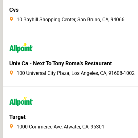
Cvs
10 Bayhill Shopping Center, San Bruno, CA, 94066
Univ Ca - Next To Tony Roma's Restaurant
100 Universal City Plaza, Los Angeles, CA, 91608-1002
Target
1000 Commerce Ave, Atwater, CA, 95301