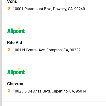
Vons
10001 Paramount Blvd, Downey, CA, 90240
Rite Aid
1001 N Central Ave, Compton, CA, 90222
Chevron
10023 S De Anza Blvd, Cupertino, CA, 95014