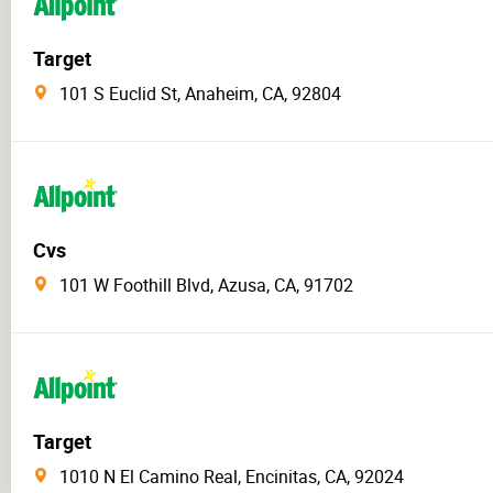
Target
101 S Euclid St, Anaheim, CA, 92804
Cvs
101 W Foothill Blvd, Azusa, CA, 91702
Target
1010 N El Camino Real, Encinitas, CA, 92024