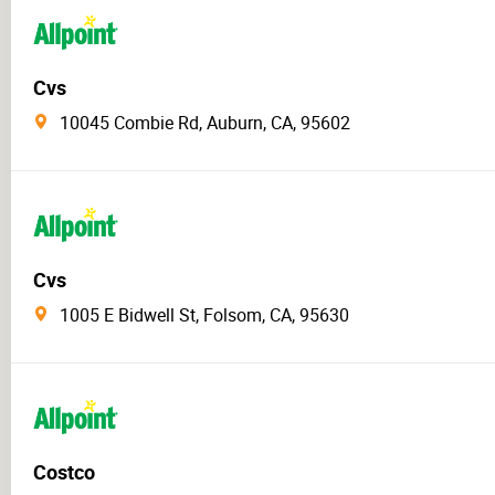
Cvs
10045 Combie Rd, Auburn, CA, 95602
Cvs
1005 E Bidwell St, Folsom, CA, 95630
Costco