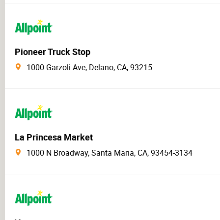
Pioneer Truck Stop
1000 Garzoli Ave, Delano, CA, 93215
La Princesa Market
1000 N Broadway, Santa Maria, CA, 93454-3134