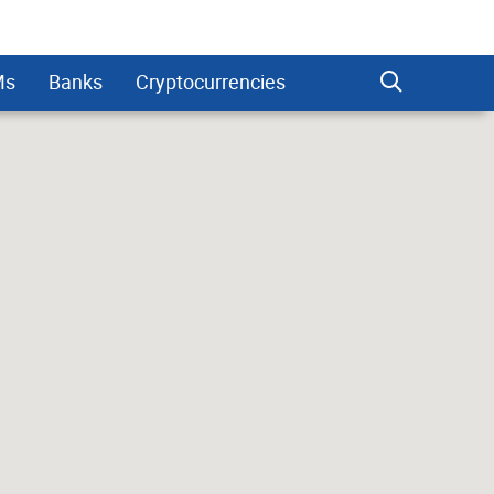
Ms
Banks
Cryptocurrencies
dman Sachs