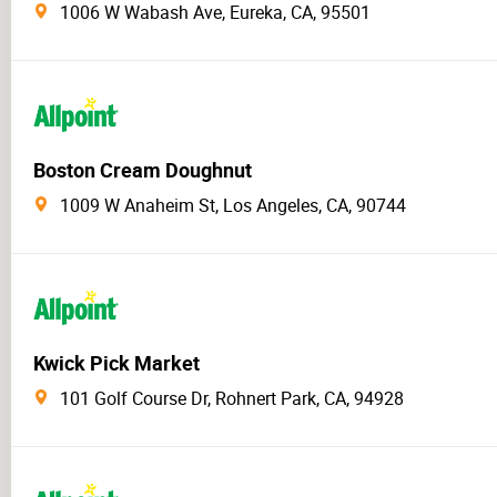
1006 W Wabash Ave, Eureka, CA, 95501
Boston Cream Doughnut
1009 W Anaheim St, Los Angeles, CA, 90744
Kwick Pick Market
101 Golf Course Dr, Rohnert Park, CA, 94928