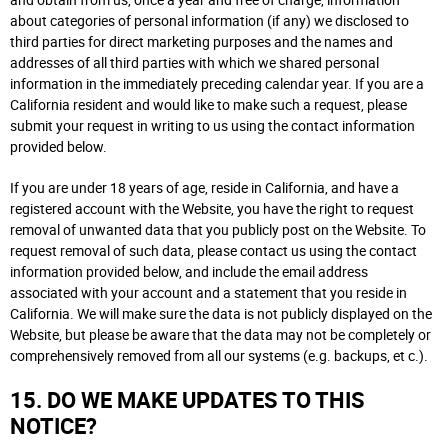
and obtain from us, once a year and free of charge, information
about categories of personal information (if any) we disclosed to
third parties for direct marketing purposes and the names and
addresses of all third parties with which we shared personal
information in the immediately preceding calendar year. If you are a
California resident and would like to make such a request, please
submit your request in writing to us using the contact information
provided below.
If you are under 18 years of age, reside in California, and have a
registered account with the Website, you have the right to request
removal of unwanted data that you publicly post on the Website. To
request removal of such data, please contact us using the contact
information provided below, and include the email address
associated with your account and a statement that you reside in
California. We will make sure the data is not publicly displayed on the
Website, but please be aware that the data may not be completely or
comprehensively removed from all our systems (e.g. backups, et c.).
15. DO WE MAKE UPDATES TO THIS
NOTICE?