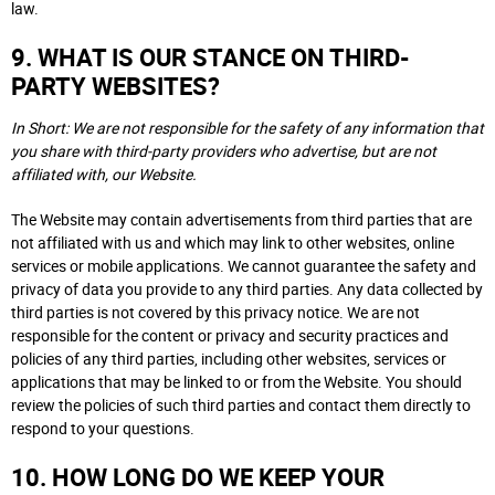
law.
9. WHAT IS OUR STANCE ON THIRD-
PARTY WEBSITES?
In Short: We are not responsible for the safety of any information that
you share with third-party providers who advertise, but are not
affiliated with, our Website.
The Website may contain advertisements from third parties that are
not affiliated with us and which may link to other websites, online
services or mobile applications. We cannot guarantee the safety and
privacy of data you provide to any third parties. Any data collected by
third parties is not covered by this privacy notice. We are not
responsible for the content or privacy and security practices and
policies of any third parties, including other websites, services or
applications that may be linked to or from the Website. You should
review the policies of such third parties and contact them directly to
respond to your questions.
10. HOW LONG DO WE KEEP YOUR