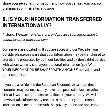
share your personal information, and how you can set your privacy
preferences on their sites and apps.
8. IS YOUR INFORMATION TRANSFERRED
INTERNATIONALLY?
In Short: We may transfer, store, and process your information in
countries other than your own.
Our servers are located in. If you are accessing our Website from
outside, please be aware that your information may be transferred to,
stored, and processed by us in our facilities and by those third parties
with whom we may share your personal information (see "WILL
YOUR INFORMATION BE SHARED WITH ANYONE?" above), in and
other countries.
If you are a resident in the European Economic Area, then these
countries may not necessarily have data protection laws or other
similar laws as comprehensive as those in your country. We will
however take all necessary measures to protect your personal
information in accordance with this privacy notice and applicable