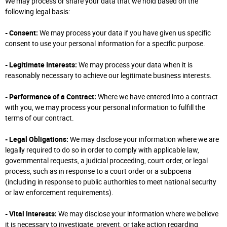
We may process or share your data that we hold based on the
following legal basis:
- Consent:
We may process your data if you have given us specific
consent to use your personal information for a specific purpose.
- Legitimate Interests:
We may process your data when it is
reasonably necessary to achieve our legitimate business interests.
- Performance of a Contract:
Where we have entered into a contract
with you, we may process your personal information to fulfill the
terms of our contract.
- Legal Obligations:
We may disclose your information where we are
legally required to do so in order to comply with applicable law,
governmental requests, a judicial proceeding, court order, or legal
process, such as in response to a court order or a subpoena
(including in response to public authorities to meet national security
or law enforcement requirements).
- Vital Interests:
We may disclose your information where we believe
it is necessary to investigate, prevent, or take action regarding