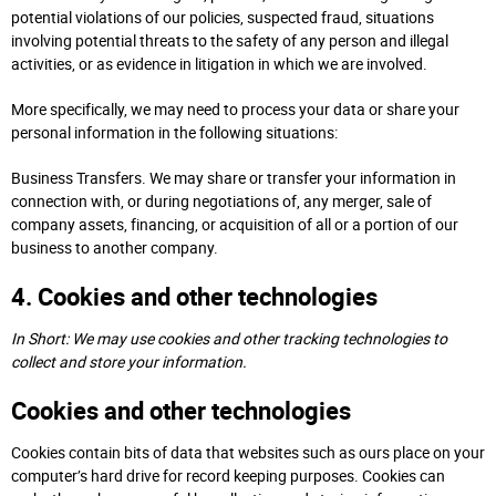
potential violations of our policies, suspected fraud, situations
involving potential threats to the safety of any person and illegal
activities, or as evidence in litigation in which we are involved.
More specifically, we may need to process your data or share your
personal information in the following situations:
Business Transfers. We may share or transfer your information in
connection with, or during negotiations of, any merger, sale of
company assets, financing, or acquisition of all or a portion of our
business to another company.
4. Cookies and other technologies
In Short: We may use cookies and other tracking technologies to
collect and store your information.
Cookies and other technologies
Cookies contain bits of data that websites such as ours place on your
computer’s hard drive for record keeping purposes. Cookies can