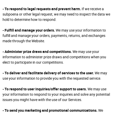
- To respond to legal requests and prevent harm.
If we receive a
subpoena or other legal request, we may need to inspect the data we
hold to determine how to respond.
- Fulfill and manage your orders.
We may use your information to
fulfill and manage your orders, payments, returns, and exchanges
made through the Website.
- Administer prize draws and competitions.
We may use your
information to administer prize draws and competitions when you
elect to participate in our competitions.
- To deliver and facilitate delivery of services to the user.
We may
use your information to provide you with the requested service.
- To respond to user inquiries/offer support to users.
We may use
your information to respond to your inquiries and solve any potential
issues you might have with the use of our Services.
- To send you marketing and promotional communications.
We