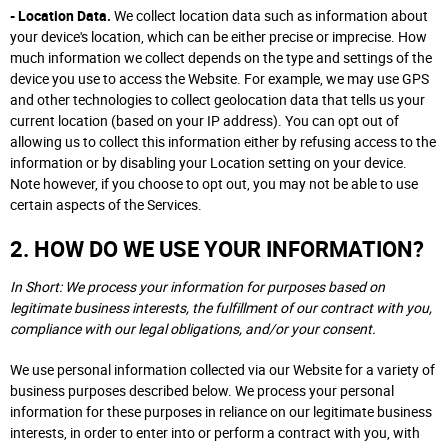
- Location Data.
We collect location data such as information about
your device's location, which can be either precise or imprecise. How
much information we collect depends on the type and settings of the
device you use to access the Website. For example, we may use GPS
and other technologies to collect geolocation data that tells us your
current location (based on your IP address). You can opt out of
allowing us to collect this information either by refusing access to the
information or by disabling your Location setting on your device.
Note however, if you choose to opt out, you may not be able to use
certain aspects of the Services.
2. HOW DO WE USE YOUR INFORMATION?
In Short: We process your information for purposes based on
legitimate business interests, the fulfillment of our contract with you,
compliance with our legal obligations, and/or your consent.
We use personal information collected via our Website for a variety of
business purposes described below. We process your personal
information for these purposes in reliance on our legitimate business
interests, in order to enter into or perform a contract with you, with