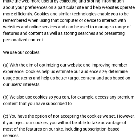
make the web more useful by collecting and storing information
about your preferences on a particular site and help websites operate
more efficiently. Cookies and similar technologies enable you to be
remembered when using that computer or device to interact with
websites and online services and can be used to manage a range of
features and content as well as storing searches and presenting
personalized content.
We use our cookies:
(a) With the aim of optimizing our website and improving member
experience. Cookies help us estimate our audience size, determine
usage patterns and help us better target content and ads based on
our users’ interests.
(b) We also use cookies so you can, for example, access any premium
content that you have subscribed to.
(c) You have the option of not accepting the cookies we set. However,
if you reject our cookies, you will not be able to take advantage of
most of the features on our site, including subscription-based
services.