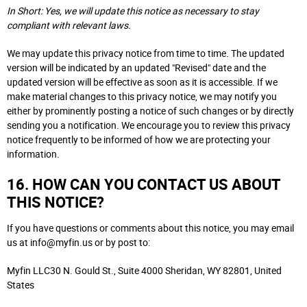
In Short: Yes, we will update this notice as necessary to stay
compliant with relevant laws.
We may update this privacy notice from time to time. The updated
version will be indicated by an updated "Revised" date and the
updated version will be effective as soon as it is accessible. If we
make material changes to this privacy notice, we may notify you
either by prominently posting a notice of such changes or by directly
sending you a notification. We encourage you to review this privacy
notice frequently to be informed of how we are protecting your
information.
16. HOW CAN YOU CONTACT US ABOUT
THIS NOTICE?
If you have questions or comments about this notice, you may email
us at info@myfin.us or by post to:
Myfin LLC30 N. Gould St., Suite 4000 Sheridan, WY 82801, United
States