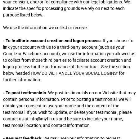
your consent, and/or for compliance with our legal obligations. We
indicate the specific processing grounds we rely on next to each
purpose listed below.
We use the information we collect or receive:
- To facilitate account creation and logon process.
If you choose to
link your account with us to a third-party account (such as your
Google or Facebook account), we use the information you allowed us
to collect from those third parties to facilitate account creation and
logon process for the performance of the contract. See the section
below headed HOW DO WE HANDLE YOUR SOCIAL LOGINS" for
further information.
- To post testimonials.
We post testimonials on our Website that may
contain personal information. Prior to posting a testimonial, we will
obtain your consent to use your name and the content of the
testimonial. If you wish to update, or delete your testimonial, please
contact us at info@myfin.us and be sure to include your name,
testimonial location, and contact information.
- Request feedback.
We may use your information to request