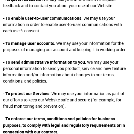
feedback and to contact you about your use of our Website.
- To enable user-to-user communications.
We may use your
information in order to enable user-to-user communications with
each user's consent.
- To manage user accounts.
We may use your information for the
purposes of managing our account and keeping it in working order.
- To send administrative information to you.
We may use your
personal information to send you product, service and new feature
information and/or information about changes to our terms,
conditions, and policies.
- To protect our Services.
We may use your information as part of
our efforts to keep our Website safe and secure (for example, for
fraud monitoring and prevention).
- To enforce our terms, conditions and policies for business
purposes, to comply with legal and regulatory requirements or in
connection with our contract.