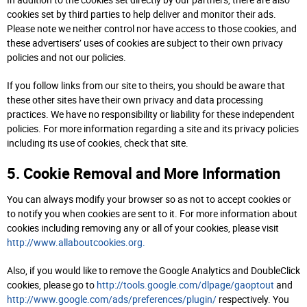
In addition to the cookies set directly by our partners, there are also
cookies set by third parties to help deliver and monitor their ads.
Please note we neither control nor have access to those cookies, and
these advertisers’ uses of cookies are subject to their own privacy
policies and not our policies.
If you follow links from our site to theirs, you should be aware that
these other sites have their own privacy and data processing
practices. We have no responsibility or liability for these independent
policies. For more information regarding a site and its privacy policies
including its use of cookies, check that site.
5. Cookie Removal and More Information
You can always modify your browser so as not to accept cookies or
to notify you when cookies are sent to it. For more information about
cookies including removing any or all of your cookies, please visit
http://www.allaboutcookies.org.
Also, if you would like to remove the Google Analytics and DoubleClick
cookies, please go to
http://tools.google.com/dlpage/gaoptout
and
http://www.google.com/ads/preferences/plugin/
respectively. You