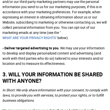
and/or our third-party marketing partners may use the personal
information you send to us for our marketing purposes, if this is in
accordance with your marketing preferences. For example, when
expressing an interest in obtaining information about us or our
Website, subscribing to marketing or otherwise contacting us, we will
collect personal information from you. You can opt-out of our
marketing emails at any time (see the "
WHAT ARE YOUR PRIVACY RIGHTS"
below).
- Deliver targeted advertising to you.
We may use your information
to develop and display personalized content and advertising (and
work with third parties who do so) tailored to your interests and/or
location and to measure its effectiveness.
3. WILL YOUR INFORMATION BE SHARED
WITH ANYONE?
In Short: We only share information with your consent, to comply with
laws, to provide you with services, to protect your rights, or to fulfill
business obligations.