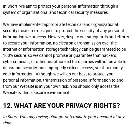
In Short: We aim to protect your personal information through a
system of organizational and technical security measures.
We have implemented appropriate technical and organizational
security measures designed to protect the security of any personal
information we process. However, despite our safeguards and efforts
to secure your information, no electronic transmission over the
Internet or information storage technology can be guaranteed to be
100% secure, so we cannot promise or guarantee that hackers,
cybercriminals, or other unauthorized third parties will not be able to
defeat our security, and improperly collect, access, steal, or modify
your information. Although we will do our best to protect your
personal information, transmission of personal information to and
from our Website is at your own risk. You should only access the
Website within a secure environment.
12. WHAT ARE YOUR PRIVACY RIGHTS?
In Short: You may review, change, or terminate your account at any
time.