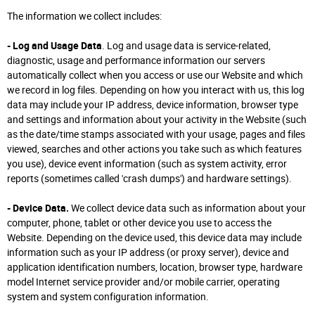
The information we collect includes:
- Log and Usage Data
. Log and usage data is service-related,
diagnostic, usage and performance information our servers
automatically collect when you access or use our Website and which
we record in log files. Depending on how you interact with us, this log
data may include your IP address, device information, browser type
and settings and information about your activity in the Website (such
as the date/time stamps associated with your usage, pages and files
viewed, searches and other actions you take such as which features
you use), device event information (such as system activity, error
reports (sometimes called 'crash dumps') and hardware settings).
- Device Data.
We collect device data such as information about your
computer, phone, tablet or other device you use to access the
Website. Depending on the device used, this device data may include
information such as your IP address (or proxy server), device and
application identification numbers, location, browser type, hardware
model Internet service provider and/or mobile carrier, operating
system and system configuration information.