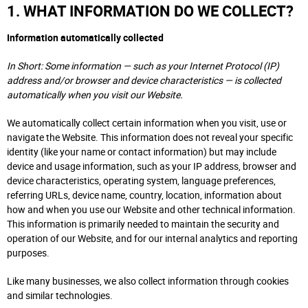
1. WHAT INFORMATION DO WE COLLECT?
Information automatically collected
In Short: Some information — such as your Internet Protocol (IP)
address and/or browser and device characteristics — is collected
automatically when you visit our Website.
We automatically collect certain information when you visit, use or
navigate the Website. This information does not reveal your specific
identity (like your name or contact information) but may include
device and usage information, such as your IP address, browser and
device characteristics, operating system, language preferences,
referring URLs, device name, country, location, information about
how and when you use our Website and other technical information.
This information is primarily needed to maintain the security and
operation of our Website, and for our internal analytics and reporting
purposes.
Like many businesses, we also collect information through cookies
and similar technologies.