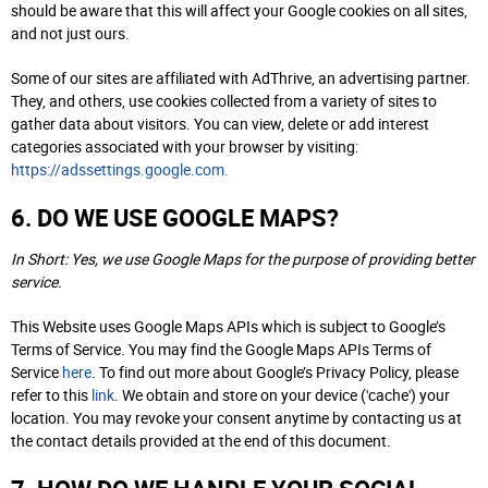
should be aware that this will affect your Google cookies on all sites,
and not just ours.
Some of our sites are affiliated with AdThrive, an advertising partner.
They, and others, use cookies collected from a variety of sites to
gather data about visitors. You can view, delete or add interest
categories associated with your browser by visiting:
https://adssettings.google.com.
6. DO WE USE GOOGLE MAPS?
In Short: Yes, we use Google Maps for the purpose of providing better
service.
This Website uses Google Maps APIs which is subject to Google’s
Terms of Service. You may find the Google Maps APIs Terms of
Service
here
. To find out more about Google’s Privacy Policy, please
refer to this
link
. We obtain and store on your device ('cache') your
location. You may revoke your consent anytime by contacting us at
the contact details provided at the end of this document.