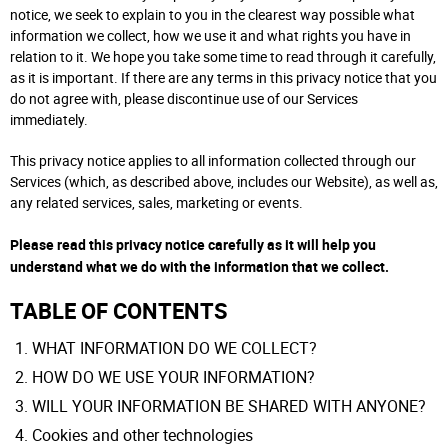
notice, we seek to explain to you in the clearest way possible what
information we collect, how we use it and what rights you have in
relation to it. We hope you take some time to read through it carefully,
as it is important. If there are any terms in this privacy notice that you
do not agree with, please discontinue use of our Services
immediately.
This privacy notice applies to all information collected through our
Services (which, as described above, includes our Website), as well as,
any related services, sales, marketing or events.
Please read this privacy notice carefully as it will help you
understand what we do with the information that we collect.
TABLE OF CONTENTS
WHAT INFORMATION DO WE COLLECT?
HOW DO WE USE YOUR INFORMATION?
WILL YOUR INFORMATION BE SHARED WITH ANYONE?
Cookies and other technologies