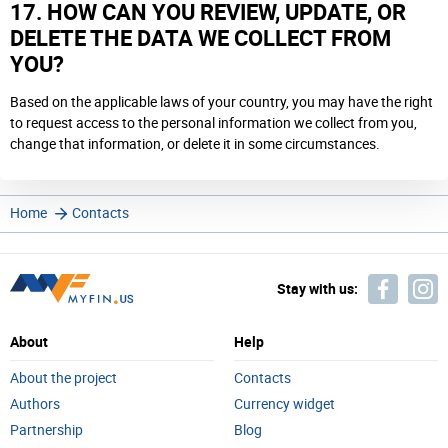
17. HOW CAN YOU REVIEW, UPDATE, OR
DELETE THE DATA WE COLLECT FROM
YOU?
Based on the applicable laws of your country, you may have the right
to request access to the personal information we collect from you,
change that information, or delete it in some circumstances.
Home
Contacts
Stay with us:
About
Help
About the project
Contacts
Authors
Currency widget
Partnership
Blog