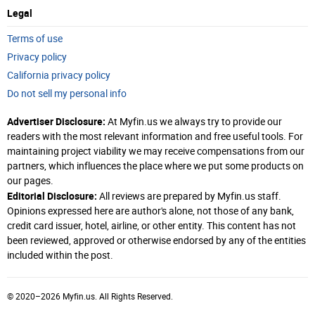
Legal
Terms of use
Privacy policy
California privacy policy
Do not sell my personal info
Advertiser Disclosure:
At Myfin.us we always try to provide our
readers with the most relevant information and free useful tools. For
maintaining project viability we may receive compensations from our
partners, which influences the place where we put some products on
our pages.
Editorial Disclosure:
All reviews are prepared by Myfin.us staff.
Opinions expressed here are author's alone, not those of any bank,
credit card issuer, hotel, airline, or other entity. This content has not
been reviewed, approved or otherwise endorsed by any of the entities
included within the post.
© 2020–2026 Myfin.us. All Rights Reserved.