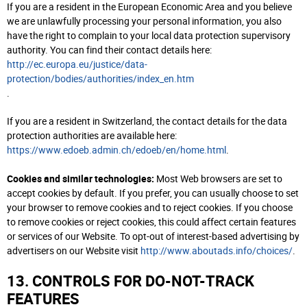
If you are a resident in the European Economic Area and you believe
we are unlawfully processing your personal information, you also
have the right to complain to your local data protection supervisory
authority. You can find their contact details here:
http://ec.europa.eu/justice/data-
protection/bodies/authorities/index_en.htm
.
If you are a resident in Switzerland, the contact details for the data
protection authorities are available here:
https://www.edoeb.admin.ch/edoeb/en/home.html
.
Cookies and similar technologies:
Most Web browsers are set to
accept cookies by default. If you prefer, you can usually choose to set
your browser to remove cookies and to reject cookies. If you choose
to remove cookies or reject cookies, this could affect certain features
or services of our Website. To opt-out of interest-based advertising by
advertisers on our Website visit
http://www.aboutads.info/choices/
.
13. CONTROLS FOR DO-NOT-TRACK
FEATURES