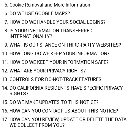
Cookie Removal and More Information
DO WE USE GOOGLE MAPS?
HOW DO WE HANDLE YOUR SOCIAL LOGINS?
IS YOUR INFORMATION TRANSFERRED
INTERNATIONALLY?
WHAT IS OUR STANCE ON THIRD-PARTY WEBSITES?
HOW LONG DO WE KEEP YOUR INFORMATION?
HOW DO WE KEEP YOUR INFORMATION SAFE?
WHAT ARE YOUR PRIVACY RIGHTS?
CONTROLS FOR DO-NOT-TRACK FEATURES
DO CALIFORNIA RESIDENTS HAVE SPECIFIC PRIVACY
RIGHTS?
DO WE MAKE UPDATES TO THIS NOTICE?
HOW CAN YOU CONTACT US ABOUT THIS NOTICE?
HOW CAN YOU REVIEW, UPDATE OR DELETE THE DATA
WE COLLECT FROM YOU?