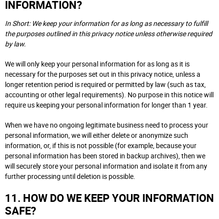
INFORMATION?
In Short: We keep your information for as long as necessary to fulfill
the purposes outlined in this privacy notice unless otherwise required
by law.
We will only keep your personal information for as long as it is
necessary for the purposes set out in this privacy notice, unless a
longer retention period is required or permitted by law (such as tax,
accounting or other legal requirements). No purpose in this notice will
require us keeping your personal information for longer than 1 year.
When we have no ongoing legitimate business need to process your
personal information, we will either delete or anonymize such
information, or, if this is not possible (for example, because your
personal information has been stored in backup archives), then we
will securely store your personal information and isolate it from any
further processing until deletion is possible.
11. HOW DO WE KEEP YOUR INFORMATION
SAFE?