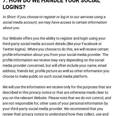
7. HOW DO WE HANDLE YOUR SOCIAL
LOGINS?
In Short: If you choose to register or log in to our services using a
social media account, we may have access to certain information
about you.
Our Website offers you the ability to register and login using your
third-party social media account details (like your Facebook or
Twitter logins). Where you choose to do this, we will receive certain
profile information about you from your social media provider. The
profile Information we receive may vary depending on the social
media provider concerned, but will often include your name, email
address, friends list, profile picture as well as other information you
choose to make public on such social media platform.
We will use the information we receive only for the purposes that are
described in this privacy notice or that are otherwise made clear to
you on the relevant Website. Please note that we do not control, and
are not responsible for, other uses of your personal information by
your third-party social media provider. We recommend that you
review their privacy notice to understand how they collect, use and