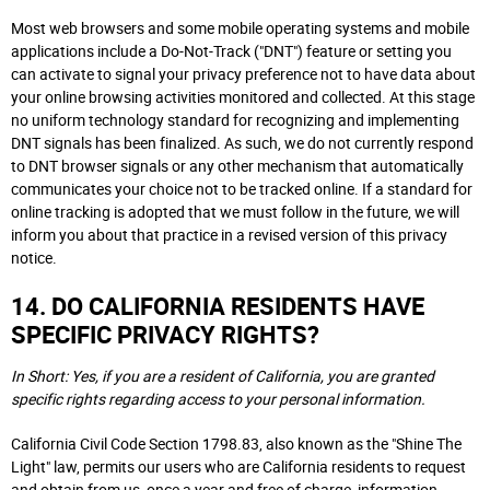
Most web browsers and some mobile operating systems and mobile
applications include a Do-Not-Track ("DNT") feature or setting you
can activate to signal your privacy preference not to have data about
your online browsing activities monitored and collected. At this stage
no uniform technology standard for recognizing and implementing
DNT signals has been finalized. As such, we do not currently respond
to DNT browser signals or any other mechanism that automatically
communicates your choice not to be tracked online. If a standard for
online tracking is adopted that we must follow in the future, we will
inform you about that practice in a revised version of this privacy
notice.
14. DO CALIFORNIA RESIDENTS HAVE
SPECIFIC PRIVACY RIGHTS?
In Short: Yes, if you are a resident of California, you are granted
specific rights regarding access to your personal information.
California Civil Code Section 1798.83, also known as the "Shine The
Light" law, permits our users who are California residents to request