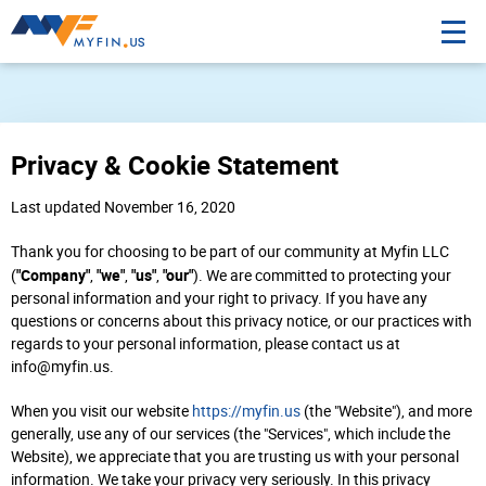
Privacy & Cookie Statement
Last updated November 16, 2020
Thank you for choosing to be part of our community at Myfin LLC
"Company"
"we"
"us"
"our"
(
,
,
,
). We are committed to protecting your
personal information and your right to privacy. If you have any
questions or concerns about this privacy notice, or our practices with
regards to your personal information, please contact us at
info@myfin.us.
When you visit our website
https://myfin.us
(the "Website"), and more
generally, use any of our services (the "Services", which include the
Website), we appreciate that you are trusting us with your personal
information. We take your privacy very seriously. In this privacy