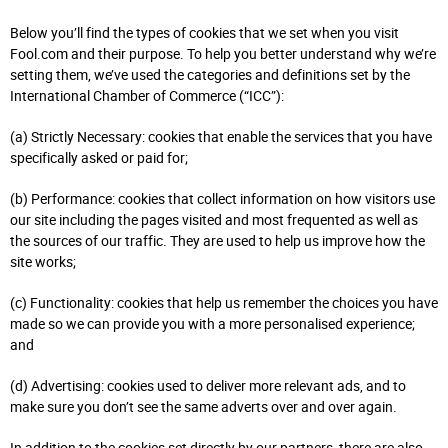
Below you’ll find the types of cookies that we set when you visit
Fool.com and their purpose. To help you better understand why we’re
setting them, we’ve used the categories and definitions set by the
International Chamber of Commerce (“ICC”):
(a) Strictly Necessary: cookies that enable the services that you have
specifically asked or paid for;
(b) Performance: cookies that collect information on how visitors use
our site including the pages visited and most frequented as well as
the sources of our traffic. They are used to help us improve how the
site works;
(c) Functionality: cookies that help us remember the choices you have
made so we can provide you with a more personalised experience;
and
(d) Advertising: cookies used to deliver more relevant ads, and to
make sure you don’t see the same adverts over and over again.