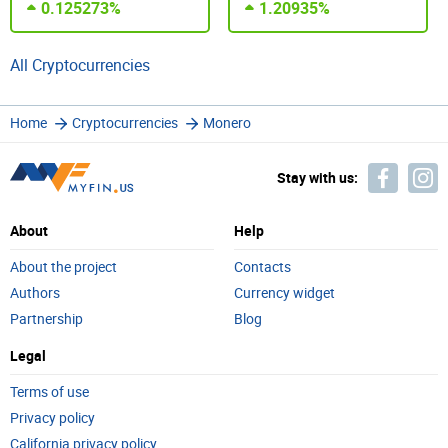
0.125273%
1.20935%
All Cryptocurrencies
Home
Cryptocurrencies
Monero
Stay with us:
About
Help
About the project
Contacts
Authors
Currency widget
Partnership
Blog
Legal
Terms of use
Privacy policy
California privacy policy