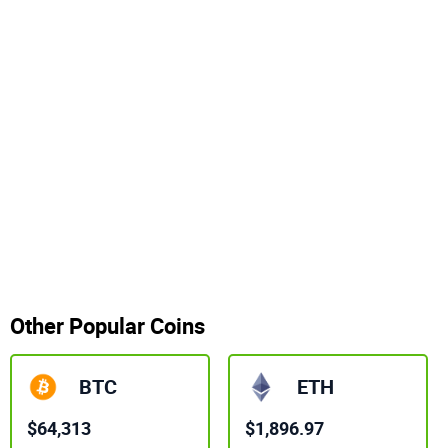
Other Popular Coins
BTC
ETH
$64,313
$1,896.97