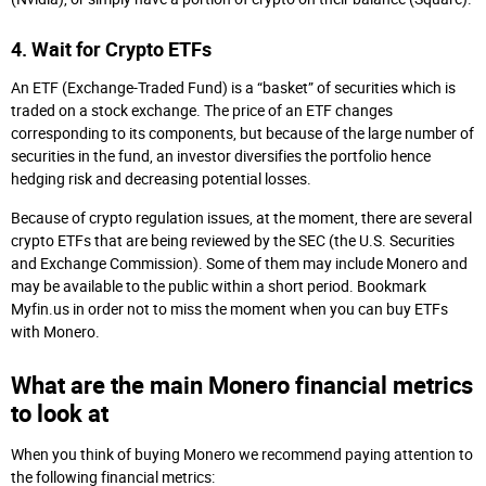
4. Wait for Crypto ETFs
An ETF (Exchange-Traded Fund) is a “basket” of securities which is
traded on a stock exchange. The price of an ETF changes
corresponding to its components, but because of the large number of
securities in the fund, an investor diversifies the portfolio hence
hedging risk and decreasing potential losses.
Because of crypto regulation issues, at the moment, there are several
crypto ETFs that are being reviewed by the SEC (the U.S. Securities
and Exchange Commission). Some of them may include Monero and
may be available to the public within a short period. Bookmark
Myfin.us in order not to miss the moment when you can buy ETFs
with Monero.
What are the main Monero financial metrics
to look at
When you think of buying Monero we recommend paying attention to
the following financial metrics: