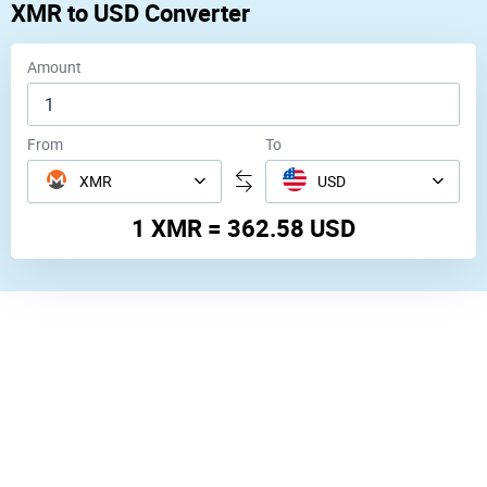
XMR
to
USD
Converter
Amount
From
To
XMR
USD
1 XMR = 362.58 USD