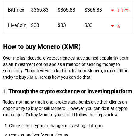
Bitfinex
$365.83
$365.83
$365.83
-0.02%
LiveCoin
$33
$33
$33
-%
How to buy Monero (XMR)
Over the last decade, cryptocurrencies have gained popularity both
as an investment option and as a method of sending money to
somebody. Though we’ve talked much about Monero, it may still be
tricky to buy XMR. Here is how you can do that.
1. Through the crypto exchange or investing platform
Today, not many traditional brokers and banks give their clients an
opportunity to buy or sell Monero. However, you can do it at crypto
exchanges. To buy Monero you should follow the steps below:
Choose the crypto exchange or investing platform.
Register and verify your identity.