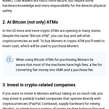
wallet). Cold wallets are much more secure, but require some
hardware knowledge and more responsibility for the device's physical
safety.
2. At Bitcoin (not only) ATMs
In the US more and more crypto ATMs are opening in many states.
Despite the name “Bitcoin ATM”, you can buy and sell other
cryptocurrencies as well. To buy Monero in crypto ATM you’ll need to
insert cash, which will be used to purchase Monero.
When using Bitcoin ATMs for purchasing Monero be
aware that most of the machines have high fees: a fee for
converting fiat money into XMR and a purchase fee.
3. Invest in crypto-related companies
If you want to invest in Monero without taking on so much risk, you
may invest in publicly traded companies that operate directly with
cryptocurrencies (PayPal, Coinbase), supply hardware for mining
(Nvidia), or simply have a portion of crypto on their balance (Square).