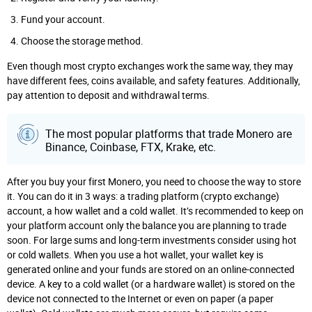
Fund your account.
Choose the storage method.
Even though most crypto exchanges work the same way, they may
have different fees, coins available, and safety features. Additionally,
pay attention to deposit and withdrawal terms.
The most popular platforms that trade Monero are
Binance, Coinbase, FTX, Krake, etc.
After you buy your first Monero, you need to choose the way to store
it. You can do it in 3 ways: a trading platform (crypto exchange)
account, a how wallet and a cold wallet. It’s recommended to keep on
your platform account only the balance you are planning to trade
soon. For large sums and long-term investments consider using hot
or cold wallets. When you use a hot wallet, your wallet key is
generated online and your funds are stored on an online-connected
device. A key to a cold wallet (or a hardware wallet) is stored on the
device not connected to the Internet or even on paper (a paper