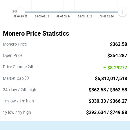
345
08-04 19:05
08-05 02:12
08-05 09:54
08-05 18:12
08-06 02:26
Monero Price Statistics
$362.58
Monero Price
$354.287
Open Price
Price Change 24h
$8.29277
$6,812,017,518
Market Cap
$362.58 / $362.58
24h low / 24h high
$330.33 / $366.27
1m low / 1m high
$293.634 / $749.88
1y low / 1y high