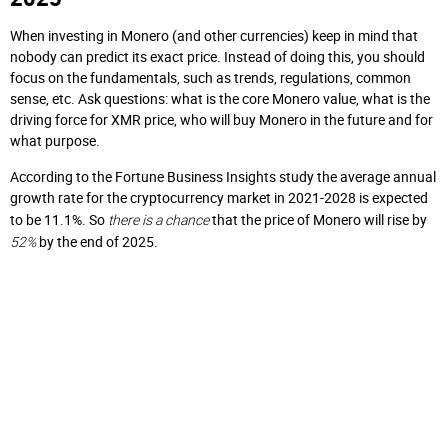
When investing in Monero (and other currencies) keep in mind that
nobody can predict its exact price. Instead of doing this, you should
focus on the fundamentals, such as trends, regulations, common
sense, etc. Ask questions: what is the core Monero value, what is the
driving force for XMR price, who will buy Monero in the future and for
what purpose.
According to the Fortune Business Insights study the average annual
growth rate for the cryptocurrency market in 2021-2028 is expected
there is a chance
to be 11.1%. So
that the price of Monero will rise by
52%
by the end of 2025.