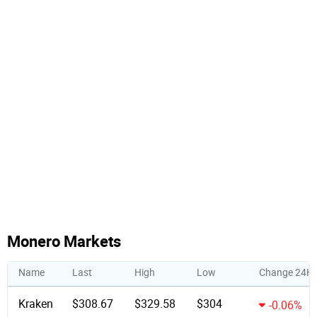
Monero Markets
Name
Last
High
Low
Change 24H
Kraken
$308.67
$329.58
$304
-0.06%