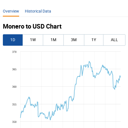
Overview
Historical Data
Monero to USD Chart
1D
1W
1M
3M
1Y
ALL
370
365
360
355
350