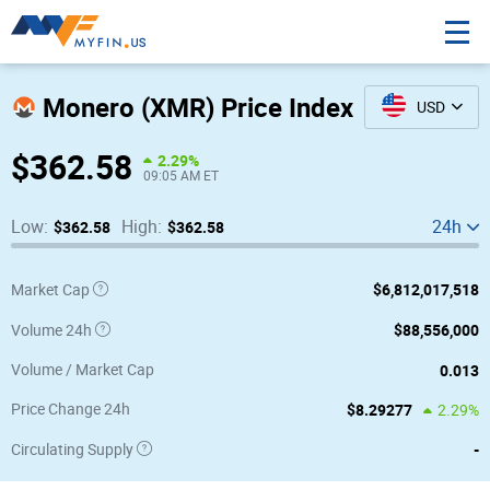
Monero (XMR) Price Index
USD
$362.58
2.29%
09:05 AM ET
Low:
$362.58
High:
$362.58
24h
$6,812,017,518
24h Low / High
Market Cap
$88,556,000
Volume 24h
1m Low / High
0.013
Volume / Market Cap
1y Low / High
$8.29277
Price Change 24h
2.29%
-
Circulating Supply