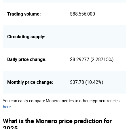
Trading volume:
$88,556,000
Circulating supply:
Daily price change:
$8.29277 (2.28715%)
Monthly price change:
$37.78 (10.42%)
You can easily compare Monero metrics to other cryptocurrencies
here
.
What is the Monero price prediction for
2025