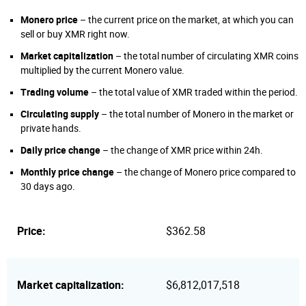
Monero price
– the current price on the market, at which you can
sell or buy XMR right now.
Market capitalization
– the total number of circulating XMR coins
multiplied by the current Monero value.
Trading volume
– the total value of XMR traded within the period.
Circulating supply
– the total number of Monero in the market or
private hands.
Daily price change
– the change of XMR price within 24h.
Monthly price change
– the change of Monero price compared to
30 days ago.
Price:
$362.58
Market capitalization:
$6,812,017,518