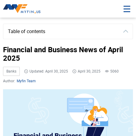
Table of contents
Financial and Business News of April
2025
Banks
Updated: April 30, 2025
April 30, 2025
5060
Author:
Myfin Team