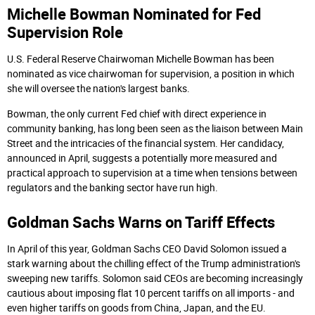
Michelle Bowman Nominated for Fed
Supervision Role
U.S. Federal Reserve Chairwoman Michelle Bowman has been
nominated as vice chairwoman for supervision, a position in which
she will oversee the nation's largest banks.
Bowman, the only current Fed chief with direct experience in
community banking, has long been seen as the liaison between Main
Street and the intricacies of the financial system. Her candidacy,
announced in April, suggests a potentially more measured and
practical approach to supervision at a time when tensions between
regulators and the banking sector have run high.
Goldman Sachs Warns on Tariff Effects
In April of this year, Goldman Sachs CEO David Solomon issued a
stark warning about the chilling effect of the Trump administration's
sweeping new tariffs. Solomon said CEOs are becoming increasingly
cautious about imposing flat 10 percent tariffs on all imports - and
even higher tariffs on goods from China, Japan, and the EU.