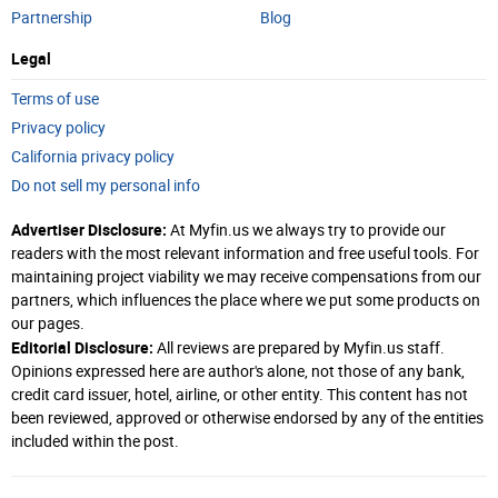
Partnership
Blog
Legal
Terms of use
Privacy policy
California privacy policy
Do not sell my personal info
Advertiser Disclosure:
At Myfin.us we always try to provide our
readers with the most relevant information and free useful tools. For
maintaining project viability we may receive compensations from our
partners, which influences the place where we put some products on
our pages.
Editorial Disclosure:
All reviews are prepared by Myfin.us staff.
Opinions expressed here are author's alone, not those of any bank,
credit card issuer, hotel, airline, or other entity. This content has not
been reviewed, approved or otherwise endorsed by any of the entities
included within the post.