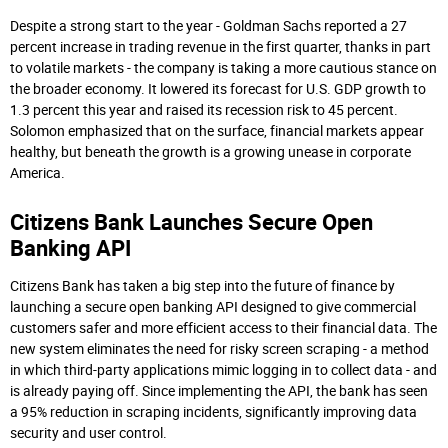
Despite a strong start to the year - Goldman Sachs reported a 27
percent increase in trading revenue in the first quarter, thanks in part
to volatile markets - the company is taking a more cautious stance on
the broader economy. It lowered its forecast for U.S. GDP growth to
1.3 percent this year and raised its recession risk to 45 percent.
Solomon emphasized that on the surface, financial markets appear
healthy, but beneath the growth is a growing unease in corporate
America.
Citizens Bank Launches Secure Open
Banking API
Citizens Bank has taken a big step into the future of finance by
launching a secure open banking API designed to give commercial
customers safer and more efficient access to their financial data. The
new system eliminates the need for risky screen scraping - a method
in which third-party applications mimic logging in to collect data - and
is already paying off. Since implementing the API, the bank has seen
a 95% reduction in scraping incidents, significantly improving data
security and user control.