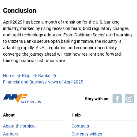
Conclusion
April 2025 has been a month of transition for the U.S. banking
industry, marked by rising recession fears, bold regulatory changes
and rapid technology adoption. From Goldman Sachs' tariff warning
to Citizens Bank's secure open banking initiative, the industry is
adapting rapidly. As AI, regulation and economic uncertainty
converge, the journey ahead will test how resilient and forward-
thinking financial institutions are.
Home
Blog
Banks
Financial and Business News of April 2025
Stay with us:
About
Help
About the project
Contacts
Authors
Currency widget