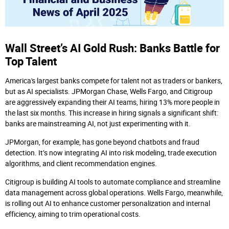
Wall Street’s AI Gold Rush: Banks Battle for
Top Talent
America's largest banks compete for talent not as traders or bankers,
but as AI specialists. JPMorgan Chase, Wells Fargo, and Citigroup
are aggressively expanding their AI teams, hiring 13% more people in
the last six months. This increase in hiring signals a significant shift:
banks are mainstreaming AI, not just experimenting with it.
JPMorgan, for example, has gone beyond chatbots and fraud
detection. It’s now integrating AI into risk modeling, trade execution
algorithms, and client recommendation engines.
Citigroup is building AI tools to automate compliance and streamline
data management across global operations. Wells Fargo, meanwhile,
is rolling out AI to enhance customer personalization and internal
efficiency, aiming to trim operational costs.