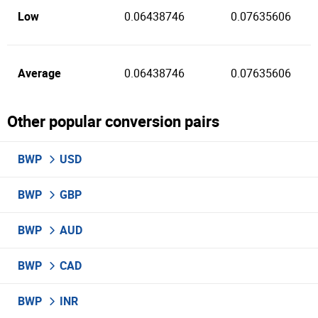
Low
0.06438746
0.07635606
Average
0.06438746
0.07635606
Other popular conversion pairs
BWP
USD
BWP
GBP
BWP
AUD
BWP
CAD
BWP
INR