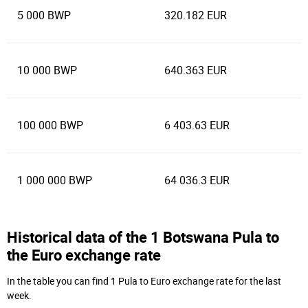
5 000 BWP
320.182 EUR
10 000 BWP
640.363 EUR
100 000 BWP
6 403.63 EUR
1 000 000 BWP
64 036.3 EUR
Historical data of the 1 Botswana Pula to
the Euro exchange rate
In the table you can find 1 Pula to Euro exchange rate for the last
week.