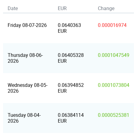
Date
EUR
Change
Friday 08-07-2026
0.0640363
0.000016974
EUR
Thursday 08-06-
0.06405328
0.0001047549
2026
EUR
Wednesday 08-05-
0.06394852
0.0001073804
2026
EUR
Tuesday 08-04-
0.06384114
0.0000525381
2026
EUR