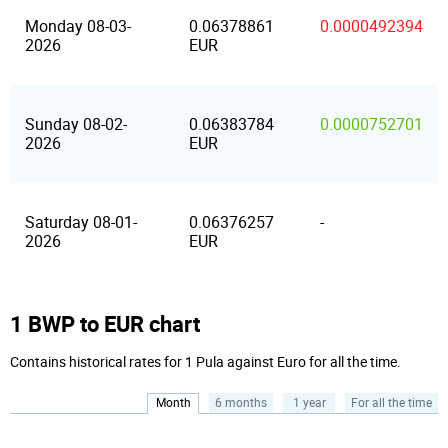
Monday 08-03-
0.06378861
0.0000492394
2026
EUR
Sunday 08-02-
0.06383784
0.0000752701
2026
EUR
Saturday 08-01-
0.06376257
-
2026
EUR
1 BWP to EUR chart
Contains historical rates for 1 Pula against Euro for all the time.
Month
6 months
1 year
For all the time