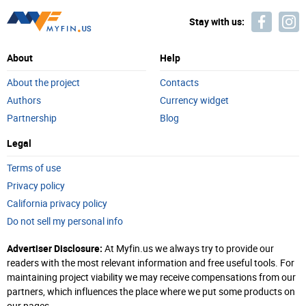
Stay with us:
About
Help
About the project
Contacts
Authors
Currency widget
Partnership
Blog
Legal
Terms of use
Privacy policy
California privacy policy
Do not sell my personal info
Advertiser Disclosure:
At Myfin.us we always try to provide our
readers with the most relevant information and free useful tools. For
maintaining project viability we may receive compensations from our
partners, which influences the place where we put some products on