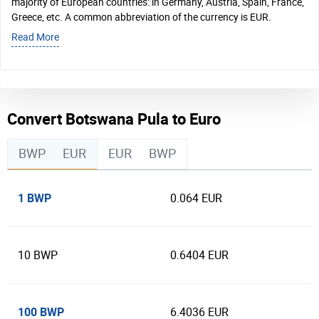
majority of European countries: in Germany, Austria, Spain, France,
Greece, etc. A common abbreviation of the currency is EUR.
Read More
Convert Botswana Pula to Euro
BWP
EUR
EUR
BWP
1 BWP
0.064 EUR
10 BWP
0.6404 EUR
100 BWP
6.4036 EUR