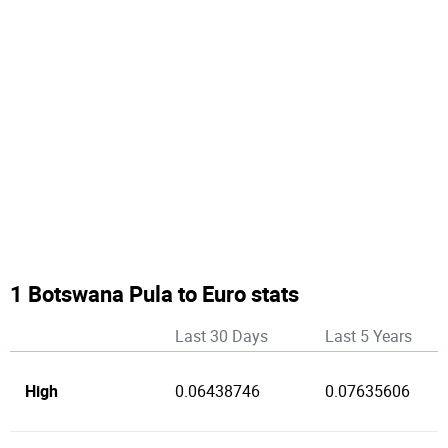
1 Botswana Pula to Euro stats
Last 30 Days
Last 5 Years
High
0.06438746
0.07635606