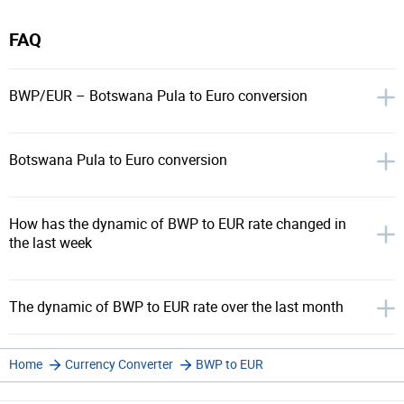
FAQ
BWP/EUR – Botswana Pula to Euro conversion
Botswana Pula to Euro conversion
How has the dynamic of BWP to EUR rate changed in
the last week
The dynamic of BWP to EUR rate over the last month
Home
Currency Converter
BWP to EUR