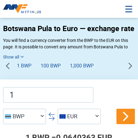
Botswana Pula to Euro — exchange rate
You will find a currency converter from the BWP to the EUR on this
page. It is possible to convert any amount from Botswana Pula to
Euro (P to €) using Myfin currency converter at the live rates of 03:22
AM 08-07-2026.
1 BWP
100 BWP
1,000 BWP
BWP
EUR
1 BWP =
0.0640363 EUR