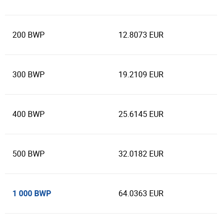
200 BWP
12.8073 EUR
300 BWP
19.2109 EUR
400 BWP
25.6145 EUR
500 BWP
32.0182 EUR
1 000 BWP
64.0363 EUR