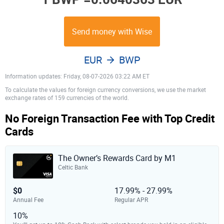
Send money with Wise
EUR
BWP
Information updates: Friday, 08-07-2026 03:22 AM ET
To calculate the values for foreign currency conversions, we use the market
exchange rates of 159 currencies of the world.
No Foreign Transaction Fee with Top Credit
Cards
The Owner’s Rewards Card by M1
Celtic Bank
$0
17.99% - 27.99%
Annual Fee
Regular APR
10%