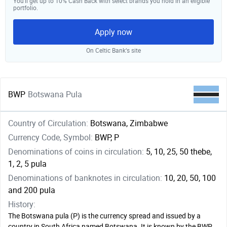
You’ll get up to 10% Cash Back with select brands you hold in an eligible
portfolio.
Apply now
On Celtic Bank‘s site
BWP
Botswana Pula
Country of Circulation:
Botswana, Zimbabwe
Currency Code, Symbol:
BWP, P
Denominations of coins in circulation:
5, 10, 25, 50 thebe,
1, 2, 5 pula
Denominations of banknotes in circulation:
10, 20, 50, 100
and 200 pula
History:
The Botswana pula (Р) is the currency spread and issued by a
country in South Africa named Botswana. It is known by the BWP