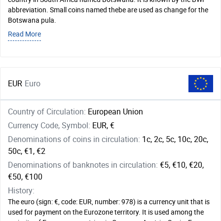
abbreviation. Small coins named thebe are used as change for the
Botswana pula.
Read More
EUR
Euro
Country of Circulation:
European Union
Currency Code, Symbol:
EUR, €
Denominations of coins in circulation:
1c, 2c, 5c, 10c, 20c,
50c, €1, €2
Denominations of banknotes in circulation:
€5, €10, €20,
€50, €100
History:
The euro (sign: €, code: EUR, number: 978) is a currency unit that is
used for payment on the Eurozone territory. It is used among the