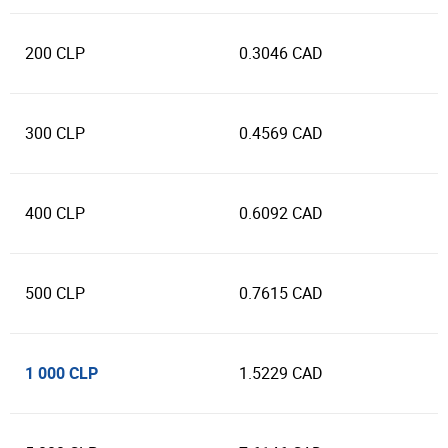
200 CLP
0.3046 CAD
300 CLP
0.4569 CAD
400 CLP
0.6092 CAD
500 CLP
0.7615 CAD
1 000 CLP
1.5229 CAD