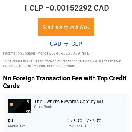
1 CLP =
0.00152292 CAD
Send money with Wise
CAD
CLP
Information updates: Monday, 08-10-2026 03:39 PM ET
To calculate the values for foreign currency conversions, we use the market
exchange rates of 159 currencies of the world.
No Foreign Transaction Fee with Top Credit
Cards
The Owner’s Rewards Card by M1
Celtic Bank
$0
17.99% - 27.99%
Annual Fee
Regular APR