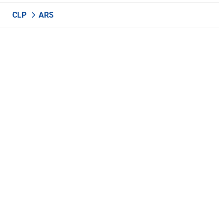
CLP
ARS