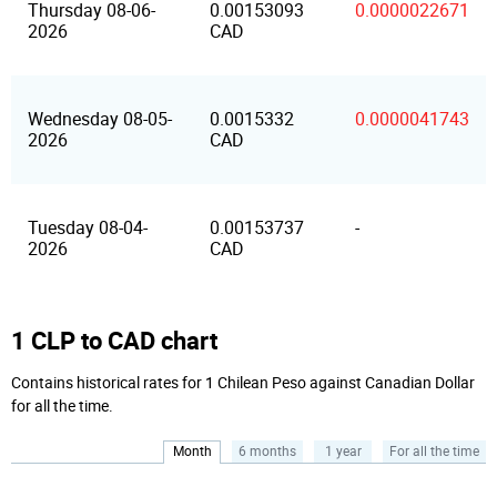
Thursday 08-06-
0.00153093
0.0000022671
2026
CAD
Wednesday 08-05-
0.0015332
0.0000041743
2026
CAD
Tuesday 08-04-
0.00153737
-
2026
CAD
1 CLP to CAD chart
Contains historical rates for 1 Chilean Peso against Canadian Dollar
for all the time.
Month
6 months
1 year
For all the time