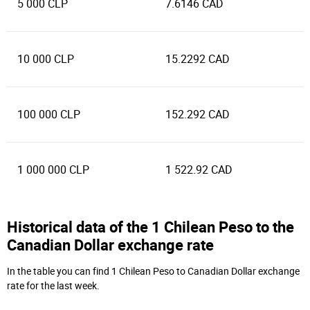
5 000 CLP
7.6146 CAD
10 000 CLP
15.2292 CAD
100 000 CLP
152.292 CAD
1 000 000 CLP
1 522.92 CAD
Historical data of the 1 Chilean Peso to the
Canadian Dollar exchange rate
In the table you can find 1 Chilean Peso to Canadian Dollar exchange
rate for the last week.