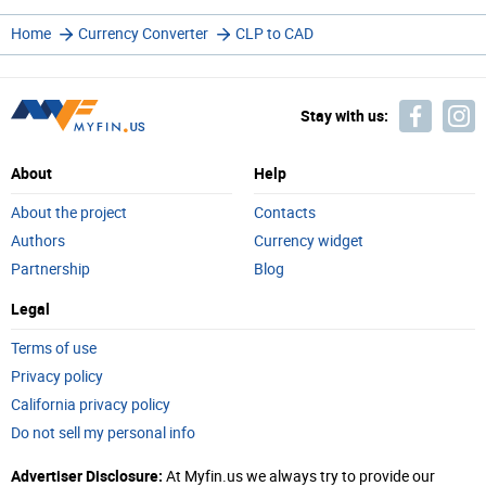
Home
Currency Converter
CLP to CAD
Stay with us:
About
Help
About the project
Contacts
Authors
Currency widget
Partnership
Blog
Legal
Terms of use
Privacy policy
California privacy policy
Do not sell my personal info
Advertiser Disclosure:
At Myfin.us we always try to provide our