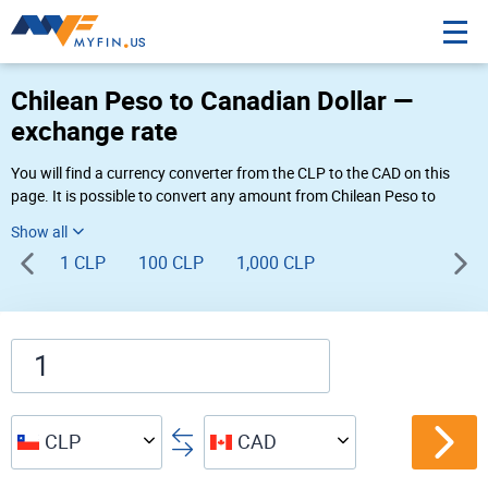
Chilean Peso to Canadian Dollar —
exchange rate
You will find a currency converter from the CLP to the CAD on this
page. It is possible to convert any amount from Chilean Peso to
Canadian Dollar ($ to $) using Myfin currency converter at the live
rates of 03:39 PM 08-10-2026.
1 CLP
100 CLP
1,000 CLP
CLP
CAD