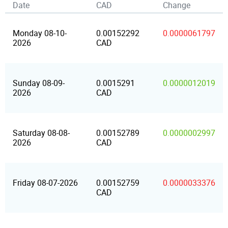
Date
CAD
Change
Monday 08-10-
0.00152292
0.0000061797
2026
CAD
Sunday 08-09-
0.0015291
0.0000012019
2026
CAD
Saturday 08-08-
0.00152789
0.0000002997
2026
CAD
Friday 08-07-2026
0.00152759
0.0000033376
CAD