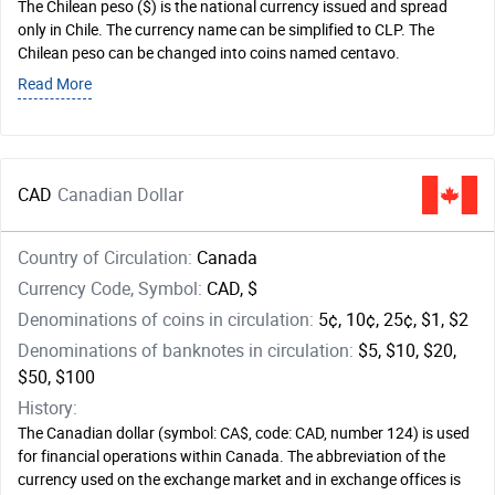
The Chilean peso ($) is the national currency issued and spread
only in Chile. The currency name can be simplified to CLP. The
Chilean peso can be changed into coins named centavo.
Read More
CAD
Canadian Dollar
Country of Circulation:
Canada
Currency Code, Symbol:
CAD, $
Denominations of coins in circulation:
5¢, 10¢, 25¢, $1, $2
Denominations of banknotes in circulation:
$5, $10, $20,
$50, $100
History:
The Canadian dollar (symbol: CA$, code: CAD, number 124) is used
for financial operations within Canada. The abbreviation of the
currency used on the exchange market and in exchange offices is