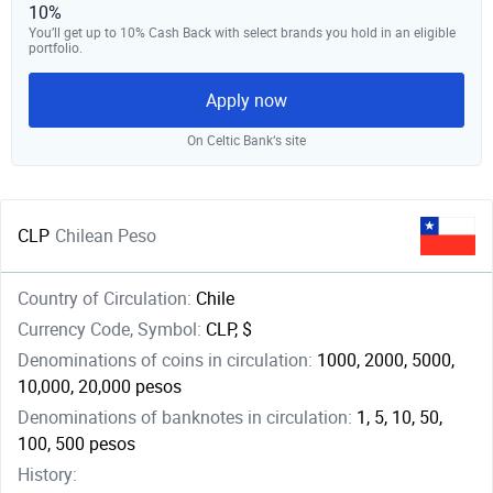
10%
You’ll get up to 10% Cash Back with select brands you hold in an eligible
portfolio.
Apply now
On Celtic Bank‘s site
CLP
Chilean Peso
Country of Circulation:
Chile
Currency Code, Symbol:
CLP, $
Denominations of coins in circulation:
1000, 2000, 5000,
10,000, 20,000 pesos
Denominations of banknotes in circulation:
1, 5, 10, 50,
100, 500 pesos
History: