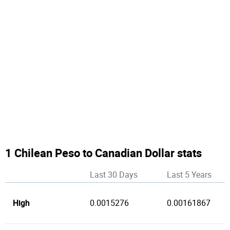
1 Chilean Peso to Canadian Dollar stats
Last 30 Days
Last 5 Years
High
0.0015276
0.00161867