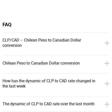
FAQ
CLP/CAD – Chilean Peso to Canadian Dollar
conversion
Chilean Peso to Canadian Dollar conversion
How has the dynamic of CLP to CAD rate changed in
the last week
The dynamic of CLP to CAD rate over the last month