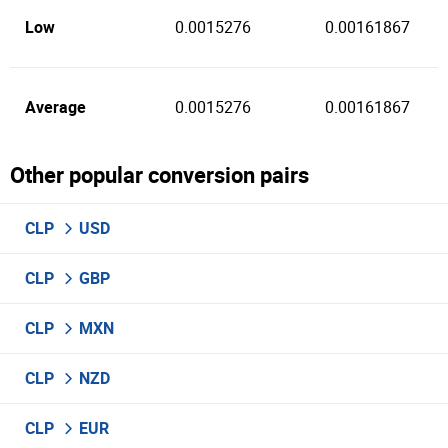
Low
0.0015276
0.00161867
Average
0.0015276
0.00161867
Other popular conversion pairs
CLP
USD
CLP
GBP
CLP
MXN
CLP
NZD
CLP
EUR