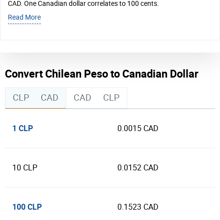
CAD. One Canadian dollar correlates to 100 cents.
Read More
Convert Chilean Peso to Canadian Dollar
CLP
CAD
CAD
CLP
1 CLP
0.0015 CAD
10 CLP
0.0152 CAD
100 CLP
0.1523 CAD