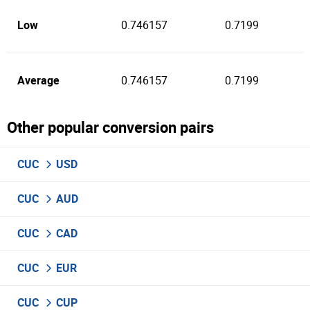
Low
0.746157
0.7199
Average
0.746157
0.7199
Other popular conversion pairs
CUC
USD
CUC
AUD
CUC
CAD
CUC
EUR
CUC
CUP