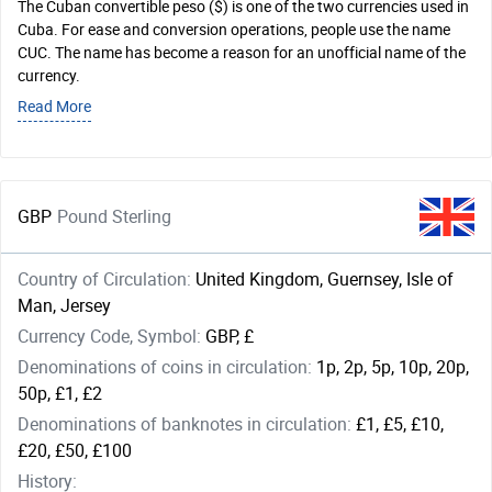
The Cuban convertible peso ($) is one of the two currencies used in
Cuba. For ease and conversion operations, people use the name
CUC. The name has become a reason for an unofficial name of the
currency.
Read More
GBP
Pound Sterling
Country of Circulation:
United Kingdom, Guernsey, Isle of
Man, Jersey
Currency Code, Symbol:
GBP, £
Denominations of coins in circulation:
1p, 2p, 5p, 10p, 20p,
50p, £1, £2
Denominations of banknotes in circulation:
£1, £5, £10,
£20, £50, £100
History: