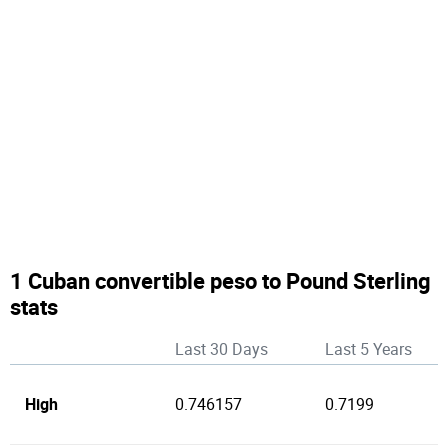
1 Cuban convertible peso to Pound Sterling
stats
Last 30 Days
Last 5 Years
High
0.746157
0.7199