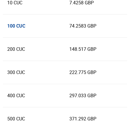
10 CUC
7.4258 GBP
100 CUC
74.2583 GBP
200 CUC
148.517 GBP
300 CUC
222.775 GBP
400 CUC
297.033 GBP
500 CUC
371.292 GBP