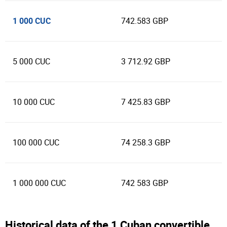
1 000 CUC
742.583 GBP
5 000 CUC
3 712.92 GBP
10 000 CUC
7 425.83 GBP
100 000 CUC
74 258.3 GBP
1 000 000 CUC
742 583 GBP
Historical data of the 1 Cuban convertible