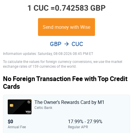
1 CUC =
0.742583 GBP
Send money with Wise
GBP
CUC
Information updates: Saturday, 08-08-2026 08:45 PM ET
To calculate the values for foreign currency conversions, we use the market
exchange rates of 159 currencies of the world.
No Foreign Transaction Fee with Top Credit
Cards
The Owner’s Rewards Card by M1
Celtic Bank
$0
17.99% - 27.99%
Annual Fee
Regular APR