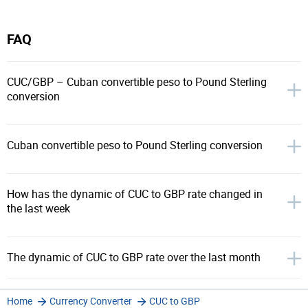
FAQ
CUC/GBP – Cuban convertible peso to Pound Sterling
conversion
Cuban convertible peso to Pound Sterling conversion
How has the dynamic of CUC to GBP rate changed in
the last week
The dynamic of CUC to GBP rate over the last month
Home
Currency Converter
CUC to GBP