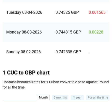
Tuesday 08-04-2026
0.74325 GBP
0.001565
Monday 08-03-2026
0.744815 GBP
0.00228
Sunday 08-02-2026
0.742535 GBP
-
1 CUC to GBP chart
Contains historical rates for 1 Cuban convertible peso against Pound
for all the time.
Month
6 months
1 year
For all the time