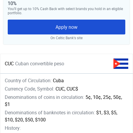
10%
You’ll get up to 10% Cash Back with select brands you hold in an eligible
portfolio.
Apply now
On Celtic Bank‘s site
CUC
Cuban convertible peso
Country of Circulation:
Cuba
Currency Code, Symbol:
CUC, CUC$
Denominations of coins in circulation:
5¢, 10¢, 25¢, 50¢,
$1
Denominations of banknotes in circulation:
$1, $3, $5,
$10, $20, $50, $100
History: