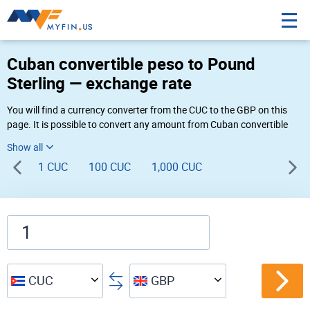
Cuban convertible peso to Pound
Sterling — exchange rate
You will find a currency converter from the CUC to the GBP on this
page. It is possible to convert any amount from Cuban convertible
peso to Pound Sterling (CUC$ to £) using Myfin currency converter at
the live rates of 08:45 PM 08-08-2026.
1 CUC
100 CUC
1,000 CUC
CUC
GBP