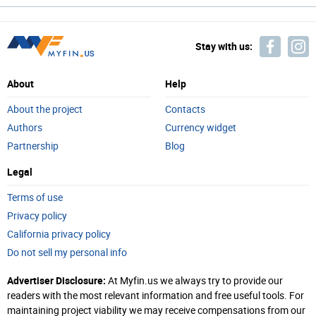
Stay with us:
About
Help
About the project
Contacts
Authors
Currency widget
Partnership
Blog
Legal
Terms of use
Privacy policy
California privacy policy
Do not sell my personal info
Advertiser Disclosure:
At Myfin.us we always try to provide our
readers with the most relevant information and free useful tools. For
maintaining project viability we may receive compensations from our