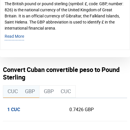
The British pound or pound sterling (symbol: £, code: GBP, number:
826) is the national currency of the United Kingdom of Great
Britain. It is an official currency of Gibraltar, the Falkland Islands,
Saint Helena. The GBP abbreviation is used to identify £ in the
international financial arena.
Read More
Convert Cuban convertible peso to Pound
Sterling
CUC
GBP
GBP
CUC
1 CUC
0.7426 GBP