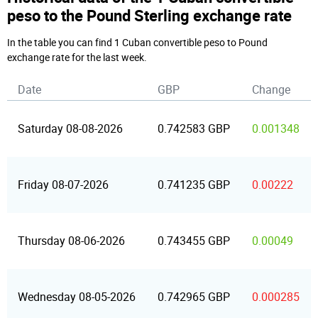
peso to the Pound Sterling exchange rate
In the table you can find 1 Cuban convertible peso to Pound
exchange rate for the last week.
Date
GBP
Change
Saturday 08-08-2026
0.742583 GBP
0.001348
Friday 08-07-2026
0.741235 GBP
0.00222
Thursday 08-06-2026
0.743455 GBP
0.00049
Wednesday 08-05-2026
0.742965 GBP
0.000285