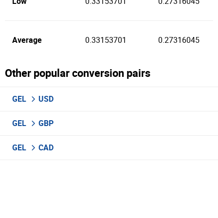
Low
0.33153701
0.27316045
Average
0.33153701
0.27316045
Other popular conversion pairs
GEL
USD
GEL
GBP
GEL
CAD