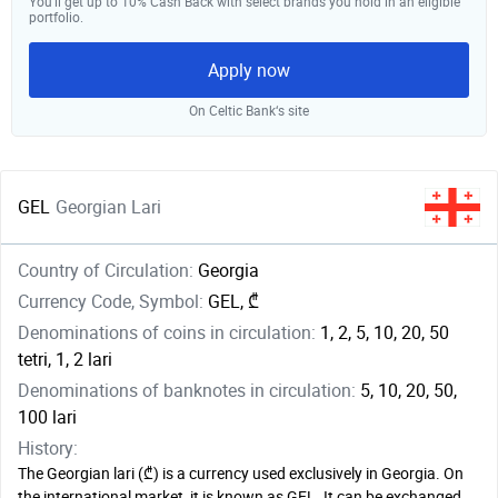
You’ll get up to 10% Cash Back with select brands you hold in an eligible
portfolio.
Apply now
On Celtic Bank‘s site
GEL
Georgian Lari
Country of Circulation:
Georgia
Currency Code, Symbol:
GEL, ₾
Denominations of coins in circulation:
1, 2, 5, 10, 20, 50
tetri, 1, 2 lari
Denominations of banknotes in circulation:
5, 10, 20, 50,
100 lari
History:
The Georgian lari (₾) is a currency used exclusively in Georgia. On
the international market, it is known as GEL. It can be exchanged