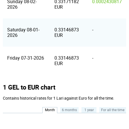
Sunday 08-02-
0.33171182
0.0002430817
2026
EUR
Saturday 08-01-
0.33146873
-
2026
EUR
Friday 07-31-2026
0.33146873
-
EUR
1 GEL to EUR chart
Contains historical rates for 1 Lari against Euro for all the time.
Month
6 months
1 year
For all the time