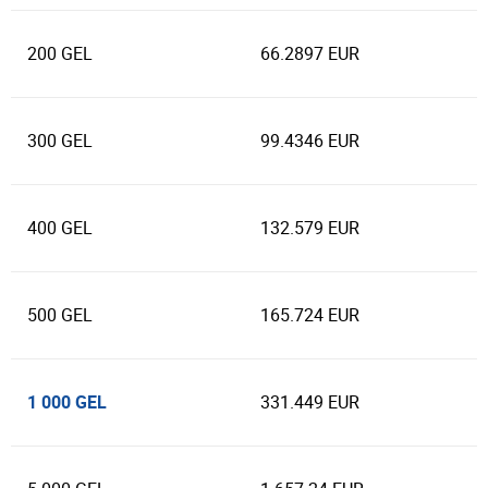
200 GEL
66.2897 EUR
300 GEL
99.4346 EUR
400 GEL
132.579 EUR
500 GEL
165.724 EUR
1 000 GEL
331.449 EUR