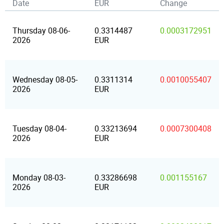
Date
EUR
Change
Thursday 08-06-
0.3314487
0.0003172951
2026
EUR
Wednesday 08-05-
0.3311314
0.0010055407
2026
EUR
Tuesday 08-04-
0.33213694
0.0007300408
2026
EUR
Monday 08-03-
0.33286698
0.001155167
2026
EUR