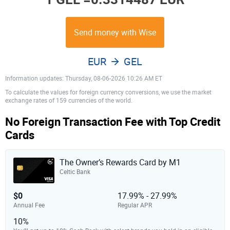
Send money with Wise
EUR
GEL
Information updates: Thursday, 08-06-2026 10:26 AM ET
To calculate the values for foreign currency conversions, we use the market
exchange rates of 159 currencies of the world.
No Foreign Transaction Fee with Top Credit
Cards
The Owner’s Rewards Card by M1
Celtic Bank
$0
17.99% - 27.99%
Annual Fee
Regular APR
10%