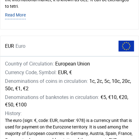
to tetri.
Read More
EUR
Euro
Country of Circulation:
European Union
Currency Code, Symbol:
EUR, €
Denominations of coins in circulation:
1c, 2c, 5c, 10c, 20c,
50c, €1, €2
Denominations of banknotes in circulation:
€5, €10, €20,
€50, €100
History:
The euro (sign: €, code: EUR, number: 978) is a currency unit that is
used for payment on the Eurozone territory. It is used among the
majority of European countries: in Germany, Austria, Spain, France,