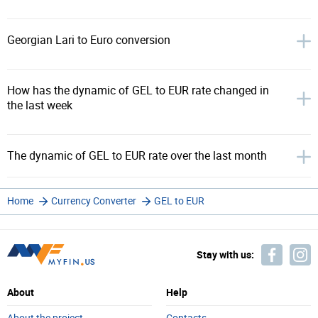
Georgian Lari to Euro conversion
How has the dynamic of GEL to EUR rate changed in
the last week
The dynamic of GEL to EUR rate over the last month
Home
Currency Converter
GEL to EUR
Stay with us:
About
Help