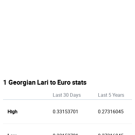
1 Georgian Lari to Euro stats
Last 30 Days
Last 5 Years
High
0.33153701
0.27316045