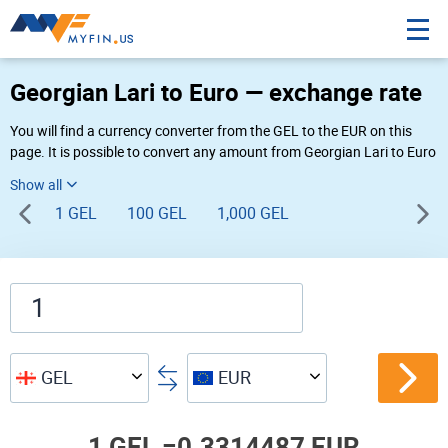
Georgian Lari to Euro — exchange rate
You will find a currency converter from the GEL to the EUR on this
page. It is possible to convert any amount from Georgian Lari to Euro
(₾ to €) using Myfin currency converter at the live rates of 10:26 AM
08-06-2026.
1 GEL
100 GEL
1,000 GEL
GEL
EUR
1 GEL =
0.3314487 EUR