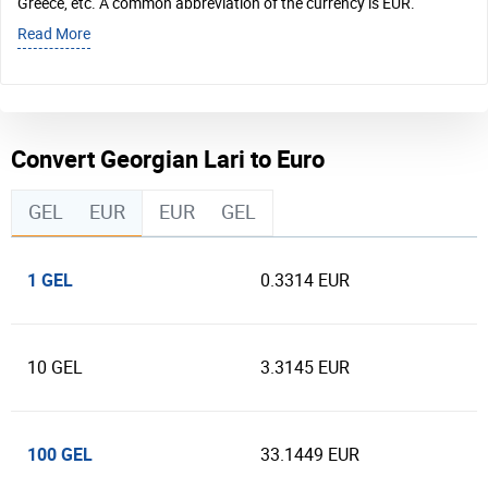
Greece, etc. A common abbreviation of the currency is EUR.
Read More
Convert Georgian Lari to Euro
GEL
EUR
EUR
GEL
1 GEL
0.3314 EUR
10 GEL
3.3145 EUR
100 GEL
33.1449 EUR