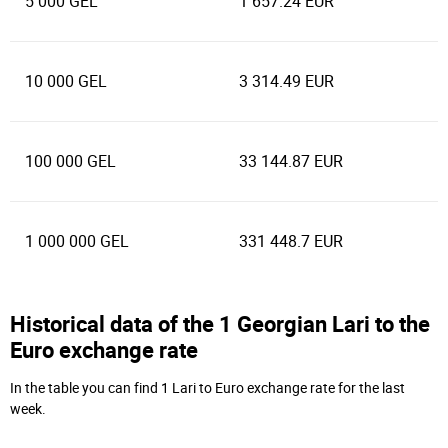
5 000 GEL
1 657.24 EUR
10 000 GEL
3 314.49 EUR
100 000 GEL
33 144.87 EUR
1 000 000 GEL
331 448.7 EUR
Historical data of the 1 Georgian Lari to the
Euro exchange rate
In the table you can find 1 Lari to Euro exchange rate for the last
week.