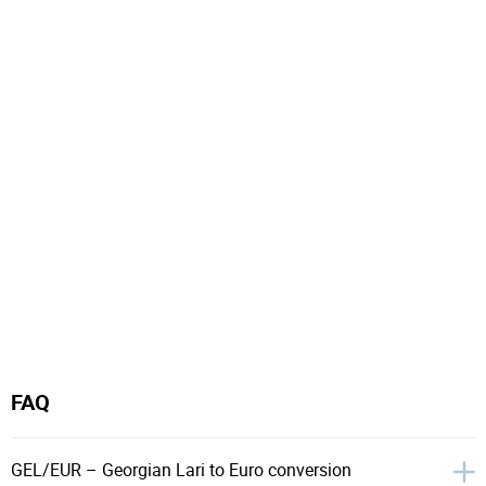
FAQ
GEL/EUR – Georgian Lari to Euro conversion