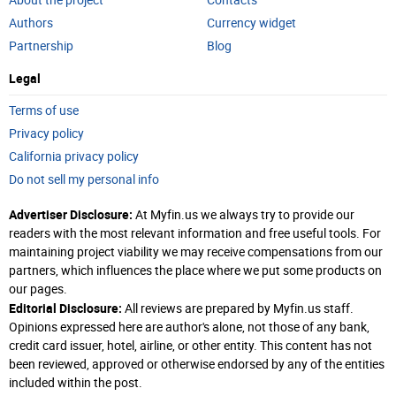
About the project
Contacts
Authors
Currency widget
Partnership
Blog
Legal
Terms of use
Privacy policy
California privacy policy
Do not sell my personal info
Advertiser Disclosure:
At Myfin.us we always try to provide our
readers with the most relevant information and free useful tools. For
maintaining project viability we may receive compensations from our
partners, which influences the place where we put some products on
our pages.
Editorial Disclosure:
All reviews are prepared by Myfin.us staff.
Opinions expressed here are author's alone, not those of any bank,
credit card issuer, hotel, airline, or other entity. This content has not
been reviewed, approved or otherwise endorsed by any of the entities
included within the post.