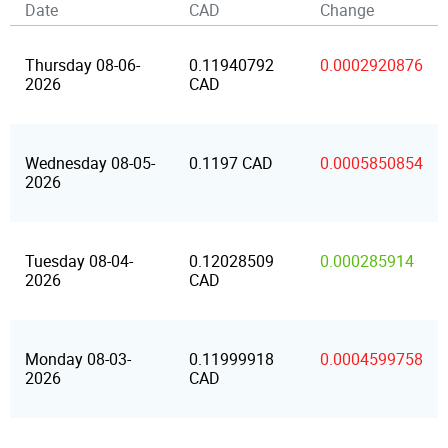
Date
CAD
Change
Thursday 08-06-
0.11940792
0.0002920876
2026
CAD
Wednesday 08-05-
0.1197 CAD
0.0005850854
2026
Tuesday 08-04-
0.12028509
0.000285914
2026
CAD
Monday 08-03-
0.11999918
0.0004599758
2026
CAD