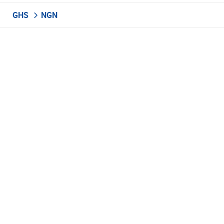
GHS
NGN