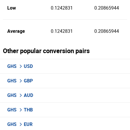
Low
0.1242831
0.20865944
Average
0.1242831
0.20865944
Other popular conversion pairs
GHS
USD
GHS
GBP
GHS
AUD
GHS
THB
GHS
EUR