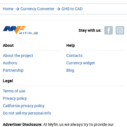
Home
Currency Converter
GHS to CAD
Stay with us:
About
Help
About the project
Contacts
Authors
Currency widget
Partnership
Blog
Legal
Terms of use
Privacy policy
California privacy policy
Do not sell my personal info
Advertiser Disclosure:
At Myfin.us we always try to provide our