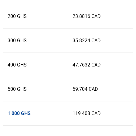
200 GHS
23.8816 CAD
300 GHS
35.8224 CAD
400 GHS
47.7632 CAD
500 GHS
59.704 CAD
1 000 GHS
119.408 CAD