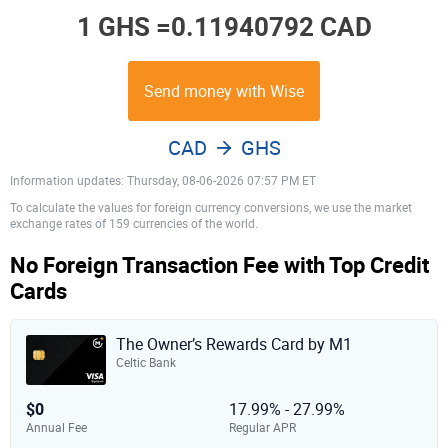
1 GHS =
0.11940792 CAD
Send money with Wise
CAD
GHS
Information updates: Thursday, 08-06-2026 07:57 PM ET
To calculate the values for foreign currency conversions, we use the market
exchange rates of 159 currencies of the world.
No Foreign Transaction Fee with Top Credit
Cards
The Owner’s Rewards Card by M1
Celtic Bank
$0
17.99% - 27.99%
Annual Fee
Regular APR