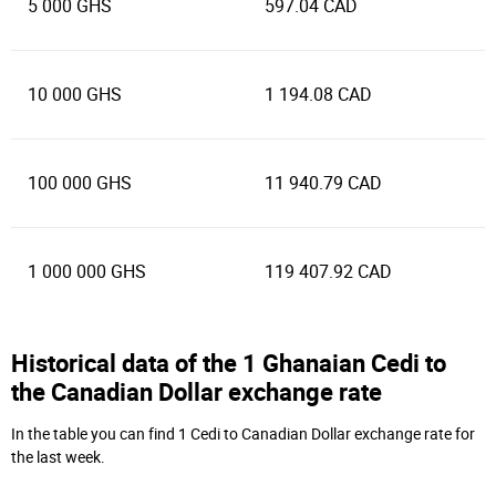
5 000 GHS
597.04 CAD
10 000 GHS
1 194.08 CAD
100 000 GHS
11 940.79 CAD
1 000 000 GHS
119 407.92 CAD
Historical data of the 1 Ghanaian Cedi to
the Canadian Dollar exchange rate
In the table you can find 1 Cedi to Canadian Dollar exchange rate for
the last week.