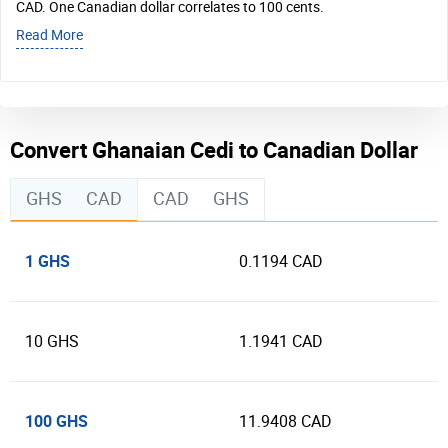
CAD. One Canadian dollar correlates to 100 cents.
Read More
Convert Ghanaian Cedi to Canadian Dollar
GHS
CAD
CAD
GHS
1 GHS
0.1194 CAD
10 GHS
1.1941 CAD
100 GHS
11.9408 CAD