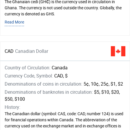
The Ghanaian cedi (GH₵) is the currency used in circulation in
Ghana. The currency is not used outside the country. Globally, the
currency is denoted as GHS.
Read More
CAD
Canadian Dollar
Country of Circulation:
Canada
Currency Code, Symbol:
CAD, $
Denominations of coins in circulation:
5¢, 10¢, 25¢, $1, $2
Denominations of banknotes in circulation:
$5, $10, $20,
$50, $100
History:
The Canadian dollar (symbol: CA$, code: CAD, number 124) is used
for financial operations within Canada. The abbreviation of the
currency used on the exchange market and in exchange offices is