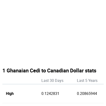
1 Ghanaian Cedi to Canadian Dollar stats
Last 30 Days
Last 5 Years
High
0.1242831
0.20865944