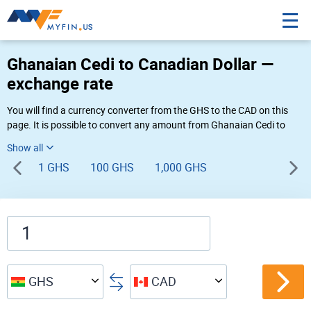
Ghanaian Cedi to Canadian Dollar —
exchange rate
You will find a currency converter from the GHS to the CAD on this
page. It is possible to convert any amount from Ghanaian Cedi to
Canadian Dollar (GH₵ to $) using Myfin currency converter at the live
rates of 07:57 PM 08-06-2026.
1 GHS
100 GHS
1,000 GHS
GHS
CAD