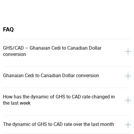
FAQ
GHS/CAD – Ghanaian Cedi to Canadian Dollar
conversion
Ghanaian Cedi to Canadian Dollar conversion
How has the dynamic of GHS to CAD rate changed in
the last week
The dynamic of GHS to CAD rate over the last month