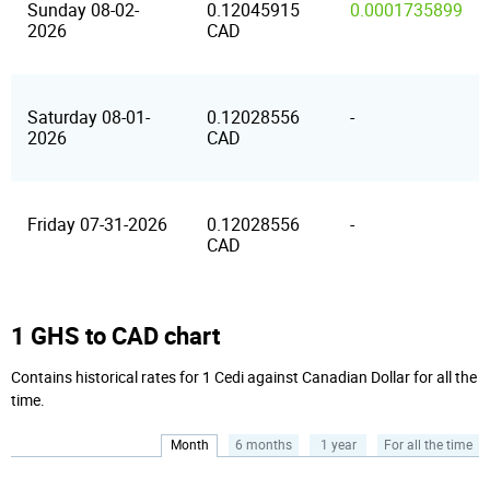
Sunday 08-02-
0.12045915
0.0001735899
2026
CAD
Saturday 08-01-
0.12028556
-
2026
CAD
Friday 07-31-2026
0.12028556
-
CAD
1 GHS to CAD chart
Contains historical rates for 1 Cedi against Canadian Dollar for all the
time.
Month
6 months
1 year
For all the time