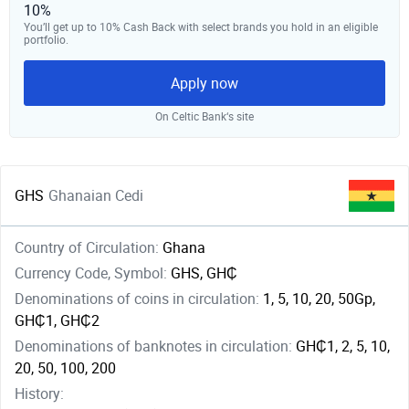
10%
You’ll get up to 10% Cash Back with select brands you hold in an eligible
portfolio.
Apply now
On Celtic Bank‘s site
GHS
Ghanaian Cedi
Country of Circulation:
Ghana
Currency Code, Symbol:
GHS, GH₵
Denominations of coins in circulation:
1, 5, 10, 20, 50Gp,
GH₵1, GH₵2
Denominations of banknotes in circulation:
GH₵1, 2, 5, 10,
20, 50, 100, 200
History: