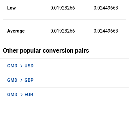
Low
0.01928266
0.02449663
Average
0.01928266
0.02449663
Other popular conversion pairs
GMD
USD
GMD
GBP
GMD
EUR