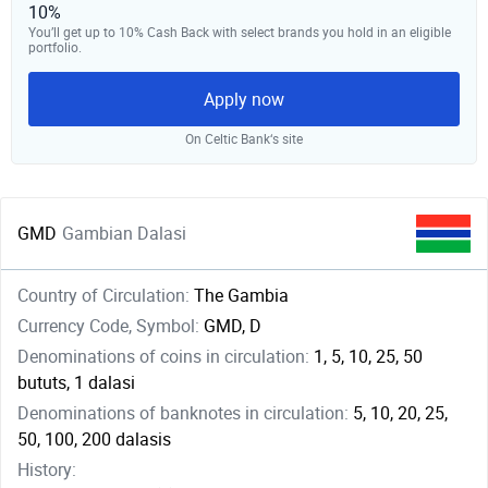
10%
You’ll get up to 10% Cash Back with select brands you hold in an eligible
portfolio.
Apply now
On Celtic Bank‘s site
GMD
Gambian Dalasi
Country of Circulation:
The Gambia
Currency Code, Symbol:
GMD, D
Denominations of coins in circulation:
1, 5, 10, 25, 50
bututs, 1 dalasi
Denominations of banknotes in circulation:
5, 10, 20, 25,
50, 100, 200 dalasis
History: