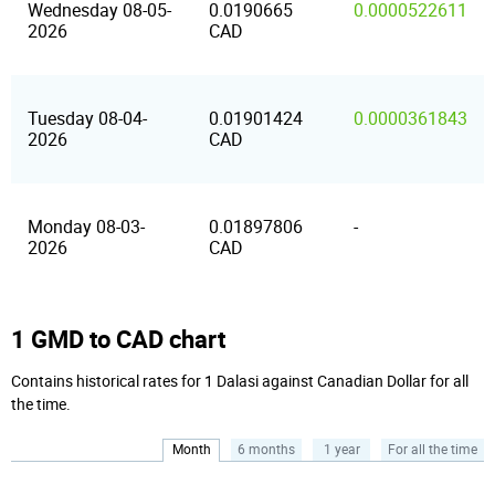
Wednesday 08-05-
0.0190665
0.0000522611
2026
CAD
Tuesday 08-04-
0.01901424
0.0000361843
2026
CAD
Monday 08-03-
0.01897806
-
2026
CAD
1 GMD to CAD chart
Contains historical rates for 1 Dalasi against Canadian Dollar for all
the time.
Month
6 months
1 year
For all the time