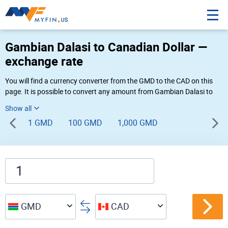
Gambian Dalasi to Canadian Dollar —
exchange rate
You will find a currency converter from the GMD to the CAD on this
page. It is possible to convert any amount from Gambian Dalasi to
Canadian Dollar (D to $) using Myfin currency converter at the live
rates of 11:01 AM 08-09-2026.
1 GMD
100 GMD
1,000 GMD
GMD
CAD