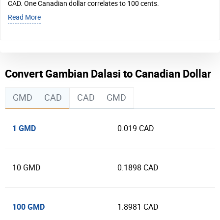
CAD. One Canadian dollar correlates to 100 cents.
Read More
Convert Gambian Dalasi to Canadian Dollar
GMD
CAD
CAD
GMD
1 GMD
0.019 CAD
10 GMD
0.1898 CAD
100 GMD
1.8981 CAD