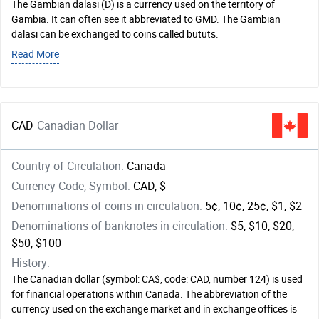
The Gambian dalasi (D) is a currency used on the territory of
Gambia. It can often see it abbreviated to GMD. The Gambian
dalasi can be exchanged to coins called bututs.
Read More
CAD
Canadian Dollar
Country of Circulation:
Canada
Currency Code, Symbol:
CAD, $
Denominations of coins in circulation:
5¢, 10¢, 25¢, $1, $2
Denominations of banknotes in circulation:
$5, $10, $20,
$50, $100
History:
The Canadian dollar (symbol: CA$, code: CAD, number 124) is used
for financial operations within Canada. The abbreviation of the
currency used on the exchange market and in exchange offices is