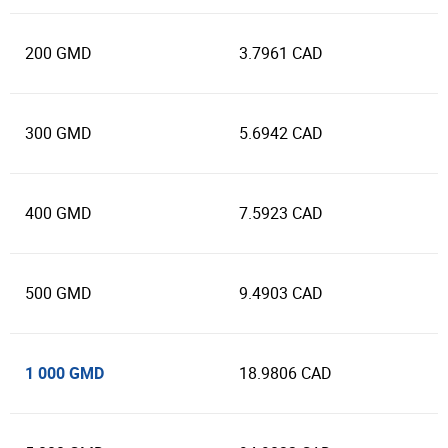
200 GMD
3.7961 CAD
300 GMD
5.6942 CAD
400 GMD
7.5923 CAD
500 GMD
9.4903 CAD
1 000 GMD
18.9806 CAD