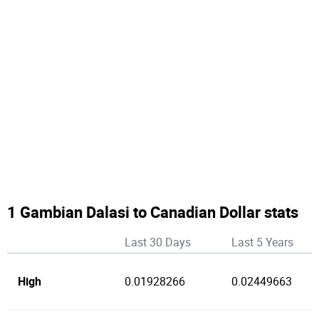
1 Gambian Dalasi to Canadian Dollar stats
Last 30 Days
Last 5 Years
High
0.01928266
0.02449663