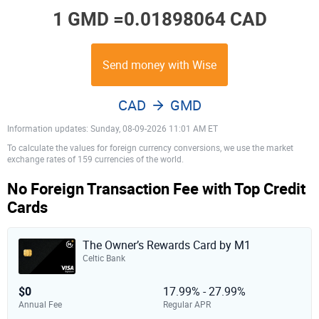
1 GMD =
0.01898064 CAD
Send money with Wise
CAD
GMD
Information updates: Sunday, 08-09-2026 11:01 AM ET
To calculate the values for foreign currency conversions, we use the market
exchange rates of 159 currencies of the world.
No Foreign Transaction Fee with Top Credit
Cards
The Owner’s Rewards Card by M1
Celtic Bank
$0
17.99% - 27.99%
Annual Fee
Regular APR