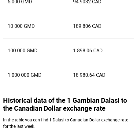
5 000 GMD
94.9032 CAD
10 000 GMD
189.806 CAD
100 000 GMD
1 898.06 CAD
1 000 000 GMD
18 980.64 CAD
Historical data of the 1 Gambian Dalasi to
the Canadian Dollar exchange rate
In the table you can find 1 Dalasi to Canadian Dollar exchange rate
for the last week.