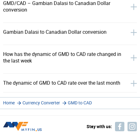
GMD/CAD – Gambian Dalasi to Canadian Dollar
conversion
Gambian Dalasi to Canadian Dollar conversion
How has the dynamic of GMD to CAD rate changed in
the last week
The dynamic of GMD to CAD rate over the last month
Home
Currency Converter
GMD to CAD
Stay with us: