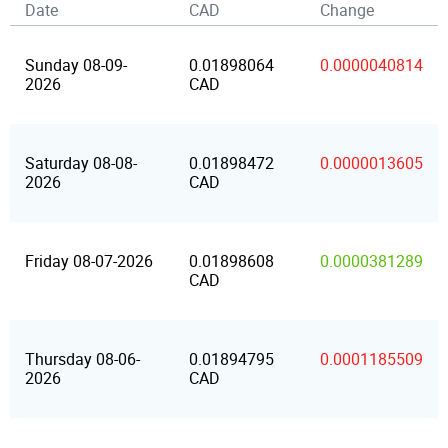
Date
CAD
Change
Sunday 08-09-
0.01898064
0.0000040814
2026
CAD
Saturday 08-08-
0.01898472
0.0000013605
2026
CAD
Friday 08-07-2026
0.01898608
0.0000381289
CAD
Thursday 08-06-
0.01894795
0.0001185509
2026
CAD