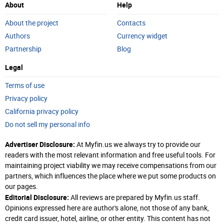
About
Help
About the project
Contacts
Authors
Currency widget
Partnership
Blog
Legal
Terms of use
Privacy policy
California privacy policy
Do not sell my personal info
Advertiser Disclosure:
At Myfin.us we always try to provide our
readers with the most relevant information and free useful tools. For
maintaining project viability we may receive compensations from our
partners, which influences the place where we put some products on
our pages.
Editorial Disclosure:
All reviews are prepared by Myfin.us staff.
Opinions expressed here are author's alone, not those of any bank,
credit card issuer, hotel, airline, or other entity. This content has not