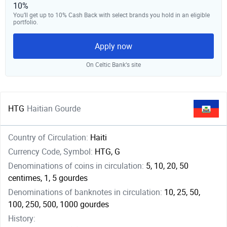
10%
You’ll get up to 10% Cash Back with select brands you hold in an eligible
portfolio.
Apply now
On Celtic Bank‘s site
HTG
Haitian Gourde
Country of Circulation:
Haiti
Currency Code, Symbol:
HTG, G
Denominations of coins in circulation:
5, 10, 20, 50
centimes, 1, 5 gourdes
Denominations of banknotes in circulation:
10, 25, 50,
100, 250, 500, 1000 gourdes
History: