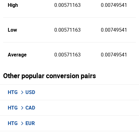
High
0.00571163
0.00749541
Low
0.00571163
0.00749541
Average
0.00571163
0.00749541
Other popular conversion pairs
HTG
USD
HTG
CAD
HTG
EUR