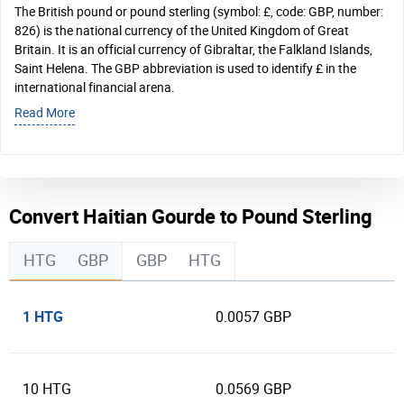
The British pound or pound sterling (symbol: £, code: GBP, number:
826) is the national currency of the United Kingdom of Great
Britain. It is an official currency of Gibraltar, the Falkland Islands,
Saint Helena. The GBP abbreviation is used to identify £ in the
international financial arena.
Read More
Convert Haitian Gourde to Pound Sterling
HTG
GBP
GBP
HTG
1 HTG
0.0057 GBP
10 HTG
0.0569 GBP