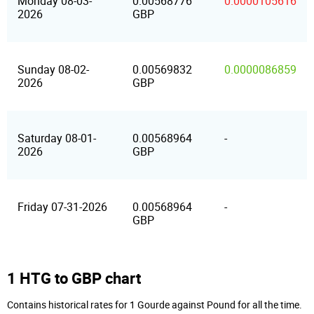
Monday 08-03-
0.00568776
0.0000105616
2026
GBP
Sunday 08-02-
0.00569832
0.0000086859
2026
GBP
Saturday 08-01-
0.00568964
-
2026
GBP
Friday 07-31-2026
0.00568964
-
GBP
1 HTG to GBP chart
Contains historical rates for 1 Gourde against Pound for all the time.