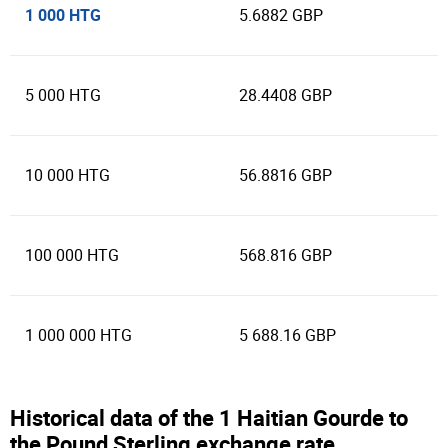
1 000 HTG
5.6882 GBP
5 000 HTG
28.4408 GBP
10 000 HTG
56.8816 GBP
100 000 HTG
568.816 GBP
1 000 000 HTG
5 688.16 GBP
Historical data of the 1 Haitian Gourde to
the Pound Sterling exchange rate