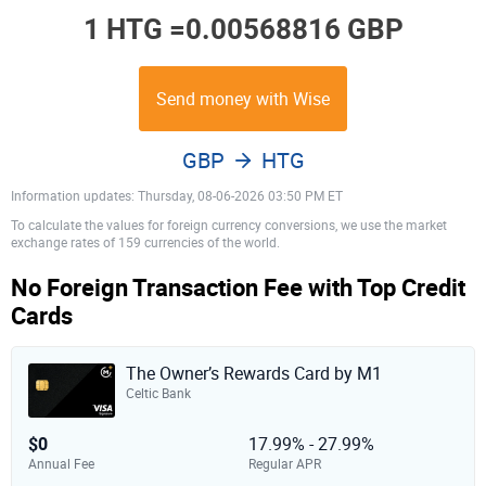
1 HTG =
0.00568816 GBP
Send money with Wise
GBP
HTG
Information updates: Thursday, 08-06-2026 03:50 PM ET
To calculate the values for foreign currency conversions, we use the market
exchange rates of 159 currencies of the world.
No Foreign Transaction Fee with Top Credit
Cards
The Owner’s Rewards Card by M1
Celtic Bank
$0
17.99% - 27.99%
Annual Fee
Regular APR