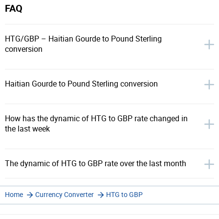
FAQ
HTG/GBP – Haitian Gourde to Pound Sterling
conversion
Haitian Gourde to Pound Sterling conversion
How has the dynamic of HTG to GBP rate changed in
the last week
The dynamic of HTG to GBP rate over the last month
Home
Currency Converter
HTG to GBP