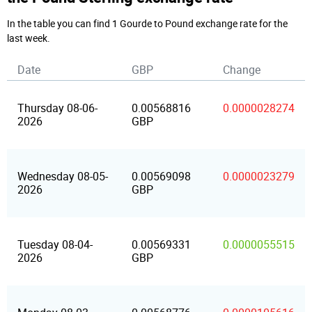
In the table you can find 1 Gourde to Pound exchange rate for the
last week.
Date
GBP
Change
Thursday 08-06-
0.00568816
0.0000028274
2026
GBP
Wednesday 08-05-
0.00569098
0.0000023279
2026
GBP
Tuesday 08-04-
0.00569331
0.0000055515
2026
GBP