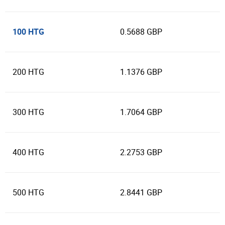
100 HTG
0.5688 GBP
200 HTG
1.1376 GBP
300 HTG
1.7064 GBP
400 HTG
2.2753 GBP
500 HTG
2.8441 GBP