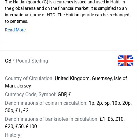
The Haitian gourde (G) is a currency issued and used in Haiti. In
the global arena and on the financial market, it is simplified to an
international name of HTG. The Haitian gourde can be exchanged
to centimes.
Read More
GBP
Pound Sterling
Country of Circulation:
United Kingdom, Guernsey, Isle of
Man, Jersey
Currency Code, Symbol:
GBP, £
Denominations of coins in circulation:
1p, 2p, 5p, 10p, 20p,
50p, £1, £2
Denominations of banknotes in circulation:
£1, £5, £10,
£20, £50, £100
History: