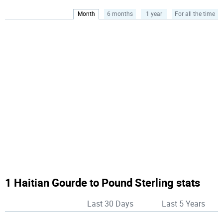
Month
6 months
1 year
For all the time
1 Haitian Gourde to Pound Sterling stats
Last 30 Days
Last 5 Years