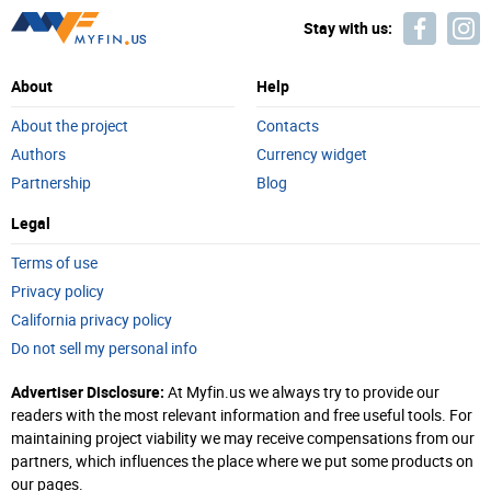
Stay with us:
About
Help
About the project
Contacts
Authors
Currency widget
Partnership
Blog
Legal
Terms of use
Privacy policy
California privacy policy
Do not sell my personal info
Advertiser Disclosure:
At Myfin.us we always try to provide our
readers with the most relevant information and free useful tools. For
maintaining project viability we may receive compensations from our
partners, which influences the place where we put some products on
our pages.