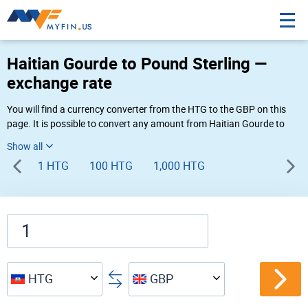
Haitian Gourde to Pound Sterling —
exchange rate
You will find a currency converter from the HTG to the GBP on this
page. It is possible to convert any amount from Haitian Gourde to
Pound Sterling (G to £) using Myfin currency converter at the live
rates of 03:50 PM 08-06-2026.
1 HTG
100 HTG
1,000 HTG
HTG
GBP