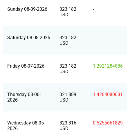
Sunday 08-09-2026
323.182
-
USD
Saturday 08-08-2026
323.182
-
USD
Friday 08-07-2026
323.182
1.2921284886
USD
Thursday 08-06-
321.889
1.4264080081
2026
USD
Wednesday 08-05-
323.316
0.5255661829
2026
USD