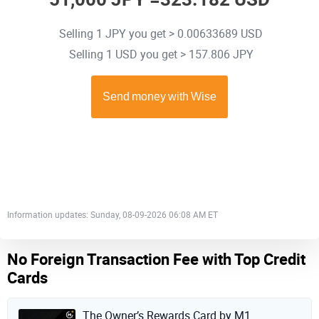
Selling 1 JPY you get > 0.00633689 USD
Selling 1 USD you get > 157.806 JPY
Information updates: Sunday, 08-09-2026 06:08 AM ET
No Foreign Transaction Fee with Top Credit
Cards
The Owner’s Rewards Card by M1