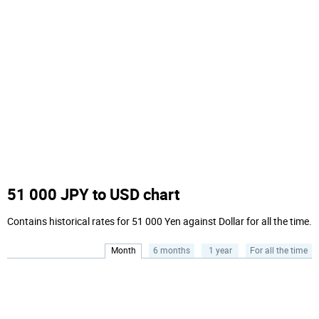
51 000 JPY to USD chart
Contains historical rates for 51 000 Yen against Dollar for all the time.
Month
6 months
1 year
For all the time