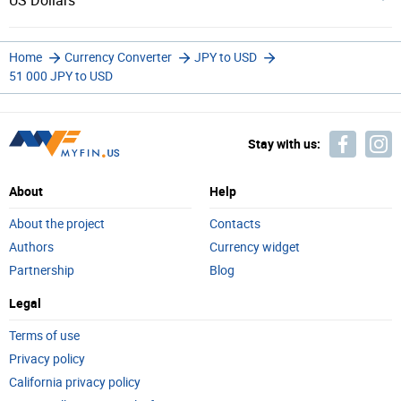
US Dollars
Home
Currency Converter
JPY to USD
51 000 JPY to USD
Stay with us:
About
Help
About the project
Contacts
Authors
Currency widget
Partnership
Blog
Legal
Terms of use
Privacy policy
California privacy policy