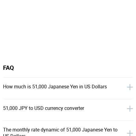
FAQ
How much is 51,000 Japanese Yen in US Dollars
51,000 JPY to USD currency converter
The monthly rate dynamic of 51,000 Japanese Yen to