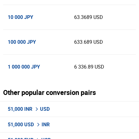
10 000 JPY
63.3689 USD
100 000 JPY
633.689 USD
1 000 000 JPY
6 336.89 USD
Other popular conversion pairs
51,000 INR
USD
51,000 USD
INR