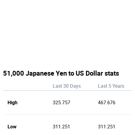
51,000 Japanese Yen to US Dollar stats
Last 30 Days
Last 5 Years
High
325.757
467.676
Low
311.251
311.251