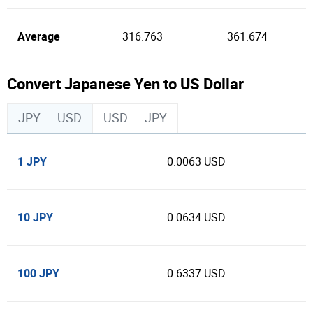
Average
316.763
361.674
Convert Japanese Yen to US Dollar
JPY
USD
USD
JPY
1 JPY
0.0063 USD
10 JPY
0.0634 USD
100 JPY
0.6337 USD