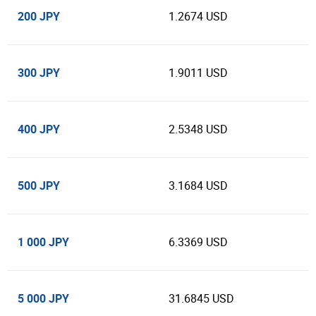
200 JPY
1.2674 USD
300 JPY
1.9011 USD
400 JPY
2.5348 USD
500 JPY
3.1684 USD
1 000 JPY
6.3369 USD
5 000 JPY
31.6845 USD