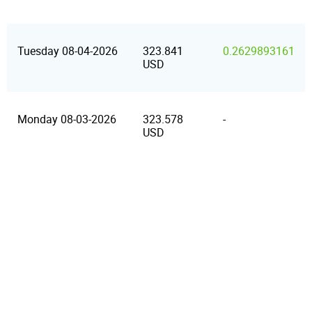
Tuesday 08-04-2026
323.841
0.2629893161
USD
Monday 08-03-2026
323.578
-
USD