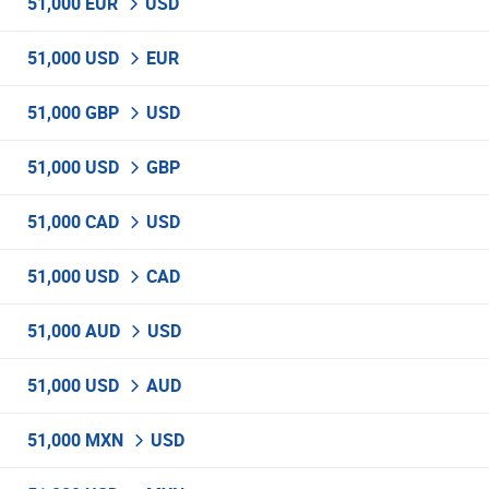
51,000 EUR
USD
51,000 USD
EUR
51,000 GBP
USD
51,000 USD
GBP
51,000 CAD
USD
51,000 USD
CAD
51,000 AUD
USD
51,000 USD
AUD
51,000 MXN
USD