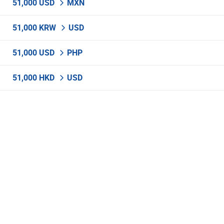
51,000 USD
MXN
51,000 KRW
USD
51,000 USD
PHP
51,000 HKD
USD