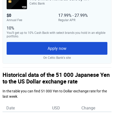
Celtic Bank
$0
17.99% - 27.99%
Annual Fee
Regular APR
10%
You’ll get up to 10% Cash Back with select brands you hold in an eligible
portfolio.
Apply now
On Celtic Bank‘s site
Historical data of the 51 000 Japanese Yen
to the US Dollar exchange rate
In the table you can find 51 000 Yen to Dollar exchange rate for the
last week.
Date
USD
Change