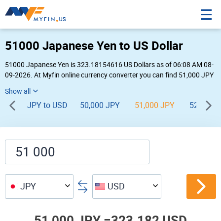
51000 Japanese Yen to US Dollar
51000 Japanese Yen is 323.18154616 US Dollars as of 06:08 AM 08-
09-2026. At Myfin online currency converter you can find 51,000 JPY
to USD chart, exchange rate stats and other historical info.
JPY to USD
50,000 JPY
51,000 JPY
52,000 
JPY
USD
51,000 JPY =
323.182 USD