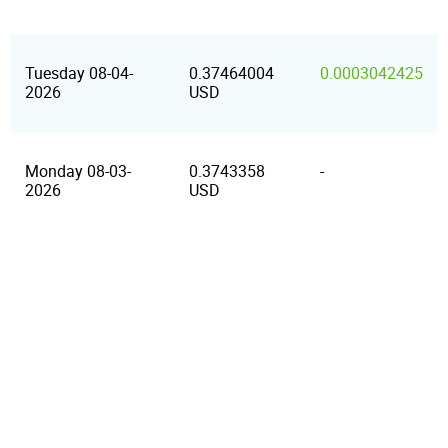
Tuesday 08-04-
0.37464004
0.0003042425
2026
USD
Monday 08-03-
0.3743358
-
2026
USD