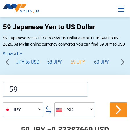
59 Japanese Yen to US Dollar
59 Japanese Yen is 0.37387669 US Dollars as of 11:05 AM 08-09-
2026. At Myfin online currency converter you can find 59 JPY to USD
chart, exchange rate stats and other historical info.
JPY to USD
58 JPY
59 JPY
60 JPY
61 JP
JPY
USD
59 JPY =
0.37387669 USD