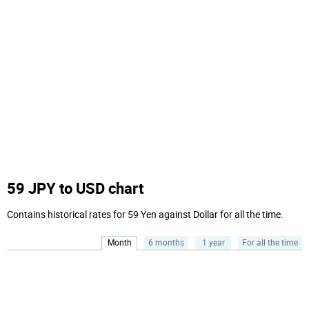
59 JPY to USD chart
Contains historical rates for 59 Yen against Dollar for all the time.
Month
6 months
1 year
For all the time