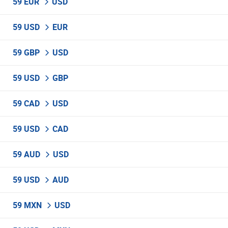
59 EUR
USD
59 USD
EUR
59 GBP
USD
59 USD
GBP
59 CAD
USD
59 USD
CAD
59 AUD
USD
59 USD
AUD
59 MXN
USD