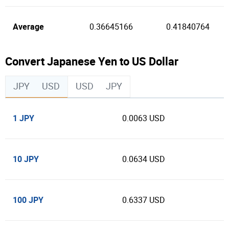
Average
0.36645166
0.41840764
Convert Japanese Yen to US Dollar
JPY
USD
USD
JPY
1 JPY
0.0063 USD
10 JPY
0.0634 USD
100 JPY
0.6337 USD