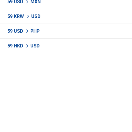
59 USD
MXN
59 KRW
USD
59 USD
PHP
59 HKD
USD