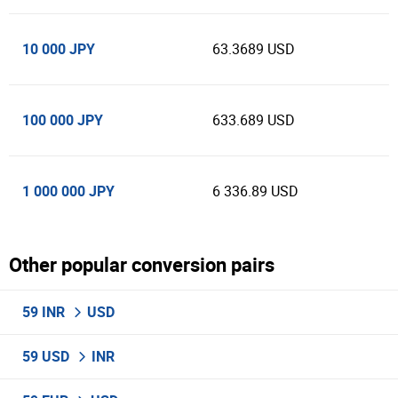
10 000 JPY
63.3689 USD
100 000 JPY
633.689 USD
1 000 000 JPY
6 336.89 USD
Other popular conversion pairs
59 INR
USD
59 USD
INR