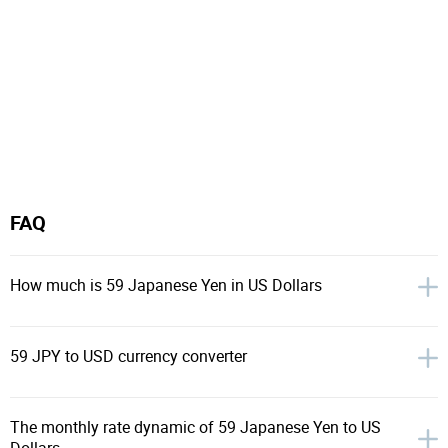
FAQ
How much is 59 Japanese Yen in US Dollars
59 JPY to USD currency converter
The monthly rate dynamic of 59 Japanese Yen to US