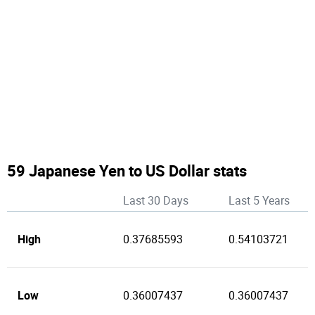
59 Japanese Yen to US Dollar stats
Last 30 Days
Last 5 Years
High
0.37685593
0.54103721
Low
0.36007437
0.36007437