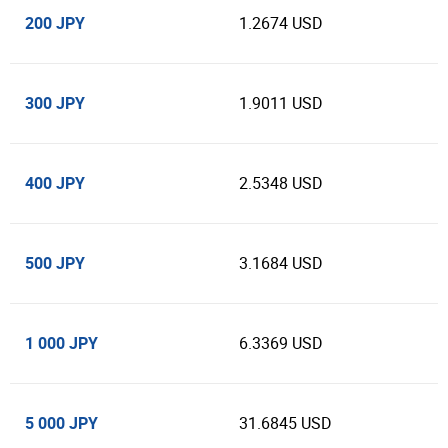
200 JPY
1.2674 USD
300 JPY
1.9011 USD
400 JPY
2.5348 USD
500 JPY
3.1684 USD
1 000 JPY
6.3369 USD
5 000 JPY
31.6845 USD