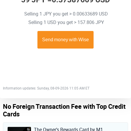
Selling 1 JPY you get > 0.00633689 USD
Selling 1 USD you get > 157.806 JPY
Information updates: Sunday, 08-09-2026 11:05 AM ET
No Foreign Transaction Fee with Top Credit
Cards
The Owner’s Rewards Card by M1