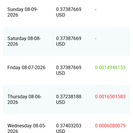
Sunday 08-09-
0.37387669
-
2026
USD
Saturday 08-08-
0.37387669
-
2026
USD
Friday 08-07-2026
0.37387669
0.0014948153
USD
Thursday 08-06-
0.37238188
0.0016501583
2026
USD
Wednesday 08-05-
0.37403203
0.0006080079
2026
USD