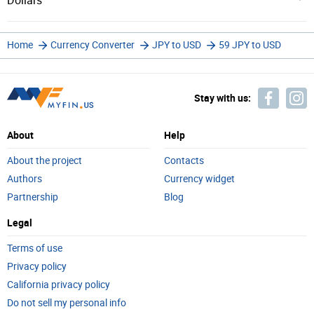
Dollars
Home
Currency Converter
JPY to USD
59 JPY to USD
Stay with us:
About
Help
About the project
Contacts
Authors
Currency widget
Partnership
Blog
Legal
Terms of use
Privacy policy
California privacy policy
Do not sell my personal info