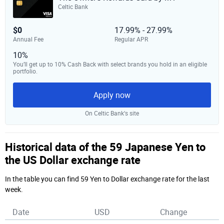
Celtic Bank
$0
17.99% - 27.99%
Annual Fee
Regular APR
10%
You’ll get up to 10% Cash Back with select brands you hold in an eligible
portfolio.
Apply now
On Celtic Bank‘s site
Historical data of the 59 Japanese Yen to
the US Dollar exchange rate
In the table you can find 59 Yen to Dollar exchange rate for the last
week.
Date
USD
Change