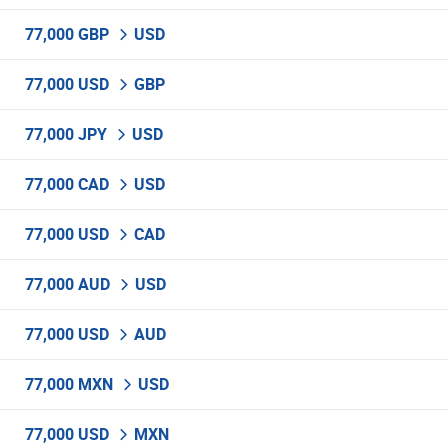
77,000 GBP
USD
77,000 USD
GBP
77,000 JPY
USD
77,000 CAD
USD
77,000 USD
CAD
77,000 AUD
USD
77,000 USD
AUD
77,000 MXN
USD
77,000 USD
MXN