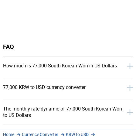
FAQ
How much is 77,000 South Korean Won in US Dollars
77,000 KRW to USD currency converter
The monthly rate dynamic of 77,000 South Korean Won
to US Dollars
Home
Currency Converter
KRW to USD