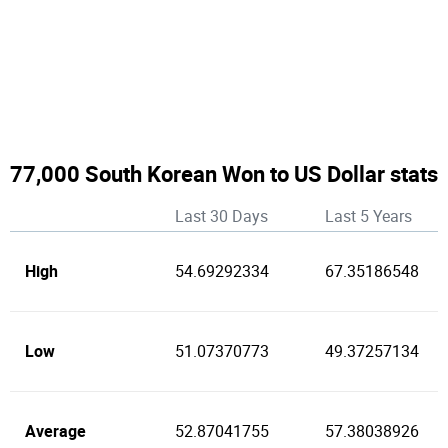
77,000 South Korean Won to US Dollar stats
Last 30 Days
Last 5 Years
High
54.69292334
67.35186548
Low
51.07370773
49.37257134
Average
52.87041755
57.38038926