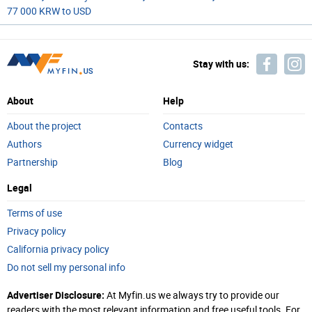
77 000 KRW to USD
Stay with us:
About
Help
About the project
Contacts
Authors
Currency widget
Partnership
Blog
Legal
Terms of use
Privacy policy
California privacy policy
Do not sell my personal info
Advertiser Disclosure:
At Myfin.us we always try to provide our
readers with the most relevant information and free useful tools. For