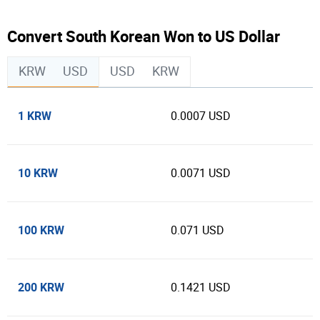
Convert South Korean Won to US Dollar
KRW
USD
USD
KRW
1 KRW
0.0007 USD
10 KRW
0.0071 USD
100 KRW
0.071 USD
200 KRW
0.1421 USD