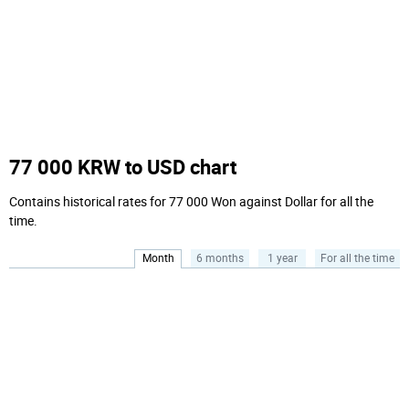
77 000 KRW to USD chart
Contains historical rates for 77 000 Won against Dollar for all the
time.
Month
6 months
1 year
For all the time