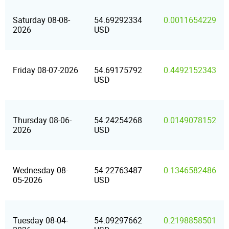
Saturday 08-08-
54.69292334
0.0011654229
2026
USD
Friday 08-07-2026
54.69175792
0.4492152343
USD
Thursday 08-06-
54.24254268
0.0149078152
2026
USD
Wednesday 08-
54.22763487
0.1346582486
05-2026
USD
Tuesday 08-04-
54.09297662
0.2198858501