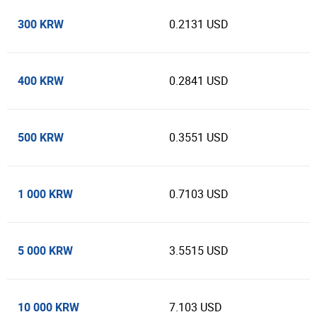
300 KRW
0.2131 USD
400 KRW
0.2841 USD
500 KRW
0.3551 USD
1 000 KRW
0.7103 USD
5 000 KRW
3.5515 USD
10 000 KRW
7.103 USD