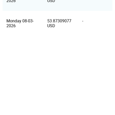
2026
USD
Monday 08-03-
53.87309077
-
2026
USD