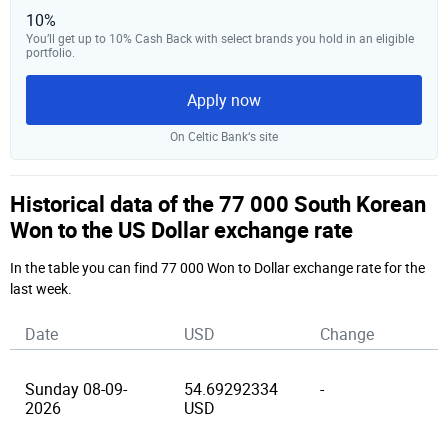
10%
You’ll get up to 10% Cash Back with select brands you hold in an eligible
portfolio.
Apply now
On Celtic Bank‘s site
Historical data of the 77 000 South Korean
Won to the US Dollar exchange rate
In the table you can find 77 000 Won to Dollar exchange rate for the
last week.
Date
USD
Change
Sunday 08-09-
54.69292334
-
2026
USD