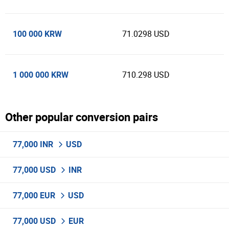
100 000 KRW
71.0298 USD
1 000 000 KRW
710.298 USD
Other popular conversion pairs
77,000 INR
USD
77,000 USD
INR
77,000 EUR
USD
77,000 USD
EUR