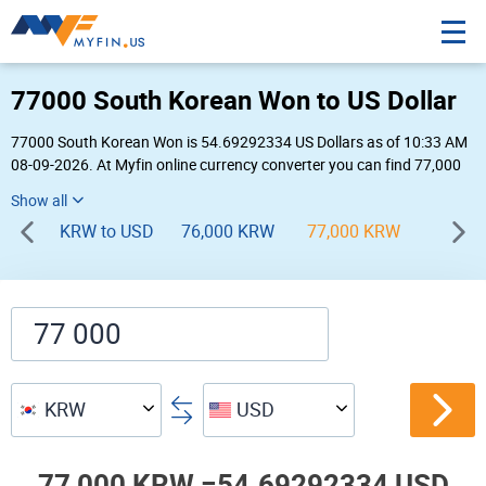
77000 South Korean Won to US Dollar
77000 South Korean Won is 54.69292334 US Dollars as of 10:33 AM
08-09-2026. At Myfin online currency converter you can find 77,000
KRW to USD chart, exchange rate stats and other historical info.
KRW to USD
76,000 KRW
77,000 KRW
78,00
KRW
USD
77,000 KRW =
54.69292334 USD