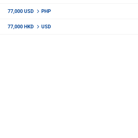
77,000 USD
PHP
77,000 HKD
USD