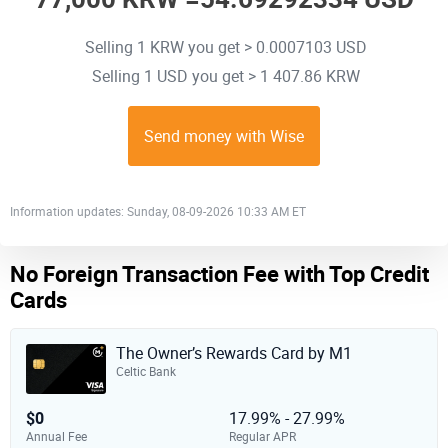
Selling 1 KRW you get > 0.0007103 USD
Selling 1 USD you get > 1 407.86 KRW
Send money with Wise
Information updates: Sunday, 08-09-2026 10:33 AM ET
No Foreign Transaction Fee with Top Credit
Cards
The Owner’s Rewards Card by M1
Celtic Bank
$0
17.99% - 27.99%
Annual Fee
Regular APR