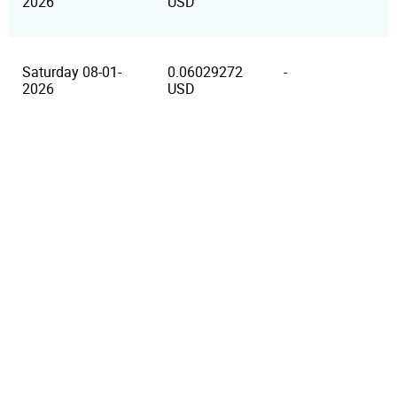
2026
USD
Saturday 08-01-
0.06029272
-
2026
USD