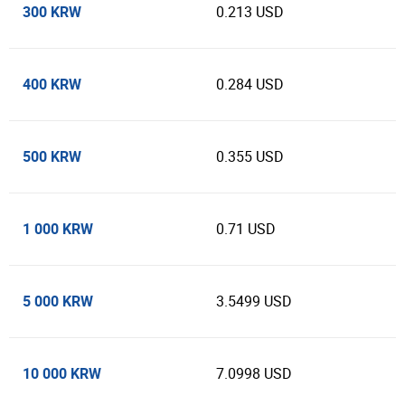
300 KRW
0.213 USD
400 KRW
0.284 USD
500 KRW
0.355 USD
1 000 KRW
0.71 USD
5 000 KRW
3.5499 USD
10 000 KRW
7.0998 USD