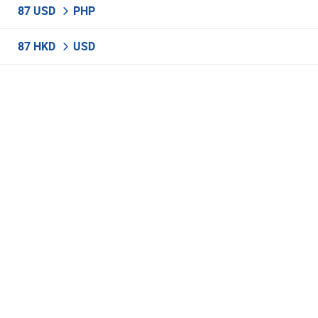
87 USD
PHP
87 HKD
USD