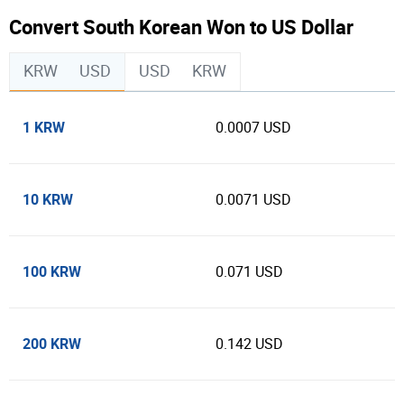
Convert South Korean Won to US Dollar
KRW
USD
USD
KRW
1 KRW
0.0007 USD
10 KRW
0.0071 USD
100 KRW
0.071 USD
200 KRW
0.142 USD