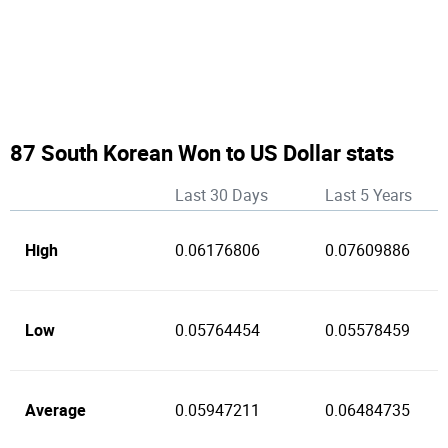
87 South Korean Won to US Dollar stats
Last 30 Days
Last 5 Years
High
0.06176806
0.07609886
Low
0.05764454
0.05578459
Average
0.05947211
0.06484735