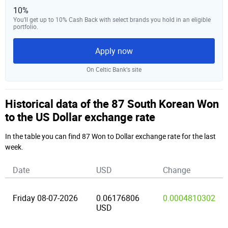
10%
You’ll get up to 10% Cash Back with select brands you hold in an eligible
portfolio.
Apply now
On Celtic Bank‘s site
Historical data of the 87 South Korean Won
to the US Dollar exchange rate
In the table you can find 87 Won to Dollar exchange rate for the last
week.
Date
USD
Change
Friday 08-07-2026
0.06176806
0.0004810302
USD