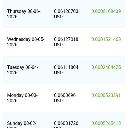
Thursday 08-06-
0.06128703
0.0000168439
2026
USD
Wednesday 08-05-
0.06127018
0.0001521463
2026
USD
Tuesday 08-04-
0.06111804
0.0002484425
2026
USD
Monday 08-03-
0.0608696
0.0000523391
2026
USD
Sunday 08-02-
0.06081726
0.0005245413