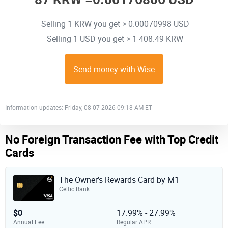
Selling 1 KRW you get > 0.00070998 USD
Selling 1 USD you get > 1 408.49 KRW
Send money with Wise
Information updates: Friday, 08-07-2026 09:18 AM ET
No Foreign Transaction Fee with Top Credit
Cards
The Owner’s Rewards Card by M1
Celtic Bank
$0
17.99% - 27.99%
Annual Fee
Regular APR