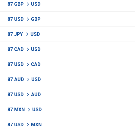
87 GBP
USD
87 USD
GBP
87 JPY
USD
87 CAD
USD
87 USD
CAD
87 AUD
USD
87 USD
AUD
87 MXN
USD
87 USD
MXN