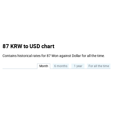
87 KRW to USD chart
Contains historical rates for 87 Won against Dollar for all the time.
Month
6 months
1 year
For all the time