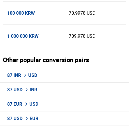
100 000 KRW
70.9978 USD
1 000 000 KRW
709.978 USD
Other popular conversion pairs
87 INR
USD
87 USD
INR
87 EUR
USD
87 USD
EUR