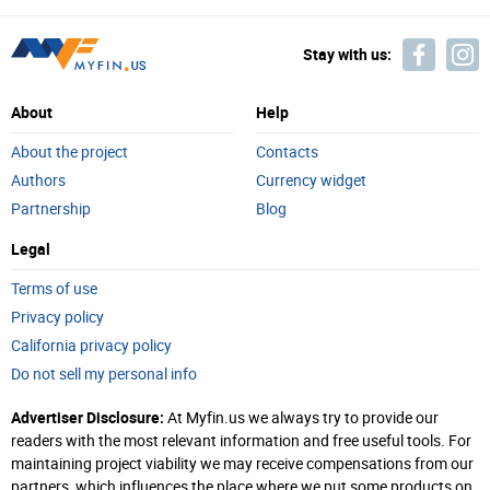
Stay with us:
About
Help
About the project
Contacts
Authors
Currency widget
Partnership
Blog
Legal
Terms of use
Privacy policy
California privacy policy
Do not sell my personal info
Advertiser Disclosure:
At Myfin.us we always try to provide our
readers with the most relevant information and free useful tools. For
maintaining project viability we may receive compensations from our
partners, which influences the place where we put some products on