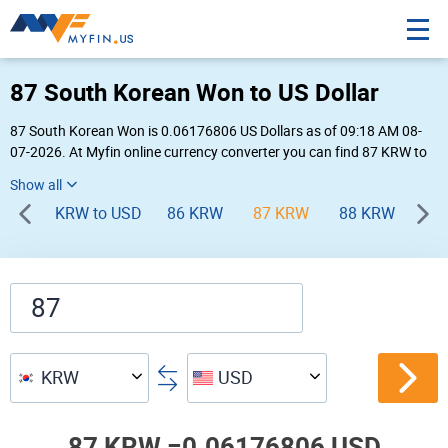
87 South Korean Won to US Dollar
87 South Korean Won is 0.06176806 US Dollars as of 09:18 AM 08-
07-2026. At Myfin online currency converter you can find 87 KRW to
USD chart, exchange rate stats and other historical info.
KRW to USD
86 KRW
87 KRW
88 KRW
89
KRW
USD
87 KRW =
0.06176806 USD