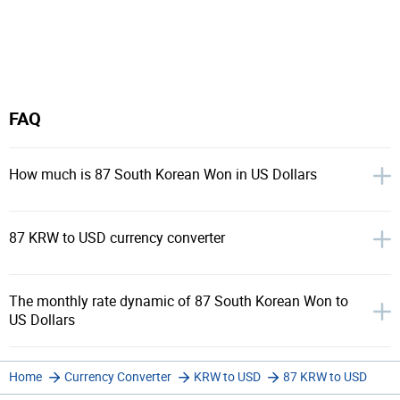
FAQ
How much is 87 South Korean Won in US Dollars
87 KRW to USD currency converter
The monthly rate dynamic of 87 South Korean Won to
US Dollars
Home
Currency Converter
KRW to USD
87 KRW to USD