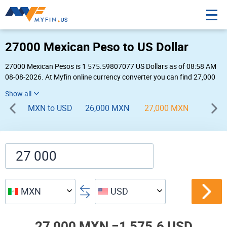
27000 Mexican Peso to US Dollar
27000 Mexican Pesos is 1 575.59807077 US Dollars as of 08:58 AM
08-08-2026. At Myfin online currency converter you can find 27,000
MXN to USD chart, exchange rate stats and other historical info.
MXN to USD
26,000 MXN
27,000 MXN
28,00
MXN
USD
27,000 MXN =
1,575.6 USD