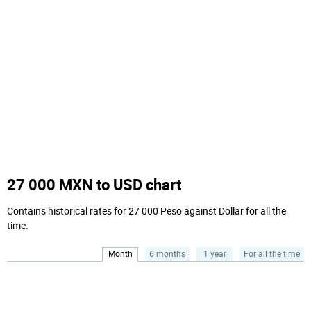
27 000 MXN to USD chart
Contains historical rates for 27 000 Peso against Dollar for all the
time.
Month
6 months
1 year
For all the time