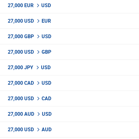
27,000 EUR
USD
27,000 USD
EUR
27,000 GBP
USD
27,000 USD
GBP
27,000 JPY
USD
27,000 CAD
USD
27,000 USD
CAD
27,000 AUD
USD
27,000 USD
AUD