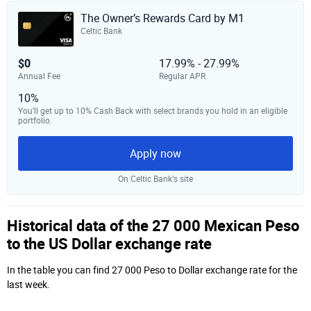
The Owner’s Rewards Card by M1
Celtic Bank
$0
17.99% - 27.99%
Annual Fee
Regular APR
10%
You’ll get up to 10% Cash Back with select brands you hold in an eligible
portfolio.
Apply now
On Celtic Bank‘s site
Historical data of the 27 000 Mexican Peso
to the US Dollar exchange rate
In the table you can find 27 000 Peso to Dollar exchange rate for the
last week.