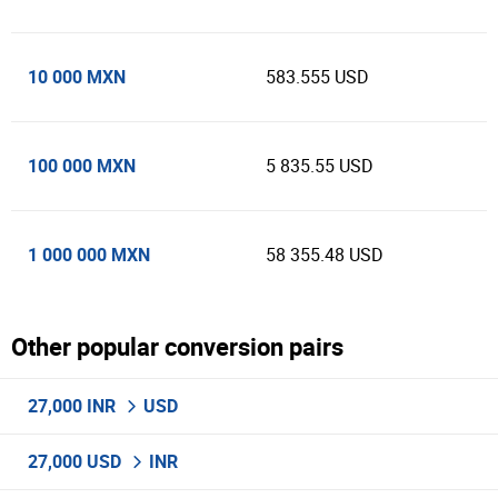
10 000 MXN
583.555 USD
100 000 MXN
5 835.55 USD
1 000 000 MXN
58 355.48 USD
Other popular conversion pairs
27,000 INR
USD
27,000 USD
INR