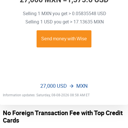
Selling 1 MXN you get > 0.05835548 USD
Selling 1 USD you get > 17.13635 MXN
27,000 USD
MXN
Information updates: Saturday, 08-08-2026 08:58 AM ET
No Foreign Transaction Fee with Top Credit
Cards