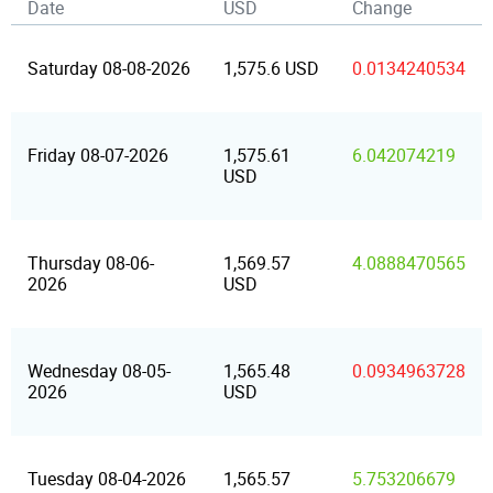
Date
USD
Change
Saturday 08-08-2026
1,575.6 USD
0.0134240534
Friday 08-07-2026
1,575.61
6.042074219
USD
Thursday 08-06-
1,569.57
4.0888470565
2026
USD
Wednesday 08-05-
1,565.48
0.0934963728
2026
USD
Tuesday 08-04-2026
1,565.57
5.753206679