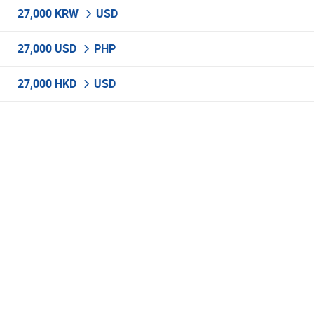
27,000 KRW
USD
27,000 USD
PHP
27,000 HKD
USD