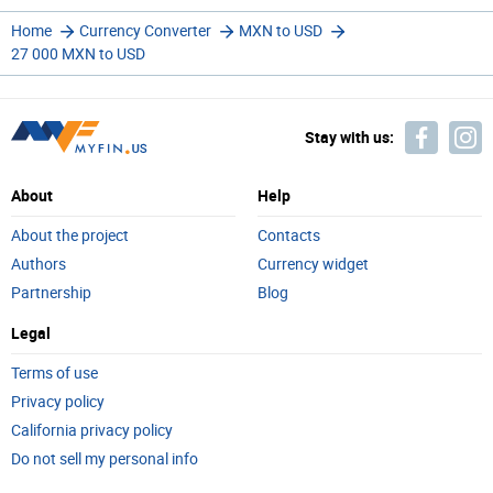
Home
Currency Converter
MXN to USD
27 000 MXN to USD
Stay with us:
About
Help
About the project
Contacts
Authors
Currency widget
Partnership
Blog
Legal
Terms of use
Privacy policy
California privacy policy
Do not sell my personal info