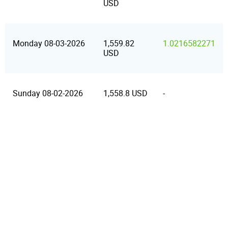
USD
Monday 08-03-2026
1,559.82
1.0216582271
USD
Sunday 08-02-2026
1,558.8 USD
-