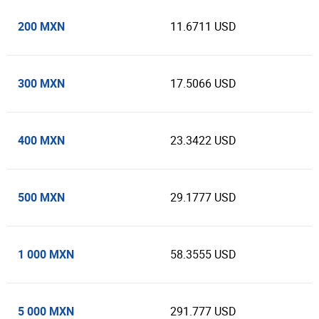
200 MXN
11.6711 USD
300 MXN
17.5066 USD
400 MXN
23.3422 USD
500 MXN
29.1777 USD
1 000 MXN
58.3555 USD
5 000 MXN
291.777 USD