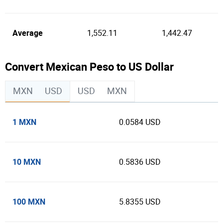
Average
1,552.11
1,442.47
Convert Mexican Peso to US Dollar
MXN
USD
USD
MXN
1 MXN
0.0584 USD
10 MXN
0.5836 USD
100 MXN
5.8355 USD