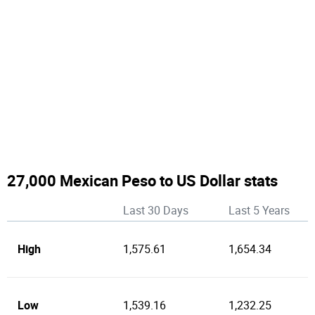
27,000 Mexican Peso to US Dollar stats
Last 30 Days
Last 5 Years
High
1,575.61
1,654.34
Low
1,539.16
1,232.25