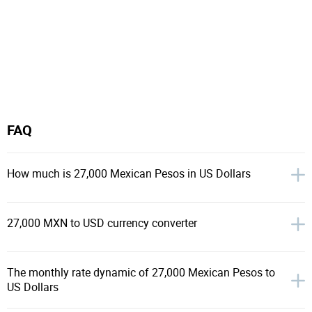
FAQ
How much is 27,000 Mexican Pesos in US Dollars
27,000 MXN to USD currency converter
The monthly rate dynamic of 27,000 Mexican Pesos to
US Dollars