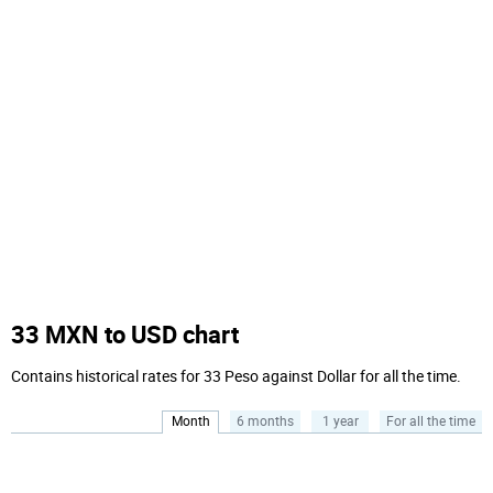
33 MXN to USD chart
Contains historical rates for 33 Peso against Dollar for all the time.
Month
6 months
1 year
For all the time