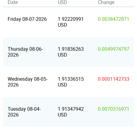
Date
USD
Change
Friday 08-07-2026
1.92220991
0.0038472871
USD
Thursday 08-06-
1.91836263
0.0049974797
2026
USD
Wednesday 08-05-
1.91336515
0.0001142733
2026
USD
Tuesday 08-04-
1.91347942
0.0070316971
2026
USD