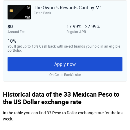
The Owner’s Rewards Card by M1
Celtic Bank
$0
17.99% - 27.99%
Annual Fee
Regular APR
10%
You’ll get up to 10% Cash Back with select brands you hold in an eligible
portfolio.
Apply now
On Celtic Bank‘s site
Historical data of the 33 Mexican Peso to
the US Dollar exchange rate
In the table you can find 33 Peso to Dollar exchange rate for the last
week.