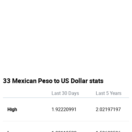
33 Mexican Peso to US Dollar stats
Last 30 Days
Last 5 Years
High
1.92220991
2.02197197