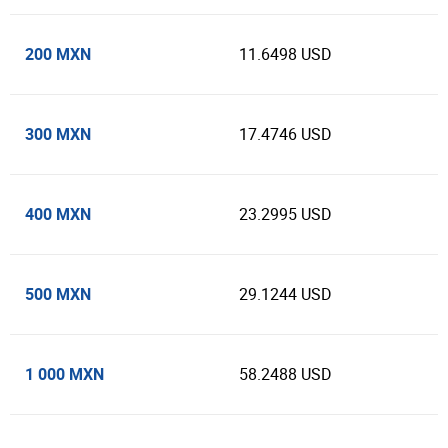
200 MXN
11.6498 USD
300 MXN
17.4746 USD
400 MXN
23.2995 USD
500 MXN
29.1244 USD
1 000 MXN
58.2488 USD