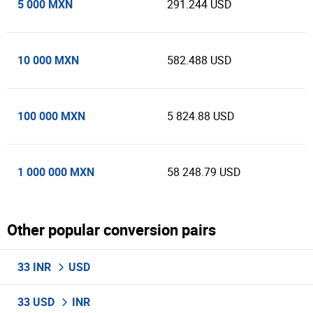
5 000 MXN
291.244 USD
10 000 MXN
582.488 USD
100 000 MXN
5 824.88 USD
1 000 000 MXN
58 248.79 USD
Other popular conversion pairs
33 INR
USD
33 USD
INR