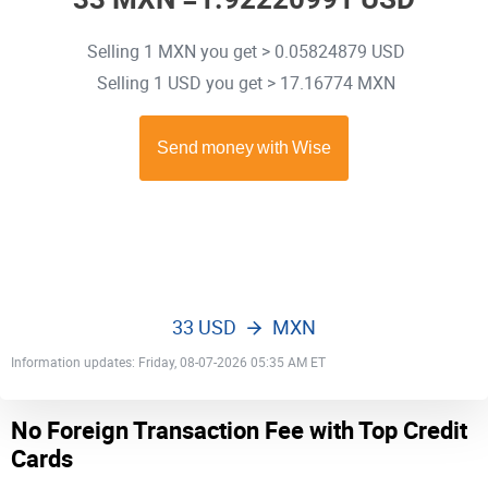
Selling 1 MXN you get > 0.05824879 USD
Selling 1 USD you get > 17.16774 MXN
33 USD
MXN
Information updates: Friday, 08-07-2026 05:35 AM ET
No Foreign Transaction Fee with Top Credit
Cards