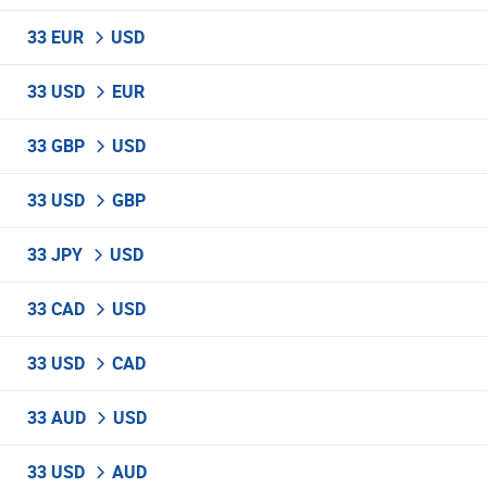
33 EUR
USD
33 USD
EUR
33 GBP
USD
33 USD
GBP
33 JPY
USD
33 CAD
USD
33 USD
CAD
33 AUD
USD
33 USD
AUD