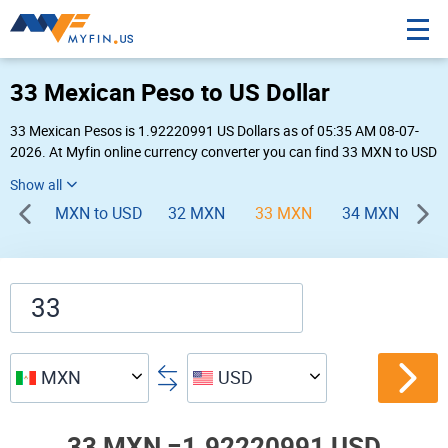
33 Mexican Peso to US Dollar
33 Mexican Pesos is 1.92220991 US Dollars as of 05:35 AM 08-07-
2026. At Myfin online currency converter you can find 33 MXN to USD
chart, exchange rate stats and other historical info.
MXN to USD
32 MXN
33 MXN
34 MXN
35
MXN
USD
33 MXN =
1.92220991 USD