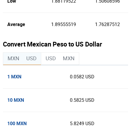
Low
1.88119522
1.50608596
Average
1.89555519
1.76287512
Convert Mexican Peso to US Dollar
MXN
USD
USD
MXN
1 MXN
0.0582 USD
10 MXN
0.5825 USD
100 MXN
5.8249 USD