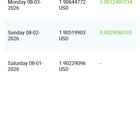
Monday 08-03-
1.90644772
0.0012486934
2026
USD
Sunday 08-02-
1.90519903
0.0029080705
2026
USD
Saturday 08-01-
1.90229096
-
2026
USD