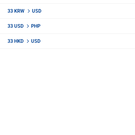
33 KRW
USD
33 USD
PHP
33 HKD
USD