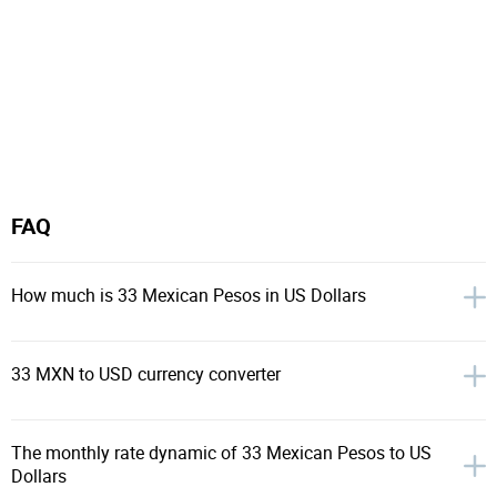
FAQ
How much is 33 Mexican Pesos in US Dollars
33 MXN to USD currency converter
The monthly rate dynamic of 33 Mexican Pesos to US
Dollars