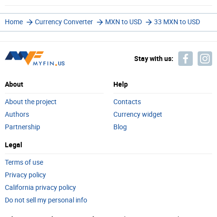
Home
Currency Converter
MXN to USD
33 MXN to USD
Stay with us:
About
Help
About the project
Contacts
Authors
Currency widget
Partnership
Blog
Legal
Terms of use
Privacy policy
California privacy policy
Do not sell my personal info