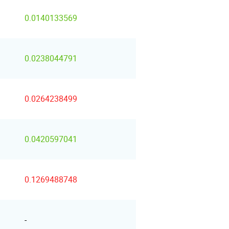
0.0140133569
0.0238044791
0.0264238499
0.0420597041
0.1269488748
-