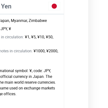
 Yen
Japan, Myanmar, Zimbabwe
:
JPY, ¥
in circulation:
¥1, ¥5, ¥10, ¥50,
tes in circulation:
¥1000, ¥2000,
national symbol: ¥, code: JPY,
official currency in Japan. The
 the main world reserve currencies.
l name used on exchange markets
e offices.