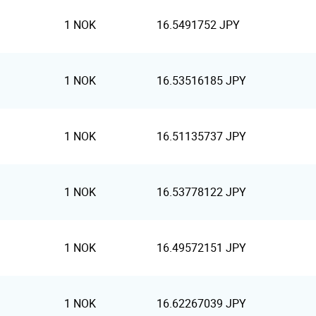
1 NOK
16.5491752 JPY
1 NOK
16.53516185 JPY
1 NOK
16.51135737 JPY
1 NOK
16.53778122 JPY
1 NOK
16.49572151 JPY
1 NOK
16.62267039 JPY