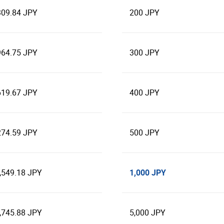
309.84 JPY
200 JPY
964.75 JPY
300 JPY
619.67 JPY
400 JPY
274.59 JPY
500 JPY
1,000 JPY
,549.18 JPY
,745.88 JPY
5,000 JPY