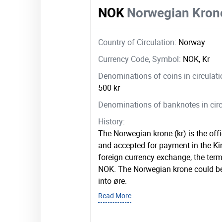
NOK
Norwegian Kron
Country of Circulation:
Norway
Currency Code, Symbol:
NOK, Kr
Denominations of coins in circulat
500 kr
Denominations of banknotes in circ
History:
The Norwegian krone (kr) is the offi
and accepted for payment in the K
foreign currency exchange, the term 
NOK. The Norwegian krone could be
into øre.
Read More