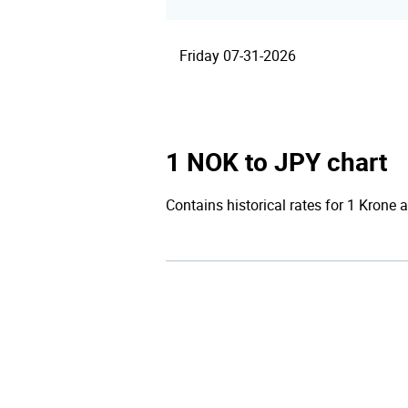
Friday 07-31-2026
1 NOK to JPY chart
Contains historical rates for 1 Krone a