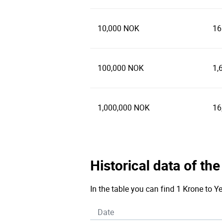
10,000 NOK
16
100,000 NOK
1,
1,000,000 NOK
16
Historical data of t
In the table you can find 1 Krone to Y
Date