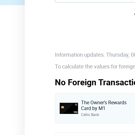
Information updates: Thursday, 
To calculate the values for forei
No Foreign Transacti
The Owner’s Rewards
Card by M1
Celtic Bank