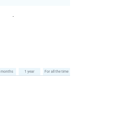
-
 months
1 year
For all the time