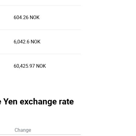
604.26 NOK
6,042.6 NOK
60,425.97 NOK
e Yen exchange rate
Change