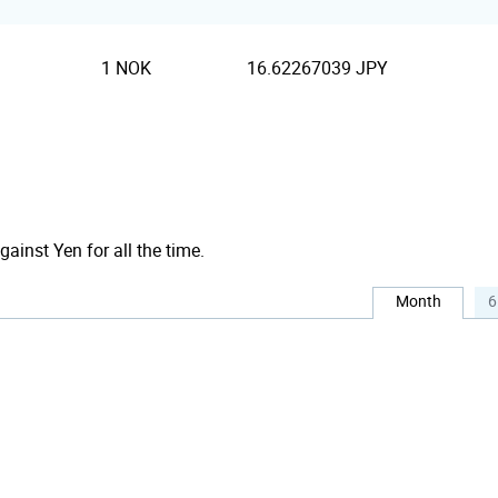
1 NOK
16.62267039 JPY
gainst Yen for all the time.
Month
6