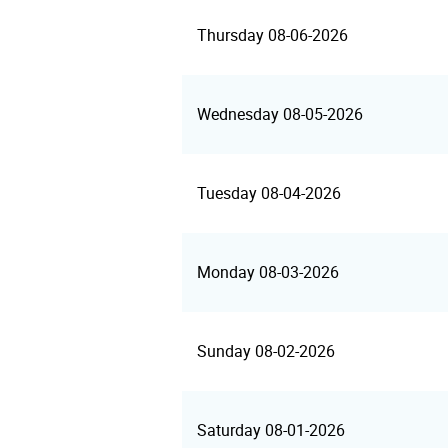
Thursday 08-06-2026
Wednesday 08-05-2026
Tuesday 08-04-2026
Monday 08-03-2026
Sunday 08-02-2026
Saturday 08-01-2026