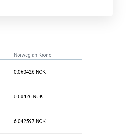
Norwegian Krone
0.060426 NOK
0.60426 NOK
6.042597 NOK