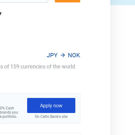
Y
JPY
NOK
s of 159 currencies of the world.
Apply now
 10% Cash
 brands you
e portfolio.
On Celtic Bank‘s site