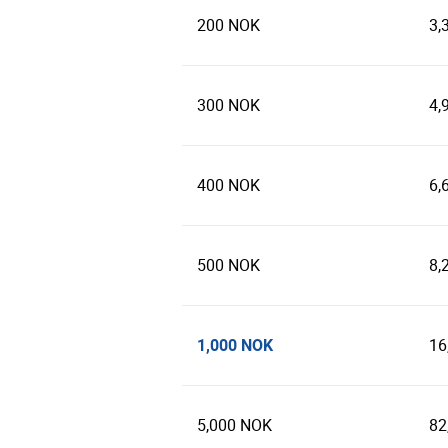
200 NOK
3,
300 NOK
4,
400 NOK
6,
500 NOK
8,
1,000 NOK
16
5,000 NOK
82