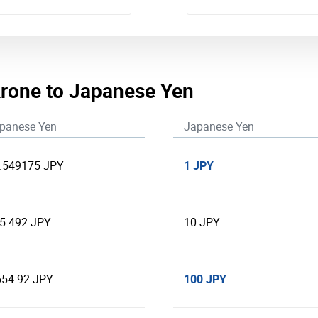
rone to Japanese Yen
panese Yen
Japanese Yen
1 JPY
.549175 JPY
5.492 JPY
10 JPY
100 JPY
654.92 JPY