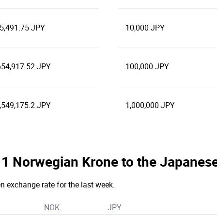
5,491.75 JPY
10,000 JPY
654,917.52 JPY
100,000 JPY
,549,175.2 JPY
1,000,000 JPY
he 1 Norwegian Krone to the Japanes
en exchange rate for the last week.
NOK
JPY