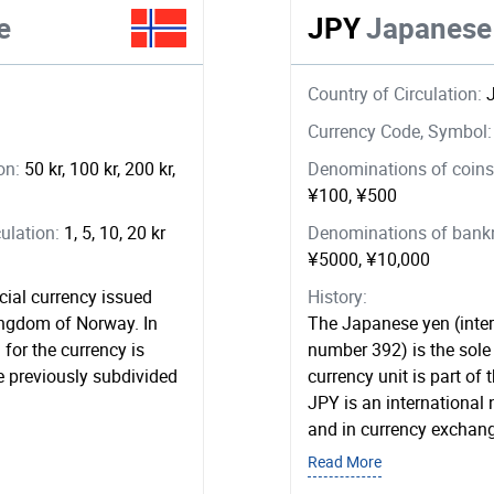
e
JPY
Japanese
Country of Circulation:
Currency Code, Symbol
ion:
50 kr, 100 kr, 200 kr,
Denominations of coins 
¥100, ¥500
ulation:
1, 5, 10, 20 kr
Denominations of bankno
¥5000, ¥10,000
cial currency issued
History:
ingdom of Norway. In
The Japanese yen (inter
for the currency is
number 392) is the sole 
 previously subdivided
currency unit is part of
JPY is an internationa
and in currency exchang
Read More