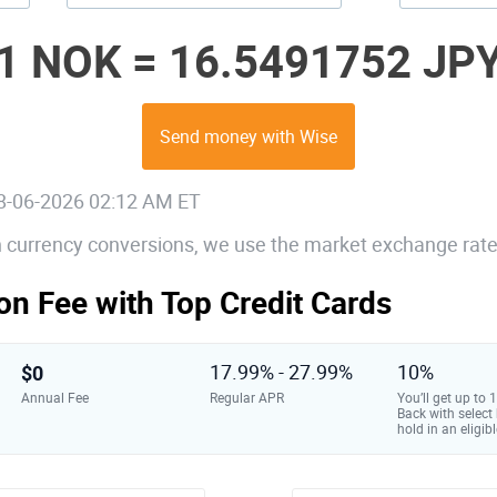
1 NOK =
16.5491752 JP
Send money with Wise
08-06-2026 02:12 AM ET
gn currency conversions, we use the market exchange rate
on Fee with Top Credit Cards
$0
17.99% - 27.99%
10%
Annual Fee
Regular APR
You’ll get up to
Back with select
hold in an eligibl