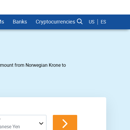
Ms
Banks
Cryptocurrencies
US
ES
ny amount from Norwegian Krone to
dman Sachs
Y
anese Yen