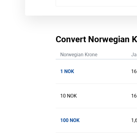
Convert Norwegian K
Norwegian Krone
Ja
1 NOK
16
10 NOK
16
100 NOK
1,