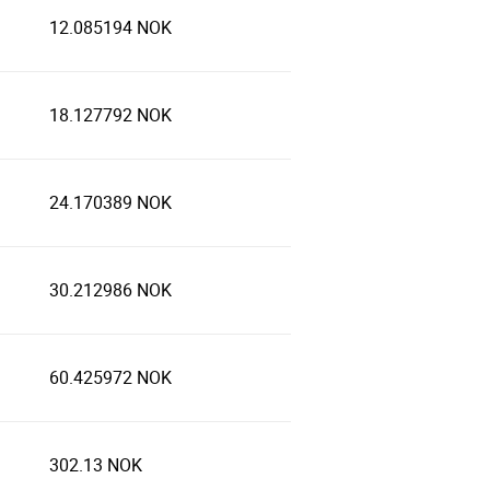
12.085194 NOK
18.127792 NOK
24.170389 NOK
30.212986 NOK
60.425972 NOK
302.13 NOK