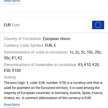
Read More
EUR
Euro
Country of Circulation:
European Union
Currency Code, Symbol:
EUR, €
Denominations of coins in circulation:
1c, 2c, 5c, 10c, 20c,
50c, €1, €2
Denominations of banknotes in circulation:
€5, €10, €20,
€50, €100
History:
The euro (sign: €, code: EUR, number: 978) is a currency unit that is
used for payment on the Eurozone territory. It is used among the
majority of European countries: in Germany, Austria, Spain, France,
Greece, etc. A common abbreviation of the currency is EUR.
Read More