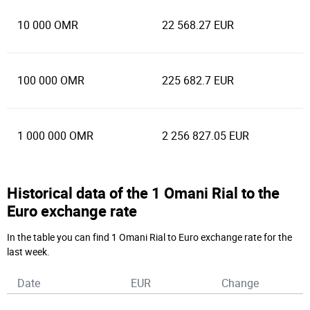
10 000 OMR
22 568.27 EUR
100 000 OMR
225 682.7 EUR
1 000 000 OMR
2 256 827.05 EUR
Historical data of the 1 Omani Rial to the
Euro exchange rate
In the table you can find 1 Omani Rial to Euro exchange rate for the
last week.
Date
EUR
Change