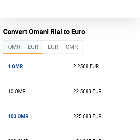
Convert Omani Rial to Euro
OMR
EUR
EUR
OMR
1 OMR
2.2568 EUR
10 OMR
22.5683 EUR
100 OMR
225.683 EUR