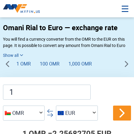
Omani Rial to Euro — exchange rate
You will find a currency converter from the OMR to the EUR on this
page. It is possible to convert any amount from Omani Rial to Euro
(R.O. to €) using Myfin currency converter at the live rates of 11:37
AM 08-06-2026.
1 OMR
100 OMR
1,000 OMR
OMR
EUR
1 OMR =
2.25682705 EUR