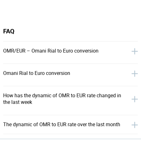
FAQ
OMR/EUR – Omani Rial to Euro conversion
Omani Rial to Euro conversion
How has the dynamic of OMR to EUR rate changed in
the last week
The dynamic of OMR to EUR rate over the last month