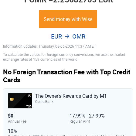
Send money with Wise
EUR
OMR
Information updates: Thursday, 08-06-2026 11:37 AM ET
To calculate the values for foreign currency conversions, we use the market
exchange rates of 159 currencies of the world.
No Foreign Transaction Fee with Top Credit
Cards
The Owner’s Rewards Card by M1
Celtic Bank
$0
17.99% - 27.99%
Annual Fee
Regular APR
10%