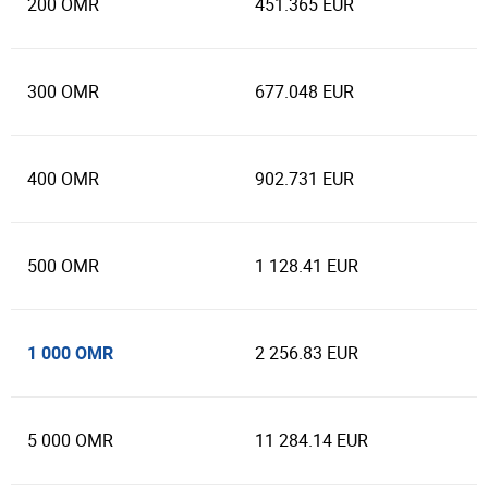
200 OMR
451.365 EUR
300 OMR
677.048 EUR
400 OMR
902.731 EUR
500 OMR
1 128.41 EUR
1 000 OMR
2 256.83 EUR
5 000 OMR
11 284.14 EUR