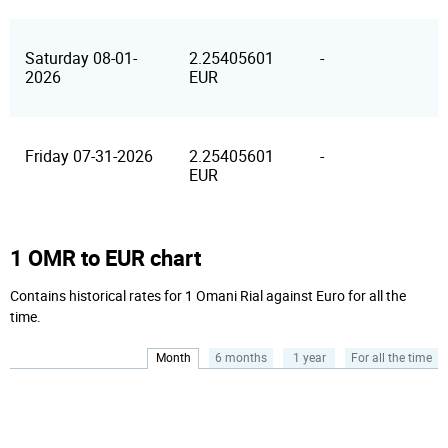
Saturday 08-01-
2.25405601
-
2026
EUR
Friday 07-31-2026
2.25405601
-
EUR
1 OMR to EUR chart
Contains historical rates for 1 Omani Rial against Euro for all the
time.
Month
6 months
1 year
For all the time