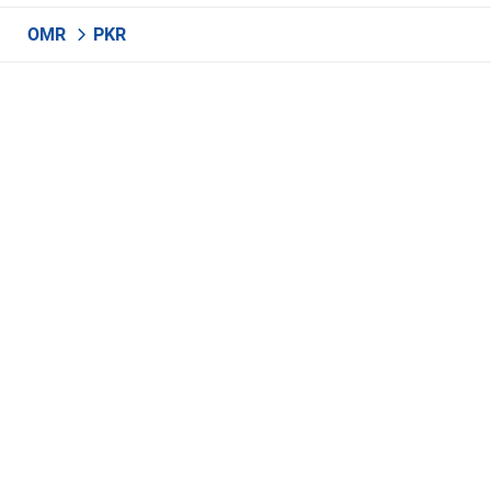
OMR
PKR