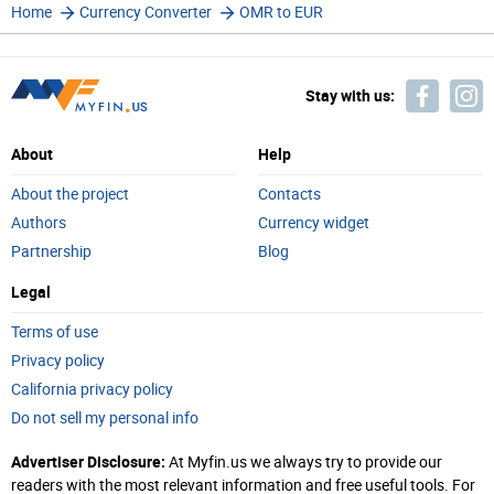
Home
Currency Converter
OMR to EUR
Stay with us:
About
Help
About the project
Contacts
Authors
Currency widget
Partnership
Blog
Legal
Terms of use
Privacy policy
California privacy policy
Do not sell my personal info
Advertiser Disclosure:
At Myfin.us we always try to provide our
readers with the most relevant information and free useful tools. For