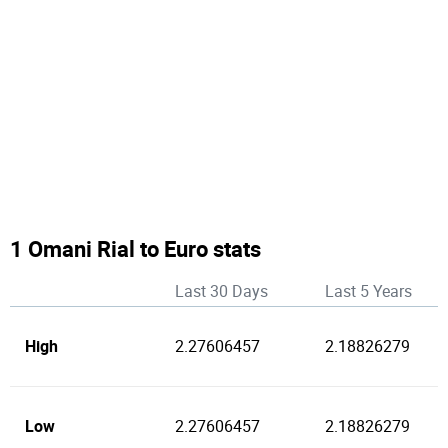
1 Omani Rial to Euro stats
Last 30 Days
Last 5 Years
High
2.27606457
2.18826279
Low
2.27606457
2.18826279