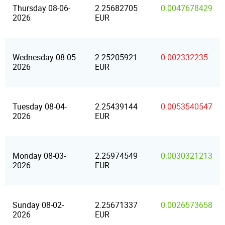
Thursday 08-06-
2.25682705
0.0047678429
2026
EUR
Wednesday 08-05-
2.25205921
0.002332235
2026
EUR
Tuesday 08-04-
2.25439144
0.0053540547
2026
EUR
Monday 08-03-
2.25974549
0.0030321213
2026
EUR
Sunday 08-02-
2.25671337
0.0026573658
2026
EUR