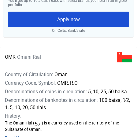
You’ll get up to 10% Cash Back with select brands you hold in an eligible
portfolio.
Apply now
On Celtic Bank‘s site
OMR
Omani Rial
Country of Circulation:
Oman
Currency Code, Symbol:
OMR, R.O.
Denominations of coins in circulation:
5, 10, 25, 50 baisa
Denominations of banknotes in circulation:
100 baisa, ​1⁄2,
1, 5, 10, 20, 50 rials
History:
The Omani rial (ر.ع.) is a currency used on the territory of the
Sultanate of Oman.