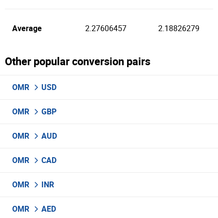
Average
2.27606457
2.18826279
Other popular conversion pairs
OMR
USD
OMR
GBP
OMR
AUD
OMR
CAD
OMR
INR
OMR
AED