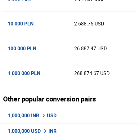
10 000 PLN
2 688.75 USD
100 000 PLN
26 887.47 USD
1 000 000 PLN
268 874.67 USD
Other popular conversion pairs
1,000,000 INR
USD
1,000,000 USD
INR