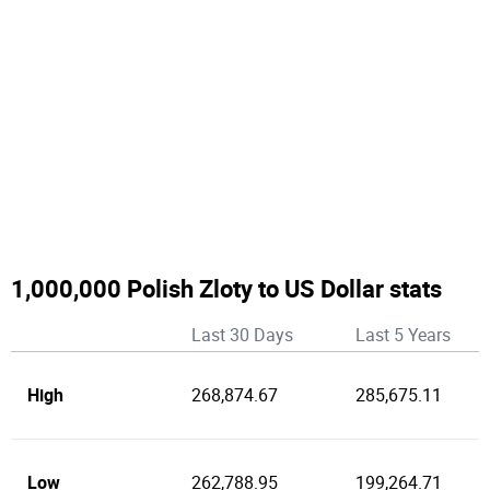
1,000,000 Polish Zloty to US Dollar stats
Last 30 Days
Last 5 Years
High
268,874.67
285,675.11
Low
262,788.95
199,264.71