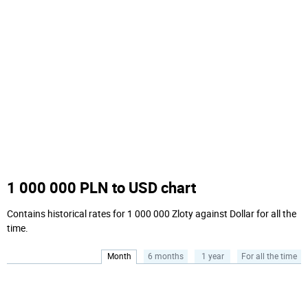
1 000 000 PLN to USD chart
Contains historical rates for 1 000 000 Zloty against Dollar for all the
time.
Month
6 months
1 year
For all the time