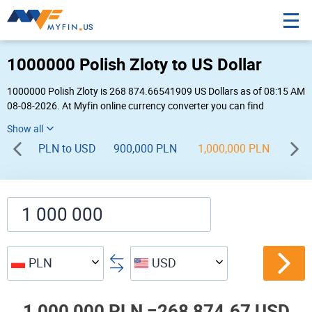
1000000 Polish Zloty to US Dollar
1000000 Polish Zloty is 268 874.66541909 US Dollars as of 08:15 AM
08-08-2026. At Myfin online currency converter you can find
1,000,000 PLN to USD chart, exchange rate stats and other historical
info.
PLN to USD
900,000 PLN
1,000,000 PLN
1,1
PLN
USD
1,000,000 PLN =
268,874.67 USD