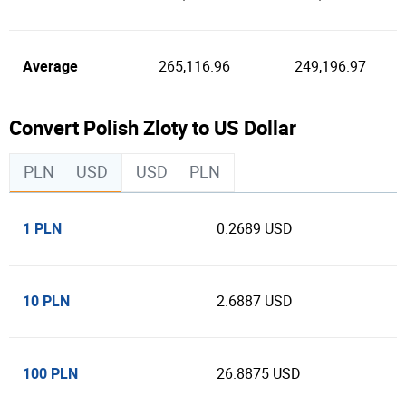
Average
265,116.96
249,196.97
Convert Polish Zloty to US Dollar
PLN
USD
USD
PLN
1 PLN
0.2689 USD
10 PLN
2.6887 USD
100 PLN
26.8875 USD