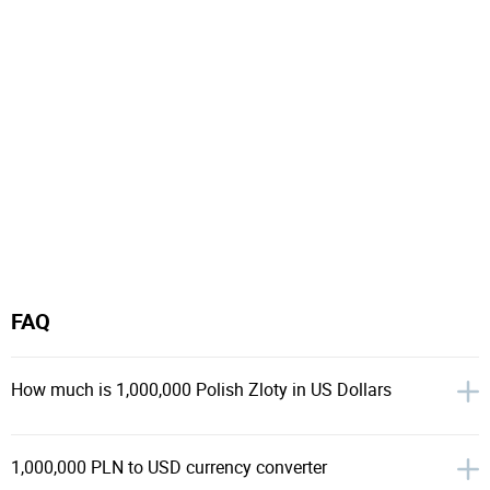
FAQ
How much is 1,000,000 Polish Zloty in US Dollars
1,000,000 PLN to USD currency converter