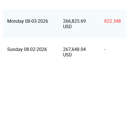
Monday 08-03-2026
266,825.69
822.348
USD
Sunday 08-02-2026
267,648.04
-
USD