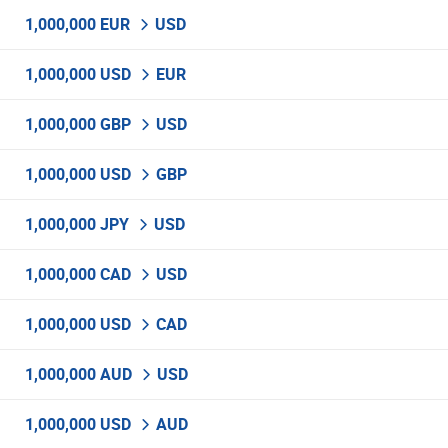
1,000,000 EUR
USD
1,000,000 USD
EUR
1,000,000 GBP
USD
1,000,000 USD
GBP
1,000,000 JPY
USD
1,000,000 CAD
USD
1,000,000 USD
CAD
1,000,000 AUD
USD
1,000,000 USD
AUD