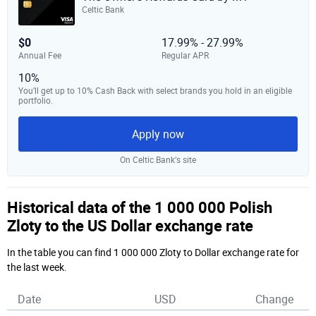
Celtic Bank
$0
17.99% - 27.99%
Annual Fee
Regular APR
10%
You’ll get up to 10% Cash Back with select brands you hold in an eligible
portfolio.
Apply now
On Celtic Bank‘s site
Historical data of the 1 000 000 Polish
Zloty to the US Dollar exchange rate
In the table you can find 1 000 000 Zloty to Dollar exchange rate for
the last week.
Date
USD
Change