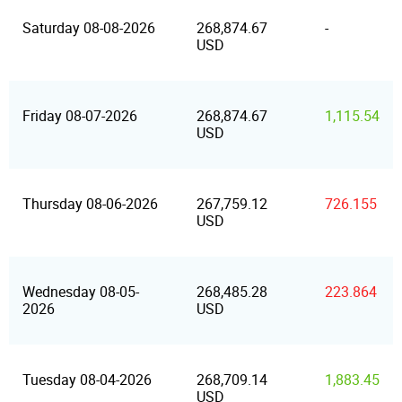
Saturday 08-08-2026
268,874.67
-
USD
Friday 08-07-2026
268,874.67
1,115.54
USD
Thursday 08-06-2026
267,759.12
726.155
USD
Wednesday 08-05-
268,485.28
223.864
2026
USD
Tuesday 08-04-2026
268,709.14
1,883.45
USD