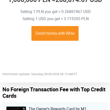
Selling 1 PLN you get > 0.26887467 USD
Selling 1 USD you get > 3.719205 PLN
Information updates: Saturday, 08-08-2026 08:15 AM ET
No Foreign Transaction Fee with Top Credit
Cards
The Owner’s Rewards Card by M1