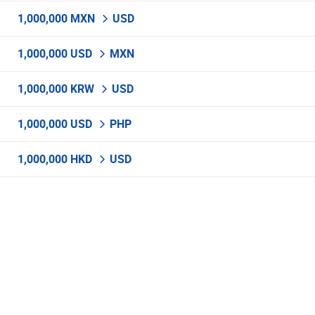
1,000,000 MXN
USD
1,000,000 USD
MXN
1,000,000 KRW
USD
1,000,000 USD
PHP
1,000,000 HKD
USD