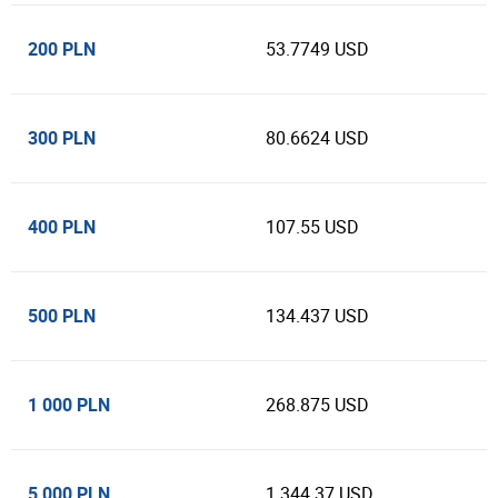
200 PLN
53.7749 USD
300 PLN
80.6624 USD
400 PLN
107.55 USD
500 PLN
134.437 USD
1 000 PLN
268.875 USD
5 000 PLN
1 344.37 USD