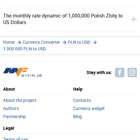
The monthly rate dynamic of 1,000,000 Polish Zloty to
US Dollars
Home
Currency Converter
PLN to USD
1 000 000 PLN to USD
Stay with us:
About
Help
About the project
Contacts
Authors
Currency widget
Partnership
Blog
Legal
Terms of use