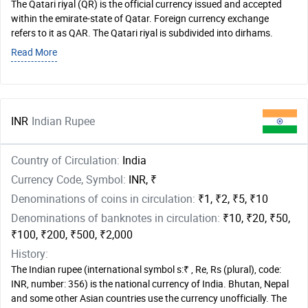
The Qatari riyal (QR) is the official currency issued and accepted
within the emirate-state of Qatar. Foreign currency exchange
refers to it as QAR. The Qatari riyal is subdivided into dirhams.
Read More
INR
Indian Rupee
Country of Circulation:
India
Currency Code, Symbol:
INR, ₹
Denominations of coins in circulation:
₹1, ₹2, ₹5, ₹10
Denominations of banknotes in circulation:
₹10, ₹20, ₹50,
₹100, ₹200, ₹500, ₹2,000
History:
The Indian rupee (international symbol s:₹ , Re, Rs (plural), code:
INR, number: 356) is the national currency of India. Bhutan, Nepal
and some other Asian countries use the currency unofficially. The