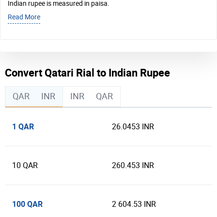
Indian rupee is measured in paisa.
Read More
Convert Qatari Rial to Indian Rupee
QAR
INR
INR
QAR
1 QAR
26.0453 INR
10 QAR
260.453 INR
100 QAR
2 604.53 INR