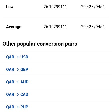
Low
26.19299111
20.42779456
Average
26.19299111
20.42779456
Other popular conversion pairs
QAR
USD
QAR
GBP
QAR
AUD
QAR
CAD
QAR
PHP