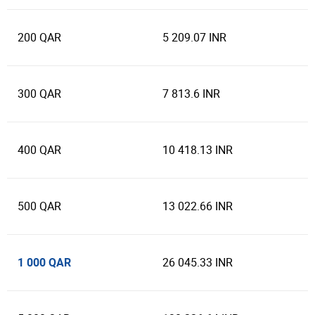
200 QAR
5 209.07 INR
300 QAR
7 813.6 INR
400 QAR
10 418.13 INR
500 QAR
13 022.66 INR
1 000 QAR
26 045.33 INR