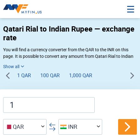
Qatari Rial to Indian Rupee — exchange
rate
You will find a currency converter from the QAR to the INR on this
page. It is possible to convert any amount from Qatari Rial to Indian
Rupee (QR to ₹) using Myfin currency converter at the live rates of
02:14 PM 08-07-2026.
1 QAR
100 QAR
1,000 QAR
QAR
INR