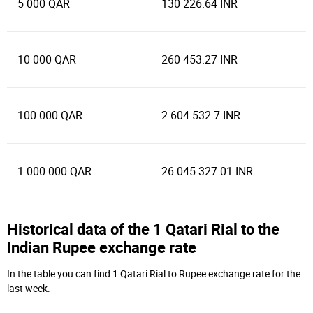
5 000 QAR
130 226.64 INR
10 000 QAR
260 453.27 INR
100 000 QAR
2 604 532.7 INR
1 000 000 QAR
26 045 327.01 INR
Historical data of the 1 Qatari Rial to the
Indian Rupee exchange rate
In the table you can find 1 Qatari Rial to Rupee exchange rate for the
last week.