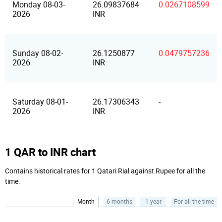
Monday 08-03-
26.09837684
0.0267108599
2026
INR
Sunday 08-02-
26.1250877
0.0479757236
2026
INR
Saturday 08-01-
26.17306343
-
2026
INR
1 QAR to INR chart
Contains historical rates for 1 Qatari Rial against Rupee for all the
time.
Month
6 months
1 year
For all the time