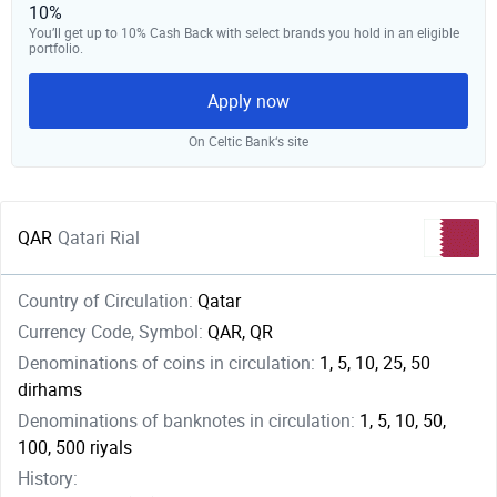
10%
You’ll get up to 10% Cash Back with select brands you hold in an eligible
portfolio.
Apply now
On Celtic Bank‘s site
QAR
Qatari Rial
Country of Circulation:
Qatar
Currency Code, Symbol:
QAR, QR
Denominations of coins in circulation:
1, 5, 10, 25, 50
dirhams
Denominations of banknotes in circulation:
1, 5, 10, 50,
100, 500 riyals
History: