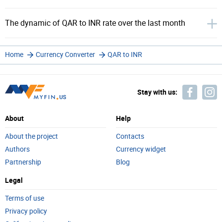
The dynamic of QAR to INR rate over the last month
Home
Currency Converter
QAR to INR
Stay with us:
About
Help
About the project
Contacts
Authors
Currency widget
Partnership
Blog
Legal
Terms of use
Privacy policy