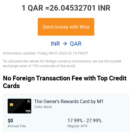
1 QAR =
26.04532701 INR
Send money with Wise
INR
QAR
Information updates: Friday, 08-07-2026 02:14 PM ET
To calculate the values for foreign currency conversions, we use the market
exchange rates of 159 currencies of the world.
No Foreign Transaction Fee with Top Credit
Cards
The Owner’s Rewards Card by M1
Celtic Bank
$0
17.99% - 27.99%
Annual Fee
Regular APR