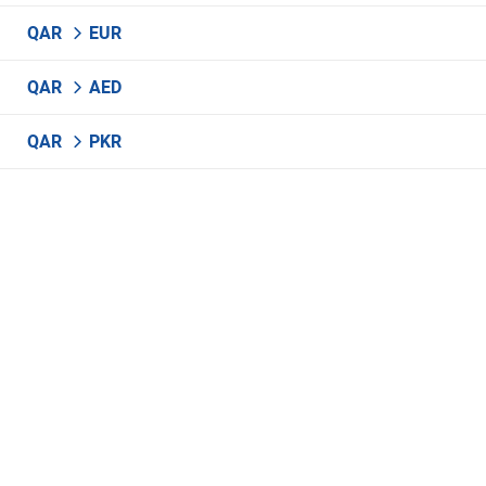
QAR
EUR
QAR
AED
QAR
PKR