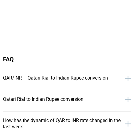
FAQ
QAR/INR – Qatari Rial to Indian Rupee conversion
Qatari Rial to Indian Rupee conversion
How has the dynamic of QAR to INR rate changed in the
last week