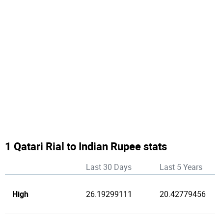
1 Qatari Rial to Indian Rupee stats
Last 30 Days
Last 5 Years
High
26.19299111
20.42779456