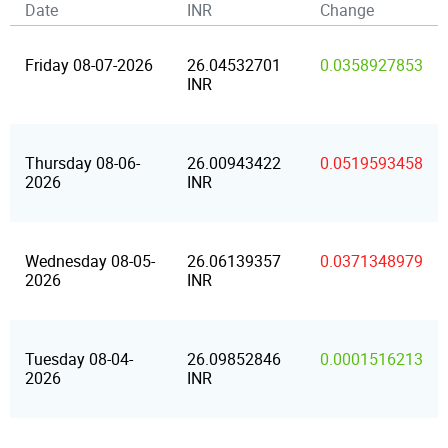
Date
INR
Change
Friday 08-07-2026
26.04532701
0.0358927853
INR
Thursday 08-06-
26.00943422
0.0519593458
2026
INR
Wednesday 08-05-
26.06139357
0.0371348979
2026
INR
Tuesday 08-04-
26.09852846
0.0001516213
2026
INR