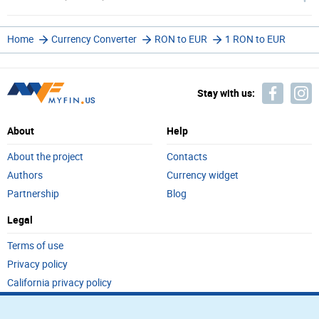
Home
Currency Converter
RON to EUR
1 RON to EUR
Stay with us:
About
Help
About the project
Contacts
Authors
Currency widget
Partnership
Blog
Legal
Terms of use
Privacy policy
California privacy policy
Do not sell my personal info