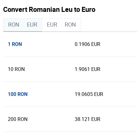
Convert Romanian Leu to Euro
RON
EUR
EUR
RON
1 RON
0.1906 EUR
10 RON
1.9061 EUR
100 RON
19.0605 EUR
200 RON
38.121 EUR