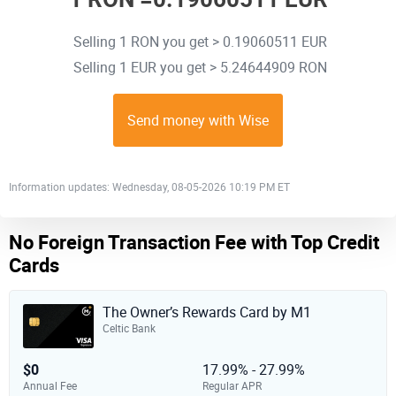
Selling 1 RON you get > 0.19060511 EUR
Selling 1 EUR you get > 5.24644909 RON
Send money with Wise
Information updates: Wednesday, 08-05-2026 10:19 PM ET
No Foreign Transaction Fee with Top Credit
Cards
The Owner’s Rewards Card by M1
Celtic Bank
$0
17.99% - 27.99%
Annual Fee
Regular APR