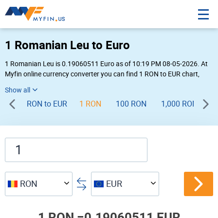
1 Romanian Leu to Euro
1 Romanian Leu is 0.19060511 Euro as of 10:19 PM 08-05-2026. At
Myfin online currency converter you can find 1 RON to EUR chart,
exchange rate stats and other historical info.
RON to EUR
1 RON
100 RON
1,000 RON
RON
EUR
1 RON =
0.19060511 EUR