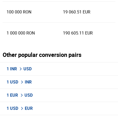
100 000 RON
19 060.51 EUR
1 000 000 RON
190 605.11 EUR
Other popular conversion pairs
1 INR
USD
1 USD
INR
1 EUR
USD
1 USD
EUR