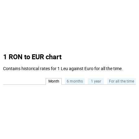
1 RON to EUR chart
Contains historical rates for 1 Leu against Euro for all the time.
Month
6 months
1 year
For all the time