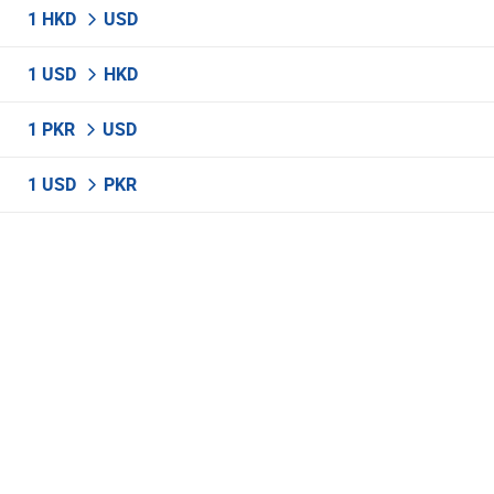
1 HKD
USD
1 USD
HKD
1 PKR
USD
1 USD
PKR