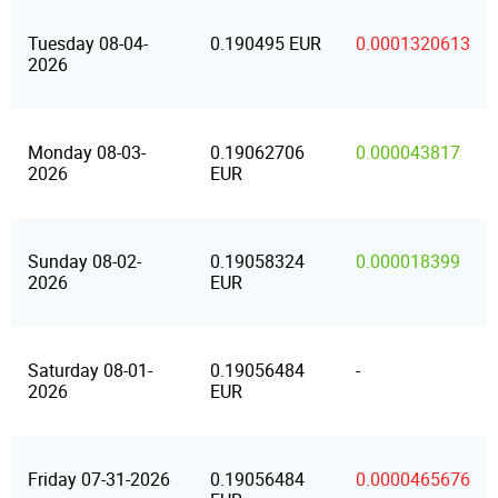
Tuesday 08-04-
0.190495 EUR
0.0001320613
2026
Monday 08-03-
0.19062706
0.000043817
2026
EUR
Sunday 08-02-
0.19058324
0.000018399
2026
EUR
Saturday 08-01-
0.19056484
-
2026
EUR
Friday 07-31-2026
0.19056484
0.0000465676