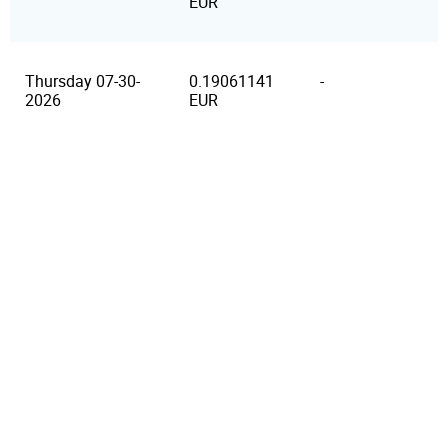
EUR
Thursday 07-30-
0.19061141
-
2026
EUR