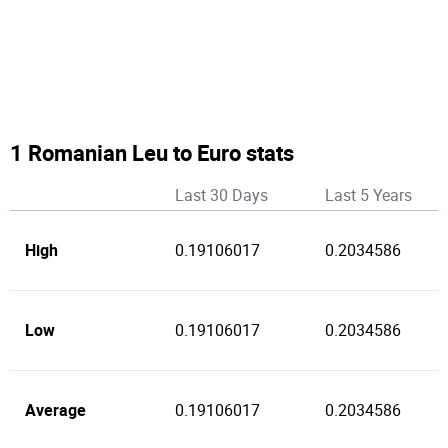
1 Romanian Leu to Euro stats
Last 30 Days
Last 5 Years
High
0.19106017
0.2034586
Low
0.19106017
0.2034586
Average
0.19106017
0.2034586