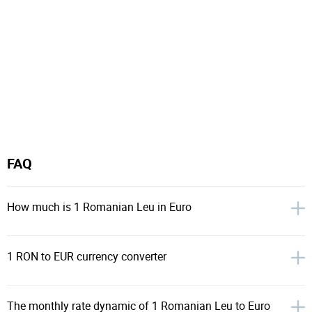
FAQ
How much is 1 Romanian Leu in Euro
1 RON to EUR currency converter
The monthly rate dynamic of 1 Romanian Leu to Euro