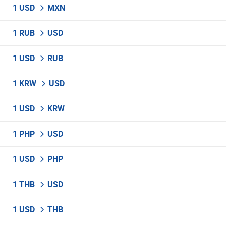
1 USD
MXN
1 RUB
USD
1 USD
RUB
1 KRW
USD
1 USD
KRW
1 PHP
USD
1 USD
PHP
1 THB
USD
1 USD
THB