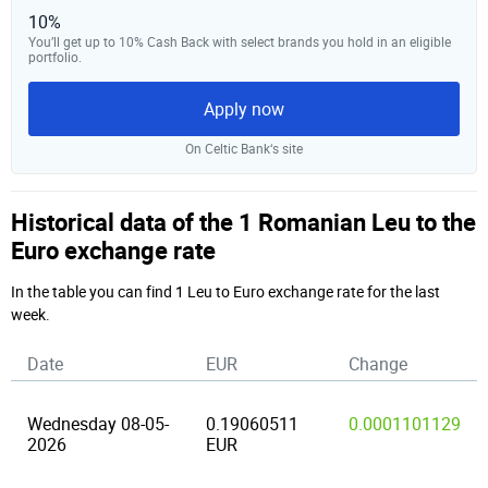
10%
You’ll get up to 10% Cash Back with select brands you hold in an eligible
portfolio.
Apply now
On Celtic Bank‘s site
Historical data of the 1 Romanian Leu to the
Euro exchange rate
In the table you can find 1 Leu to Euro exchange rate for the last
week.
Date
EUR
Change
Wednesday 08-05-
0.19060511
0.0001101129
2026
EUR