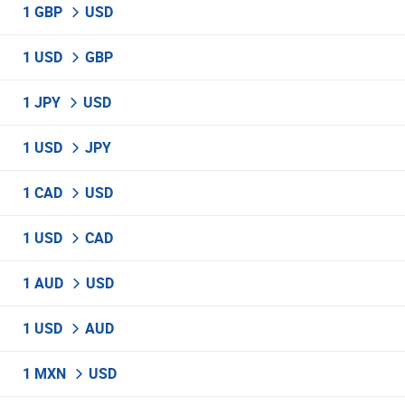
1 GBP
USD
1 USD
GBP
1 JPY
USD
1 USD
JPY
1 CAD
USD
1 USD
CAD
1 AUD
USD
1 USD
AUD
1 MXN
USD