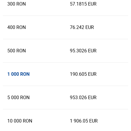
300 RON
57.1815 EUR
400 RON
76.242 EUR
500 RON
95.3026 EUR
1 000 RON
190.605 EUR
5 000 RON
953.026 EUR
10 000 RON
1 906.05 EUR