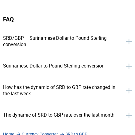
FAQ
SRD/GBP – Surinamese Dollar to Pound Sterling
conversion
Surinamese Dollar to Pound Sterling conversion
How has the dynamic of SRD to GBP rate changed in
the last week
The dynamic of SRD to GBP rate over the last month
Home
Currency Converter
SRD to GBP