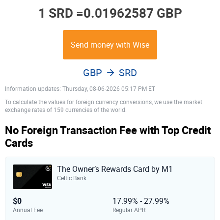
1 SRD =
0.01962587 GBP
Send money with Wise
GBP
SRD
Information updates: Thursday, 08-06-2026 05:17 PM ET
To calculate the values for foreign currency conversions, we use the market
exchange rates of 159 currencies of the world.
No Foreign Transaction Fee with Top Credit
Cards
The Owner’s Rewards Card by M1
Celtic Bank
$0
17.99% - 27.99%
Annual Fee
Regular APR