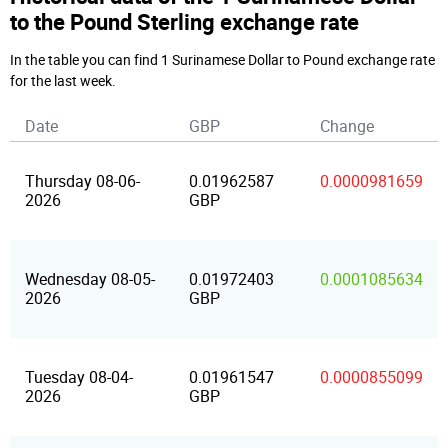
to the Pound Sterling exchange rate
In the table you can find 1 Surinamese Dollar to Pound exchange rate
for the last week.
Date
GBP
Change
Thursday 08-06-
0.01962587
0.0000981659
2026
GBP
Wednesday 08-05-
0.01972403
0.0001085634
2026
GBP
Tuesday 08-04-
0.01961547
0.0000855099
2026
GBP