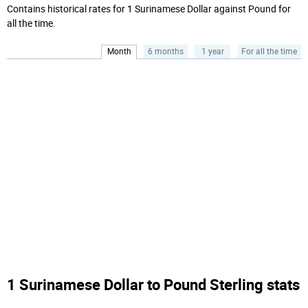
Contains historical rates for 1 Surinamese Dollar against Pound for
all the time.
Month
6 months
1 year
For all the time
1 Surinamese Dollar to Pound Sterling stats