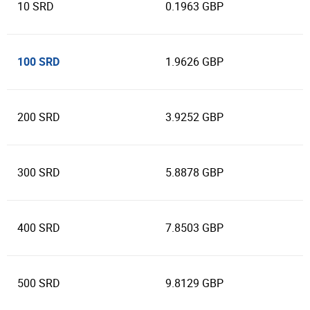
10 SRD
0.1963 GBP
100 SRD
1.9626 GBP
200 SRD
3.9252 GBP
300 SRD
5.8878 GBP
400 SRD
7.8503 GBP
500 SRD
9.8129 GBP