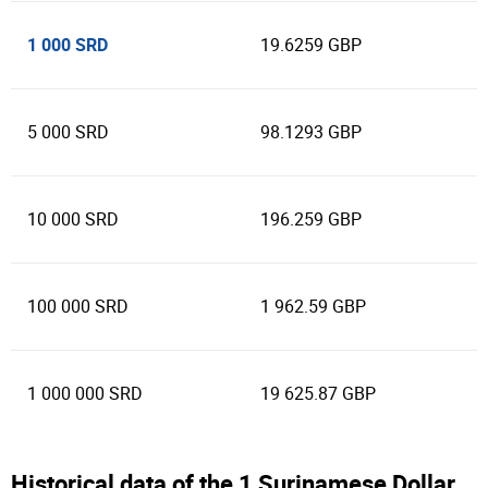
1 000 SRD
19.6259 GBP
5 000 SRD
98.1293 GBP
10 000 SRD
196.259 GBP
100 000 SRD
1 962.59 GBP
1 000 000 SRD
19 625.87 GBP
Historical data of the 1 Surinamese Dollar