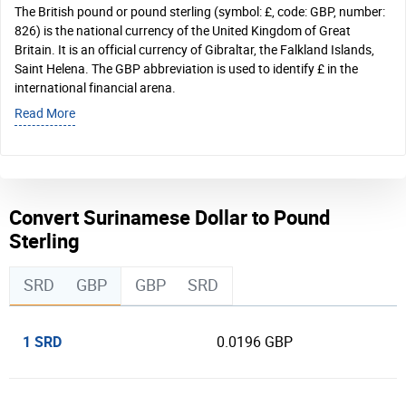
The British pound or pound sterling (symbol: £, code: GBP, number:
826) is the national currency of the United Kingdom of Great
Britain. It is an official currency of Gibraltar, the Falkland Islands,
Saint Helena. The GBP abbreviation is used to identify £ in the
international financial arena.
Read More
Convert Surinamese Dollar to Pound
Sterling
SRD
GBP
GBP
SRD
1 SRD
0.0196 GBP