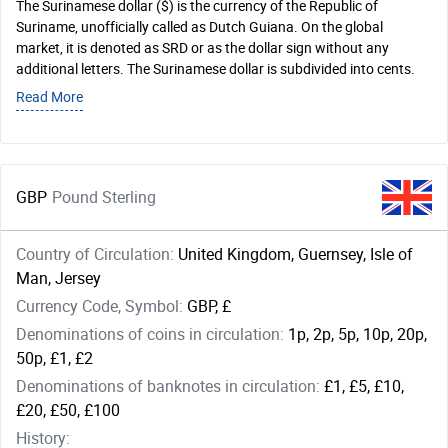
The Surinamese dollar ($) is the currency of the Republic of
Suriname, unofficially called as Dutch Guiana. On the global
market, it is denoted as SRD or as the dollar sign without any
additional letters. The Surinamese dollar is subdivided into cents.
Read More
GBP
Pound Sterling
Country of Circulation:
United Kingdom, Guernsey, Isle of
Man, Jersey
Currency Code, Symbol:
GBP, £
Denominations of coins in circulation:
1p, 2p, 5p, 10p, 20p,
50p, £1, £2
Denominations of banknotes in circulation:
£1, £5, £10,
£20, £50, £100
History: