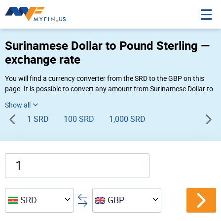
Surinamese Dollar to Pound Sterling —
exchange rate
You will find a currency converter from the SRD to the GBP on this
page. It is possible to convert any amount from Surinamese Dollar to
Pound Sterling ($ to £) using Myfin currency converter at the live
rates of 05:17 PM 08-06-2026.
1 SRD
100 SRD
1,000 SRD
SRD
GBP