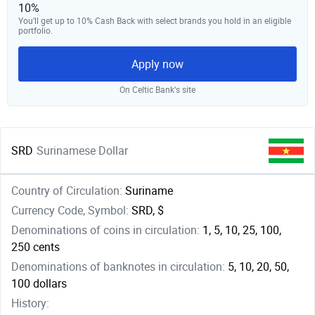
10%
You’ll get up to 10% Cash Back with select brands you hold in an eligible
portfolio.
Apply now
On Celtic Bank‘s site
SRD
Surinamese Dollar
Country of Circulation:
Suriname
Currency Code, Symbol:
SRD, $
Denominations of coins in circulation:
1, 5, 10, 25, 100,
250 cents
Denominations of banknotes in circulation:
5, 10, 20, 50,
100 dollars
History: