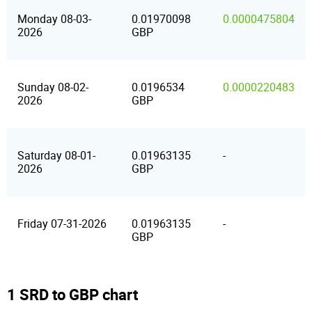
Monday 08-03-
0.01970098
0.0000475804
2026
GBP
Sunday 08-02-
0.0196534
0.0000220483
2026
GBP
Saturday 08-01-
0.01963135
-
2026
GBP
Friday 07-31-2026
0.01963135
-
GBP
1 SRD to GBP chart