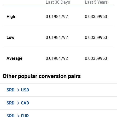
Last 30 Days
Last 5 Years
High
0.01984792
0.03359963
Low
0.01984792
0.03359963
Average
0.01984792
0.03359963
Other popular conversion pairs
SRD
USD
SRD
CAD
SRD
EUR