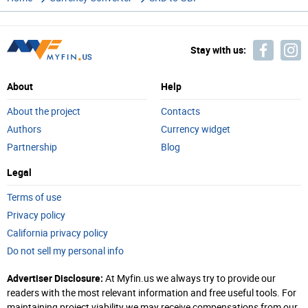
Stay with us:
About
Help
About the project
Contacts
Authors
Currency widget
Partnership
Blog
Legal
Terms of use
Privacy policy
California privacy policy
Do not sell my personal info
Advertiser Disclosure:
At Myfin.us we always try to provide our
readers with the most relevant information and free useful tools. For
maintaining project viability we may receive compensations from our