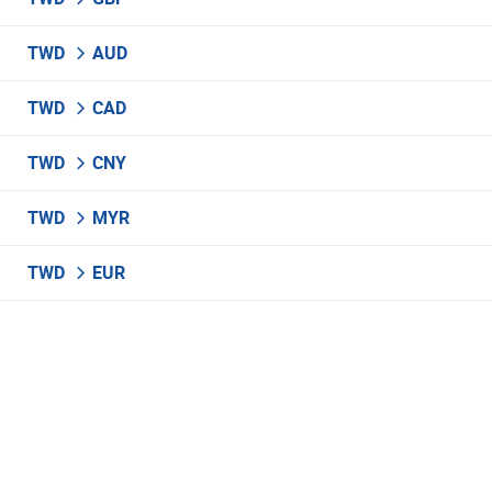
TWD
AUD
TWD
CAD
TWD
CNY
TWD
MYR
TWD
EUR