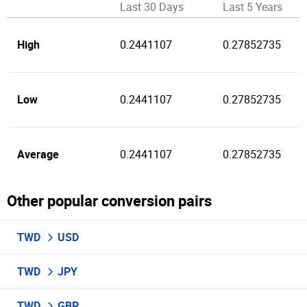
Last 30 Days
Last 5 Years
High
0.2441107
0.27852735
Low
0.2441107
0.27852735
Average
0.2441107
0.27852735
Other popular conversion pairs
TWD
USD
TWD
JPY
TWD
GBP