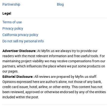
Partnership
Blog
Legal
Terms of use
Privacy policy
California privacy policy
Do not sell my personal info
Advertiser Disclosure:
At Myfin.us we always try to provide our
readers with the most relevant information and free useful tools. For
maintaining project viability we may receive compensations from our
partners, which influences the place where we put some products on
our pages.
Editorial Disclosure:
All reviews are prepared by Myfin.us staff.
Opinions expressed here are author's alone, not those of any bank,
credit card issuer, hotel, airline, or other entity. This content has not
been reviewed, approved or otherwise endorsed by any of the entities
included within the post.