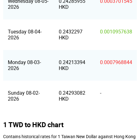
Wednesday 08-05-
0.24285955
0.0003701545
2026
HKD
Tuesday 08-04-
0.2432297
0.0010957638
2026
HKD
Monday 08-03-
0.24213394
0.0007968844
2026
HKD
Sunday 08-02-
0.24293082
-
2026
HKD
1 TWD to HKD chart
Contains historical rates for 1 Taiwan New Dollar against Hong Kong