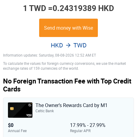
1 TWD =
0.24319389 HKD
Send money with Wise
HKD
TWD
Information updates: Saturday, 08-08-2026 12:52 AM ET
To calculate the values for foreign currency conversions, we use the market
exchange rates of 159 currencies of the world.
No Foreign Transaction Fee with Top Credit
Cards
The Owner’s Rewards Card by M1
Celtic Bank
$0
17.99% - 27.99%
Annual Fee
Regular APR