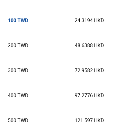
100 TWD
24.3194 HKD
200 TWD
48.6388 HKD
300 TWD
72.9582 HKD
400 TWD
97.2776 HKD
500 TWD
121.597 HKD