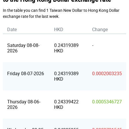
In the table you can find 1 Taiwan New Dollar to Hong Kong Dollar
exchange rate for the last week.
Date
HKD
Change
Saturday 08-08-
0.24319389
-
2026
HKD
Friday 08-07-2026
0.24319389
0.0002003235
HKD
Thursday 08-06-
0.24339422
0.0005346727
2026
HKD