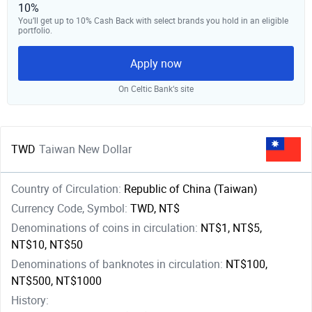
10%
You’ll get up to 10% Cash Back with select brands you hold in an eligible
portfolio.
Apply now
On Celtic Bank‘s site
TWD
Taiwan New Dollar
Country of Circulation:
Republic of China (Taiwan)
Currency Code, Symbol:
TWD, NT$
Denominations of coins in circulation:
NT$1, NT$5,
NT$10, NT$50
Denominations of banknotes in circulation:
NT$100,
NT$500, NT$1000
History: