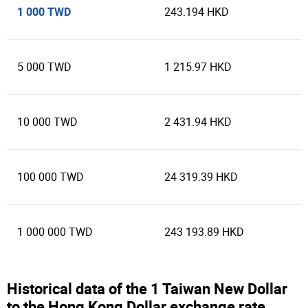
1 000 TWD
243.194 HKD
5 000 TWD
1 215.97 HKD
10 000 TWD
2 431.94 HKD
100 000 TWD
24 319.39 HKD
1 000 000 TWD
243 193.89 HKD
Historical data of the 1 Taiwan New Dollar
to the Hong Kong Dollar exchange rate