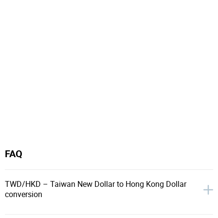
FAQ
TWD/HKD – Taiwan New Dollar to Hong Kong Dollar
conversion