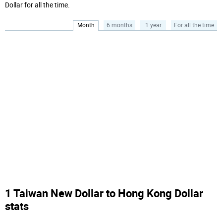
Dollar for all the time.
Month
6 months
1 year
For all the time
1 Taiwan New Dollar to Hong Kong Dollar
stats