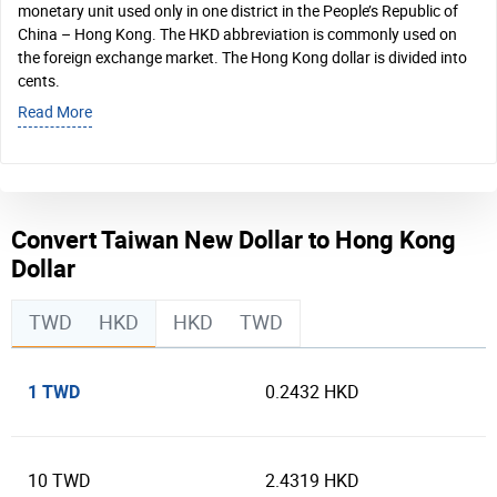
monetary unit used only in one district in the People’s Republic of
China – Hong Kong. The HKD abbreviation is commonly used on
the foreign exchange market. The Hong Kong dollar is divided into
cents.
Read More
Convert Taiwan New Dollar to Hong Kong
Dollar
TWD
HKD
HKD
TWD
1 TWD
0.2432 HKD
10 TWD
2.4319 HKD