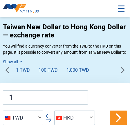
Taiwan New Dollar to Hong Kong Dollar
— exchange rate
You will find a currency converter from the TWD to the HKD on this
page. It is possible to convert any amount from Taiwan New Dollar to
Hong Kong Dollar (NT$ to HK$) using Myfin currency converter at the
live rates of 12:52 AM 08-08-2026.
1 TWD
100 TWD
1,000 TWD
TWD
HKD