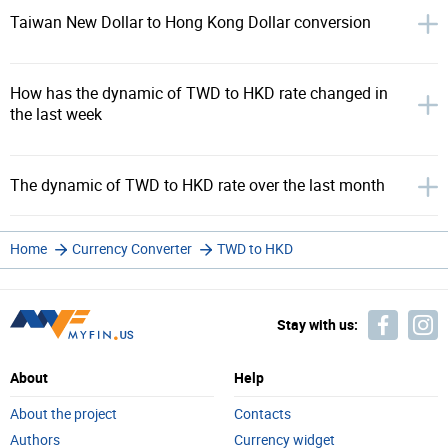
Taiwan New Dollar to Hong Kong Dollar conversion
How has the dynamic of TWD to HKD rate changed in
the last week
The dynamic of TWD to HKD rate over the last month
Home
Currency Converter
TWD to HKD
Stay with us:
About
Help
About the project
Contacts
Authors
Currency widget