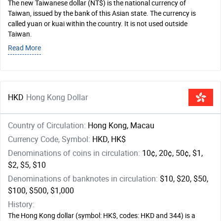
The new Taiwanese dollar (NT$) is the national currency of
Taiwan, issued by the bank of this Asian state. The currency is
called yuan or kuai within the country. It is not used outside
Taiwan.
Read More
HKD
Hong Kong Dollar
Country of Circulation:
Hong Kong, Macau
Currency Code, Symbol:
HKD, HK$
Denominations of coins in circulation:
10¢, 20¢, 50¢, $1,
$2, $5, $10
Denominations of banknotes in circulation:
$10, $20, $50,
$100, $500, $1,000
History:
The Hong Kong dollar (symbol: HK$, codes: HKD and 344) is a