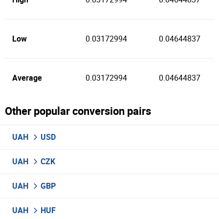
Low
0.03172994
0.04644837
Average
0.03172994
0.04644837
Other popular conversion pairs
UAH
USD
UAH
CZK
UAH
GBP
UAH
HUF