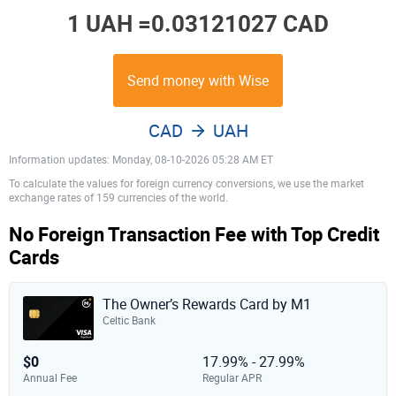
1 UAH =
0.03121027 CAD
Send money with Wise
CAD
UAH
Information updates: Monday, 08-10-2026 05:28 AM ET
To calculate the values for foreign currency conversions, we use the market
exchange rates of 159 currencies of the world.
No Foreign Transaction Fee with Top Credit
Cards
The Owner’s Rewards Card by M1
Celtic Bank
$0
17.99% - 27.99%
Annual Fee
Regular APR