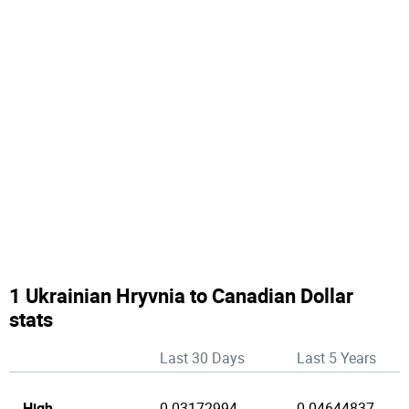
1 Ukrainian Hryvnia to Canadian Dollar
stats
Last 30 Days
Last 5 Years
High
0.03172994
0.04644837