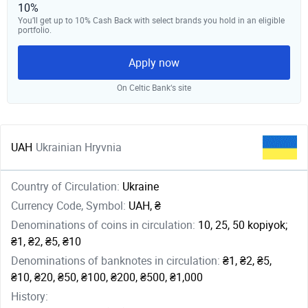
10%
You’ll get up to 10% Cash Back with select brands you hold in an eligible
portfolio.
Apply now
On Celtic Bank‘s site
UAH
Ukrainian Hryvnia
Country of Circulation:
Ukraine
Currency Code, Symbol:
UAH, ₴
Denominations of coins in circulation:
10, 25, 50 kopiyok;
₴1, ₴2, ₴5, ₴10
Denominations of banknotes in circulation:
₴1, ₴2, ₴5,
₴10, ₴20, ₴50, ₴100, ₴200, ₴500, ₴1,000
History: