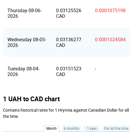
Thursday 08-06-
0.03125526
0.0001075198
2026
CAD
Wednesday 08-05-
0.03136277
0.0001524584
2026
CAD
Tuesday 08-04-
0.03151523
-
2026
CAD
1 UAH to CAD chart
Contains historical rates for 1 Hryvnia against Canadian Dollar for all
the time.
Month
6 months
1 year
For all the time