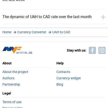
The dynamic of UAH to CAD rate over the last month
Home
Currency Converter
UAH to CAD
Stay with us:
About
Help
About the project
Contacts
Authors
Currency widget
Partnership
Blog
Legal
Terms of use