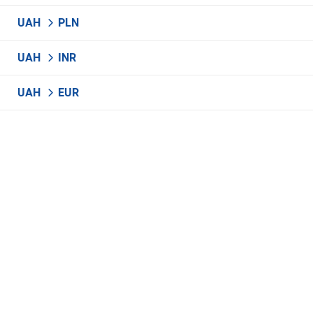
UAH
PLN
UAH
INR
UAH
EUR