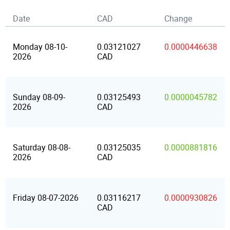
Date
CAD
Change
Monday 08-10-
0.03121027
0.0000446638
2026
CAD
Sunday 08-09-
0.03125493
0.0000045782
2026
CAD
Saturday 08-08-
0.03125035
0.0000881816
2026
CAD
Friday 08-07-2026
0.03116217
0.0000930826
CAD