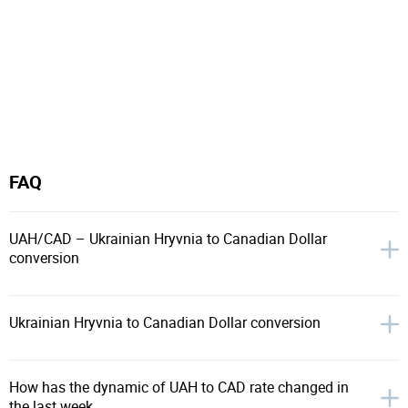
FAQ
UAH/CAD – Ukrainian Hryvnia to Canadian Dollar
conversion
Ukrainian Hryvnia to Canadian Dollar conversion
How has the dynamic of UAH to CAD rate changed in
the last week