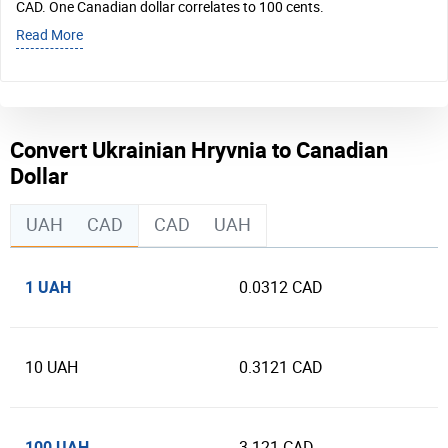
CAD. One Canadian dollar correlates to 100 cents.
Read More
Convert Ukrainian Hryvnia to Canadian
Dollar
UAH
CAD
CAD
UAH
1 UAH
0.0312 CAD
10 UAH
0.3121 CAD
100 UAH
3.121 CAD