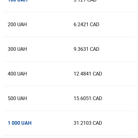
200 UAH
6.2421 CAD
300 UAH
9.3631 CAD
400 UAH
12.4841 CAD
500 UAH
15.6051 CAD
1 000 UAH
31.2103 CAD