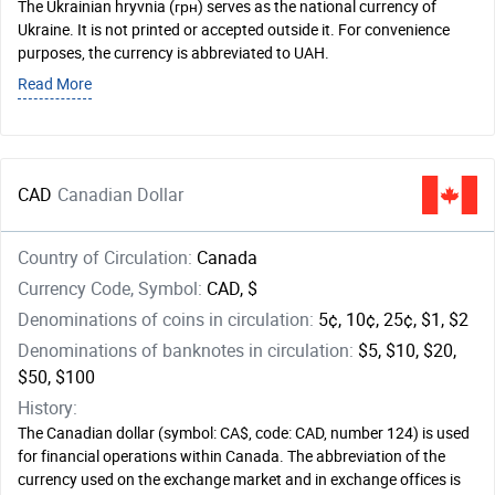
The Ukrainian hryvnia (грн) serves as the national currency of
Ukraine. It is not printed or accepted outside it. For convenience
purposes, the currency is abbreviated to UAH.
Read More
CAD
Canadian Dollar
Country of Circulation:
Canada
Currency Code, Symbol:
CAD, $
Denominations of coins in circulation:
5¢, 10¢, 25¢, $1, $2
Denominations of banknotes in circulation:
$5, $10, $20,
$50, $100
History:
The Canadian dollar (symbol: CA$, code: CAD, number 124) is used
for financial operations within Canada. The abbreviation of the
currency used on the exchange market and in exchange offices is