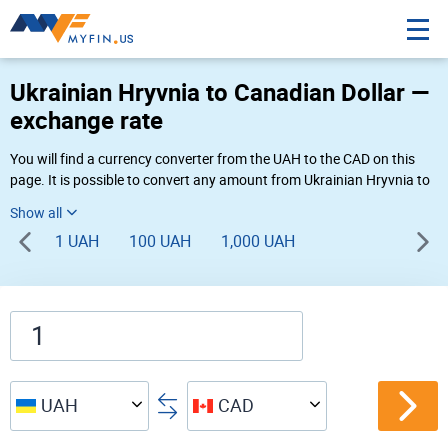
Ukrainian Hryvnia to Canadian Dollar —
exchange rate
You will find a currency converter from the UAH to the CAD on this
page. It is possible to convert any amount from Ukrainian Hryvnia to
Canadian Dollar (₴ to $) using Myfin currency converter at the live
rates of 05:28 AM 08-10-2026.
1 UAH
100 UAH
1,000 UAH
UAH
CAD