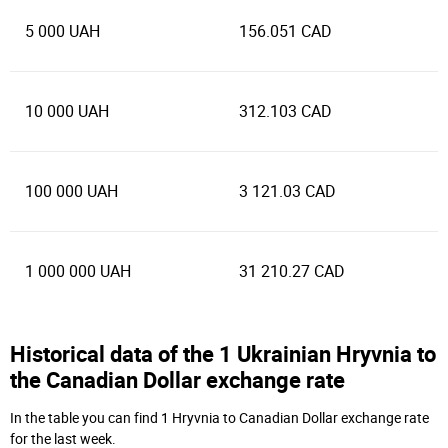
5 000 UAH
156.051 CAD
10 000 UAH
312.103 CAD
100 000 UAH
3 121.03 CAD
1 000 000 UAH
31 210.27 CAD
Historical data of the 1 Ukrainian Hryvnia to
the Canadian Dollar exchange rate
In the table you can find 1 Hryvnia to Canadian Dollar exchange rate
for the last week.