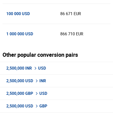
100 000 USD
86 671 EUR
1 000 000 USD
866 710 EUR
Other popular conversion pairs
2,500,000 INR
USD
2,500,000 USD
INR
2,500,000 GBP
USD
2,500,000 USD
GBP