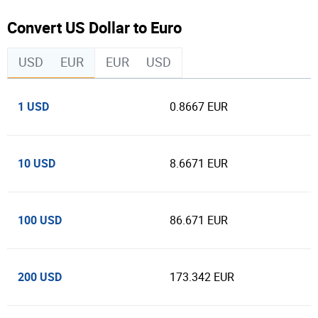
Convert US Dollar to Euro
USD
EUR
EUR
USD
1 USD
0.8667 EUR
10 USD
8.6671 EUR
100 USD
86.671 EUR
200 USD
173.342 EUR