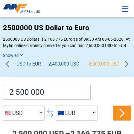
2500000 US Dollar to Euro
2500000 US Dollars is 2 166 775 Euro as of 09:30 AM 08-06-2026. At
Myfin online currency converter you can find 2,500,000 USD to EUR
chart, exchange rate stats and other historical info.
USD to EUR
2,400,000 USD
2,500,000 USD
2,
USD
EUR
2,500,000 USD =
2,166,775 EUR