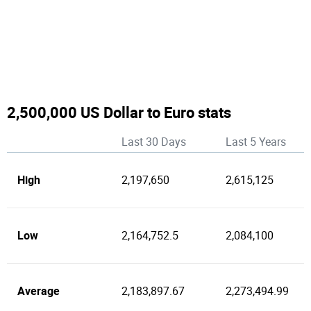
2,500,000 US Dollar to Euro stats
Last 30 Days
Last 5 Years
High
2,197,650
2,615,125
Low
2,164,752.5
2,084,100
Average
2,183,897.67
2,273,494.99