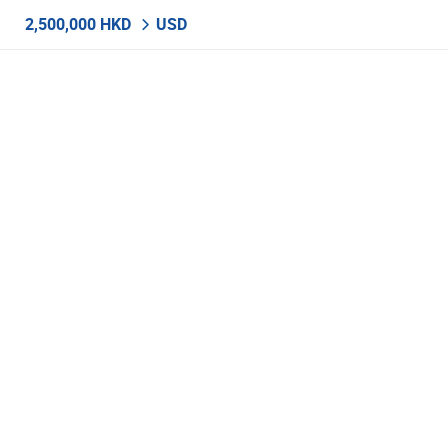
2,500,000 HKD
USD