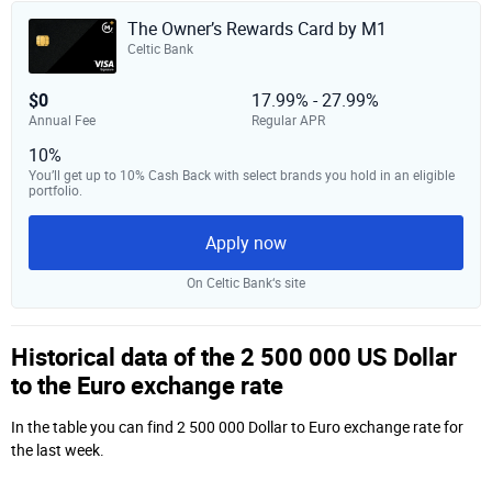
The Owner’s Rewards Card by M1
Celtic Bank
$0
17.99% - 27.99%
Annual Fee
Regular APR
10%
You’ll get up to 10% Cash Back with select brands you hold in an eligible
portfolio.
Apply now
On Celtic Bank‘s site
Historical data of the 2 500 000 US Dollar
to the Euro exchange rate
In the table you can find 2 500 000 Dollar to Euro exchange rate for
the last week.