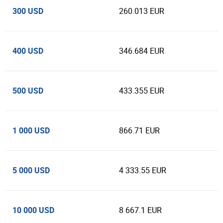
300 USD
260.013 EUR
400 USD
346.684 EUR
500 USD
433.355 EUR
1 000 USD
866.71 EUR
5 000 USD
4 333.55 EUR
10 000 USD
8 667.1 EUR