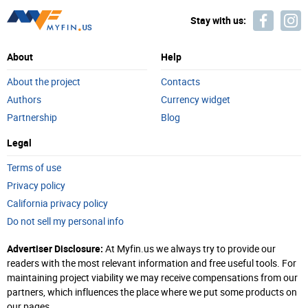
Stay with us:
About
Help
About the project
Contacts
Authors
Currency widget
Partnership
Blog
Legal
Terms of use
Privacy policy
California privacy policy
Do not sell my personal info
Advertiser Disclosure:
At Myfin.us we always try to provide our
readers with the most relevant information and free useful tools. For
maintaining project viability we may receive compensations from our
partners, which influences the place where we put some products on
our pages.