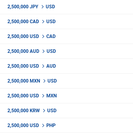
2,500,000 JPY
USD
2,500,000 CAD
USD
2,500,000 USD
CAD
2,500,000 AUD
USD
2,500,000 USD
AUD
2,500,000 MXN
USD
2,500,000 USD
MXN
2,500,000 KRW
USD
2,500,000 USD
PHP