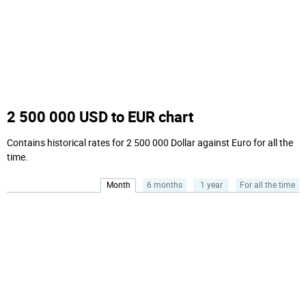
2 500 000 USD to EUR chart
Contains historical rates for 2 500 000 Dollar against Euro for all the
time.
Month
6 months
1 year
For all the time