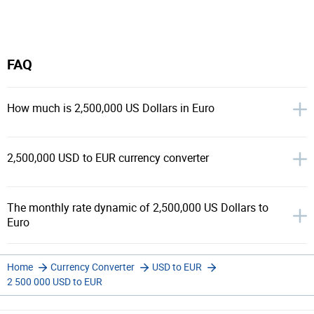
FAQ
How much is 2,500,000 US Dollars in Euro
2,500,000 USD to EUR currency converter
The monthly rate dynamic of 2,500,000 US Dollars to
Euro
Home
Currency Converter
USD to EUR
2 500 000 USD to EUR