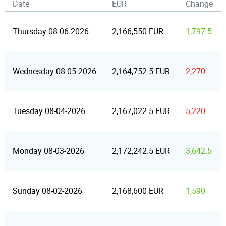
Date
EUR
Change
Thursday 08-06-2026
2,166,550 EUR
1,797.5
Wednesday 08-05-2026
2,164,752.5 EUR
2,270
Tuesday 08-04-2026
2,167,022.5 EUR
5,220
Monday 08-03-2026
2,172,242.5 EUR
3,642.5
Sunday 08-02-2026
2,168,600 EUR
1,590