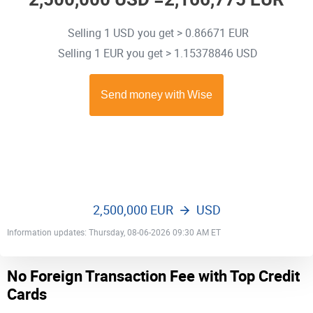
Selling 1 USD you get > 0.86671 EUR
Selling 1 EUR you get > 1.15378846 USD
2,500,000 EUR
USD
Information updates: Thursday, 08-06-2026 09:30 AM ET
No Foreign Transaction Fee with Top Credit
Cards