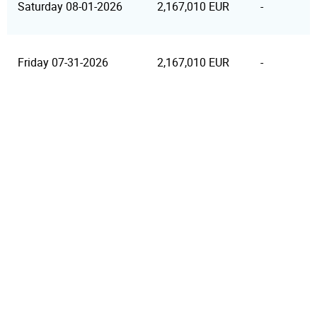
Saturday 08-01-2026
2,167,010 EUR
-
Friday 07-31-2026
2,167,010 EUR
-