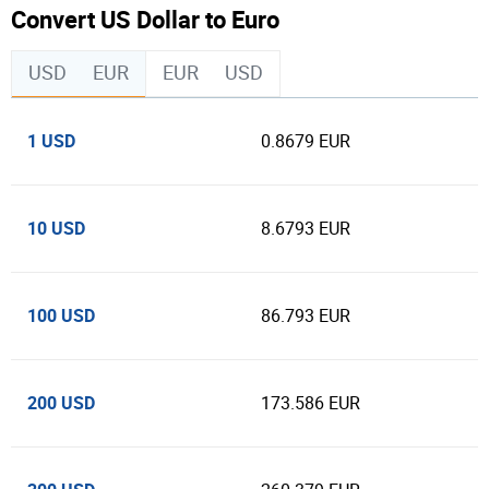
Convert US Dollar to Euro
USD
EUR
EUR
USD
1 USD
0.8679 EUR
10 USD
8.6793 EUR
100 USD
86.793 EUR
200 USD
173.586 EUR