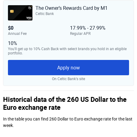
The Owner’s Rewards Card by M1
Celtic Bank
$0
17.99% - 27.99%
Annual Fee
Regular APR
10%
You’ll get up to 10% Cash Back with select brands you hold in an eligible
portfolio.
Apply now
On Celtic Bank‘s site
Historical data of the 260 US Dollar to the
Euro exchange rate
In the table you can find 260 Dollar to Euro exchange rate for the last
week.