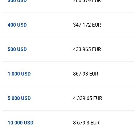
300 USD
260.379 EUR
400 USD
347.172 EUR
500 USD
433.965 EUR
1 000 USD
867.93 EUR
5 000 USD
4 339.65 EUR
10 000 USD
8 679.3 EUR