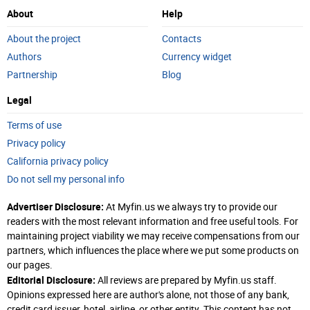
About
Help
About the project
Contacts
Authors
Currency widget
Partnership
Blog
Legal
Terms of use
Privacy policy
California privacy policy
Do not sell my personal info
Advertiser Disclosure:
At Myfin.us we always try to provide our
readers with the most relevant information and free useful tools. For
maintaining project viability we may receive compensations from our
partners, which influences the place where we put some products on
our pages.
Editorial Disclosure:
All reviews are prepared by Myfin.us staff.
Opinions expressed here are author's alone, not those of any bank,
credit card issuer, hotel, airline, or other entity. This content has not