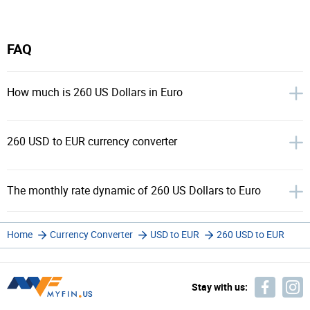
FAQ
How much is 260 US Dollars in Euro
260 USD to EUR currency converter
The monthly rate dynamic of 260 US Dollars to Euro
Home
Currency Converter
USD to EUR
260 USD to EUR
Stay with us: