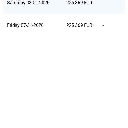
Saturday 08-01-2026
225.369 EUR
-
Friday 07-31-2026
225.369 EUR
-