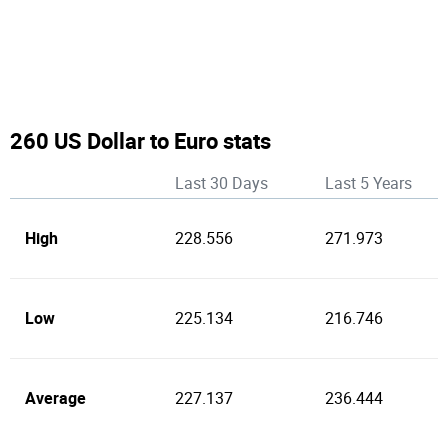
260 US Dollar to Euro stats
Last 30 Days
Last 5 Years
High
228.556
271.973
Low
225.134
216.746
Average
227.137
236.444