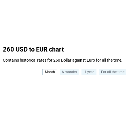
260 USD to EUR chart
Contains historical rates for 260 Dollar against Euro for all the time.
Month
6 months
1 year
For all the time