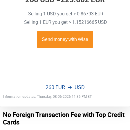
Selling 1 USD you get > 0.86793 EUR
Selling 1 EUR you get > 1.15216665 USD
260 EUR
USD
Information updates: Thursday, 08-06-2026 11:36 PM ET
No Foreign Transaction Fee with Top Credit
Cards