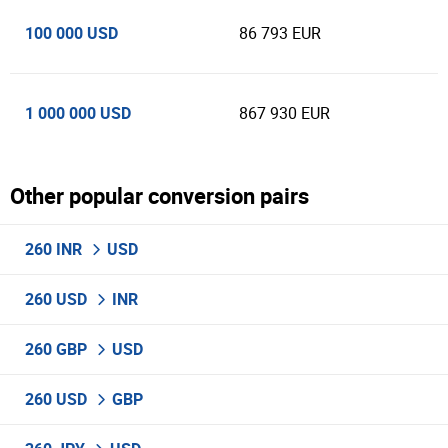
100 000 USD
86 793 EUR
1 000 000 USD
867 930 EUR
Other popular conversion pairs
260 INR
USD
260 USD
INR
260 GBP
USD
260 USD
GBP