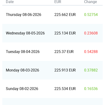
Date
EUR
Change
Thursday 08-06-2026
225.662 EUR
0.52754
Wednesday 08-05-2026
225.134 EUR
0.23608
Tuesday 08-04-2026
225.37 EUR
0.54288
Monday 08-03-2026
225.913 EUR
0.37882
Sunday 08-02-2026
225.534 EUR
0.16536