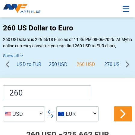
260 US Dollar to Euro
260 US Dollars is 225.6618 Euro as of 11:36 PM 08-06-2026. At Myfin
online currency converter you can find 260 USD to EUR chart,
exchange rate stats and other historical info.
USD to EUR
250 USD
260 USD
270 USD
2
USD
EUR
260 USD =
225.662 EUR