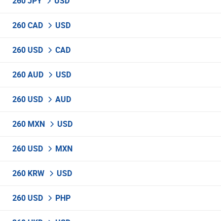
260 JPY
USD
260 CAD
USD
260 USD
CAD
260 AUD
USD
260 USD
AUD
260 MXN
USD
260 USD
MXN
260 KRW
USD
260 USD
PHP