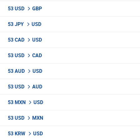
53 USD
GBP
53 JPY
USD
53 CAD
USD
53 USD
CAD
53 AUD
USD
53 USD
AUD
53 MXN
USD
53 USD
MXN
53 KRW
USD