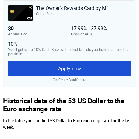
The Owner’s Rewards Card by M1
Celtic Bank
$0
17.99% - 27.99%
Annual Fee
Regular APR
10%
You’ll get up to 10% Cash Back with select brands you hold in an eligible
portfolio.
Apply now
On Celtic Bank‘s site
Historical data of the 53 US Dollar to the
Euro exchange rate
In the table you can find 53 Dollar to Euro exchange rate for the last
week.