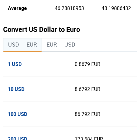
Average
46.28818953
48.19886432
Convert US Dollar to Euro
USD
EUR
EUR
USD
1 USD
0.8679 EUR
10 USD
8.6792 EUR
100 USD
86.792 EUR
200 USD
173.584 EUR