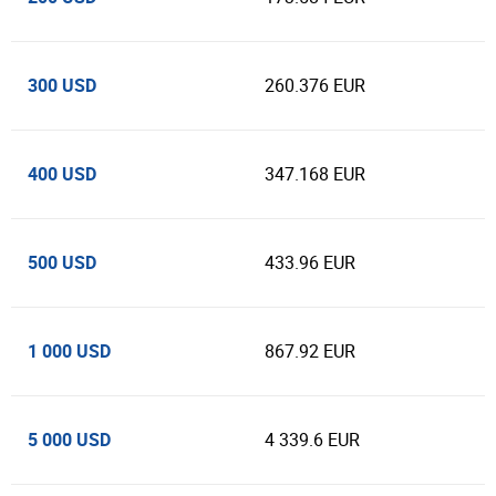
300 USD
260.376 EUR
400 USD
347.168 EUR
500 USD
433.96 EUR
1 000 USD
867.92 EUR
5 000 USD
4 339.6 EUR