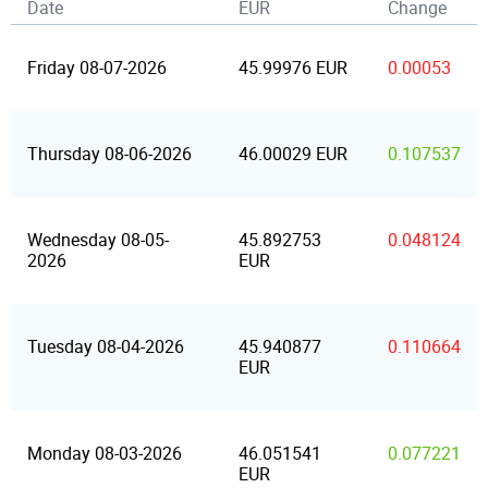
Date
EUR
Change
Friday 08-07-2026
45.99976 EUR
0.00053
Thursday 08-06-2026
46.00029 EUR
0.107537
Wednesday 08-05-
45.892753
0.048124
2026
EUR
Tuesday 08-04-2026
45.940877
0.110664
EUR
Monday 08-03-2026
46.051541
0.077221
EUR