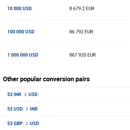
10 000 USD
8 679.2 EUR
100 000 USD
86 792 EUR
1 000 000 USD
867 920 EUR
Other popular conversion pairs
53 INR
USD
53 USD
INR
53 GBP
USD