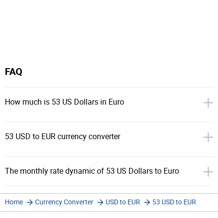
FAQ
How much is 53 US Dollars in Euro
53 USD to EUR currency converter
The monthly rate dynamic of 53 US Dollars to Euro
Home
Currency Converter
USD to EUR
53 USD to EUR