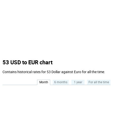
53 USD to EUR chart
Contains historical rates for 53 Dollar against Euro for all the time.
Month
6 months
1 year
For all the time