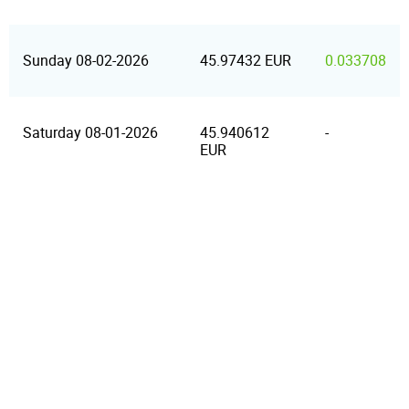
Sunday 08-02-2026
45.97432 EUR
0.033708
Saturday 08-01-2026
45.940612
-
EUR