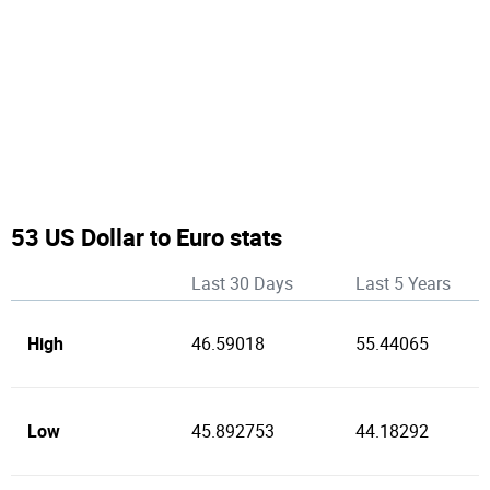
53 US Dollar to Euro stats
Last 30 Days
Last 5 Years
High
46.59018
55.44065
Low
45.892753
44.18292