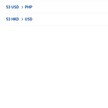
53 USD
PHP
53 HKD
USD