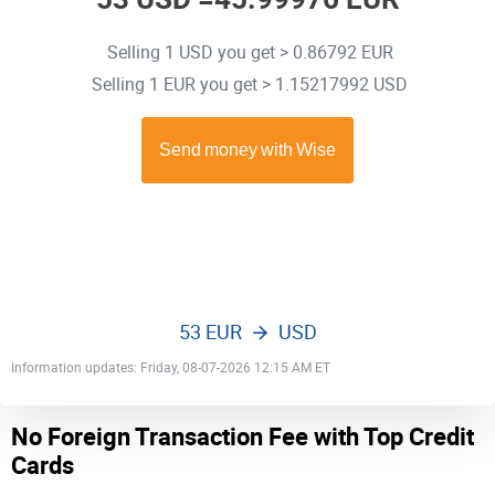
Selling 1 USD you get > 0.86792 EUR
Selling 1 EUR you get > 1.15217992 USD
53 EUR
USD
Information updates: Friday, 08-07-2026 12:15 AM ET
No Foreign Transaction Fee with Top Credit
Cards