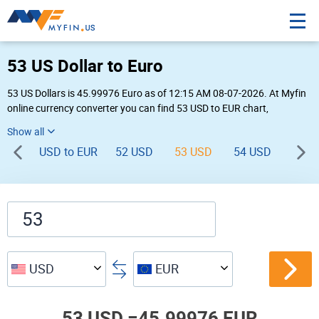
53 US Dollar to Euro
53 US Dollars is 45.99976 Euro as of 12:15 AM 08-07-2026. At Myfin
online currency converter you can find 53 USD to EUR chart,
exchange rate stats and other historical info.
USD to EUR
52 USD
53 USD
54 USD
55 U
USD
EUR
53 USD =
45.99976 EUR