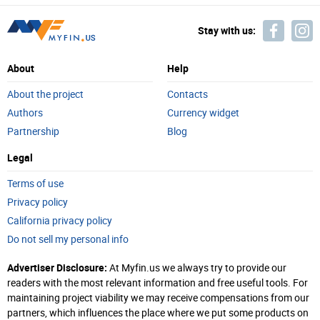
Stay with us:
About
Help
About the project
Contacts
Authors
Currency widget
Partnership
Blog
Legal
Terms of use
Privacy policy
California privacy policy
Do not sell my personal info
Advertiser Disclosure:
At Myfin.us we always try to provide our
readers with the most relevant information and free useful tools. For
maintaining project viability we may receive compensations from our
partners, which influences the place where we put some products on