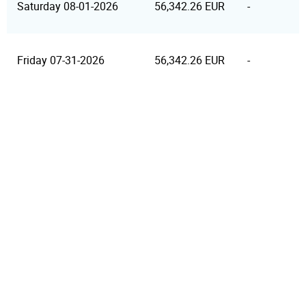
Saturday 08-01-2026
56,342.26 EUR
-
Friday 07-31-2026
56,342.26 EUR
-