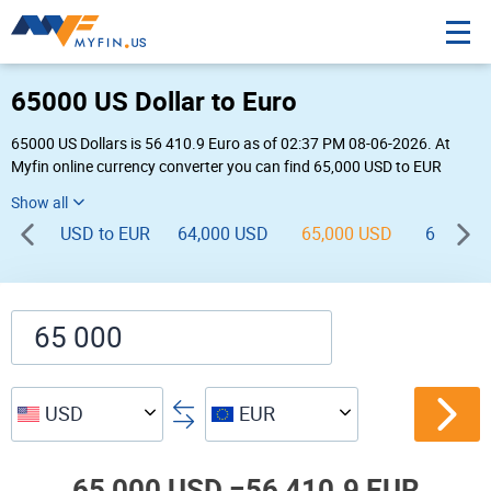
65000 US Dollar to Euro
65000 US Dollars is 56 410.9 Euro as of 02:37 PM 08-06-2026. At
Myfin online currency converter you can find 65,000 USD to EUR
chart, exchange rate stats and other historical info.
USD to EUR
64,000 USD
65,000 USD
66,000 
USD
EUR
65,000 USD =
56,410.9 EUR