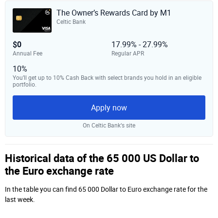
The Owner’s Rewards Card by M1
Celtic Bank
$0
17.99% - 27.99%
Annual Fee
Regular APR
10%
You’ll get up to 10% Cash Back with select brands you hold in an eligible
portfolio.
Apply now
On Celtic Bank‘s site
Historical data of the 65 000 US Dollar to
the Euro exchange rate
In the table you can find 65 000 Dollar to Euro exchange rate for the
last week.