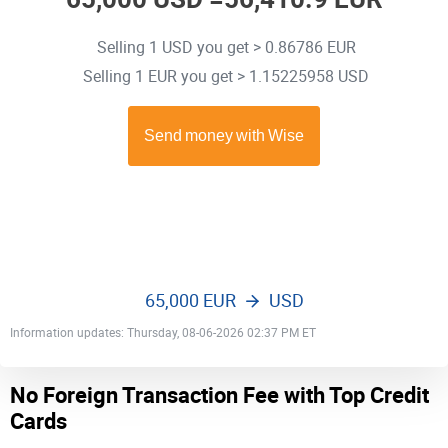
Selling 1 USD you get > 0.86786 EUR
Selling 1 EUR you get > 1.15225958 USD
65,000 EUR
USD
Information updates: Thursday, 08-06-2026 02:37 PM ET
No Foreign Transaction Fee with Top Credit
Cards