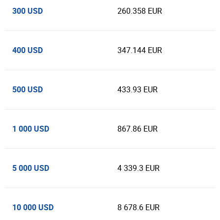
300 USD
260.358 EUR
400 USD
347.144 EUR
500 USD
433.93 EUR
1 000 USD
867.86 EUR
5 000 USD
4 339.3 EUR
10 000 USD
8 678.6 EUR