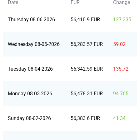
Date
EUR
Change
Thursday 08-06-2026
56,410.9 EUR
127.335
Wednesday 08-05-2026
56,283.57 EUR
59.02
Tuesday 08-04-2026
56,342.59 EUR
135.72
Monday 08-03-2026
56,478.31 EUR
94.705
Sunday 08-02-2026
56,383.6 EUR
41.34