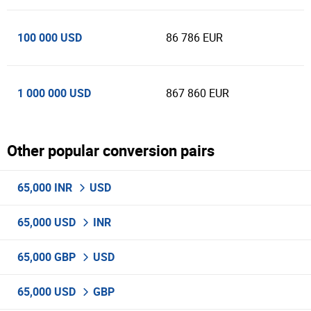
100 000 USD
86 786 EUR
1 000 000 USD
867 860 EUR
Other popular conversion pairs
65,000 INR
USD
65,000 USD
INR
65,000 GBP
USD
65,000 USD
GBP