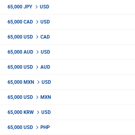
65,000 JPY
USD
65,000 CAD
USD
65,000 USD
CAD
65,000 AUD
USD
65,000 USD
AUD
65,000 MXN
USD
65,000 USD
MXN
65,000 KRW
USD
65,000 USD
PHP