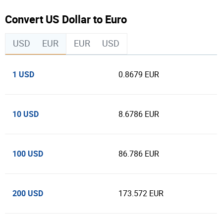
Convert US Dollar to Euro
USD
EUR
EUR
USD
1 USD
0.8679 EUR
10 USD
8.6786 EUR
100 USD
86.786 EUR
200 USD
173.572 EUR