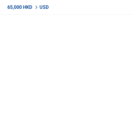
65,000 HKD
USD