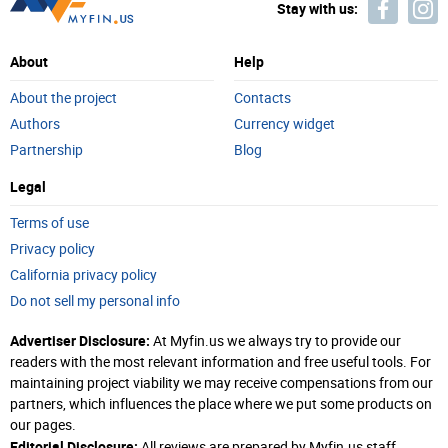
Stay with us:
About
Help
About the project
Contacts
Authors
Currency widget
Partnership
Blog
Legal
Terms of use
Privacy policy
California privacy policy
Do not sell my personal info
Advertiser Disclosure:
At Myfin.us we always try to provide our
readers with the most relevant information and free useful tools. For
maintaining project viability we may receive compensations from our
partners, which influences the place where we put some products on
our pages.
Editorial Disclosure:
All reviews are prepared by Myfin.us staff.