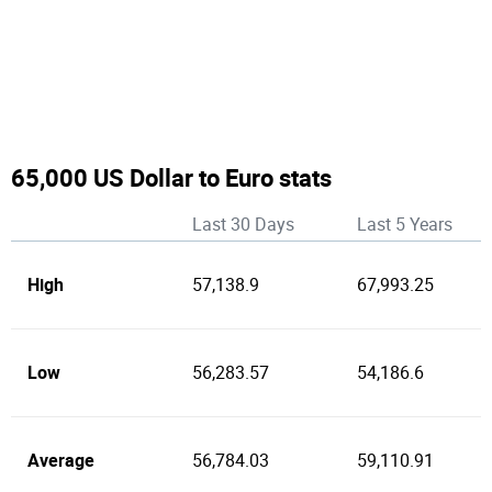
65,000 US Dollar to Euro stats
Last 30 Days
Last 5 Years
High
57,138.9
67,993.25
Low
56,283.57
54,186.6
Average
56,784.03
59,110.91