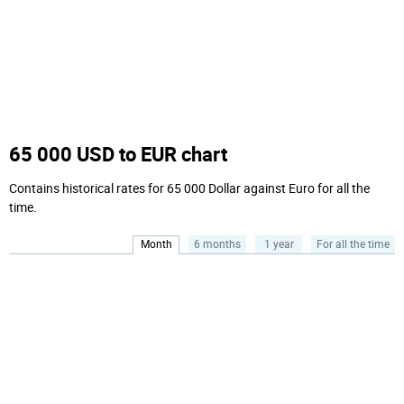
65 000 USD to EUR chart
Contains historical rates for 65 000 Dollar against Euro for all the
time.
Month
6 months
1 year
For all the time