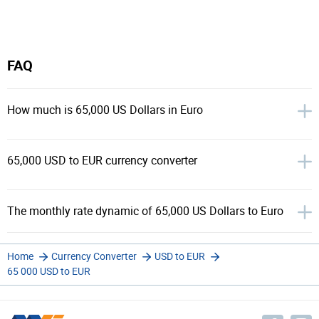
FAQ
How much is 65,000 US Dollars in Euro
65,000 USD to EUR currency converter
The monthly rate dynamic of 65,000 US Dollars to Euro
Home
Currency Converter
USD to EUR
65 000 USD to EUR