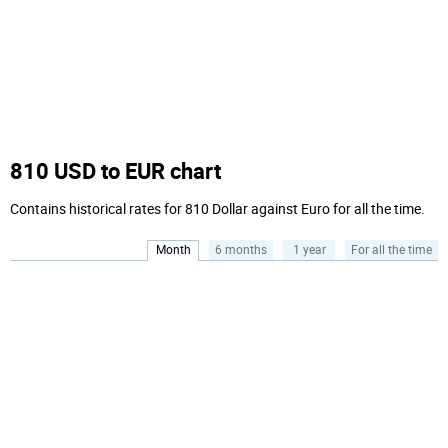
810 USD to EUR chart
Contains historical rates for 810 Dollar against Euro for all the time.
Month
6 months
1 year
For all the time