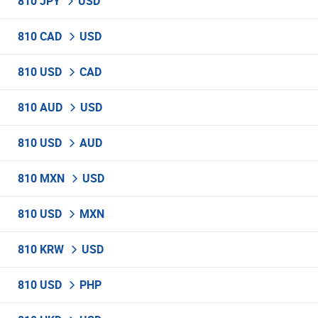
810 JPY
USD
810 CAD
USD
810 USD
CAD
810 AUD
USD
810 USD
AUD
810 MXN
USD
810 USD
MXN
810 KRW
USD
810 USD
PHP