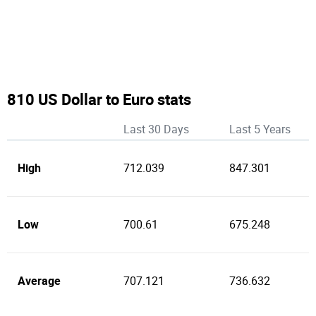
810 US Dollar to Euro stats
Last 30 Days
Last 5 Years
High
712.039
847.301
Low
700.61
675.248
Average
707.121
736.632