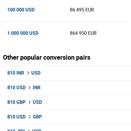
100 000 USD
86 495 EUR
1 000 000 USD
864 950 EUR
Other popular conversion pairs
810 INR
USD
810 USD
INR
810 GBP
USD
810 USD
GBP