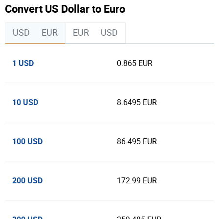
Convert US Dollar to Euro
USD
EUR
EUR
USD
1 USD
0.865 EUR
10 USD
8.6495 EUR
100 USD
86.495 EUR
200 USD
172.99 EUR