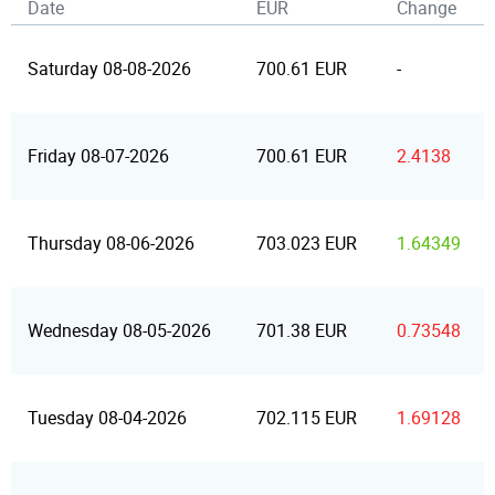
Date
EUR
Change
Saturday 08-08-2026
700.61 EUR
-
Friday 08-07-2026
700.61 EUR
2.4138
Thursday 08-06-2026
703.023 EUR
1.64349
Wednesday 08-05-2026
701.38 EUR
0.73548
Tuesday 08-04-2026
702.115 EUR
1.69128