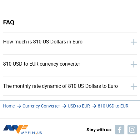
FAQ
How much is 810 US Dollars in Euro
810 USD to EUR currency converter
The monthly rate dynamic of 810 US Dollars to Euro
Home
Currency Converter
USD to EUR
810 USD to EUR
Stay with us: