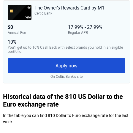
The Owner’s Rewards Card by M1
Celtic Bank
$0
17.99% - 27.99%
Annual Fee
Regular APR
10%
You’ll get up to 10% Cash Back with select brands you hold in an eligible
portfolio.
Apply now
On Celtic Bank‘s site
Historical data of the 810 US Dollar to the
Euro exchange rate
In the table you can find 810 Dollar to Euro exchange rate for the last
week.