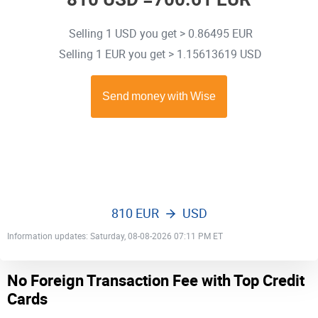
Selling 1 USD you get > 0.86495 EUR
Selling 1 EUR you get > 1.15613619 USD
810 EUR
USD
Information updates: Saturday, 08-08-2026 07:11 PM ET
No Foreign Transaction Fee with Top Credit
Cards