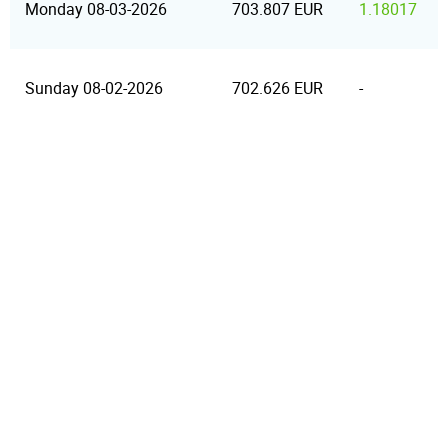
Monday 08-03-2026
703.807 EUR
1.18017
Sunday 08-02-2026
702.626 EUR
-