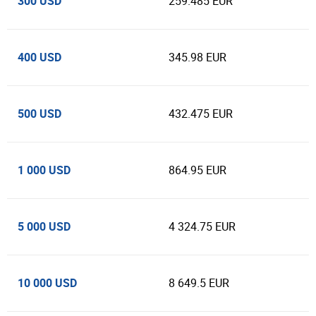
300 USD
259.485 EUR
400 USD
345.98 EUR
500 USD
432.475 EUR
1 000 USD
864.95 EUR
5 000 USD
4 324.75 EUR
10 000 USD
8 649.5 EUR