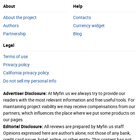
About
Help
About the project
Contacts
Authors
Currency widget
Partnership
Blog
Legal
Terms of use
Privacy policy
California privacy policy
Do not sell my personal info
Advertiser Disclosure:
At Myfin.us we always try to provide our
readers with the most relevant information and free useful tools. For
maintaining project viability we may receive compensations from our
partners, which influences the place where we put some products on
our pages.
Editorial Disclosure:
All reviews are prepared by Myfin.us staff.
Opinions expressed here are author's alone, not those of any bank,
credit card issuer, hotel, airline, or other entity. This content has not