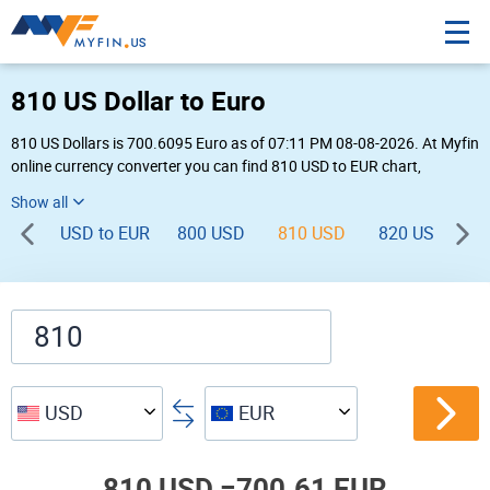
810 US Dollar to Euro
810 US Dollars is 700.6095 Euro as of 07:11 PM 08-08-2026. At Myfin
online currency converter you can find 810 USD to EUR chart,
exchange rate stats and other historical info.
USD to EUR
800 USD
810 USD
820 USD
8
USD
EUR
810 USD =
700.61 EUR