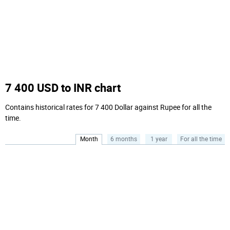
7 400 USD to INR chart
Contains historical rates for 7 400 Dollar against Rupee for all the
time.
Month
6 months
1 year
For all the time