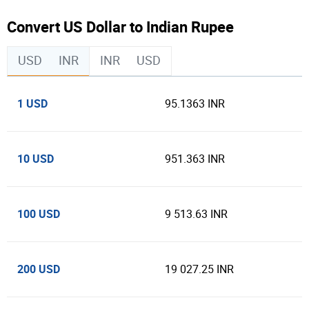
Convert US Dollar to Indian Rupee
USD
INR
INR
USD
1 USD
95.1363 INR
10 USD
951.363 INR
100 USD
9 513.63 INR
200 USD
19 027.25 INR