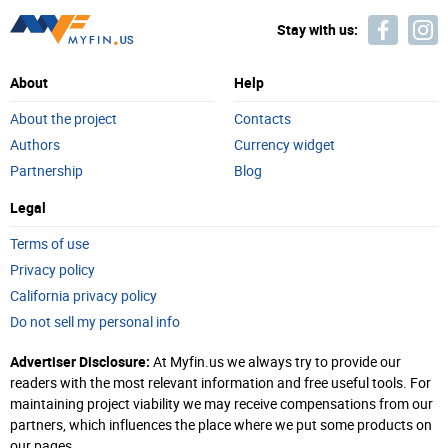
Stay with us:
About
Help
About the project
Contacts
Authors
Currency widget
Partnership
Blog
Legal
Terms of use
Privacy policy
California privacy policy
Do not sell my personal info
Advertiser Disclosure:
At Myfin.us we always try to provide our
readers with the most relevant information and free useful tools. For
maintaining project viability we may receive compensations from our
partners, which influences the place where we put some products on
our pages.