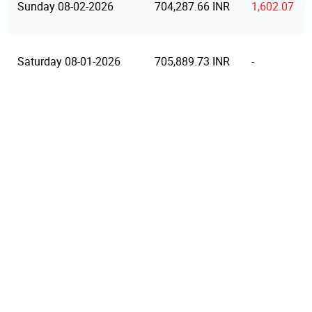
Sunday 08-02-2026
704,287.66 INR
1,602.07
Saturday 08-01-2026
705,889.73 INR
-