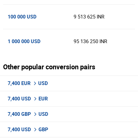
100 000 USD
9 513 625 INR
1 000 000 USD
95 136 250 INR
Other popular conversion pairs
7,400 EUR
USD
7,400 USD
EUR
7,400 GBP
USD
7,400 USD
GBP