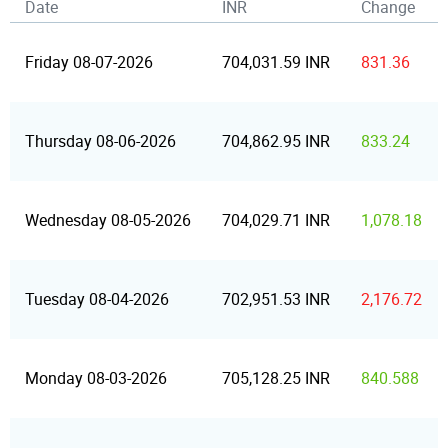
Date
INR
Change
Friday 08-07-2026
704,031.59 INR
831.36
Thursday 08-06-2026
704,862.95 INR
833.24
Wednesday 08-05-2026
704,029.71 INR
1,078.18
Tuesday 08-04-2026
702,951.53 INR
2,176.72
Monday 08-03-2026
705,128.25 INR
840.588