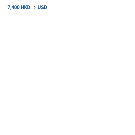
7,400 HKD
USD