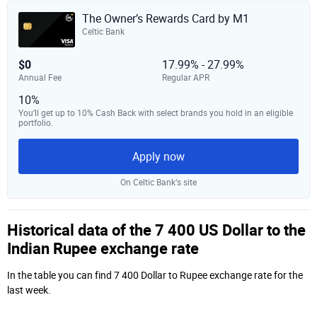
The Owner’s Rewards Card by M1
Celtic Bank
$0
17.99% - 27.99%
Annual Fee
Regular APR
10%
You’ll get up to 10% Cash Back with select brands you hold in an eligible
portfolio.
Apply now
On Celtic Bank‘s site
Historical data of the 7 400 US Dollar to the
Indian Rupee exchange rate
In the table you can find 7 400 Dollar to Rupee exchange rate for the
last week.