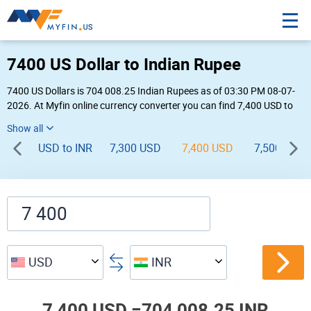
7400 US Dollar to Indian Rupee
7400 US Dollars is 704 008.25 Indian Rupees as of 03:30 PM 08-07-
2026. At Myfin online currency converter you can find 7,400 USD to
INR chart, exchange rate stats and other historical info.
USD to INR
7,300 USD
7,400 USD
7,500 USD
USD
INR
7,400 USD =
704,008.25 INR