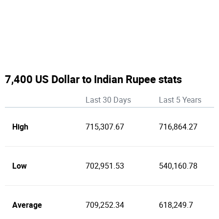
7,400 US Dollar to Indian Rupee stats
Last 30 Days
Last 5 Years
High
715,307.67
716,864.27
Low
702,951.53
540,160.78
Average
709,252.34
618,249.7