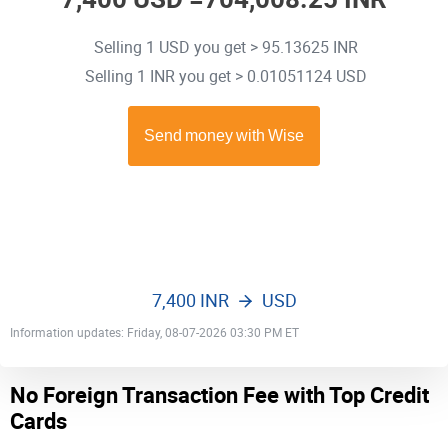
Selling 1 USD you get > 95.13625 INR
Selling 1 INR you get > 0.01051124 USD
7,400 INR
USD
Information updates: Friday, 08-07-2026 03:30 PM ET
No Foreign Transaction Fee with Top Credit
Cards