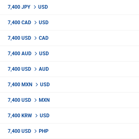
7,400 JPY
USD
7,400 CAD
USD
7,400 USD
CAD
7,400 AUD
USD
7,400 USD
AUD
7,400 MXN
USD
7,400 USD
MXN
7,400 KRW
USD
7,400 USD
PHP