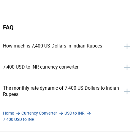
FAQ
How much is 7,400 US Dollars in Indian Rupees
7,400 USD to INR currency converter
The monthly rate dynamic of 7,400 US Dollars to Indian
Rupees
Home
Currency Converter
USD to INR
7 400 USD to INR