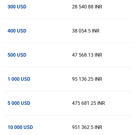
300 USD
28 540.88 INR
400 USD
38 054.5 INR
500 USD
47 568.13 INR
1 000 USD
95 136.25 INR
5 000 USD
475 681.25 INR
10 000 USD
951 362.5 INR