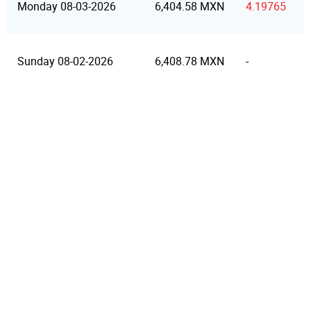
Monday 08-03-2026
6,404.58 MXN
4.19765
Sunday 08-02-2026
6,408.78 MXN
-