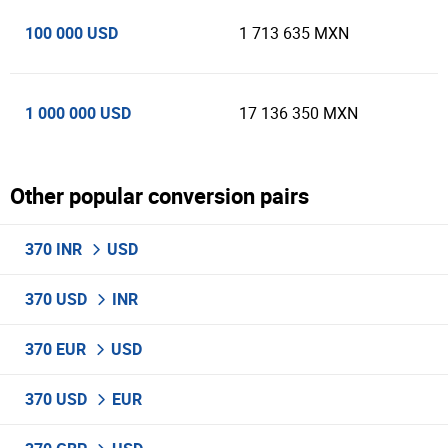
100 000 USD
1 713 635 MXN
1 000 000 USD
17 136 350 MXN
Other popular conversion pairs
370 INR
USD
370 USD
INR
370 EUR
USD
370 USD
EUR