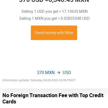
Selling 1 USD you get > 17.13635 MXN
Selling 1 MXN you get > 0.05835548 USD
370 MXN
USD
Information updates: Saturday, 08-08-2026 03:08 PM ET
No Foreign Transaction Fee with Top Credit
Cards