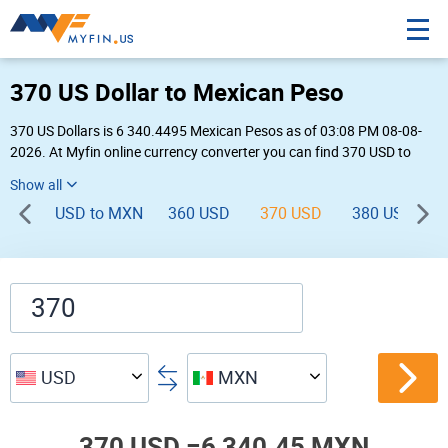
370 US Dollar to Mexican Peso
370 US Dollars is 6 340.4495 Mexican Pesos as of 03:08 PM 08-08-
2026. At Myfin online currency converter you can find 370 USD to
MXN chart, exchange rate stats and other historical info.
USD to MXN
360 USD
370 USD
380 USD
USD
MXN
370 USD =
6,340.45 MXN