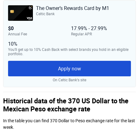
The Owner’s Rewards Card by M1
Celtic Bank
$0
17.99% - 27.99%
Annual Fee
Regular APR
10%
You’ll get up to 10% Cash Back with select brands you hold in an eligible
portfolio.
Apply now
On Celtic Bank‘s site
Historical data of the 370 US Dollar to the
Mexican Peso exchange rate
In the table you can find 370 Dollar to Peso exchange rate for the last
week.