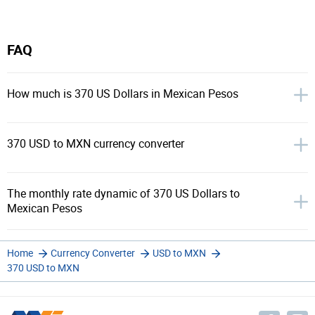
FAQ
How much is 370 US Dollars in Mexican Pesos
370 USD to MXN currency converter
The monthly rate dynamic of 370 US Dollars to
Mexican Pesos
Home
Currency Converter
USD to MXN
370 USD to MXN