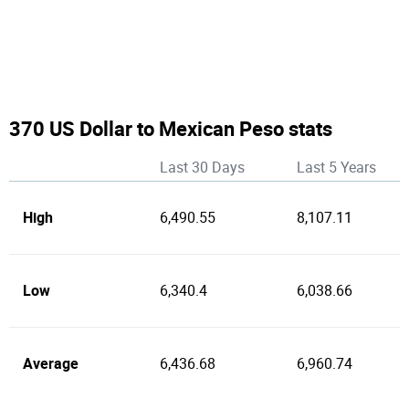
370 US Dollar to Mexican Peso stats
Last 30 Days
Last 5 Years
High
6,490.55
8,107.11
Low
6,340.4
6,038.66
Average
6,436.68
6,960.74