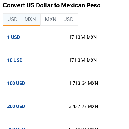
Convert US Dollar to Mexican Peso
USD
MXN
MXN
USD
1 USD
17.1364 MXN
10 USD
171.364 MXN
100 USD
1 713.64 MXN
200 USD
3 427.27 MXN