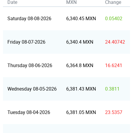
Date
MXN
Change
Saturday 08-08-2026
6,340.45 MXN
0.05402
Friday 08-07-2026
6,340.4 MXN
24.40742
Thursday 08-06-2026
6,364.8 MXN
16.6241
Wednesday 08-05-2026
6,381.43 MXN
0.3811
Tuesday 08-04-2026
6,381.05 MXN
23.5357