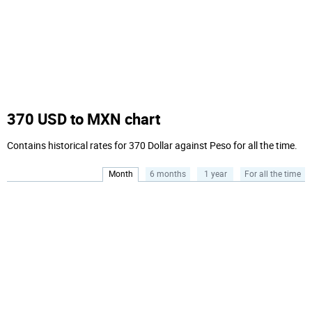
370 USD to MXN chart
Contains historical rates for 370 Dollar against Peso for all the time.
Month
6 months
1 year
For all the time