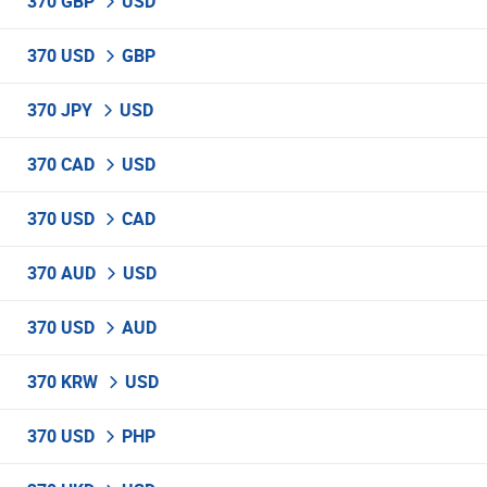
370 GBP
USD
370 USD
GBP
370 JPY
USD
370 CAD
USD
370 USD
CAD
370 AUD
USD
370 USD
AUD
370 KRW
USD
370 USD
PHP