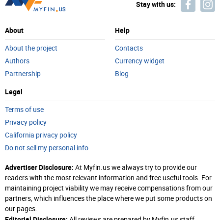
Stay with us:
About
Help
About the project
Contacts
Authors
Currency widget
Partnership
Blog
Legal
Terms of use
Privacy policy
California privacy policy
Do not sell my personal info
Advertiser Disclosure:
At Myfin.us we always try to provide our
readers with the most relevant information and free useful tools. For
maintaining project viability we may receive compensations from our
partners, which influences the place where we put some products on
our pages.
Editorial Disclosure:
All reviews are prepared by Myfin.us staff.