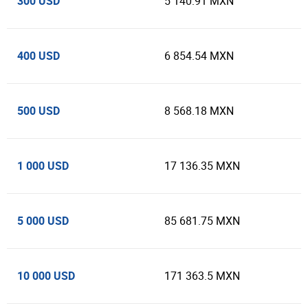
300 USD
5 140.91 MXN
400 USD
6 854.54 MXN
500 USD
8 568.18 MXN
1 000 USD
17 136.35 MXN
5 000 USD
85 681.75 MXN
10 000 USD
171 363.5 MXN