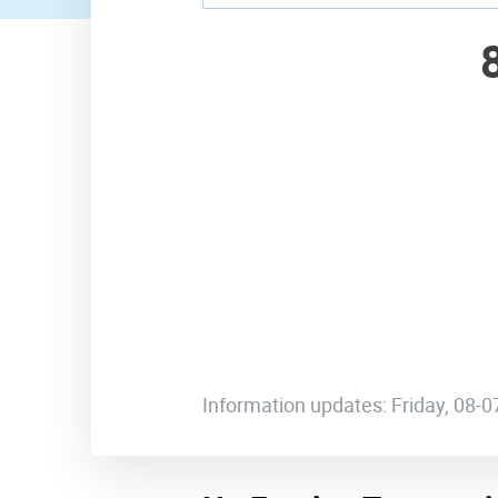
Information updates: Friday, 08-