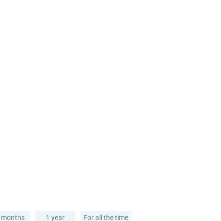
 months
1 year
For all the time