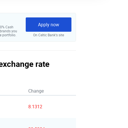
Apply now
 10% Cash
 brands you
e portfolio.
On Celtic Bank‘s site
 exchange rate
Change
8.1312