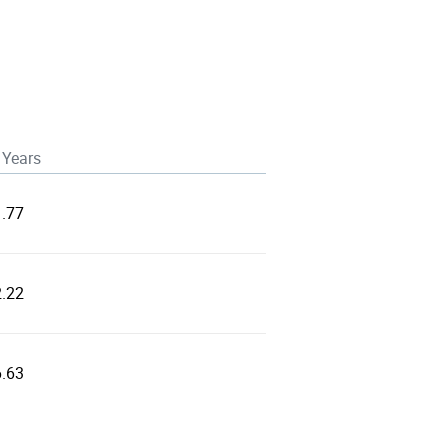
 Years
1.77
2.22
6.63