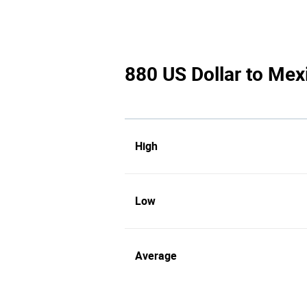
880 US Dollar to Mex
High
Low
Average