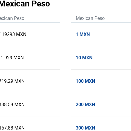
 Mexican Peso
exican Peso
Mexican Peso
1 MXN
7.19293 MXN
10 MXN
71.929 MXN
100 MXN
,719.29 MXN
200 MXN
,438.59 MXN
300 MXN
,157.88 MXN