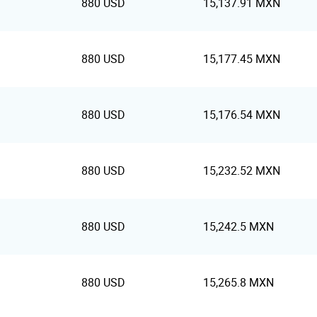
880 USD
15,137.91 MXN
880 USD
15,177.45 MXN
880 USD
15,176.54 MXN
880 USD
15,232.52 MXN
880 USD
15,242.5 MXN
880 USD
15,265.8 MXN