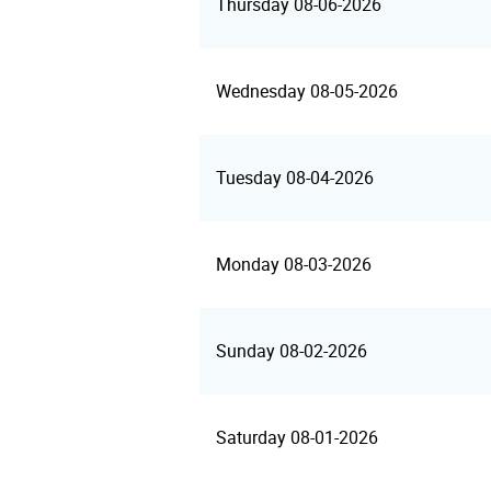
Thursday 08-06-2026
Wednesday 08-05-2026
Tuesday 08-04-2026
Monday 08-03-2026
Sunday 08-02-2026
Saturday 08-01-2026