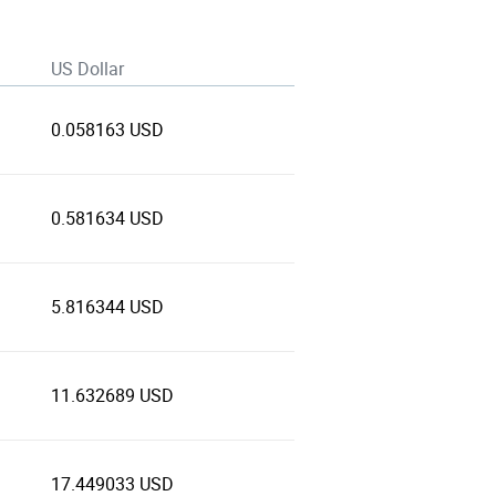
US Dollar
0.058163 USD
0.581634 USD
5.816344 USD
11.632689 USD
17.449033 USD