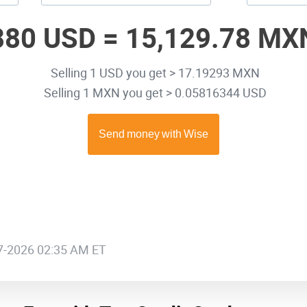
880 USD =
15,129.78 MX
Selling 1 USD you get > 17.19293 MXN
Selling 1 MXN you get > 0.05816344 USD
07-2026 02:35 AM ET