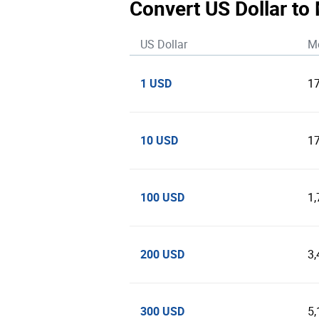
Convert US Dollar to
US Dollar
M
1 USD
1
10 USD
1
100 USD
1
200 USD
3
300 USD
5