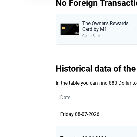
No Foreign Transacti
The Owner’s Rewards
Card by M1
Celtic Bank
Historical data of t
In the table you can find 880 Dollar t
Date
Friday 08-07-2026