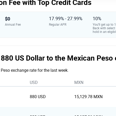
on Fee with Top Credit Cards
$0
17.99% - 27.99%
10%
Annual Fee
Regular APR
You’ll get up to
Back with select
hold in an eligibl
he 880 US Dollar to the Mexican Peso
o Peso exchange rate for the last week.
USD
MXN
880 USD
15,129.78 MXN