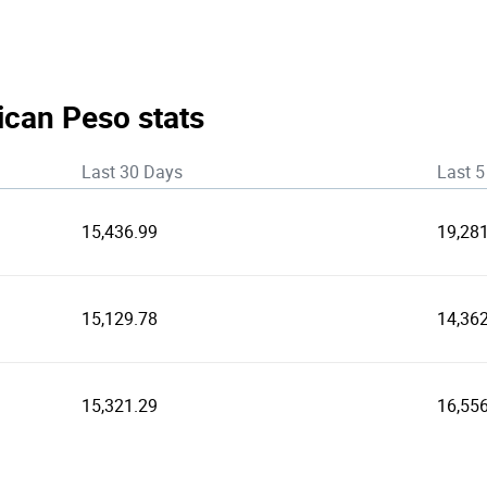
ican Peso stats
Last 30 Days
Last 5
15,436.99
19,28
15,129.78
14,36
15,321.29
16,55