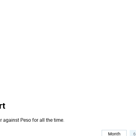
rt
r against Peso for all the time.
Month
6