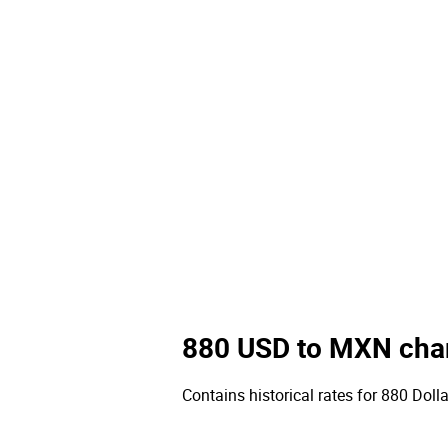
880 USD to MXN cha
Contains historical rates for 880 Dolla