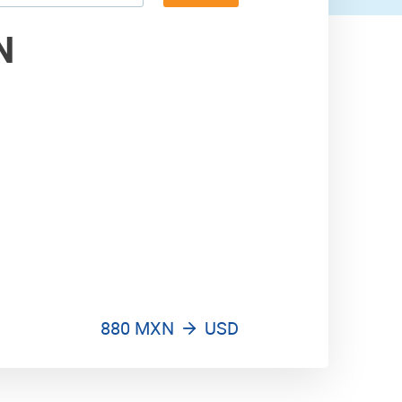
970 USD
N
880 MXN
USD