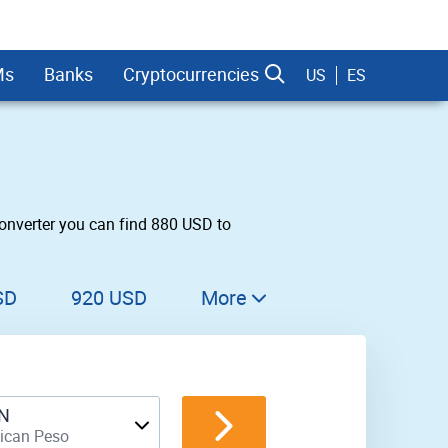
Ms
Banks
Cryptocurrencies
US
ES
onverter you can find 880 USD to
dman Sachs
SD
920 USD
More
930 USD
940 USD
N
950 USD
ican Peso
960 USD