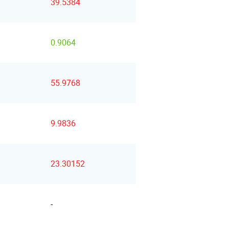
39.5384
0.9064
55.9768
9.9836
23.30152
-