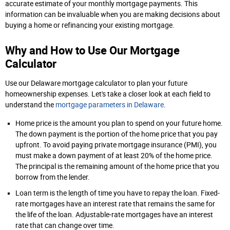
accurate estimate of your monthly mortgage payments. This
information can be invaluable when you are making decisions about
buying a home or refinancing your existing mortgage.
Why and How to Use Our Mortgage
Calculator
Use our Delaware mortgage calculator to plan your future
homeownership expenses. Let's take a closer look at each field to
understand the
mortgage parameters in Delaware
.
Home price is the amount you plan to spend on your future home.
The down payment is the portion of the home price that you pay
upfront. To avoid paying private mortgage insurance (PMI), you
must make a down payment of at least 20% of the home price.
The principal is the remaining amount of the home price that you
borrow from the lender.
Loan term is the length of time you have to repay the loan. Fixed-
rate mortgages have an interest rate that remains the same for
the life of the loan. Adjustable-rate mortgages have an interest
rate that can change over time.