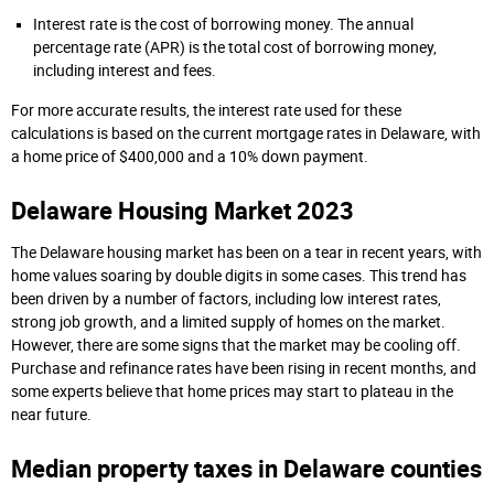
Interest rate is the cost of borrowing money. The annual
percentage rate (APR) is the total cost of borrowing money,
including interest and fees.
For more accurate results, the interest rate used for these
calculations is based on the current mortgage rates in Delaware, with
a home price of $400,000 and a 10% down payment.
Delaware Housing Market 2023
The Delaware housing market has been on a tear in recent years, with
home values soaring by double digits in some cases. This trend has
been driven by a number of factors, including low interest rates,
strong job growth, and a limited supply of homes on the market.
However, there are some signs that the market may be cooling off.
Purchase and refinance rates have been rising in recent months, and
some experts believe that home prices may start to plateau in the
near future.
Median property taxes in Delaware counties