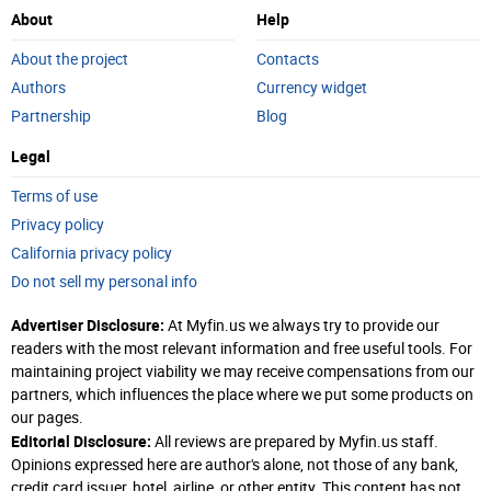
About
Help
About the project
Contacts
Authors
Currency widget
Partnership
Blog
Legal
Terms of use
Privacy policy
California privacy policy
Do not sell my personal info
Advertiser Disclosure:
At Myfin.us we always try to provide our
readers with the most relevant information and free useful tools. For
maintaining project viability we may receive compensations from our
partners, which influences the place where we put some products on
our pages.
Editorial Disclosure:
All reviews are prepared by Myfin.us staff.
Opinions expressed here are author's alone, not those of any bank,
credit card issuer, hotel, airline, or other entity. This content has not