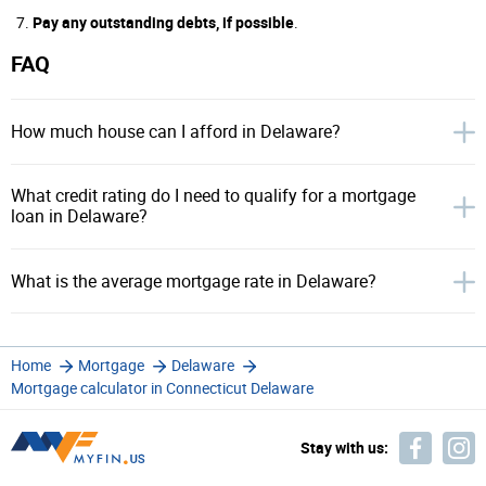
Pay any outstanding debts, if possible
.
FAQ
How much house can I afford in Delaware?
What credit rating do I need to qualify for a mortgage
loan in Delaware?
What is the average mortgage rate in Delaware?
Home
Mortgage
Delaware
Mortgage calculator in Connecticut Delaware
Stay with us: