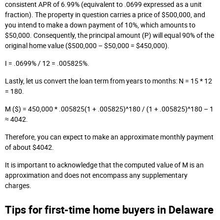
consistent APR of 6.99% (equivalent to .0699 expressed as a unit
fraction). The property in question carries a price of $500,000, and
you intend to make a down payment of 10%, which amounts to
$50,000. Consequently, the principal amount (P) will equal 90% of the
original home value ($500,000 – $50,000 = $450,000).
I = .0699% / 12 = .005825%.
Lastly, let us convert the loan term from years to months: N = 15 * 12
= 180.
M ($) = 450,000 * .005825(1 + .005825)^180 / (1 + .005825)^180 – 1
≈ 4042.
Therefore, you can expect to make an approximate monthly payment
of about $4042.
It is important to acknowledge that the computed value of M is an
approximation and does not encompass any supplementary
charges.
Tips for first-time home buyers in Delaware