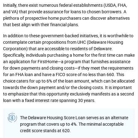
Initially, there exist numerous federal establishments (USDA, FHA,
and VA) that provide assurance for loans to chosen borrowers. A
plethora of prospective home purchasers can discover alternatives
that best align with their financial plans.
In addition to these government-backed initiatives, it is worthwhile to
contemplate certain propositions from UHC (Delaware Housing
Corporation) that are accessible to residents of Delaware.
Specifically, individuals purchasing a home for the first time can make
an application for FirstHome—a program that furnishes assistance
for down payments and closing costs—if they meet the requirements
for an FHA loan and have a FICO score of no less than 660. This
choice caters for up to 6% of the loan amount, which can be allocated
towards the down payment and/or the closing costs. It is important
to emphasize that this opportunity exclusively manifests as a second
loan with a fixed interest rate spanning 30 years.
The Delaware Housing Score Loan serves as an alternate
program that covers up to 4%. The minimal acceptable
credit score stands at 620.