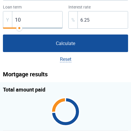
Loan term
Interest rate
Y
%
Calculate
Reset
Mortgage results
Total amount paid