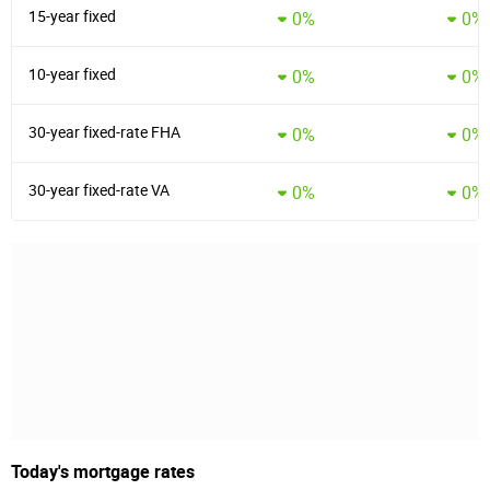
15-year fixed
0%
0%
10-year fixed
0%
0%
30-year fixed-rate FHA
0%
0%
30-year fixed-rate VA
0%
0%
Today's mortgage rates