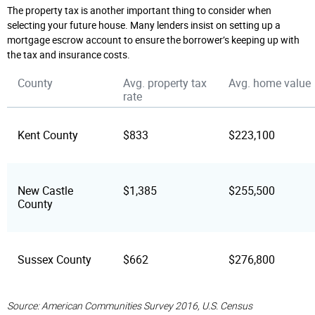
The property tax is another important thing to consider when
selecting your future house. Many lenders insist on setting up a
mortgage escrow account to ensure the borrower’s keeping up with
the tax and insurance costs.
County
Avg. property tax
Avg. home value
rate
Kent County
$833
$223,100
New Castle
$1,385
$255,500
County
Sussex County
$662
$276,800
Source: American Communities Survey 2016, U.S. Census