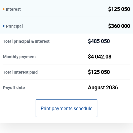
$
125 050
Interest
$
360 000
Principal
$
485 050
Total principal & interest
$
4 042.08
Monthly payment
$
125 050
Total interest paid
August 2036
Payoff date
Print payments schedule