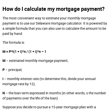
How do I calculate my mortgage payment?
The most convenient way to estimate your monthly mortgage
payment is to use our Delaware mortgage calculator. It is powered by
a simple formula that you can also use to calculate the amount to be
paid by hand.
The formula is:
M = P*i(1 + i)^n / (1 + i)^n – 1
M
– estimated monthly mortgage payment;
P
– principal;
I
– monthly interest rate (to determine this, divide your annual
mortgage rate by 12);
N
– the loan term expressed in months (in other words, s the number
of payments over the life of the loan)
Suppose you decide to pursue a 15-year mortgage plan with a