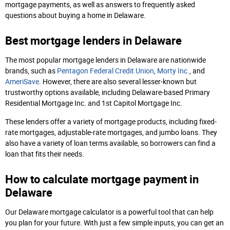
mortgage payments, as well as answers to frequently asked
questions about buying a home in Delaware.
Best mortgage lenders in Delaware
The most popular mortgage lenders in Delaware are nationwide
brands, such as
Pentagon Federal Credit Union
,
Morty Inc.
, and
AmeriSave
. However, there are also several lesser-known but
trustworthy options available, including Delaware-based Primary
Residential Mortgage Inc. and 1st Capitol Mortgage Inc.
These lenders offer a variety of mortgage products, including fixed-
rate mortgages, adjustable-rate mortgages, and jumbo loans. They
also have a variety of loan terms available, so borrowers can find a
loan that fits their needs.
How to calculate mortgage payment in
Delaware
Our Delaware mortgage calculator is a powerful tool that can help
you plan for your future. With just a few simple inputs, you can get an