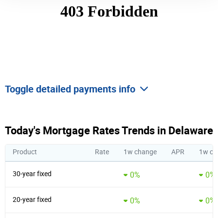
Toggle detailed payments info
Today's Mortgage Rates Trends in Delaware
Product
Rate
1w change
APR
1w ch
30-year fixed
0%
0%
20-year fixed
0%
0%