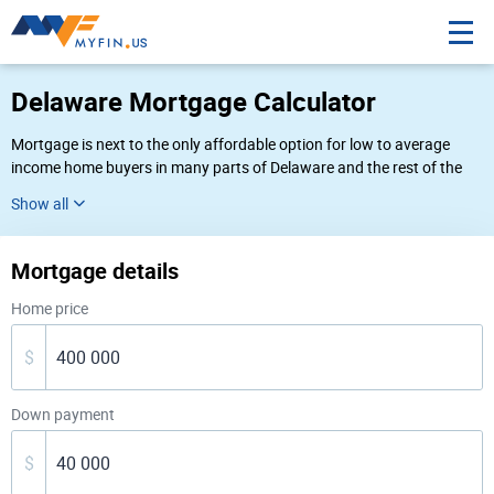
Delaware Mortgage Calculator
Mortgage is next to the only affordable option for low to average
income home buyers in many parts of Delaware and the rest of the
United States. On this page we offer a convenient Delaware home
loan calculator to gauge your potential expenses, and up-to-date
answers to several frequently asked questions concerning buying a
house in Delaware.
Mortgage details
Home price
$
Down payment
$