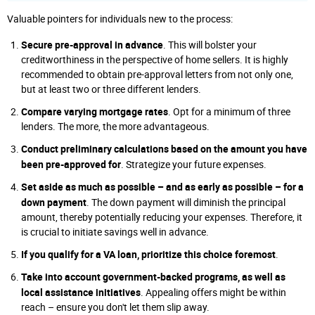
Valuable pointers for individuals new to the process:
Secure pre-approval in advance
. This will bolster your
creditworthiness in the perspective of home sellers. It is highly
recommended to obtain pre-approval letters from not only one,
but at least two or three different lenders.
Compare varying mortgage rates
. Opt for a minimum of three
lenders. The more, the more advantageous.
Conduct preliminary calculations based on the amount you have
been pre-approved for
. Strategize your future expenses.
Set aside as much as possible – and as early as possible – for a
down payment
. The down payment will diminish the principal
amount, thereby potentially reducing your expenses. Therefore, it
is crucial to initiate savings well in advance.
If you qualify for a VA loan, prioritize this choice foremost
.
Take into account government-backed programs, as well as
local assistance initiatives
. Appealing offers might be within
reach – ensure you don't let them slip away.