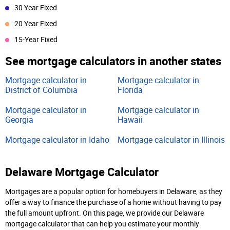
30 Year Fixed
20 Year Fixed
15-Year Fixed
See mortgage calculators in another states
Mortgage calculator in
Mortgage calculator in
District of Columbia
Florida
Mortgage calculator in
Mortgage calculator in
Georgia
Hawaii
Mortgage calculator in Idaho
Mortgage calculator in Illinois
Delaware Mortgage Calculator
Mortgages are a popular option for homebuyers in Delaware, as they
offer a way to finance the purchase of a home without having to pay
the full amount upfront. On this page, we provide our Delaware
mortgage calculator that can help you estimate your monthly