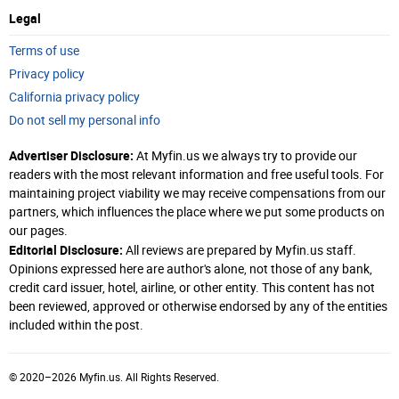
Legal
Terms of use
Privacy policy
California privacy policy
Do not sell my personal info
Advertiser Disclosure:
At Myfin.us we always try to provide our
readers with the most relevant information and free useful tools. For
maintaining project viability we may receive compensations from our
partners, which influences the place where we put some products on
our pages.
Editorial Disclosure:
All reviews are prepared by Myfin.us staff.
Opinions expressed here are author's alone, not those of any bank,
credit card issuer, hotel, airline, or other entity. This content has not
been reviewed, approved or otherwise endorsed by any of the entities
included within the post.
© 2020–2026 Myfin.us. All Rights Reserved.