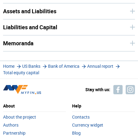
Assets and Liabilities
Liabilities and Capital
Memoranda
Home
US Banks
Bank of America
Annual report
Total equity capital
Stay with us:
About
Help
About the project
Contacts
Authors
Currency widget
Partnership
Blog