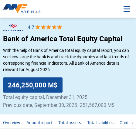
4.7
Bank of America Total Equity Capital
With the help of Bank of America total equity capital report, you can
see how large the bank is and track the dynamics and last trends of
corresponding financial indicators. All Bank of America data is
relevant for August 2026.
246,250,000 M$
Total equity capital, December 31, 2025
Previous date, September 30, 2025:
251,567,000 M$
Overview
Annual report
Total assets
Total liabilities
Credit c