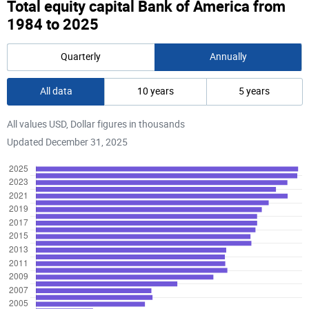
Total equity capital Bank of America from
1984 to 2025
Quarterly
Annually
All data
10 years
5 years
All values USD, Dollar figures in thousands
Updated December 31, 2025