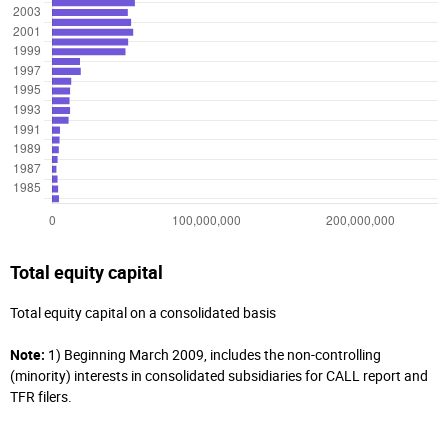
Total equity capital
Total equity capital on a consolidated basis
Note:
1) Beginning March 2009, includes the non-controlling
(minority) interests in consolidated subsidiaries for CALL report and
TFR filers.