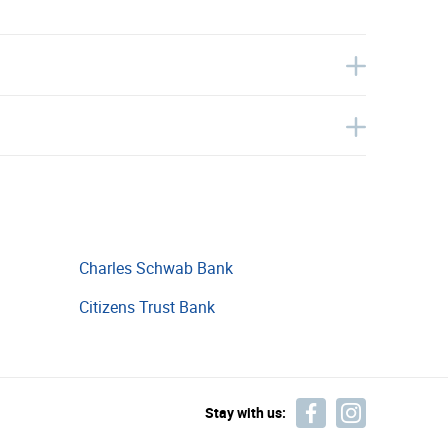
Charles Schwab Bank
Citizens Trust Bank
Stay with us: