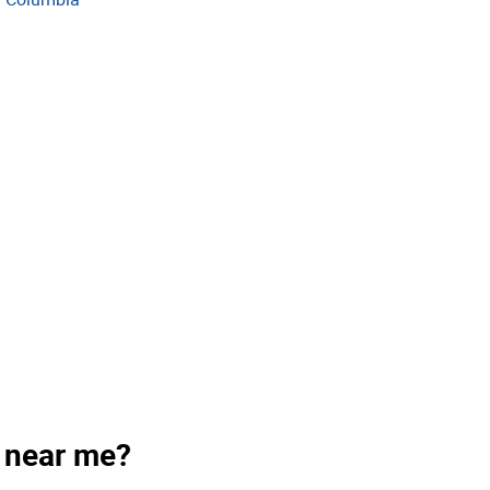
s near me?