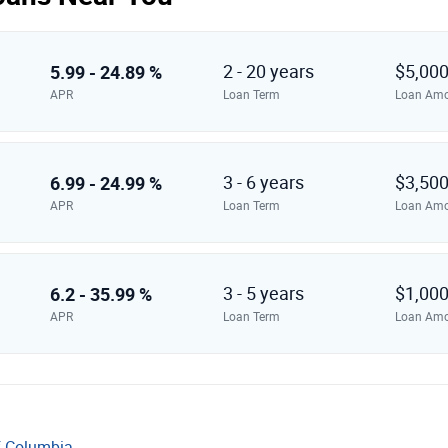
5.99 - 24.89 %
2 - 20 years
$5,000
APR
Loan Term
Loan Am
6.99 - 24.99 %
3 - 6 years
$3,500
APR
Loan Term
Loan Am
6.2 - 35.99 %
3 - 5 years
$1,000
APR
Loan Term
Loan Am
of Columbia