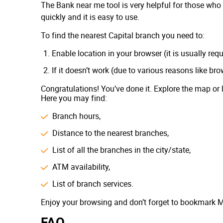
The Bank near me tool is very helpful for those who 
Sterling National Bank
quickly and it is easy to use.
MidFirst Bank
To find the nearest Capital branch you need to:
First Bank
Enable location in your browser (it is usually req
BankUnited
If it doesn’t work (due to various reasons like br
Cathay Bank
Congratulations! You’ve done it. Explore the map or 
The Northern Trust Company
Here you may find:
Southern Bank
Branch hours,
Liberty Bank
Distance to the nearest branches,
The Bank of Missouri
List of all the branches in the city/state,
Signature Bank
ATM availability,
Western Alliance Bank
List of branch services.
Republic Bank
Enjoy your browsing and don’t forget to bookmark M
Popular Bank
FAQ