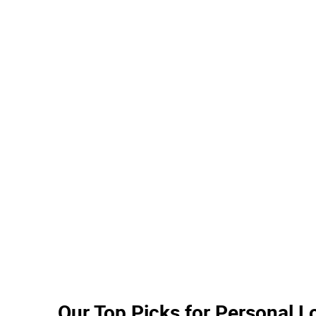
South State Bank
Navy Federal Credit Union
Synovus Bank
Capital One
Bank OZK
Umpqua Bank
Associated Bank
Washington Federal Bank
Simmons Bank
New York Community Bank
Fulton Bank
Valley
Our Top Picks for Personal 