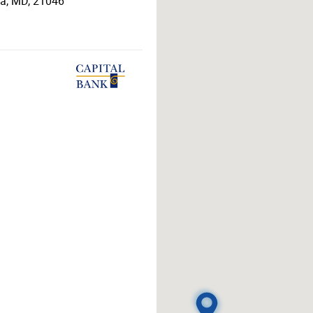
ia
,
MD
,
21046