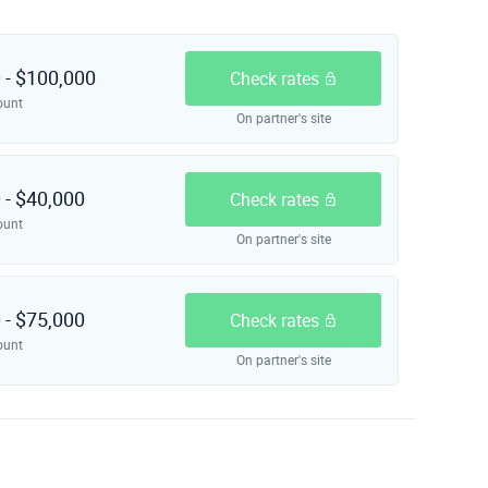
 - $100,000
Check rates
ount
On partner's site
 - $40,000
Check rates
ount
On partner's site
 - $75,000
Check rates
ount
On partner's site