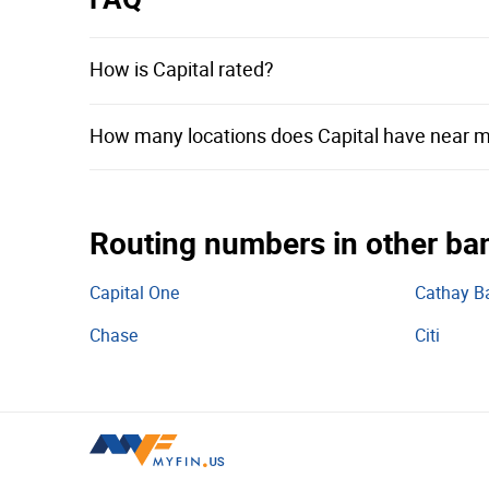
City National Bank of Florida
CIBC Bank USA
How is Capital rated?
First Savings Bank
How many locations does Capital have near 
First Bank & Trust
Amboy Bank
SouthEast Bank
Routing numbers in other ba
Evolve Bank & Trust
First PREMIER Bank
Capital One
Cathay B
Ocean Bank
Chase
Citi
Coastal Community Bank
TIAA Bank
Beneficial State Bank
Texas Capital Bank