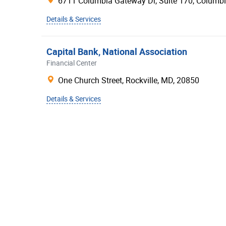
6711 Columbia Gateway Dr, Suite 170,
Columb
Citi
Details & Services
Huntington®
BBVA
Capital Bank, National Association
Financial Center
Santander Bank
One Church Street,
Rockville
,
MD
,
20850
Bank of the West
First Citizens Bank
Details & Services
BMO Harris Bank
First Horizon Bank
Comerica Bank
Zions Bank
First National Bank
Union Bank®
Prosperity Bank