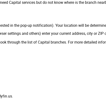
need Capital services but do not know where is the branch nearby
uested in the pop-up notification). Your location will be determin
owser settings and others) enter your current address, city or ZIP 
look through the list of Capital branches. For more detailed info
yfin.us.