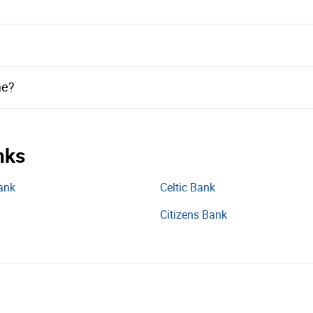
me?
nks
ank
Celtic Bank
Citizens Bank