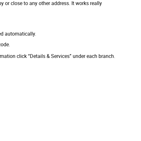
 or close to any other address. It works really
ed automatically.
code.
rmation click “Details & Services” under each branch.