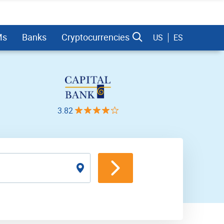
Ms
Banks
Cryptocurrencies
US
ES
3.82
dman Sachs