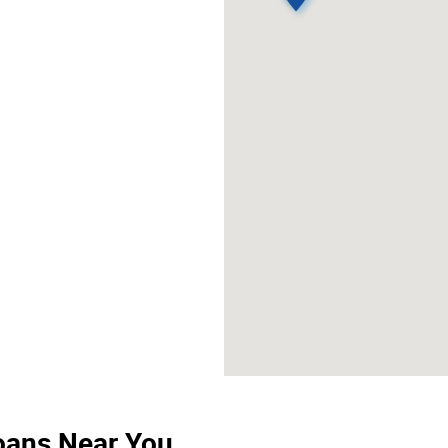
Loans Near You