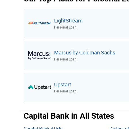
United Bank
Glacier Bank
LightStream
Ameris Bank
Personal Loan
Frost Bank
First Interstate Bank
Old National Bank
Marcus by Goldman Sachs
Personal Loan
Commerce Bank
Webster Bank
Flagstar Bank
Upstart
Investors Bank
Personal Loan
Mechanics Bank
Atlantic Union Bank
Capital Bank in All States
Pinnacle Bank
Capital Bank ATMs
District 