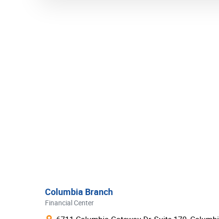
Wells Fargo
Bank of America
Truist Bank
US bank
PNC
BB&T Bank
TD Bank
Fifth Third Bank
SunTrust Bank
KeyBank
Regions
Columbia Branch
Citizens Bank
Financial Center
M&T Bank