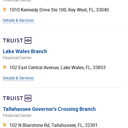
Financial Center
Celtic Bank
1010 Kennedy Drive Ste 100,
Key West
,
FL
,
33040
Merrick Bank
Details & Services
American Express®
Barclays Bank Delaware
Transportation Alliance Bank
Lake Wales Branch
Cross River Bank
Financial Center
Sallie Mae Bank
102 East Central Avenue,
Lake Wales
,
FL
,
33853
Morgan Stanley Bank
Details & Services
Ally Bank
UBS Bank
Deutsche Bank
Tallahassee Governor's Crossing Branch
Raymond James Bank
Financial Center
First Electronic Bank
102 N Blairstone Rd,
Tallahassee
,
FL
,
32301