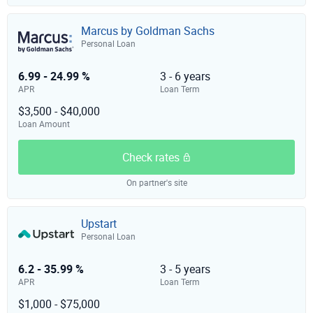
Marcus by Goldman Sachs
Personal Loan
6.99 - 24.99 %
3 - 6 years
APR
Loan Term
$3,500 - $40,000
Loan Amount
Check rates
On partner's site
Upstart
Personal Loan
6.2 - 35.99 %
3 - 5 years
APR
Loan Term
$1,000 - $75,000