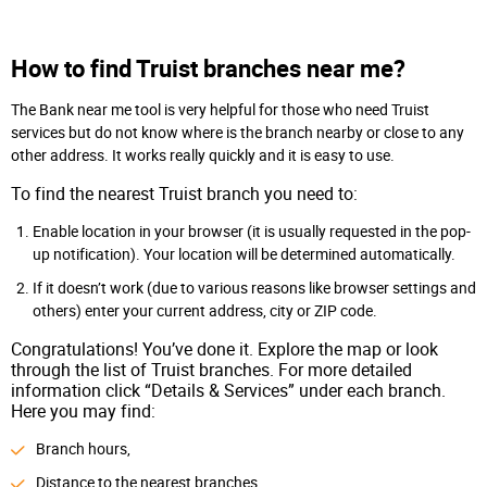
How to find Truist branches near me?
The Bank near me tool is very helpful for those who need Truist
services but do not know where is the branch nearby or close to any
other address. It works really quickly and it is easy to use.
To find the nearest Truist branch you need to:
Enable location in your browser (it is usually requested in the pop-
up notification). Your location will be determined automatically.
If it doesn’t work (due to various reasons like browser settings and
others) enter your current address, city or ZIP code.
Congratulations! You’ve done it. Explore the map or look
through the list of Truist branches. For more detailed
information click “Details & Services” under each branch.
Here you may find:
Branch hours,
Distance to the nearest branches,