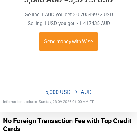
Selling 1 AUD you get > 0.70549972 USD
Selling 1 USD you get > 1.417435 AUD
5,000 USD
AUD
Information updates: Sunday, 08-09-2026 06:00 AM ET
No Foreign Transaction Fee with Top Credit
Cards