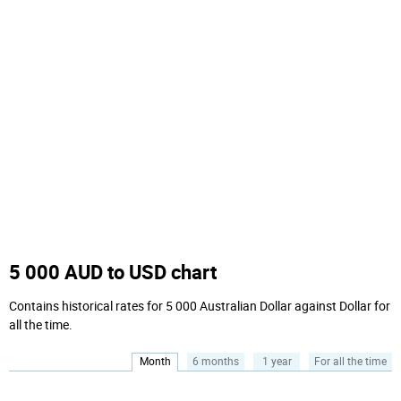
5 000 AUD to USD chart
Contains historical rates for 5 000 Australian Dollar against Dollar for
all the time.
Month
6 months
1 year
For all the time