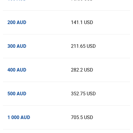
200 AUD
141.1 USD
300 AUD
211.65 USD
400 AUD
282.2 USD
500 AUD
352.75 USD
1 000 AUD
705.5 USD