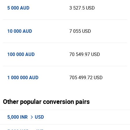
5 000 AUD
3 527.5 USD
10 000 AUD
7 055 USD
100 000 AUD
70 549.97 USD
1 000 000 AUD
705 499.72 USD
Other popular conversion pairs
5,000 INR
USD