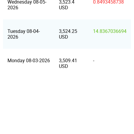
Wednesday 08-05-
3,523.4
0.8493458738
2026
USD
Tuesday 08-04-
3,524.25
14.8367036694
2026
USD
Monday 08-03-2026
3,509.41
-
USD