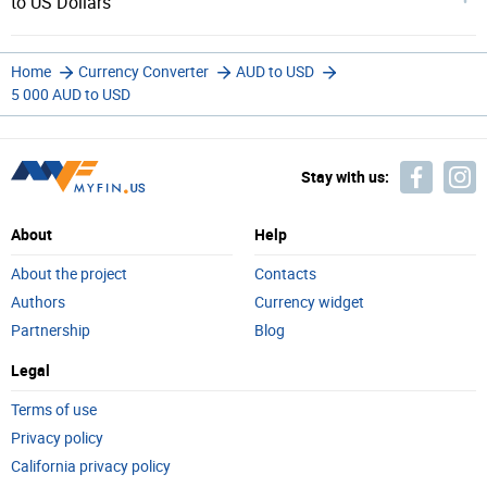
to US Dollars
Home
Currency Converter
AUD to USD
5 000 AUD to USD
Stay with us:
About
Help
About the project
Contacts
Authors
Currency widget
Partnership
Blog
Legal
Terms of use
Privacy policy
California privacy policy