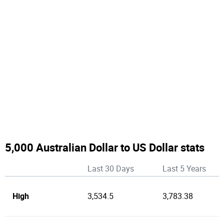
5,000 Australian Dollar to US Dollar stats
Last 30 Days
Last 5 Years
High
3,534.5
3,783.38