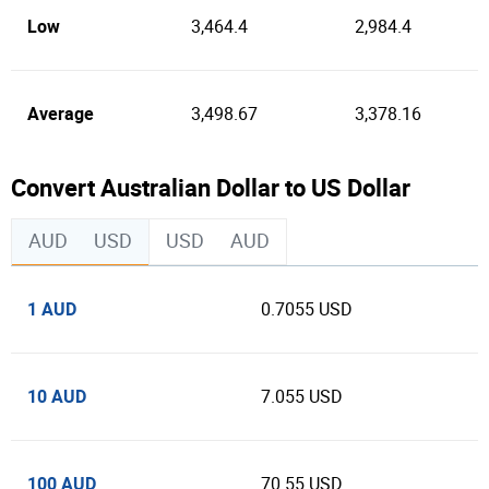
Low
3,464.4
2,984.4
Average
3,498.67
3,378.16
Convert Australian Dollar to US Dollar
AUD
USD
USD
AUD
1 AUD
0.7055 USD
10 AUD
7.055 USD
100 AUD
70.55 USD