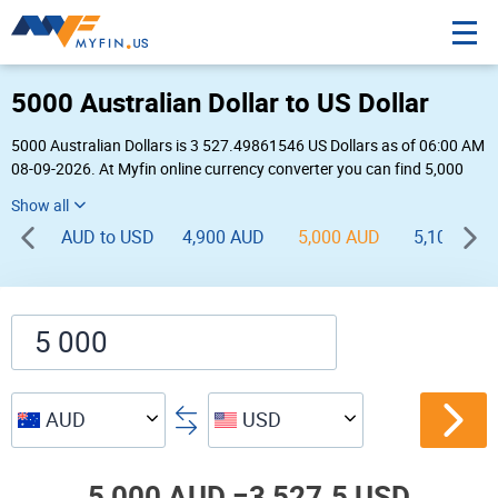
5000 Australian Dollar to US Dollar
5000 Australian Dollars is 3 527.49861546 US Dollars as of 06:00 AM
08-09-2026. At Myfin online currency converter you can find 5,000
AUD to USD chart, exchange rate stats and other historical info.
AUD to USD
4,900 AUD
5,000 AUD
5,100 AUD
AUD
USD
5,000 AUD =
3,527.5 USD