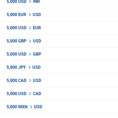
5,000 USD
INR
5,000 EUR
USD
5,000 USD
EUR
5,000 GBP
USD
5,000 USD
GBP
5,000 JPY
USD
5,000 CAD
USD
5,000 USD
CAD
5,000 MXN
USD