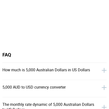
FAQ
How much is 5,000 Australian Dollars in US Dollars
5,000 AUD to USD currency converter
The monthly rate dynamic of 5,000 Australian Dollars