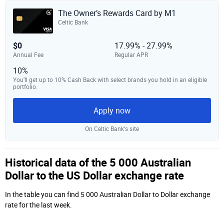
The Owner’s Rewards Card by M1
Celtic Bank
$0
17.99% - 27.99%
Annual Fee
Regular APR
10%
You’ll get up to 10% Cash Back with select brands you hold in an eligible
portfolio.
Apply now
On Celtic Bank‘s site
Historical data of the 5 000 Australian
Dollar to the US Dollar exchange rate
In the table you can find 5 000 Australian Dollar to Dollar exchange
rate for the last week.