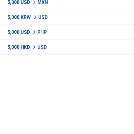
5,000 USD
MXN
5,000 KRW
USD
5,000 USD
PHP
5,000 HKD
USD