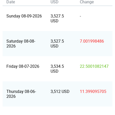
Date
USD
Change
Sunday 08-09-2026
3,527.5
-
USD
Saturday 08-08-
3,527.5
7.001998486
2026
USD
Friday 08-07-2026
3,534.5
22.5001082147
USD
Thursday 08-06-
3,512 USD
11.399095705
2026