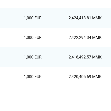
1,000 EUR
2,424,413.81 MMK
1,000 EUR
2,422,294.34 MMK
1,000 EUR
2,416,492.57 MMK
1,000 EUR
2,420,405.69 MMK