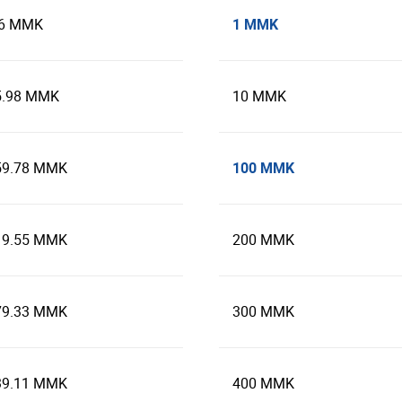
1 MMK
.6 MMK
5.98 MMK
10 MMK
100 MMK
59.78 MMK
19.55 MMK
200 MMK
79.33 MMK
300 MMK
39.11 MMK
400 MMK