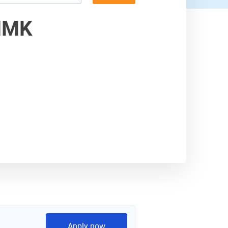
MMK
Apply now