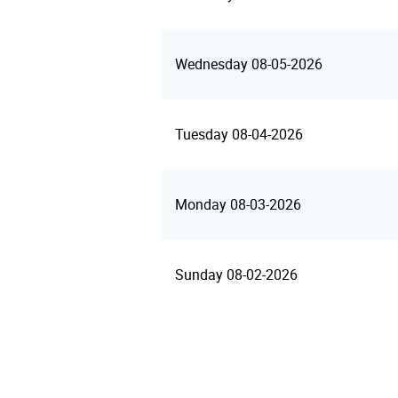
Wednesday 08-05-2026
Tuesday 08-04-2026
Monday 08-03-2026
Sunday 08-02-2026