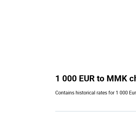
1 000 EUR to MMK c
Contains historical rates for 1 000 Eur