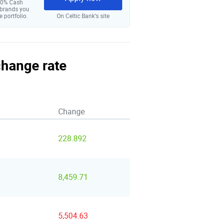
 10% Cash
 brands you
e portfolio.
On Celtic Bank‘s site
change rate
Change
228.892
8,459.71
5,504.63