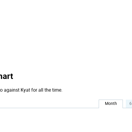
hart
o against Kyat for all the time.
Month
6