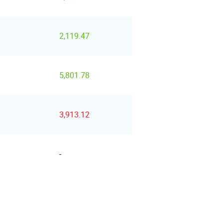
2,119.47
5,801.78
3,913.12
-