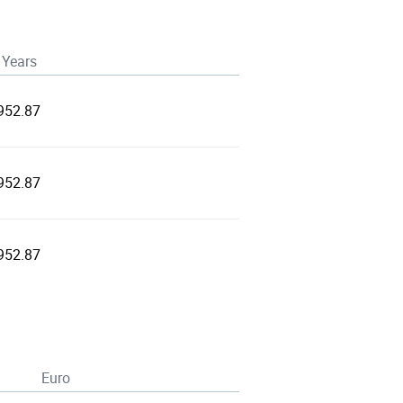
 Years
952.87
952.87
952.87
Euro