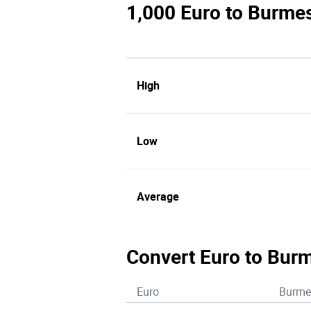
1,000 Euro to Burmes
High
Low
Average
Convert Euro to Bur
Euro
Burme