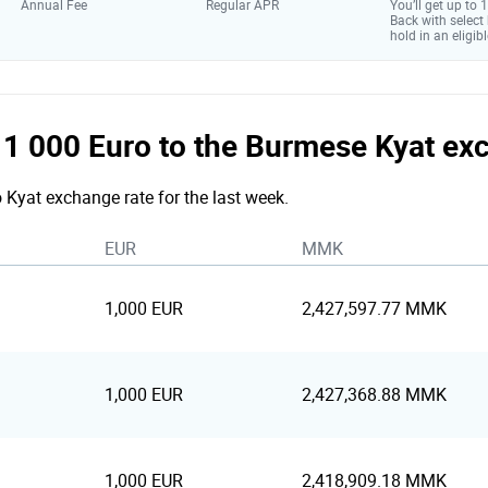
Annual Fee
Regular APR
You’ll get up to
Back with select
hold in an eligibl
he 1 000 Euro to the Burmese Kyat ex
o Kyat exchange rate for the last week.
EUR
MMK
1,000 EUR
2,427,597.77 MMK
1,000 EUR
2,427,368.88 MMK
1,000 EUR
2,418,909.18 MMK