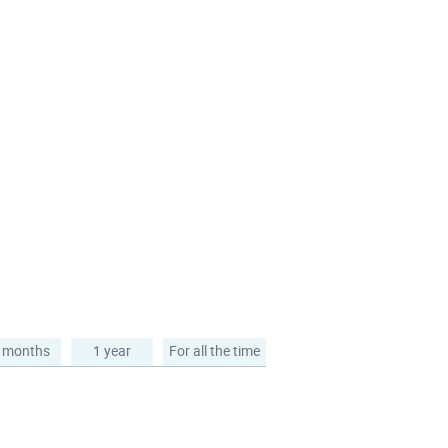
 months
1 year
For all the time