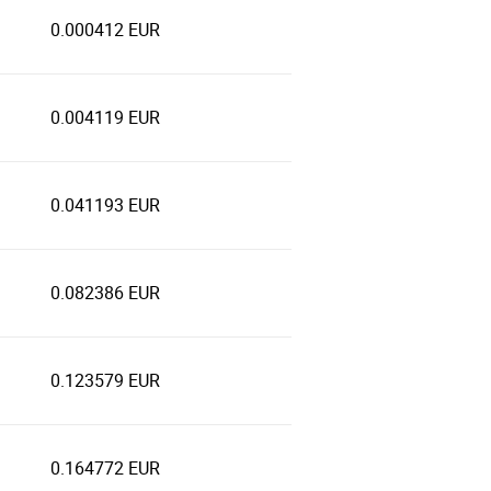
0.000412 EUR
0.004119 EUR
0.041193 EUR
0.082386 EUR
0.123579 EUR
0.164772 EUR