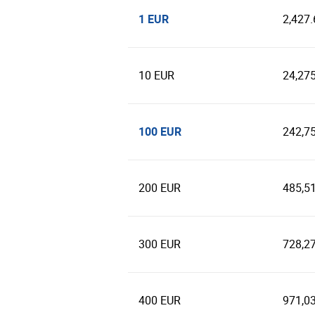
1 EUR
2,427
10 EUR
24,27
100 EUR
242,7
200 EUR
485,5
300 EUR
728,2
400 EUR
971,0