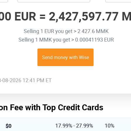
00 EUR =
2,427,597.77 
Selling 1 EUR you get > 2 427.6 MMK
Selling 1 MMK you get > 0.00041193 EUR
Send money with Wise
08-08-2026 12:41 PM ET
on Fee with Top Credit Cards
$0
17.99% - 27.99%
10%