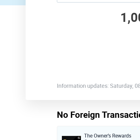
1,0
Information updates: Saturday, 
No Foreign Transacti
The Owner’s Rewards