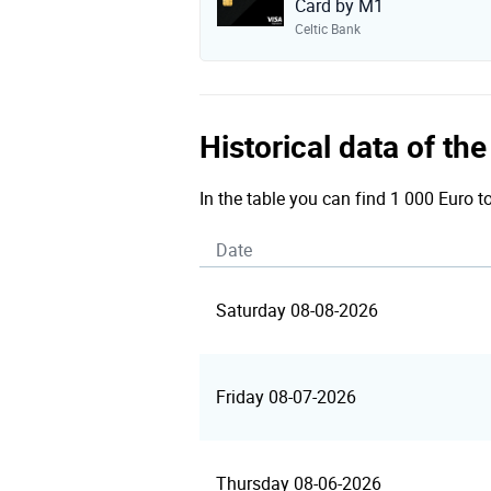
Card by M1
Celtic Bank
Historical data of t
In the table you can find 1 000 Euro t
Date
Saturday 08-08-2026
Friday 08-07-2026
Thursday 08-06-2026