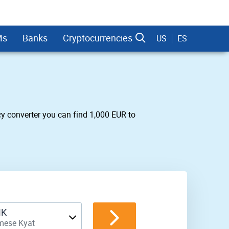
Ms
Banks
Cryptocurrencies
US
ES
y converter you can find 1,000 EUR to
dman Sachs
K
mese Kyat