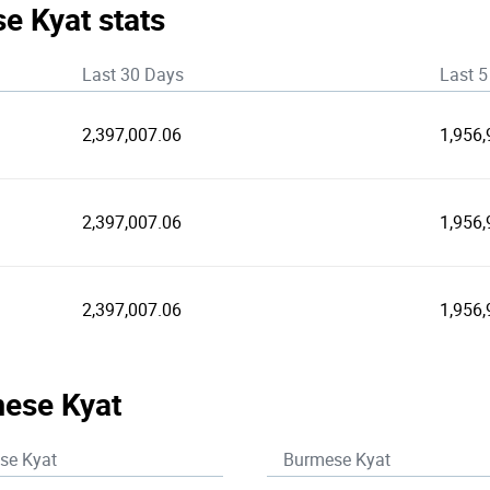
e Kyat stats
Last 30 Days
Last 5
2,397,007.06
1,956,
2,397,007.06
1,956,
2,397,007.06
1,956,
mese Kyat
se Kyat
Burmese Kyat