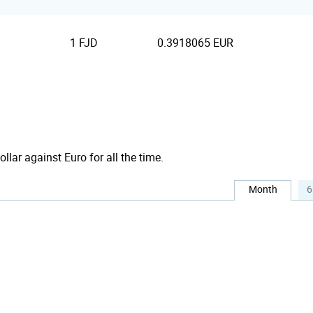
1 FJD
0.3918065 EUR
ollar against Euro for all the time.
Month
6