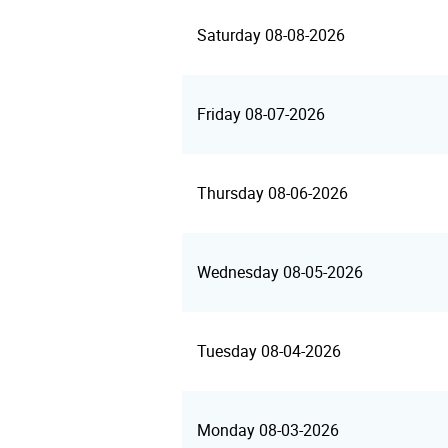
Saturday 08-08-2026
Friday 08-07-2026
Thursday 08-06-2026
Wednesday 08-05-2026
Tuesday 08-04-2026
Monday 08-03-2026