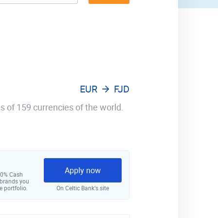
EUR
FJD
s of 159 currencies of the world.
Apply now
 10% Cash
 brands you
e portfolio.
On Celtic Bank‘s site