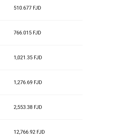
510.677 FJD
766.015 FJD
1,021.35 FJD
1,276.69 FJD
2,553.38 FJD
12,766.92 FJD