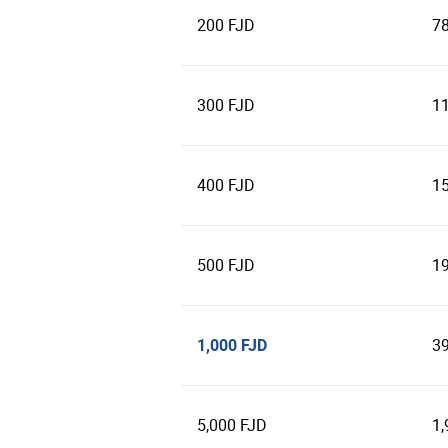
200 FJD
7
300 FJD
1
400 FJD
1
500 FJD
1
1,000 FJD
3
5,000 FJD
1,