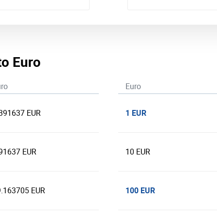
to Euro
ro
Euro
1 EUR
.391637 EUR
.91637 EUR
10 EUR
100 EUR
9.163705 EUR