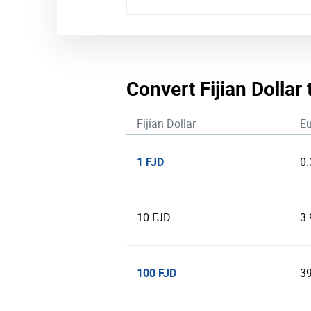
Convert Fijian Dollar 
Fijian Dollar
Eu
1 FJD
0
10 FJD
3
100 FJD
3