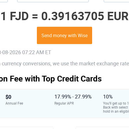
1 FJD =
0.39163705 EUR
Send money with Wise
08-08-2026 07:22 AM ET
gn currency conversions, we use the market exchange rate
on Fee with Top Credit Cards
$0
17.99% - 27.99%
10%
Annual Fee
Regular APR
You’ll get up to
Back with select
hold in an eligibl