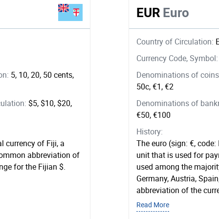
EUR
Euro
Country of Circulation:
Currency Code, Symbol
ion:
5, 10, 20, 50 cents,
Denominations of coins 
50c, €1, €2
ulation:
$5, $10, $20,
Denominations of bankno
€50, €100
History:
l currency of Fiji, a
The euro (sign: €, code:
 common abbreviation of
unit that is used for pay
ge for the Fijian $.
used among the majority
Germany, Austria, Spain
abbreviation of the curr
Read More