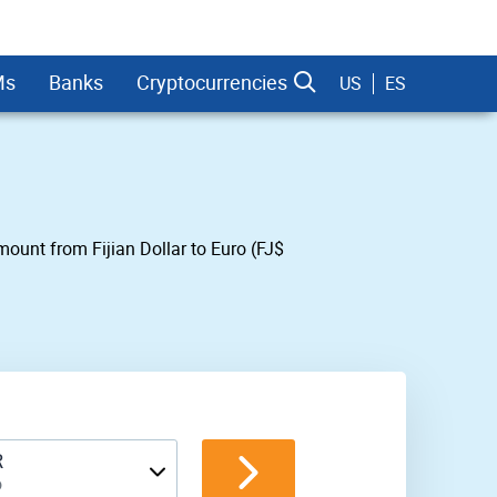
Ms
Banks
Cryptocurrencies
US
ES
amount from Fijian Dollar to Euro (FJ$
dman Sachs
R
o