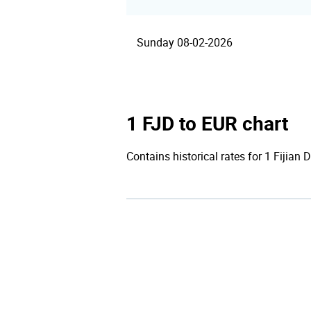
Sunday 08-02-2026
1 FJD to EUR chart
Contains historical rates for 1 Fijian D