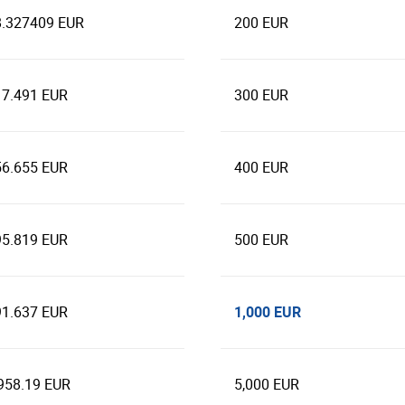
8.327409 EUR
200 EUR
17.491 EUR
300 EUR
56.655 EUR
400 EUR
95.819 EUR
500 EUR
1,000 EUR
91.637 EUR
958.19 EUR
5,000 EUR