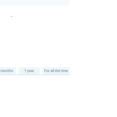
-
 months
1 year
For all the time