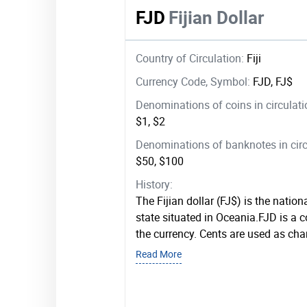
FJD
Fijian Dollar
Country of Circulation:
Fiji
Currency Code, Symbol:
FJD, FJ$
Denominations of coins in circulat
$1, $2
Denominations of banknotes in circ
$50, $100
History:
The Fijian dollar (FJ$) is the nationa
state situated in Oceania.FJD is a
the currency. Cents are used as chan
Read More