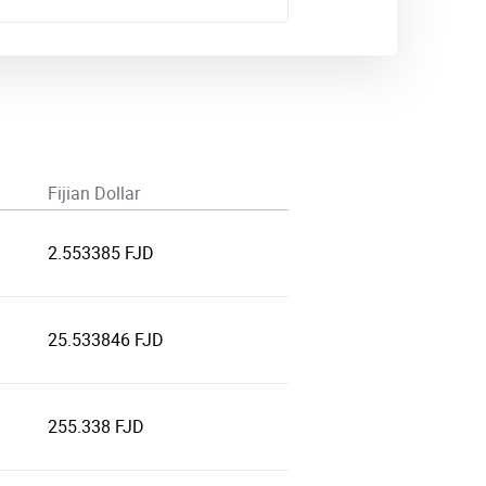
Fijian Dollar
2.553385 FJD
25.533846 FJD
255.338 FJD