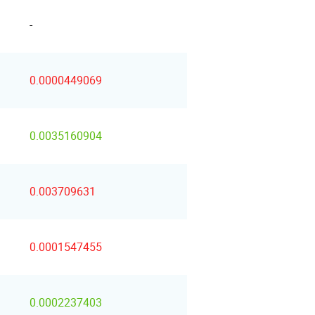
-
0.0000449069
0.0035160904
0.003709631
0.0001547455
0.0002237403