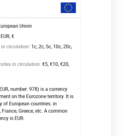
European Union
:
EUR, €
in circulation:
1c, 2c, 5c, 10c, 20c,
tes in circulation:
€5, €10, €20,
 EUR, number: 978) is a currency
ment on the Eurozone territory. It is
 of European countries: in
, France, Greece, etc. A common
ency is EUR.