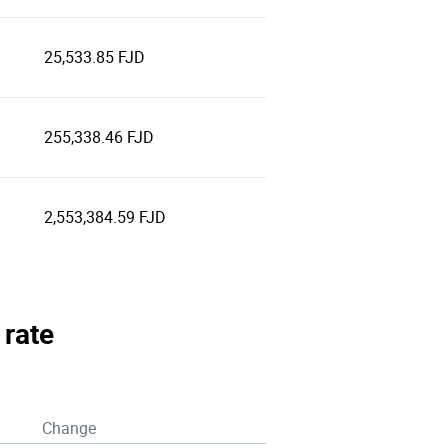
25,533.85 FJD
255,338.46 FJD
2,553,384.59 FJD
 rate
Change