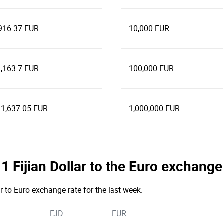
916.37 EUR
10,000 EUR
,163.7 EUR
100,000 EUR
1,637.05 EUR
1,000,000 EUR
 1 Fijian Dollar to the Euro exchange
ar to Euro exchange rate for the last week.
FJD
EUR