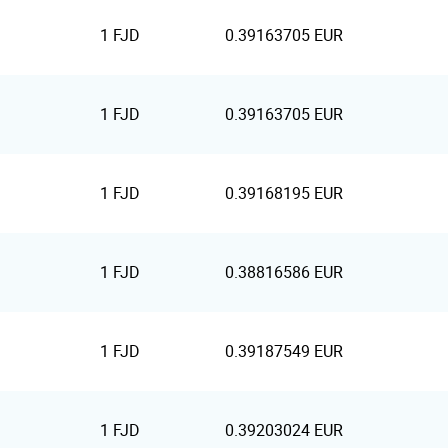
1 FJD
0.39163705 EUR
1 FJD
0.39163705 EUR
1 FJD
0.39168195 EUR
1 FJD
0.38816586 EUR
1 FJD
0.39187549 EUR
1 FJD
0.39203024 EUR