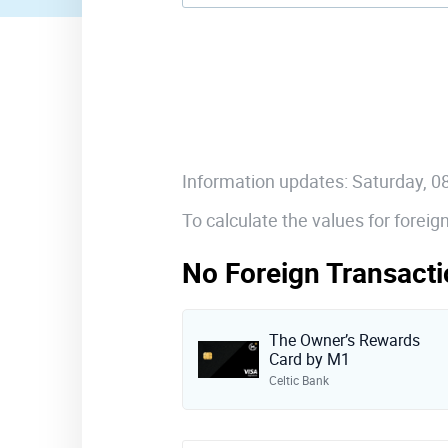
Information updates: Saturday, 
To calculate the values for forei
No Foreign Transacti
The Owner’s Rewards
Card by M1
Celtic Bank