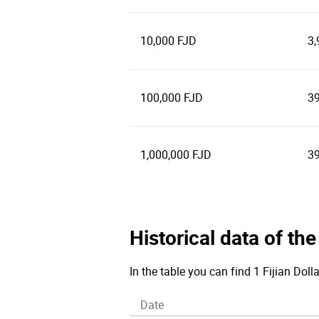
10,000 FJD
3,
100,000 FJD
39
1,000,000 FJD
39
Historical data of the
In the table you can find 1 Fijian Doll
Date