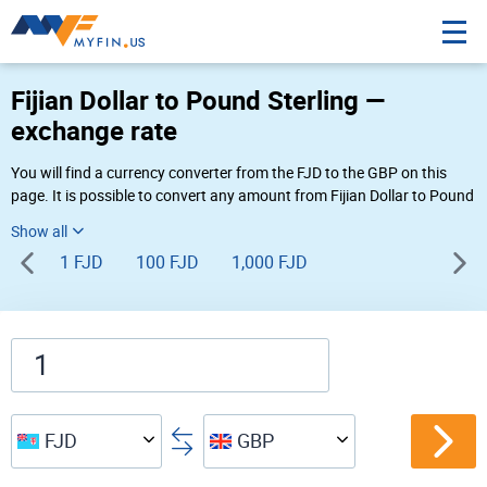
Fijian Dollar to Pound Sterling —
exchange rate
You will find a currency converter from the FJD to the GBP on this
page. It is possible to convert any amount from Fijian Dollar to Pound
Sterling (FJ$ to £) using Myfin currency converter at the live rates of
09:46 AM 08-07-2026.
1 FJD
100 FJD
1,000 FJD
FJD
GBP