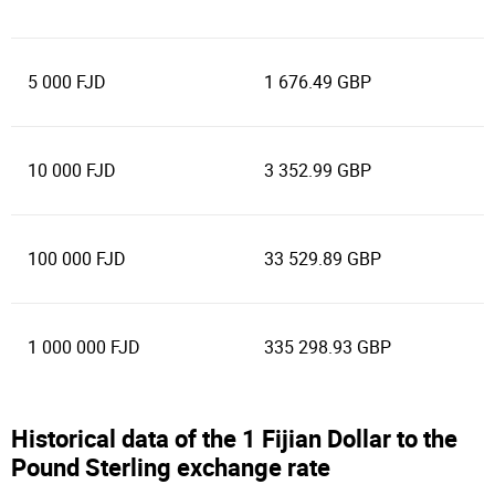
5 000 FJD
1 676.49 GBP
10 000 FJD
3 352.99 GBP
100 000 FJD
33 529.89 GBP
1 000 000 FJD
335 298.93 GBP
Historical data of the 1 Fijian Dollar to the
Pound Sterling exchange rate