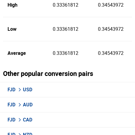
High
0.33361812
0.34543972
Low
0.33361812
0.34543972
Average
0.33361812
0.34543972
Other popular conversion pairs
FJD
USD
FJD
AUD
FJD
CAD
FJD
NZD