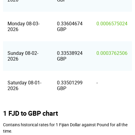
Monday 08-03-
0.33604674
0.0006575024
2026
GBP
Sunday 08-02-
0.33538924
0.0003762506
2026
GBP
Saturday 08-01-
0.33501299
-
2026
GBP
1 FJD to GBP chart
Contains historical rates for 1 Fijian Dollar against Pound for all the
time.