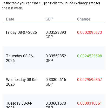
In the table you can find 1 Fijian Dollar to Pound exchange rate for
the last week.
Date
GBP
Change
Friday 08-07-2026
0.33529893
0.0002095873
GBP
Thursday 08-06-
0.33550852
0.0024523698
2026
GBP
Wednesday 08-05-
0.33305615
0.0029595857
2026
GBP
Tuesday 08-04-
0.33601573
0.0000310061
2026
GBP