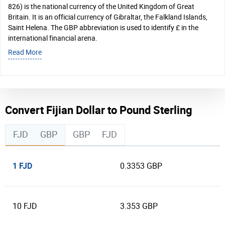
826) is the national currency of the United Kingdom of Great
Britain. It is an official currency of Gibraltar, the Falkland Islands,
Saint Helena. The GBP abbreviation is used to identify £ in the
international financial arena.
Read More
Convert Fijian Dollar to Pound Sterling
FJD
GBP
GBP
FJD
1 FJD
0.3353 GBP
10 FJD
3.353 GBP