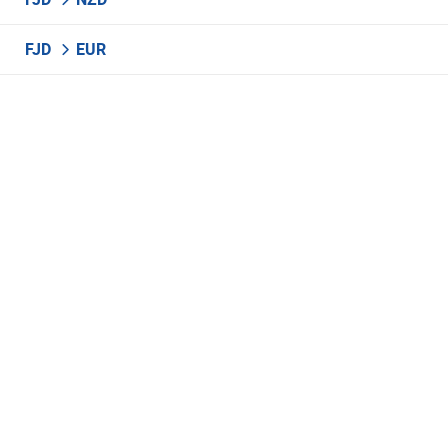
FJD
EUR