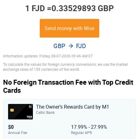
1 FJD =
0.33529893 GBP
Send money with Wise
GBP
FJD
Information updates: Friday, 08-07-2026 09:46 AM ET
To calculate the values for foreign currency conversions, we use the market
exchange rates of 159 currencies of the world.
No Foreign Transaction Fee with Top Credit
Cards
The Owner’s Rewards Card by M1
Celtic Bank
$0
17.99% - 27.99%
Annual Fee
Regular APR