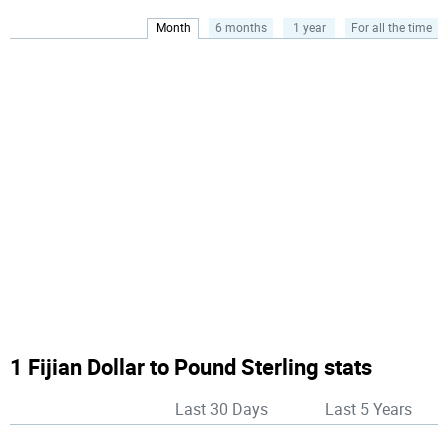
Month
6 months
1 year
For all the time
1 Fijian Dollar to Pound Sterling stats
Last 30 Days
Last 5 Years