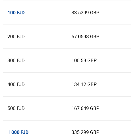
100 FJD
33.5299 GBP
200 FJD
67.0598 GBP
300 FJD
100.59 GBP
400 FJD
134.12 GBP
500 FJD
167.649 GBP
1 000 FJD
335.299 GBP