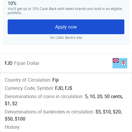
10%
You’ll get up to 10% Cash Back with select brands you hold in an eligible
portfolio.
Apply now
On Celtic Bank‘s site
FJD
Fijian Dollar
Country of Circulation:
Fiji
Currency Code, Symbol:
FJD, FJ$
Denominations of coins in circulation:
5, 10, 20, 50 cents,
$1, $2
Denominations of banknotes in circulation:
$5, $10, $20,
$50, $100
History: