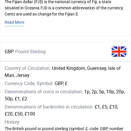
The Fijian dollar (FJ$) is the national currency of Fiji, a state
situated in Oceania.FJD is a common abbreviation of the currency.
Cents are used as change for the Fijian $.
Read More
GBP
Pound Sterling
Country of Circulation:
United Kingdom, Guernsey, Isle of
Man, Jersey
Currency Code, Symbol:
GBP, £
Denominations of coins in circulation:
1p, 2p, 5p, 10p, 20p,
50p, £1, £2
Denominations of banknotes in circulation:
£1, £5, £10,
£20, £50, £100
History:
The British pound or pound sterling (symbol: £, code: GBP, number: