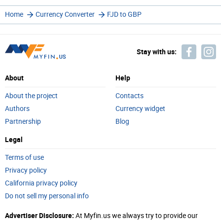
Home
Currency Converter
FJD to GBP
Stay with us:
About
Help
About the project
Contacts
Authors
Currency widget
Partnership
Blog
Legal
Terms of use
Privacy policy
California privacy policy
Do not sell my personal info
Advertiser Disclosure:
At Myfin.us we always try to provide our