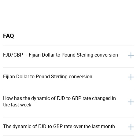
FAQ
FJD/GBP – Fijian Dollar to Pound Sterling conversion
Fijian Dollar to Pound Sterling conversion
How has the dynamic of FJD to GBP rate changed in
the last week
The dynamic of FJD to GBP rate over the last month