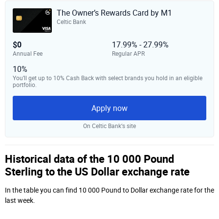
The Owner’s Rewards Card by M1
Celtic Bank
$0
17.99% - 27.99%
Annual Fee
Regular APR
10%
You’ll get up to 10% Cash Back with select brands you hold in an eligible
portfolio.
Apply now
On Celtic Bank‘s site
Historical data of the 10 000 Pound
Sterling to the US Dollar exchange rate
In the table you can find 10 000 Pound to Dollar exchange rate for the
last week.