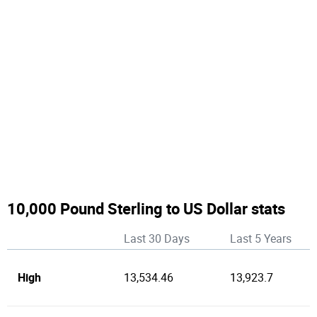
10,000 Pound Sterling to US Dollar stats
Last 30 Days
Last 5 Years
High
13,534.46
13,923.7