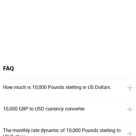
FAQ
How much is 10,000 Pounds sterling in US Dollars
10,000 GBP to USD currency converter
The monthly rate dynamic of 10,000 Pounds sterling to