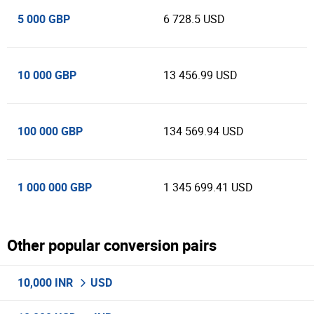
5 000 GBP
6 728.5 USD
10 000 GBP
13 456.99 USD
100 000 GBP
134 569.94 USD
1 000 000 GBP
1 345 699.41 USD
Other popular conversion pairs
10,000 INR
USD