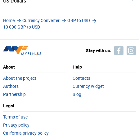
US Dollars
Home
Currency Converter
GBP to USD
10 000 GBP to USD
Stay with us:
About
Help
About the project
Contacts
Authors
Currency widget
Partnership
Blog
Legal
Terms of use
Privacy policy
California privacy policy