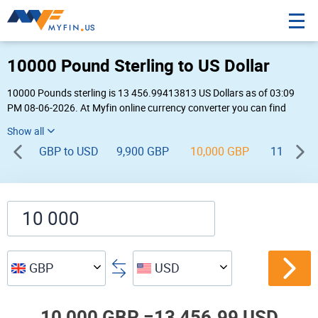
10000 Pound Sterling to US Dollar
10000 Pounds sterling is 13 456.99413813 US Dollars as of 03:09
PM 08-06-2026. At Myfin online currency converter you can find
10,000 GBP to USD chart, exchange rate stats and other historical
info.
GBP to USD
9,900 GBP
10,000 GBP
11,000 G
GBP
USD
10,000 GBP =
13,456.99 USD