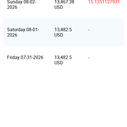
Sunday 08-02-
13,467.38
15.1251127931
2026
USD
Saturday 08-01-
13,482.5
-
2026
USD
Friday 07-31-2026
13,482.5
-
USD