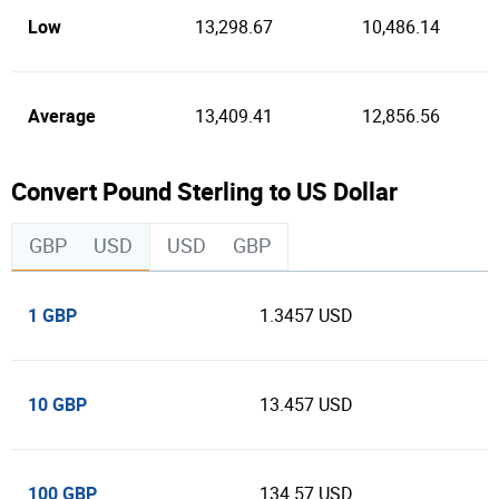
Low
13,298.67
10,486.14
Average
13,409.41
12,856.56
Convert Pound Sterling to US Dollar
GBP
USD
USD
GBP
1 GBP
1.3457 USD
10 GBP
13.457 USD
100 GBP
134.57 USD