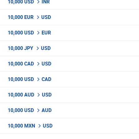
10,000 USD
INR
10,000 EUR
USD
10,000 USD
EUR
10,000 JPY
USD
10,000 CAD
USD
10,000 USD
CAD
10,000 AUD
USD
10,000 USD
AUD
10,000 MXN
USD