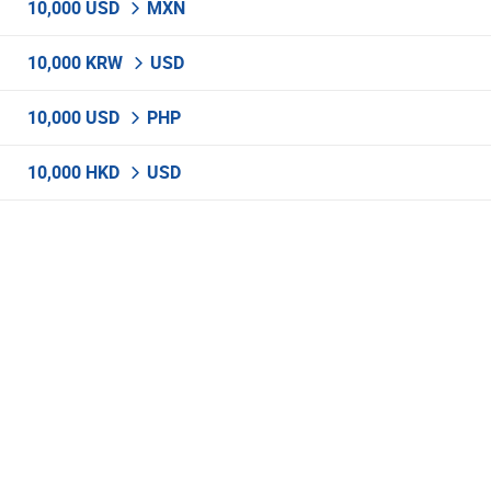
10,000 USD
MXN
10,000 KRW
USD
10,000 USD
PHP
10,000 HKD
USD