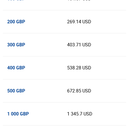
200 GBP
269.14 USD
300 GBP
403.71 USD
400 GBP
538.28 USD
500 GBP
672.85 USD
1 000 GBP
1 345.7 USD