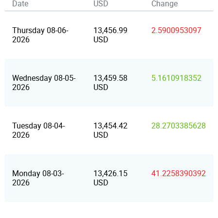
Date
USD
Change
Thursday 08-06-
13,456.99
2.5900953097
2026
USD
Wednesday 08-05-
13,459.58
5.1610918352
2026
USD
Tuesday 08-04-
13,454.42
28.2703385628
2026
USD
Monday 08-03-
13,426.15
41.2258390392
2026
USD