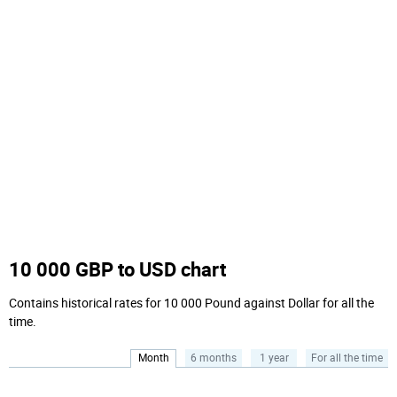
10 000 GBP to USD chart
Contains historical rates for 10 000 Pound against Dollar for all the
time.
Month
6 months
1 year
For all the time