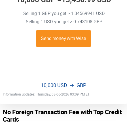
Selling 1 GBP you get > 1.34569941 USD
Selling 1 USD you get > 0.743108 GBP
10,000 USD
GBP
Information updates: Thursday, 08-06-2026 03:09 PM ET
No Foreign Transaction Fee with Top Credit
Cards