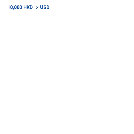
10,000 HKD
USD