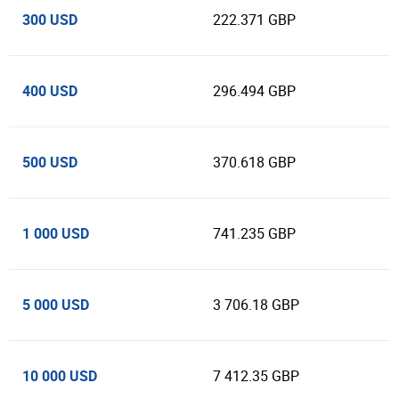
300 USD
222.371 GBP
400 USD
296.494 GBP
500 USD
370.618 GBP
1 000 USD
741.235 GBP
5 000 USD
3 706.18 GBP
10 000 USD
7 412.35 GBP