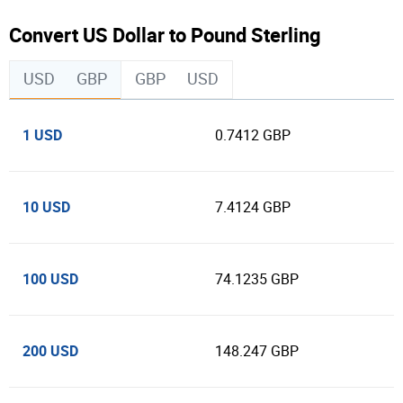
Convert US Dollar to Pound Sterling
USD
GBP
GBP
USD
1 USD
0.7412 GBP
10 USD
7.4124 GBP
100 USD
74.1235 GBP
200 USD
148.247 GBP