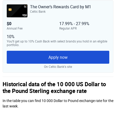
The Owner’s Rewards Card by M1
Celtic Bank
$0
17.99% - 27.99%
Annual Fee
Regular APR
10%
You’ll get up to 10% Cash Back with select brands you hold in an eligible
portfolio.
Apply now
On Celtic Bank‘s site
Historical data of the 10 000 US Dollar to
the Pound Sterling exchange rate
In the table you can find 10 000 Dollar to Pound exchange rate for the
last week.