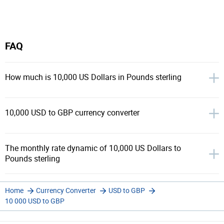
FAQ
How much is 10,000 US Dollars in Pounds sterling
10,000 USD to GBP currency converter
The monthly rate dynamic of 10,000 US Dollars to
Pounds sterling
Home
Currency Converter
USD to GBP
10 000 USD to GBP