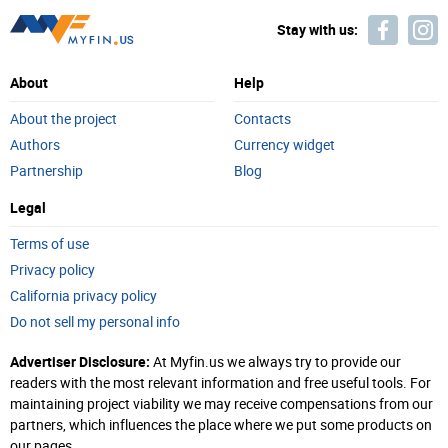
Stay with us:
About
Help
About the project
Contacts
Authors
Currency widget
Partnership
Blog
Legal
Terms of use
Privacy policy
California privacy policy
Do not sell my personal info
Advertiser Disclosure:
At Myfin.us we always try to provide our
readers with the most relevant information and free useful tools. For
maintaining project viability we may receive compensations from our
partners, which influences the place where we put some products on
our pages.