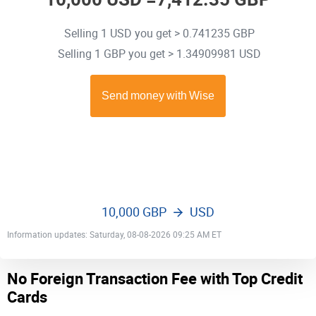
Selling 1 USD you get > 0.741235 GBP
Selling 1 GBP you get > 1.34909981 USD
10,000 GBP
USD
Information updates: Saturday, 08-08-2026 09:25 AM ET
No Foreign Transaction Fee with Top Credit
Cards