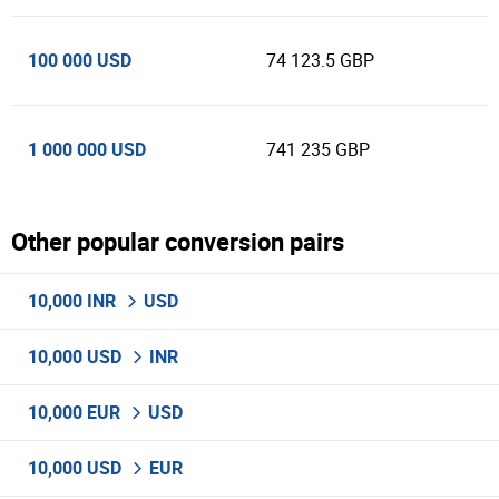
100 000 USD
74 123.5 GBP
1 000 000 USD
741 235 GBP
Other popular conversion pairs
10,000 INR
USD
10,000 USD
INR
10,000 EUR
USD
10,000 USD
EUR