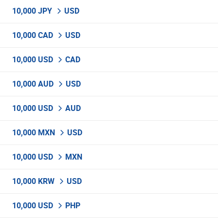
10,000 JPY
USD
10,000 CAD
USD
10,000 USD
CAD
10,000 AUD
USD
10,000 USD
AUD
10,000 MXN
USD
10,000 USD
MXN
10,000 KRW
USD
10,000 USD
PHP