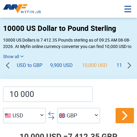
10000 US Dollar to Pound Sterling
10000 US Dollars is 7 412.35 Pounds sterling as of 09:25 AM 08-08-
2026. At Myfin online currency converter you can find 10,000 USD to
GBP chart, exchange rate stats and other historical info.
USD to GBP
9,900 USD
10,000 USD
11,000 U
USD
GBP
10,000 USD =
7,412.35 GBP