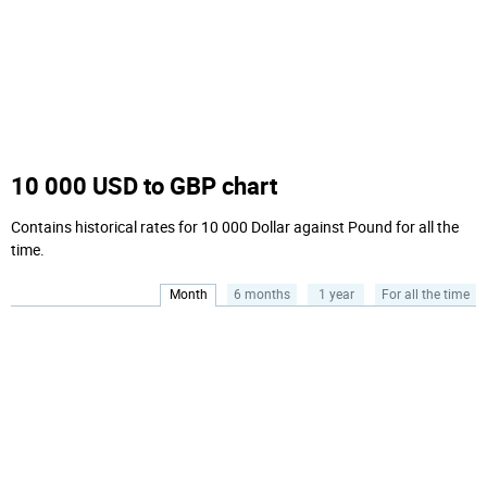
10 000 USD to GBP chart
Contains historical rates for 10 000 Dollar against Pound for all the
time.
Month
6 months
1 year
For all the time