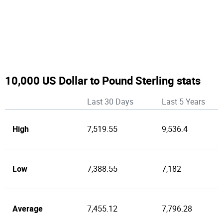
10,000 US Dollar to Pound Sterling stats
Last 30 Days
Last 5 Years
High
7,519.55
9,536.4
Low
7,388.55
7,182
Average
7,455.12
7,796.28