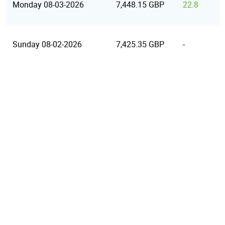
Monday 08-03-2026
7,448.15 GBP
22.8
Sunday 08-02-2026
7,425.35 GBP
-