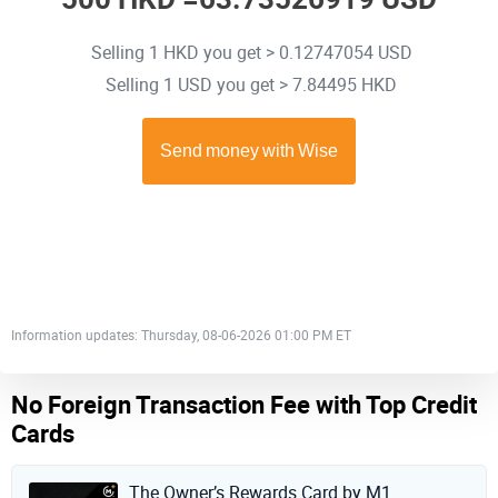
Selling 1 HKD you get > 0.12747054 USD
Selling 1 USD you get > 7.84495 HKD
Information updates: Thursday, 08-06-2026 01:00 PM ET
No Foreign Transaction Fee with Top Credit
Cards
The Owner’s Rewards Card by M1