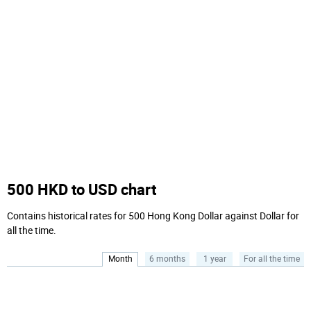
500 HKD to USD chart
Contains historical rates for 500 Hong Kong Dollar against Dollar for
all the time.
Month
6 months
1 year
For all the time