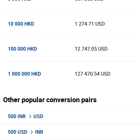
10 000 HKD
1 274.71 USD
100 000 HKD
12 747.05 USD
1 000 000 HKD
127 470.54 USD
Other popular conversion pairs
500 INR
USD
500 USD
INR