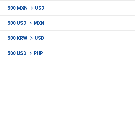
500 MXN
USD
500 USD
MXN
500 KRW
USD
500 USD
PHP