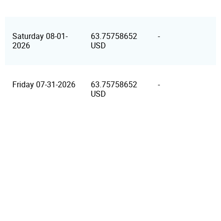
Saturday 08-01-
63.75758652
-
2026
USD
Friday 07-31-2026
63.75758652
-
USD