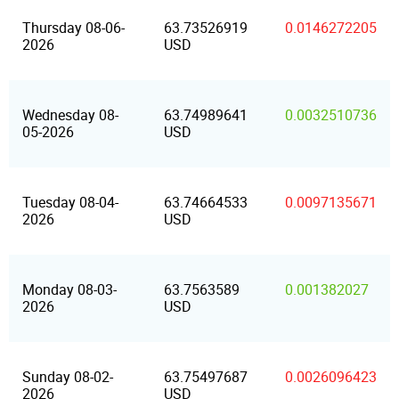
Thursday 08-06-
63.73526919
0.0146272205
2026
USD
Wednesday 08-
63.74989641
0.0032510736
05-2026
USD
Tuesday 08-04-
63.74664533
0.0097135671
2026
USD
Monday 08-03-
63.7563589
0.001382027
2026
USD
Sunday 08-02-
63.75497687
0.0026096423
2026
USD