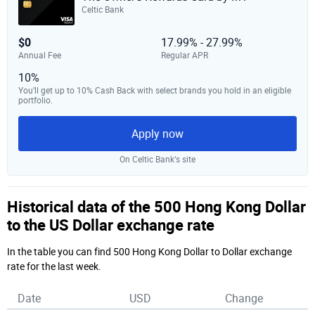
Celtic Bank
$0
17.99% - 27.99%
Annual Fee
Regular APR
10%
You’ll get up to 10% Cash Back with select brands you hold in an eligible
portfolio.
Apply now
On Celtic Bank‘s site
Historical data of the 500 Hong Kong Dollar
to the US Dollar exchange rate
In the table you can find 500 Hong Kong Dollar to Dollar exchange
rate for the last week.
Date
USD
Change