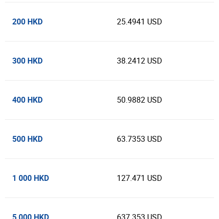
200 HKD
25.4941 USD
300 HKD
38.2412 USD
400 HKD
50.9882 USD
500 HKD
63.7353 USD
1 000 HKD
127.471 USD
5 000 HKD
637.353 USD