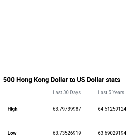
500 Hong Kong Dollar to US Dollar stats
Last 30 Days
Last 5 Years
High
63.79739987
64.51259124
Low
63.73526919
63.69029194