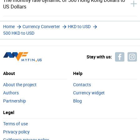
The monthly rate dynamic of 500 Hong Kong Dollars to
US Dollars
Home
Currency Converter
HKD to USD
500 HKD to USD
Stay with us:
About
Help
About the project
Contacts
Authors
Currency widget
Partnership
Blog
Legal
Terms of use
Privacy policy