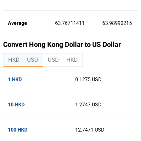
Average
63.76711411
63.98990215
Convert Hong Kong Dollar to US Dollar
HKD
USD
USD
HKD
1 HKD
0.1275 USD
10 HKD
1.2747 USD
100 HKD
12.7471 USD