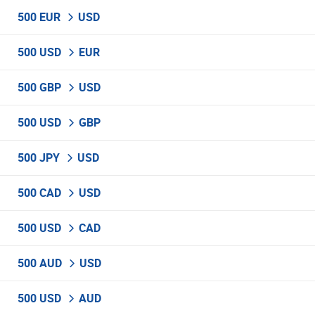
500 EUR
USD
500 USD
EUR
500 GBP
USD
500 USD
GBP
500 JPY
USD
500 CAD
USD
500 USD
CAD
500 AUD
USD
500 USD
AUD