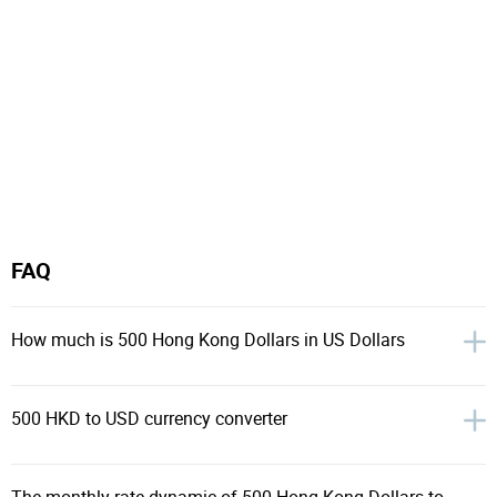
FAQ
How much is 500 Hong Kong Dollars in US Dollars
500 HKD to USD currency converter