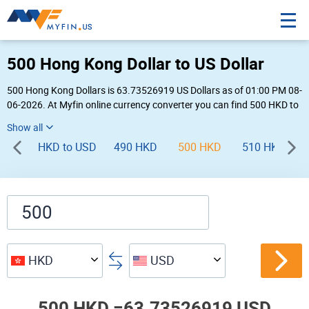
500 Hong Kong Dollar to US Dollar
500 Hong Kong Dollars is 63.73526919 US Dollars as of 01:00 PM 08-
06-2026. At Myfin online currency converter you can find 500 HKD to
USD chart, exchange rate stats and other historical info.
HKD to USD
490 HKD
500 HKD
510 HKD
HKD
USD
500 HKD =
63.73526919 USD