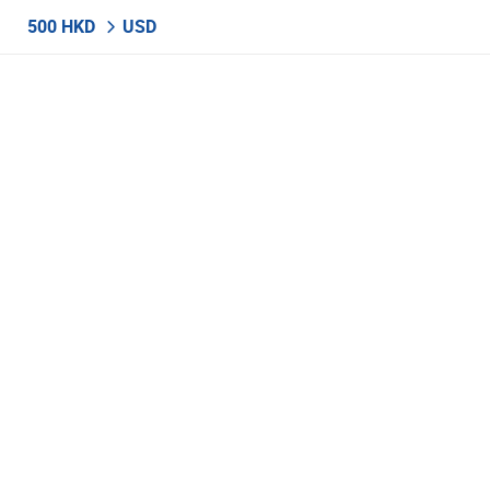
500 HKD
USD