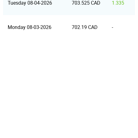
Tuesday 08-04-2026
703.525 CAD
1.335
Monday 08-03-2026
702.19 CAD
-