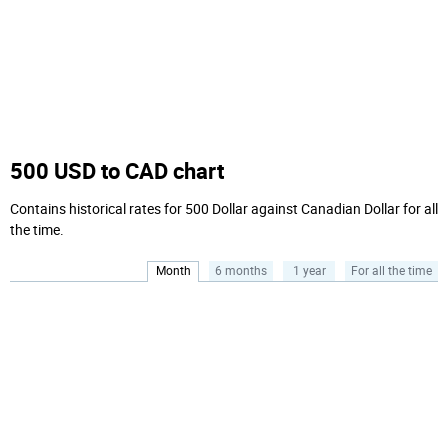
500 USD to CAD chart
Contains historical rates for 500 Dollar against Canadian Dollar for all
the time.
Month
6 months
1 year
For all the time