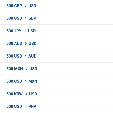
500 GBP
USD
500 USD
GBP
500 JPY
USD
500 AUD
USD
500 USD
AUD
500 MXN
USD
500 USD
MXN
500 KRW
USD
500 USD
PHP