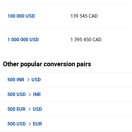
100 000 USD
139 545 CAD
1 000 000 USD
1 395 450 CAD
Other popular conversion pairs
500 INR
USD
500 USD
INR
500 EUR
USD
500 USD
EUR