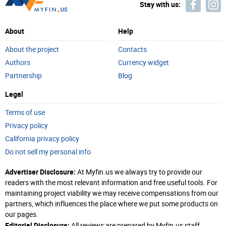
Stay with us:
About
Help
About the project
Contacts
Authors
Currency widget
Partnership
Blog
Legal
Terms of use
Privacy policy
California privacy policy
Do not sell my personal info
Advertiser Disclosure:
At Myfin.us we always try to provide our
readers with the most relevant information and free useful tools. For
maintaining project viability we may receive compensations from our
partners, which influences the place where we put some products on
our pages.
Editorial Disclosure:
All reviews are prepared by Myfin.us staff.