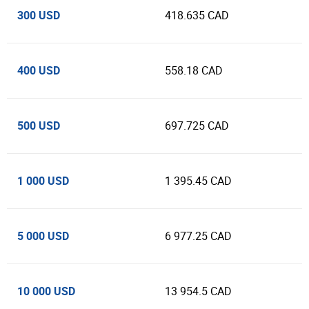
300 USD
418.635 CAD
400 USD
558.18 CAD
500 USD
697.725 CAD
1 000 USD
1 395.45 CAD
5 000 USD
6 977.25 CAD
10 000 USD
13 954.5 CAD