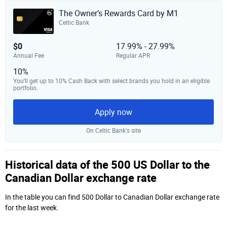
The Owner’s Rewards Card by M1
Celtic Bank
$0
17.99% - 27.99%
Annual Fee
Regular APR
10%
You’ll get up to 10% Cash Back with select brands you hold in an eligible
portfolio.
Apply now
On Celtic Bank‘s site
Historical data of the 500 US Dollar to the
Canadian Dollar exchange rate
In the table you can find 500 Dollar to Canadian Dollar exchange rate
for the last week.