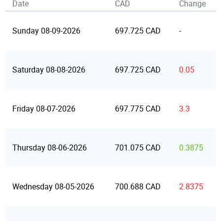
Date
CAD
Change
Sunday 08-09-2026
697.725 CAD
-
Saturday 08-08-2026
697.725 CAD
0.05
Friday 08-07-2026
697.775 CAD
3.3
Thursday 08-06-2026
701.075 CAD
0.3875
Wednesday 08-05-2026
700.688 CAD
2.8375