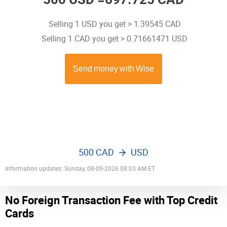
Selling 1 USD you get > 1.39545 CAD
Selling 1 CAD you get > 0.71661471 USD
500 CAD
USD
Information updates: Sunday, 08-09-2026 08:03 AM ET
No Foreign Transaction Fee with Top Credit
Cards