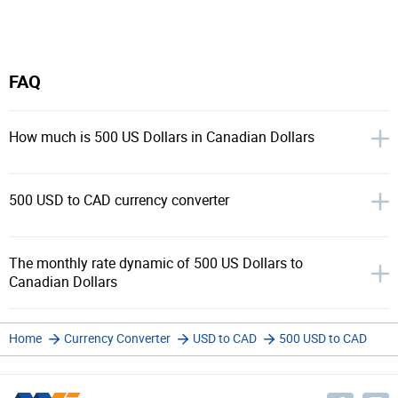
FAQ
How much is 500 US Dollars in Canadian Dollars
500 USD to CAD currency converter
The monthly rate dynamic of 500 US Dollars to
Canadian Dollars
Home
Currency Converter
USD to CAD
500 USD to CAD