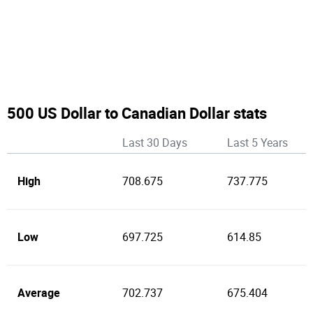
500 US Dollar to Canadian Dollar stats
Last 30 Days
Last 5 Years
High
708.675
737.775
Low
697.725
614.85
Average
702.737
675.404