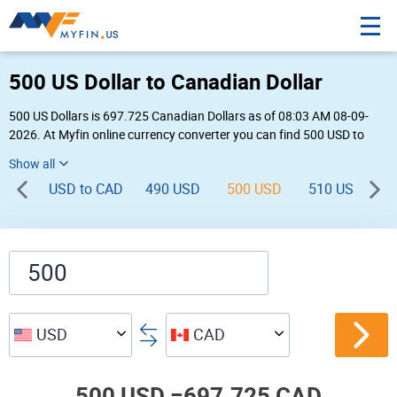
500 US Dollar to Canadian Dollar
500 US Dollars is 697.725 Canadian Dollars as of 08:03 AM 08-09-
2026. At Myfin online currency converter you can find 500 USD to
CAD chart, exchange rate stats and other historical info.
USD to CAD
490 USD
500 USD
510 USD
USD
CAD
500 USD =
697.725 CAD