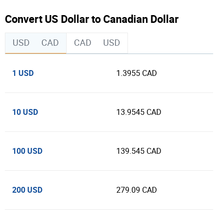
Convert US Dollar to Canadian Dollar
USD
CAD
CAD
USD
1 USD
1.3955 CAD
10 USD
13.9545 CAD
100 USD
139.545 CAD
200 USD
279.09 CAD