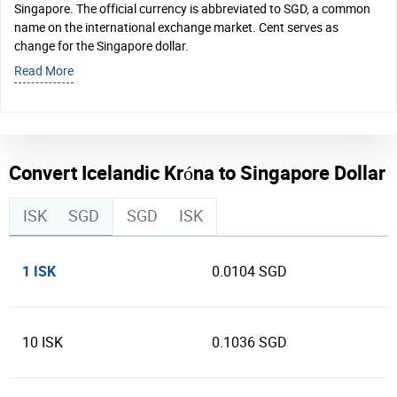
Singapore. The official currency is abbreviated to SGD, a common
name on the international exchange market. Cent serves as
change for the Singapore dollar.
Read More
Convert Icelandic Króna to Singapore Dollar
ISK
SGD
SGD
ISK
1 ISK
0.0104 SGD
10 ISK
0.1036 SGD