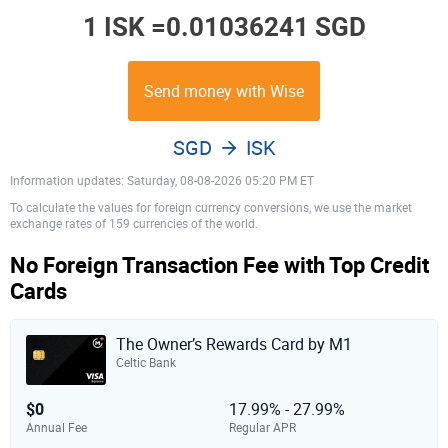
1 ISK =
0.01036241 SGD
Send money with Wise
SGD
ISK
Information updates: Saturday, 08-08-2026 05:20 PM ET
To calculate the values for foreign currency conversions, we use the market
exchange rates of 159 currencies of the world.
No Foreign Transaction Fee with Top Credit
Cards
The Owner’s Rewards Card by M1
Celtic Bank
$0
17.99% - 27.99%
Annual Fee
Regular APR