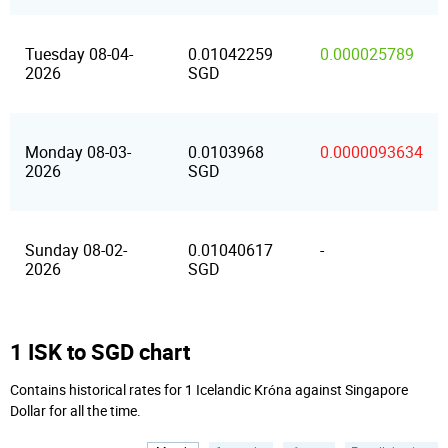
Tuesday 08-04-
0.01042259
0.000025789
2026
SGD
Monday 08-03-
0.0103968
0.0000093634
2026
SGD
Sunday 08-02-
0.01040617
-
2026
SGD
1 ISK to SGD chart
Contains historical rates for 1 Icelandic Króna against Singapore
Dollar for all the time.