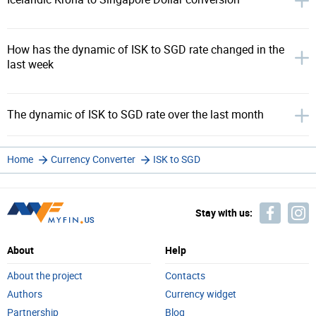
How has the dynamic of ISK to SGD rate changed in the
last week
The dynamic of ISK to SGD rate over the last month
Home
Currency Converter
ISK to SGD
Stay with us:
About
Help
About the project
Contacts
Authors
Currency widget
Partnership
Blog