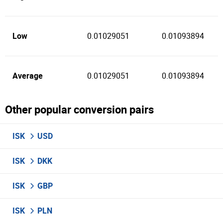
Low
0.01029051
0.01093894
Average
0.01029051
0.01093894
Other popular conversion pairs
ISK
USD
ISK
DKK
ISK
GBP
ISK
PLN