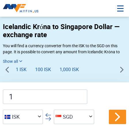
Icelandic Króna to Singapore Dollar —
exchange rate
You will find a currency converter from the ISK to the SGD on this
page. It is possible to convert any amount from Icelandic Króna to
Singapore Dollar (Kr to S$) using Myfin currency converter at the live
rates of 05:20 PM 08-08-2026.
1 ISK
100 ISK
1,000 ISK
ISK
SGD