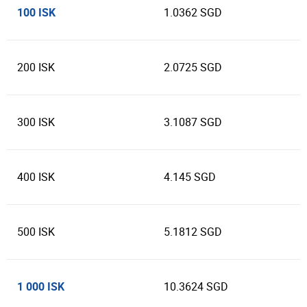
100 ISK
1.0362 SGD
200 ISK
2.0725 SGD
300 ISK
3.1087 SGD
400 ISK
4.145 SGD
500 ISK
5.1812 SGD
1 000 ISK
10.3624 SGD