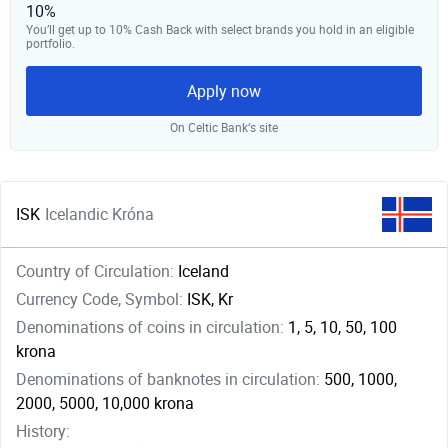
10%
You’ll get up to 10% Cash Back with select brands you hold in an eligible
portfolio.
Apply now
On Celtic Bank‘s site
ISK
Icelandic Króna
Country of Circulation:
Iceland
Currency Code, Symbol:
ISK, Kr
Denominations of coins in circulation:
1, 5, 10, 50, 100
krona
Denominations of banknotes in circulation:
500, 1000,
2000, 5000, 10,000 krona
History: