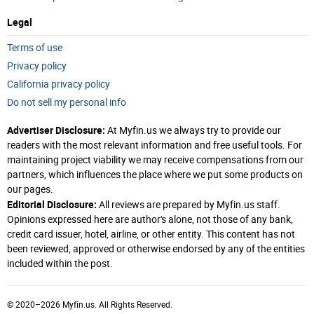
Legal
Terms of use
Privacy policy
California privacy policy
Do not sell my personal info
Advertiser Disclosure:
At Myfin.us we always try to provide our
readers with the most relevant information and free useful tools. For
maintaining project viability we may receive compensations from our
partners, which influences the place where we put some products on
our pages.
Editorial Disclosure:
All reviews are prepared by Myfin.us staff.
Opinions expressed here are author's alone, not those of any bank,
credit card issuer, hotel, airline, or other entity. This content has not
been reviewed, approved or otherwise endorsed by any of the entities
included within the post.
© 2020–2026 Myfin.us. All Rights Reserved.