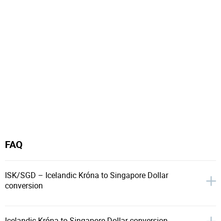
FAQ
ISK/SGD – Icelandic Króna to Singapore Dollar
conversion
Icelandic Króna to Singapore Dollar conversion