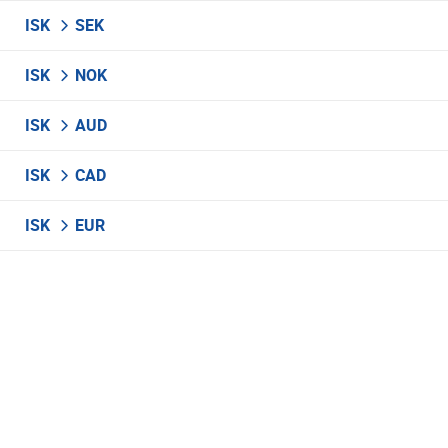
ISK
SEK
ISK
NOK
ISK
AUD
ISK
CAD
ISK
EUR