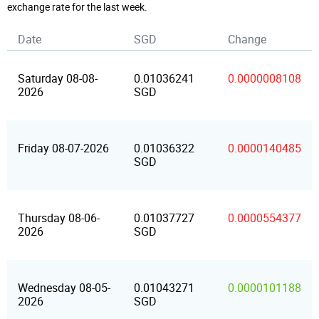
exchange rate for the last week.
Date
SGD
Change
Saturday 08-08-
0.01036241
0.0000008108
2026
SGD
Friday 08-07-2026
0.01036322
0.0000140485
SGD
Thursday 08-06-
0.01037727
0.0000554377
2026
SGD
Wednesday 08-05-
0.01043271
0.0000101188
2026
SGD