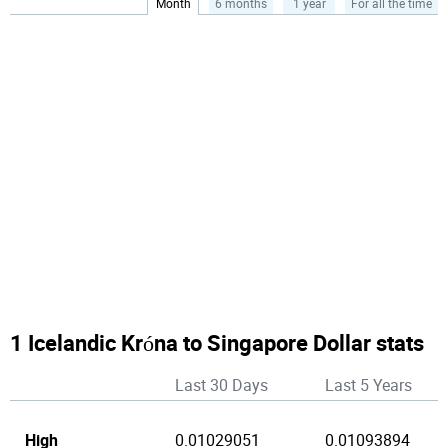
Month
6 months
1 year
For all the time
1 Icelandic Króna to Singapore Dollar stats
Last 30 Days
Last 5 Years
High
0.01029051
0.01093894