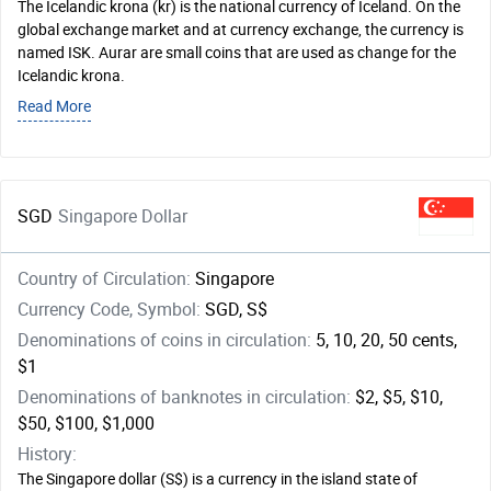
The Icelandic krona (kr) is the national currency of Iceland. On the
global exchange market and at currency exchange, the currency is
named ISK. Aurar are small coins that are used as change for the
Icelandic krona.
Read More
SGD
Singapore Dollar
Country of Circulation:
Singapore
Currency Code, Symbol:
SGD, S$
Denominations of coins in circulation:
5, 10, 20, 50 cents,
$1
Denominations of banknotes in circulation:
$2, $5, $10,
$50, $100, $1,000
History:
The Singapore dollar (S$) is a currency in the island state of