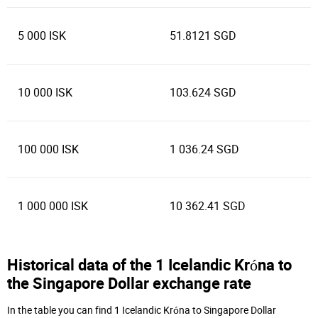
5 000 ISK
51.8121 SGD
10 000 ISK
103.624 SGD
100 000 ISK
1 036.24 SGD
1 000 000 ISK
10 362.41 SGD
Historical data of the 1 Icelandic Króna to
the Singapore Dollar exchange rate
In the table you can find 1 Icelandic Króna to Singapore Dollar