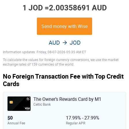
1 JOD =
2.00358691 AUD
Send money with Wise
AUD
JOD
Information updates: Friday, 08-07-2026 05:35 AM ET
To calculate the values for foreign currency conversions, we use the market
exchange rates of 159 currencies of the world.
No Foreign Transaction Fee with Top Credit
Cards
The Owner’s Rewards Card by M1
Celtic Bank
$0
17.99% - 27.99%
Annual Fee
Regular APR