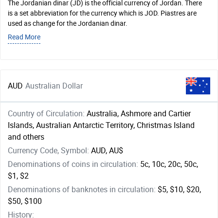
The Jordanian dinar (JD) is the official currency of Jordan. There
is a set abbreviation for the currency which is JOD. Piastres are
used as change for the Jordanian dinar.
Read More
AUD
Australian Dollar
Country of Circulation:
Australia, Ashmore and Cartier
Islands, Australian Antarctic Territory, Christmas Island
and others
Currency Code, Symbol:
AUD, AU$
Denominations of coins in circulation:
5c, 10c, 20c, 50c,
$1, $2
Denominations of banknotes in circulation:
$5, $10, $20,
$50, $100
History: