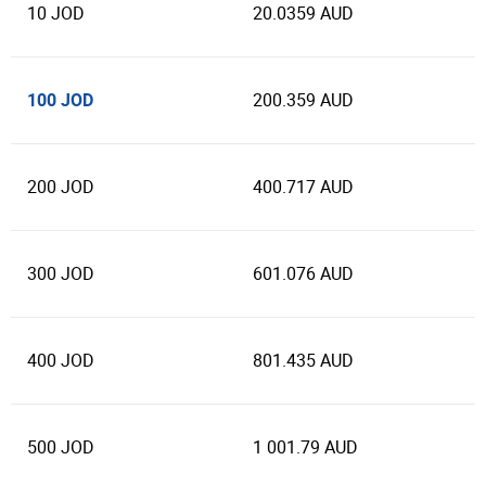
10 JOD
20.0359 AUD
100 JOD
200.359 AUD
200 JOD
400.717 AUD
300 JOD
601.076 AUD
400 JOD
801.435 AUD
500 JOD
1 001.79 AUD