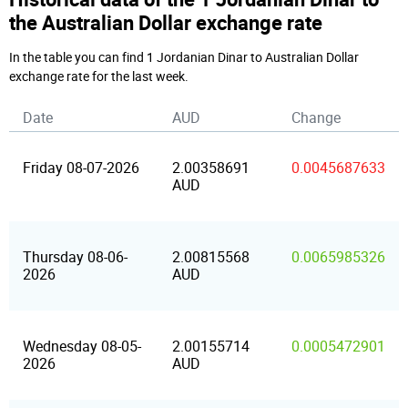
the Australian Dollar exchange rate
In the table you can find 1 Jordanian Dinar to Australian Dollar
exchange rate for the last week.
Date
AUD
Change
Friday 08-07-2026
2.00358691
0.0045687633
AUD
Thursday 08-06-
2.00815568
0.0065985326
2026
AUD
Wednesday 08-05-
2.00155714
0.0005472901
2026
AUD