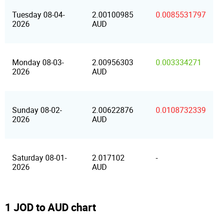
Tuesday 08-04-
2.00100985
0.0085531797
2026
AUD
Monday 08-03-
2.00956303
0.003334271
2026
AUD
Sunday 08-02-
2.00622876
0.0108732339
2026
AUD
Saturday 08-01-
2.017102
-
2026
AUD
1 JOD to AUD chart