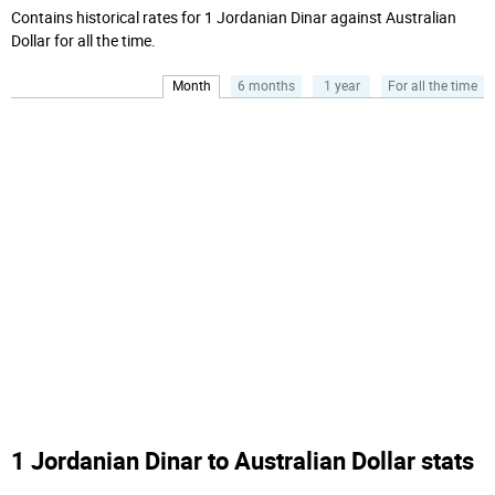
Contains historical rates for 1 Jordanian Dinar against Australian
Dollar for all the time.
Month
6 months
1 year
For all the time
1 Jordanian Dinar to Australian Dollar stats