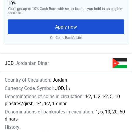
10%
You’ll get up to 10% Cash Back with select brands you hold in an eligible
portfolio.
Apply now
On Celtic Bank‘s site
JOD
Jordanian Dinar
Country of Circulation:
Jordan
Currency Code, Symbol:
JOD, د.أ
Denominations of coins in circulation:
1⁄2, 1, ​2 1⁄2, 5, 10
piastres/qirsh, ​1⁄4, ​1⁄2, 1 dinar
Denominations of banknotes in circulation:
1, 5, 10, 20, 50
dinars
History: