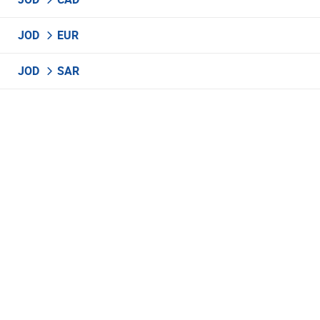
JOD
EUR
JOD
SAR