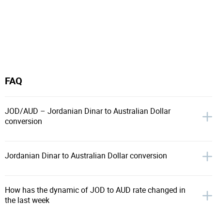
FAQ
JOD/AUD – Jordanian Dinar to Australian Dollar
conversion
Jordanian Dinar to Australian Dollar conversion
How has the dynamic of JOD to AUD rate changed in
the last week