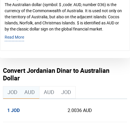
The Australian dollar (symbol: $ ,code: AUD, number 036) is the
currency of the Commonwealth of Australia. It is used not only on
the territory of Australia, but also on the adjacent islands: Cocos
Islands, Norfolk, and Christmas Islands. $ is identified as AUD or
by the classic dollar sign on the global financial market.
Read More
Convert Jordanian Dinar to Australian
Dollar
JOD
AUD
AUD
JOD
1 JOD
2.0036 AUD