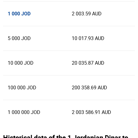
1 000 JOD
2 003.59 AUD
5 000 JOD
10 017.93 AUD
10 000 JOD
20 035.87 AUD
100 000 JOD
200 358.69 AUD
1 000 000 JOD
2 003 586.91 AUD
Historical data of the 1 Jordanian Dinar to