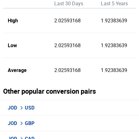
Last 30 Days
Last 5 Years
High
2.02593168
1.92383639
Low
2.02593168
1.92383639
Average
2.02593168
1.92383639
Other popular conversion pairs
JOD
USD
JOD
GBP
JOD
CAD