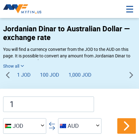
Jordanian Dinar to Australian Dollar —
exchange rate
You will find a currency converter from the JOD to the AUD on this
page. It is possible to convert any amount from Jordanian Dinar to
Australian Dollar (د.أ to AU$) using Myfin currency converter at the
live rates of 05:35 AM 08-07-2026.
1 JOD
100 JOD
1,000 JOD
JOD
AUD