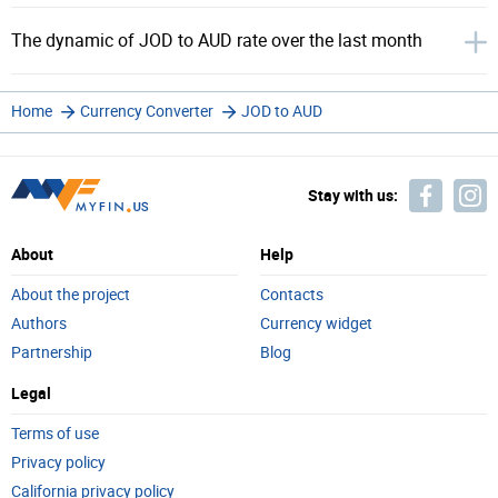
The dynamic of JOD to AUD rate over the last month
Home
Currency Converter
JOD to AUD
Stay with us:
About
Help
About the project
Contacts
Authors
Currency widget
Partnership
Blog
Legal
Terms of use
Privacy policy
California privacy policy