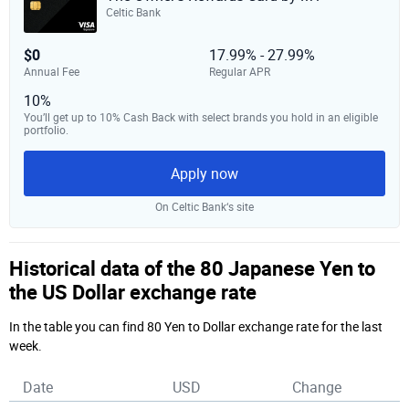
Celtic Bank
$0
17.99% - 27.99%
Annual Fee
Regular APR
10%
You’ll get up to 10% Cash Back with select brands you hold in an eligible
portfolio.
Apply now
On Celtic Bank‘s site
Historical data of the 80 Japanese Yen to
the US Dollar exchange rate
In the table you can find 80 Yen to Dollar exchange rate for the last
week.
Date
USD
Change