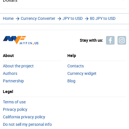
Dollars
Home
Currency Converter
JPY to USD
80 JPY to USD
Stay with us:
About
Help
About the project
Contacts
Authors
Currency widget
Partnership
Blog
Legal
Terms of use
Privacy policy
California privacy policy
Do not sell my personal info