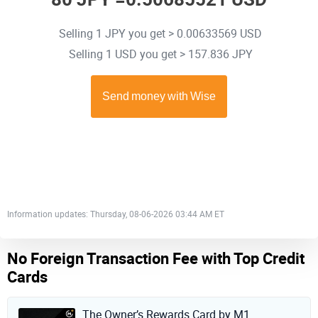
Selling 1 JPY you get > 0.00633569 USD
Selling 1 USD you get > 157.836 JPY
Information updates: Thursday, 08-06-2026 03:44 AM ET
No Foreign Transaction Fee with Top Credit
Cards
The Owner’s Rewards Card by M1