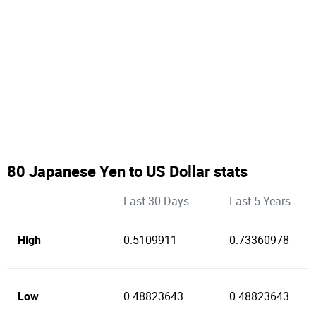
80 Japanese Yen to US Dollar stats
Last 30 Days
Last 5 Years
High
0.5109911
0.73360978
Low
0.48823643
0.48823643