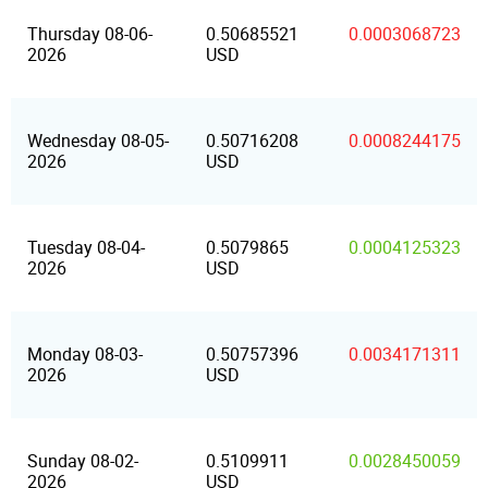
Thursday 08-06-
0.50685521
0.0003068723
2026
USD
Wednesday 08-05-
0.50716208
0.0008244175
2026
USD
Tuesday 08-04-
0.5079865
0.0004125323
2026
USD
Monday 08-03-
0.50757396
0.0034171311
2026
USD
Sunday 08-02-
0.5109911
0.0028450059
2026
USD