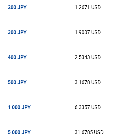
200 JPY
1.2671 USD
300 JPY
1.9007 USD
400 JPY
2.5343 USD
500 JPY
3.1678 USD
1 000 JPY
6.3357 USD
5 000 JPY
31.6785 USD