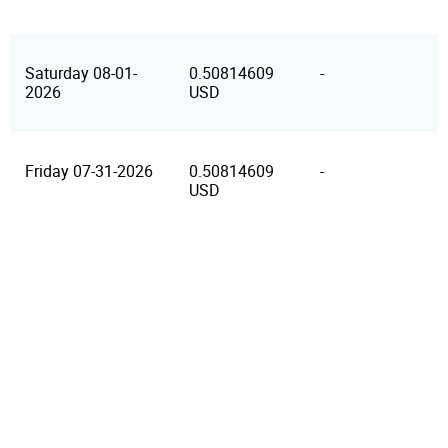
Saturday 08-01-
0.50814609
-
2026
USD
Friday 07-31-2026
0.50814609
-
USD