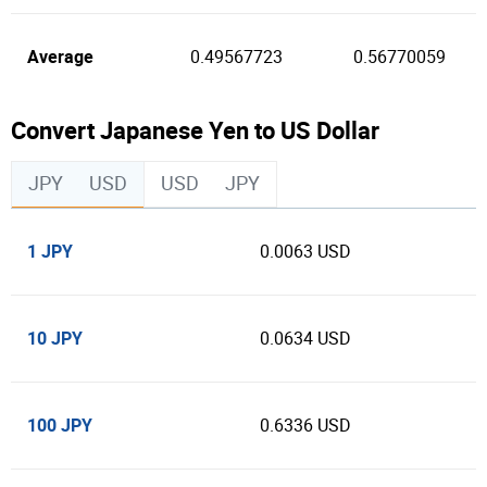
Average
0.49567723
0.56770059
Convert Japanese Yen to US Dollar
JPY
USD
USD
JPY
1 JPY
0.0063 USD
10 JPY
0.0634 USD
100 JPY
0.6336 USD