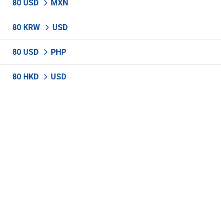
80 USD
MXN
80 KRW
USD
80 USD
PHP
80 HKD
USD