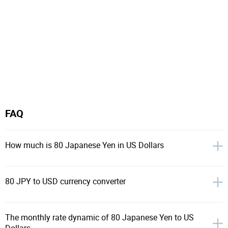
FAQ
How much is 80 Japanese Yen in US Dollars
80 JPY to USD currency converter
The monthly rate dynamic of 80 Japanese Yen to US