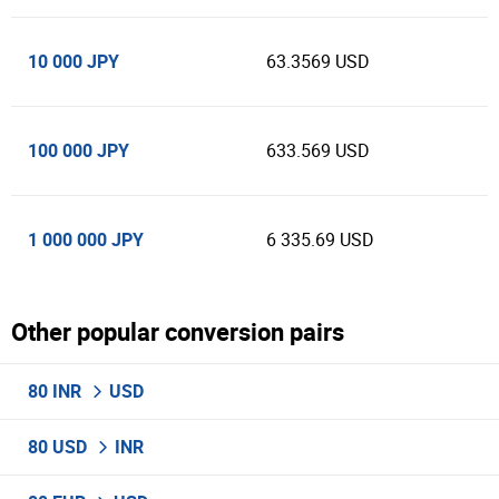
10 000 JPY
63.3569 USD
100 000 JPY
633.569 USD
1 000 000 JPY
6 335.69 USD
Other popular conversion pairs
80 INR
USD
80 USD
INR