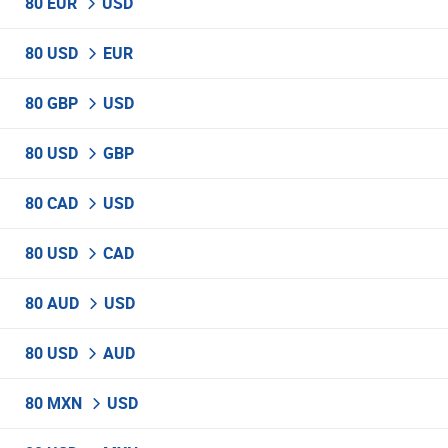
80 EUR
USD
80 USD
EUR
80 GBP
USD
80 USD
GBP
80 CAD
USD
80 USD
CAD
80 AUD
USD
80 USD
AUD
80 MXN
USD