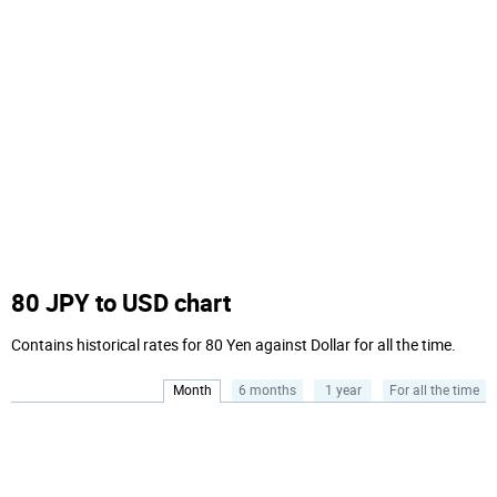
80 JPY to USD chart
Contains historical rates for 80 Yen against Dollar for all the time.
Month
6 months
1 year
For all the time