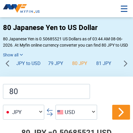
80 Japanese Yen to US Dollar
80 Japanese Yen is 0.50685521 US Dollars as of 03:44 AM 08-06-
2026. At Myfin online currency converter you can find 80 JPY to USD
chart, exchange rate stats and other historical info.
JPY to USD
79 JPY
80 JPY
81 JPY
82 JP
JPY
USD
80 JPY =
0.50685521 USD