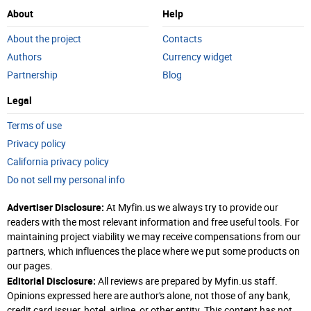
About
Help
About the project
Contacts
Authors
Currency widget
Partnership
Blog
Legal
Terms of use
Privacy policy
California privacy policy
Do not sell my personal info
Advertiser Disclosure:
At Myfin.us we always try to provide our
readers with the most relevant information and free useful tools. For
maintaining project viability we may receive compensations from our
partners, which influences the place where we put some products on
our pages.
Editorial Disclosure:
All reviews are prepared by Myfin.us staff.
Opinions expressed here are author's alone, not those of any bank,
credit card issuer, hotel, airline, or other entity. This content has not