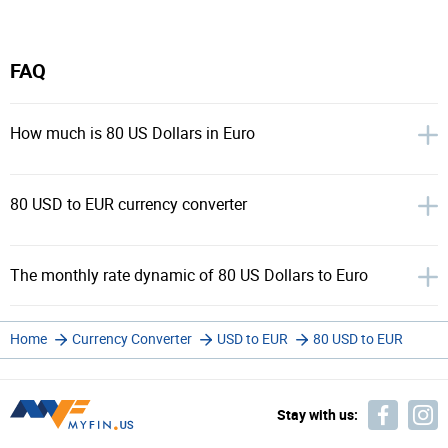
FAQ
How much is 80 US Dollars in Euro
80 USD to EUR currency converter
The monthly rate dynamic of 80 US Dollars to Euro
Home
Currency Converter
USD to EUR
80 USD to EUR
Stay with us: