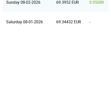
Sunday 08-02-2026
69.3952 EUR
0.05088
Saturday 08-01-2026
69.34432 EUR
-