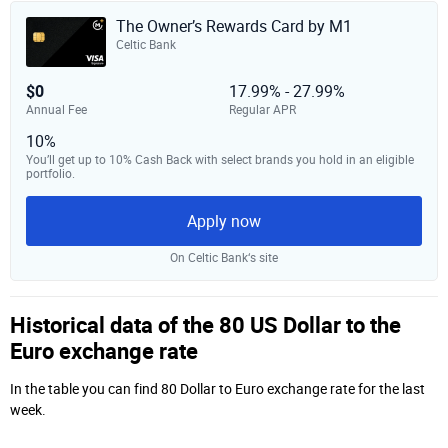
The Owner’s Rewards Card by M1
Celtic Bank
$0
17.99% - 27.99%
Annual Fee
Regular APR
10%
You’ll get up to 10% Cash Back with select brands you hold in an eligible
portfolio.
Apply now
On Celtic Bank‘s site
Historical data of the 80 US Dollar to the
Euro exchange rate
In the table you can find 80 Dollar to Euro exchange rate for the last
week.