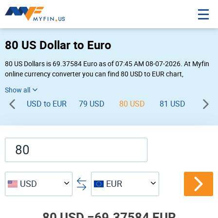
80 US Dollar to Euro
80 US Dollars is 69.37584 Euro as of 07:45 AM 08-07-2026. At Myfin
online currency converter you can find 80 USD to EUR chart,
exchange rate stats and other historical info.
USD to EUR
79 USD
80 USD
81 USD
82 U
USD
EUR
80 USD =
69.37584 EUR