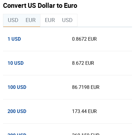
Convert US Dollar to Euro
USD
EUR
EUR
USD
1 USD
0.8672 EUR
10 USD
8.672 EUR
100 USD
86.7198 EUR
200 USD
173.44 EUR