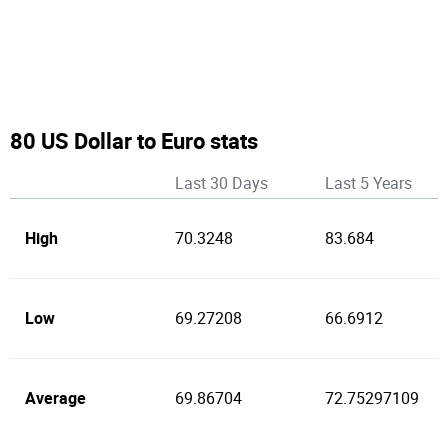
80 US Dollar to Euro stats
Last 30 Days
Last 5 Years
High
70.3248
83.684
Low
69.27208
66.6912
Average
69.86704
72.75297109