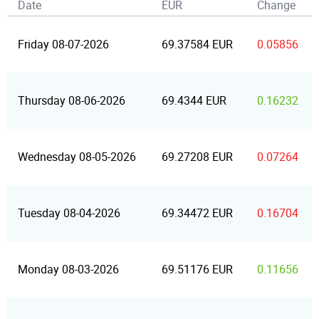
Date
EUR
Change
Friday 08-07-2026
69.37584 EUR
0.05856
Thursday 08-06-2026
69.4344 EUR
0.16232
Wednesday 08-05-2026
69.27208 EUR
0.07264
Tuesday 08-04-2026
69.34472 EUR
0.16704
Monday 08-03-2026
69.51176 EUR
0.11656