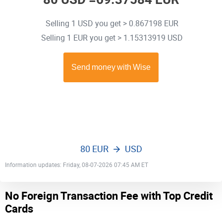
Selling 1 USD you get > 0.867198 EUR
Selling 1 EUR you get > 1.15313919 USD
80 EUR
USD
Information updates: Friday, 08-07-2026 07:45 AM ET
No Foreign Transaction Fee with Top Credit
Cards