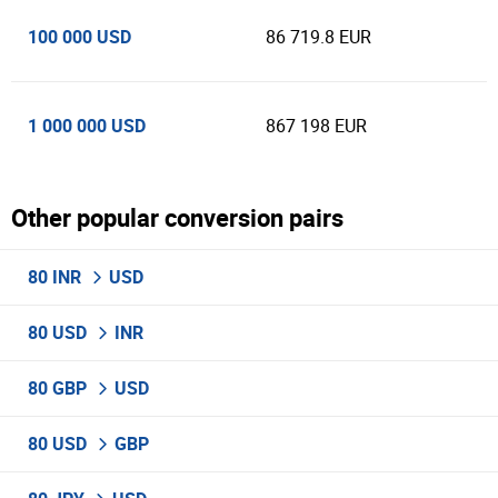
100 000 USD
86 719.8 EUR
1 000 000 USD
867 198 EUR
Other popular conversion pairs
80 INR
USD
80 USD
INR
80 GBP
USD
80 USD
GBP