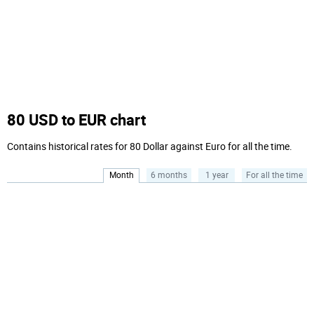
80 USD to EUR chart
Contains historical rates for 80 Dollar against Euro for all the time.
Month
6 months
1 year
For all the time