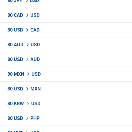
80 JPY
USD
80 CAD
USD
80 USD
CAD
80 AUD
USD
80 USD
AUD
80 MXN
USD
80 USD
MXN
80 KRW
USD
80 USD
PHP