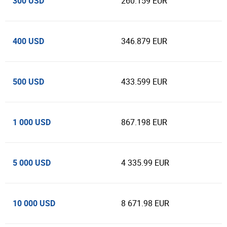
300 USD
260.159 EUR
400 USD
346.879 EUR
500 USD
433.599 EUR
1 000 USD
867.198 EUR
5 000 USD
4 335.99 EUR
10 000 USD
8 671.98 EUR