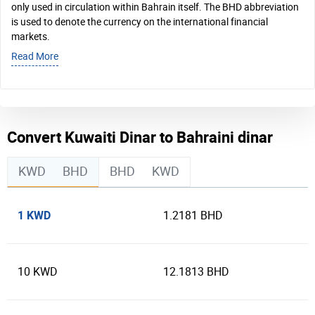
only used in circulation within Bahrain itself. The BHD abbreviation
is used to denote the currency on the international financial
markets.
Read More
Convert Kuwaiti Dinar to Bahraini dinar
KWD
BHD
BHD
KWD
1 KWD
1.2181 BHD
10 KWD
12.1813 BHD