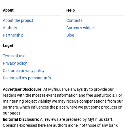
About
Help
About the project
Contacts
Authors
Currency widget
Partnership
Blog
Legal
Terms of use
Privacy policy
California privacy policy
Do not sell my personal info
Advertiser Disclosure:
At Myfin.us we always try to provide our
readers with the most relevant information and free useful tools. For
maintaining project viability we may receive compensations from our
partners, which influences the place where we put some products on
our pages.
Editorial Disclosure:
All reviews are prepared by Myfin.us staff.
Opinions expressed here are author's alone, not those of any bank,