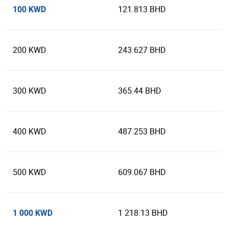
100 KWD
121.813 BHD
200 KWD
243.627 BHD
300 KWD
365.44 BHD
400 KWD
487.253 BHD
500 KWD
609.067 BHD
1 000 KWD
1 218.13 BHD