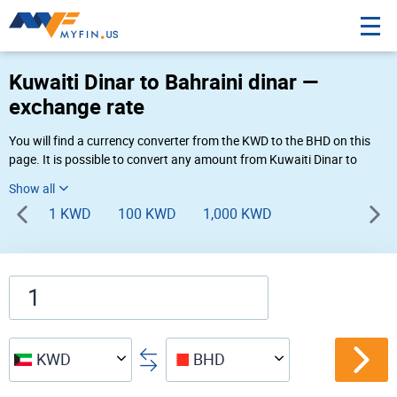
Kuwaiti Dinar to Bahraini dinar —
exchange rate
You will find a currency converter from the KWD to the BHD on this
page. It is possible to convert any amount from Kuwaiti Dinar to
Bahraini dinar (KD to BD) using Myfin currency converter at the live
rates of 11:50 AM 08-09-2026.
1 KWD
100 KWD
1,000 KWD
KWD
BHD