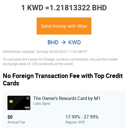
1 KWD =
1.21813322 BHD
Send money with Wise
BHD
KWD
Information updates: Sunday, 08-09-2026 11:50 AM ET
To calculate the values for foreign currency conversions, we use the market
exchange rates of 159 currencies of the world.
No Foreign Transaction Fee with Top Credit
Cards
The Owner’s Rewards Card by M1
Celtic Bank
$0
17.99% - 27.99%
Annual Fee
Regular APR