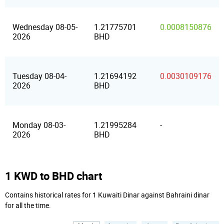
Wednesday 08-05-
1.21775701
0.0008150876
2026
BHD
Tuesday 08-04-
1.21694192
0.0030109176
2026
BHD
Monday 08-03-
1.21995284
-
2026
BHD
1 KWD to BHD chart
Contains historical rates for 1 Kuwaiti Dinar against Bahraini dinar
for all the time.