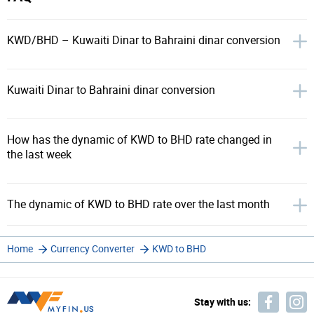
KWD/BHD – Kuwaiti Dinar to Bahraini dinar conversion
Kuwaiti Dinar to Bahraini dinar conversion
How has the dynamic of KWD to BHD rate changed in
the last week
The dynamic of KWD to BHD rate over the last month
Home
Currency Converter
KWD to BHD
Stay with us: