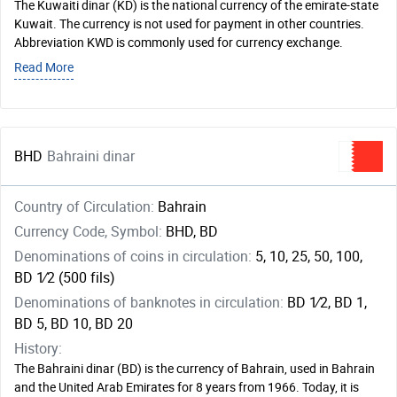
The Kuwaiti dinar (KD) is the national currency of the emirate-state
Kuwait. The currency is not used for payment in other countries.
Abbreviation KWD is commonly used for currency exchange.
Read More
BHD
Bahraini dinar
Country of Circulation:
Bahrain
Currency Code, Symbol:
BHD, BD
Denominations of coins in circulation:
5, 10, 25, 50, 100,
BD ​1⁄2 (500 fils)
Denominations of banknotes in circulation:
BD ​1⁄2, BD 1,
BD 5, BD 10, BD 20
History:
The Bahraini dinar (BD) is the currency of Bahrain, used in Bahrain
and the United Arab Emirates for 8 years from 1966. Today, it is