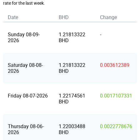
rate for the last week.
Date
BHD
Change
Sunday 08-09-
1.21813322
-
2026
BHD
Saturday 08-08-
1.21813322
0.003612389
2026
BHD
Friday 08-07-2026
1.22174561
0.0017107331
BHD
Thursday 08-06-
1.22003488
0.0022778676
2026
BHD