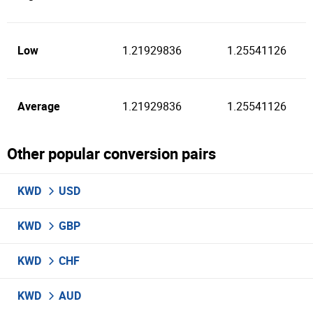
Low
1.21929836
1.25541126
Average
1.21929836
1.25541126
Other popular conversion pairs
KWD
USD
KWD
GBP
KWD
CHF
KWD
AUD