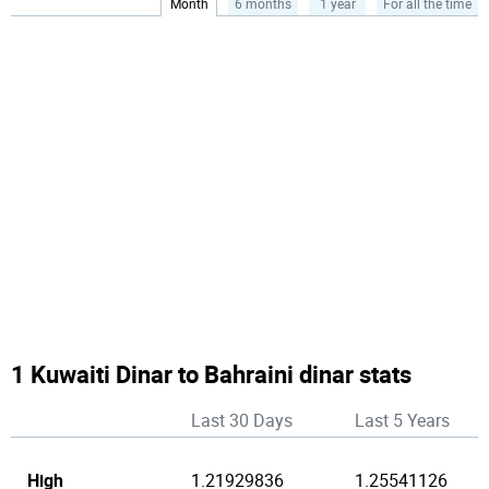
Month
6 months
1 year
For all the time
1 Kuwaiti Dinar to Bahraini dinar stats
Last 30 Days
Last 5 Years
High
1.21929836
1.25541126