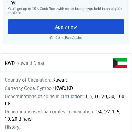
10%
You’ll get up to 10% Cash Back with select brands you hold in an eligible
portfolio.
Apply now
On Celtic Bank‘s site
KWD
Kuwaiti Dinar
Country of Circulation:
Kuwait
Currency Code, Symbol:
KWD, KD
Denominations of coins in circulation:
1, 5, 10, 20, 50, 100
fils
Denominations of banknotes in circulation:
1⁄4, ​1⁄2, 1, 5,
10, 20 dinars
History: