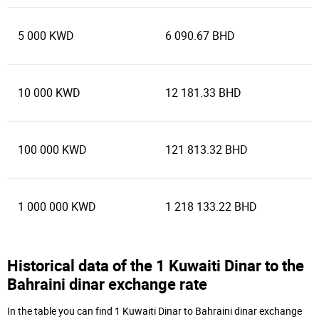
5 000 KWD
6 090.67 BHD
10 000 KWD
12 181.33 BHD
100 000 KWD
121 813.32 BHD
1 000 000 KWD
1 218 133.22 BHD
Historical data of the 1 Kuwaiti Dinar to the
Bahraini dinar exchange rate
In the table you can find 1 Kuwaiti Dinar to Bahraini dinar exchange