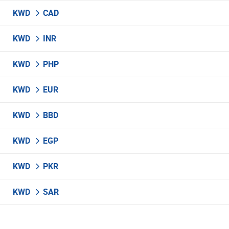
KWD
CAD
KWD
INR
KWD
PHP
KWD
EUR
KWD
BBD
KWD
EGP
KWD
PKR
KWD
SAR